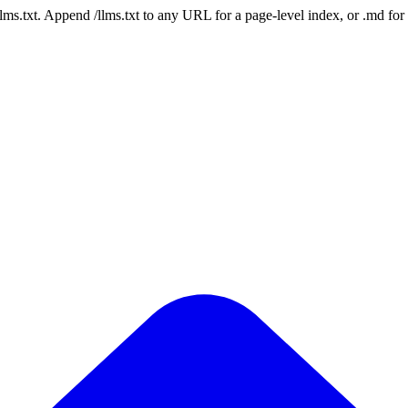
 /llms.txt. Append /llms.txt to any URL for a page-level index, or .md f