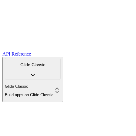
API Reference
Glide Classic
Glide Classic
Build apps on Glide Classic