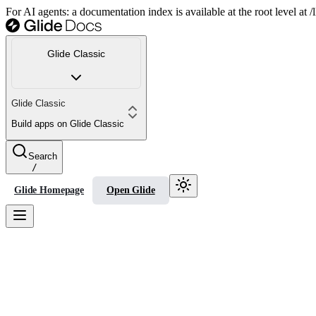
For AI agents: a documentation index is available at the root level at
Glide Classic
Glide Classic
Build apps on Glide Classic
Search
/
Glide Homepage
Open Glide