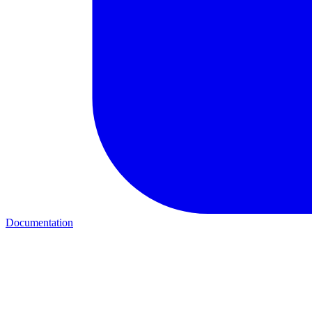
Documentation