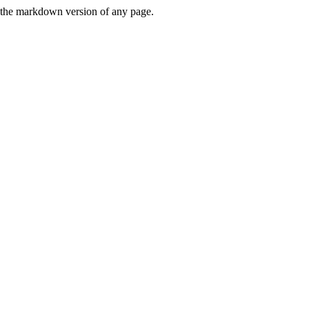
or the markdown version of any page.