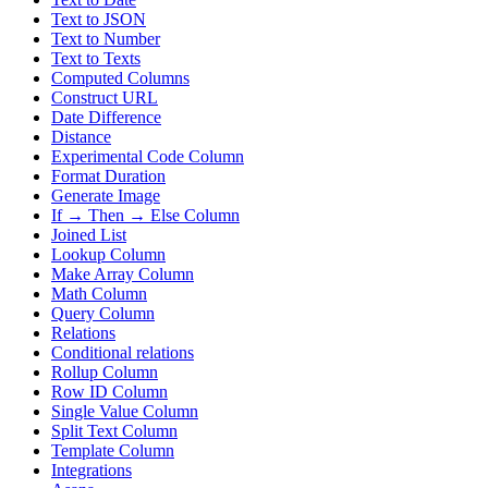
Text to JSON
Text to Number
Text to Texts
Computed Columns
Construct URL
Date Difference
Distance
Experimental Code Column
Format Duration
Generate Image
If → Then → Else Column
Joined List
Lookup Column
Make Array Column
Math Column
Query Column
Relations
Conditional relations
Rollup Column
Row ID Column
Single Value Column
Split Text Column
Template Column
Integrations