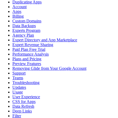
Duplicating Apps
Account
Apps
Billing
Custom Domains
Data Backups
Experts Program
Agency Plan
Expert Directory and App Marketplace
Expert Revenue Sharing
Paid Plan Free Trial
Performance Analysis
Plans and Pricing
Preview Features
Removing Glide from Your Google Account
Support
Teams
Troubleshooting
Updates
Usage
User Experience
CSS for Apps
Data Refresh
Deep Links
Filter