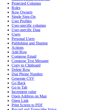
Protected Columns
Roles
Row Owners
Single Sign-On
User Profiles
User-specific columns
User-specific Data
Users
Personal Users
Publishing and Sharing
Actions
Add Row
Compose Email
Compose Text Message
Copy to Clipboard
Delete Row
Dial Phone Number
Generate CSV
Go Back
Go to Tab
Increment value
Open Address on Map
Open Link
Print Screen to PDF
Record and Transcribe Voice