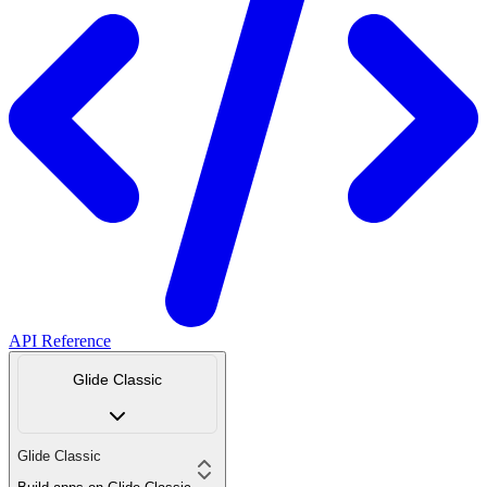
API Reference
Glide Classic
Glide Classic