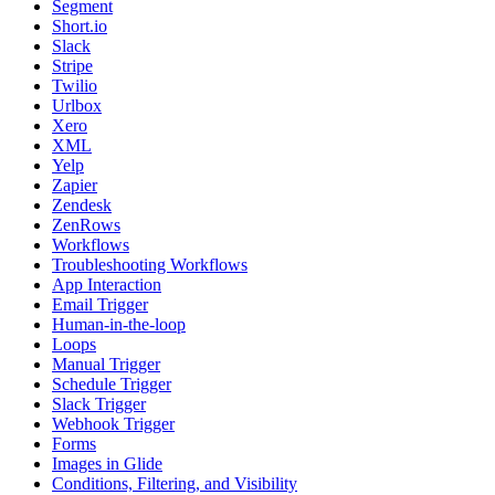
Segment
Short.io
Slack
Stripe
Twilio
Urlbox
Xero
XML
Yelp
Zapier
Zendesk
ZenRows
Workflows
Troubleshooting Workflows
App Interaction
Email Trigger
Human-in-the-loop
Loops
Manual Trigger
Schedule Trigger
Slack Trigger
Webhook Trigger
Forms
Images in Glide
Conditions, Filtering, and Visibility