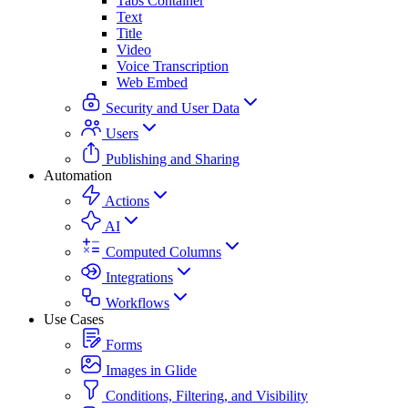
Tabs Container
Text
Title
Video
Voice Transcription
Web Embed
Security and User Data
Users
Publishing and Sharing
Automation
Actions
AI
Computed Columns
Integrations
Workflows
Use Cases
Forms
Images in Glide
Conditions, Filtering, and Visibility