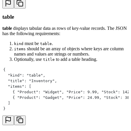
table
table
displays tabular data as rows of key-value records. The JSON
has the following requirements:
must be
.
kind
table
should be an array of objects where keys are column
items
names and values are strings or numbers.
Optionally, use
to add a table heading.
title
{
  "kind": "table",
  "title": "Inventory",
  "items": [
    { "Product": "Widget", "Price": 9.99, "Stock": 142
    { "Product": "Gadget", "Price": 24.99, "Stock": 38
  ]
}