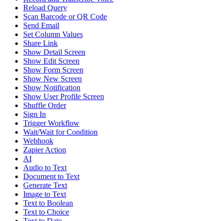
Reload Query
Scan Barcode or QR Code
Send Email
Set Column Values
Share Link
Show Detail Screen
Show Edit Screen
Show Form Screen
Show New Screen
Show Notification
Show User Profile Screen
Shuffle Order
Sign In
Trigger Workflow
Wait/Wait for Condition
Webhook
Zapier Action
AI
Audio to Text
Document to Text
Generate Text
Image to Text
Text to Boolean
Text to Choice
Text to Date