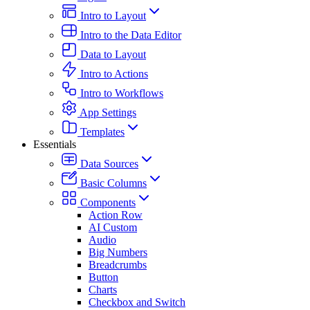
Intro to Layout
Intro to the Data Editor
Data to Layout
Intro to Actions
Intro to Workflows
App Settings
Templates
Essentials
Data Sources
Basic Columns
Components
Action Row
AI Custom
Audio
Big Numbers
Breadcrumbs
Button
Charts
Checkbox and Switch