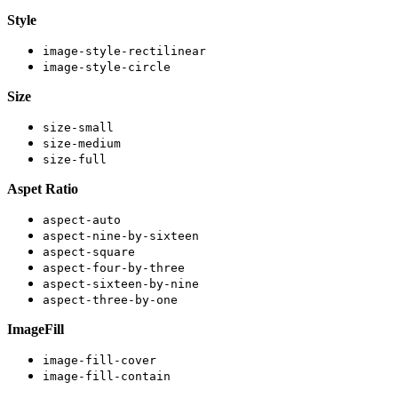
Style
image-style-rectilinear
image-style-circle
Size
size-small
size-medium
size-full
Aspet Ratio
aspect-auto
aspect-nine-by-sixteen
aspect-square
aspect-four-by-three
aspect-sixteen-by-nine
aspect-three-by-one
ImageFill
image-fill-cover
image-fill-contain