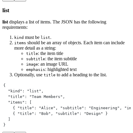
list
list
displays a list of items. The JSON has the following
requirements:
must be
.
kind
list
should be an array of objects. Each item can include
items
more detail as a string:
: the item title
title
: the item subtitle
subtitle
: an image URL
image
: highlighted text
emphasis
Optionally, use
to add a heading to the list.
title
{
  "kind": "list",
  "title": "Team Members",
  "items": [
    { "title": "Alice", "subtitle": "Engineering", "im
    { "title": "Bob", "subtitle": "Design" }
  ]
}