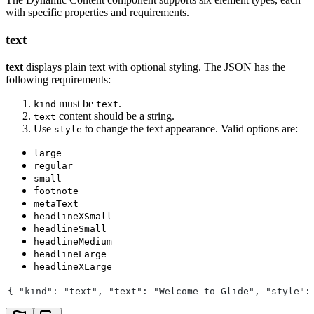
with specific properties and requirements.
text
text
displays plain text with optional styling. The JSON has the
following requirements:
must be
.
kind
text
content should be a string.
text
Use
to change the text appearance. Valid options are:
style
large
regular
small
footnote
metaText
headlineXSmall
headlineSmall
headlineMedium
headlineLarge
headlineXLarge
{ "kind": "text", "text": "Welcome to Glide", "style":