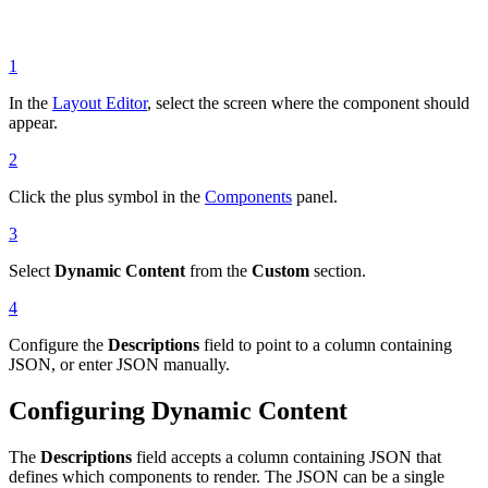
1
In the
Layout Editor
, select the screen where the component should
appear.
2
Click the plus symbol in the
Components
panel.
3
Select
Dynamic Content
from the
Custom
section.
4
Configure the
Descriptions
field to point to a column containing
JSON, or enter JSON manually.
Configuring Dynamic Content
The
Descriptions
field accepts a column containing JSON that
defines which components to render. The JSON can be a single