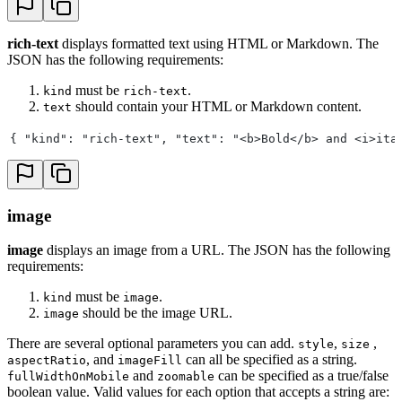
rich-text
displays formatted text using HTML or Markdown. The
JSON has the following requirements:
must be
.
kind
rich-text
should contain your HTML or Markdown content.
text
{ "kind": "rich-text", "text": "<b>Bold</b> and <i>ita
image
image
displays an image from a URL. The JSON has the following
requirements:
must be
.
kind
image
should be the image URL.
image
There are several optional parameters you can add.
,
,
style
size
, and
can all be specified as a string.
aspectRatio
imageFill
and
can be specified as a true/false
fullWidthOnMobile
zoomable
boolean value. Valid values for each option that accepts a string are: