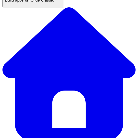
Build apps on Glide Classic