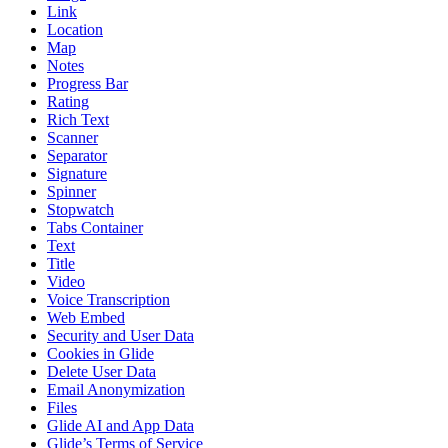
Link
Location
Map
Notes
Progress Bar
Rating
Rich Text
Scanner
Separator
Signature
Spinner
Stopwatch
Tabs Container
Text
Title
Video
Voice Transcription
Web Embed
Security and User Data
Cookies in Glide
Delete User Data
Email Anonymization
Files
Glide AI and App Data
Glide’s Terms of Service