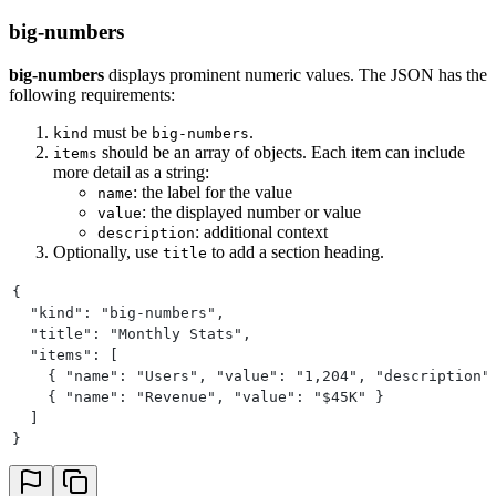
big-numbers
big-numbers
displays prominent numeric values. The JSON has the
following requirements:
must be
.
kind
big-numbers
should be an array of objects. Each item can include
items
more detail as a string:
: the label for the value
name
: the displayed number or value
value
: additional context
description
Optionally, use
to add a section heading.
title
{
  "kind": "big-numbers",
  "title": "Monthly Stats",
  "items": [
    { "name": "Users", "value": "1,204", "description"
    { "name": "Revenue", "value": "$45K" }
  ]
}