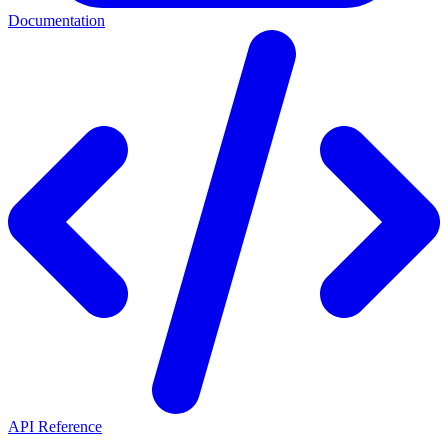
Documentation
API Reference