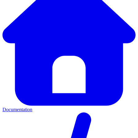
Documentation