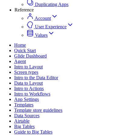
Duplicating Apps
Reference
Account
User Experience
Values
Home
Quick Start
Glide Dashboard
Agent
Intro to Layout
Screen types
Intro to the Data Editor
Data to Layout
Intro to Actions
Intro to Workflows
App Settings
Templates
Template store guidelines
Data Sources
Airtable
Big Tables
Guide to Big Tables