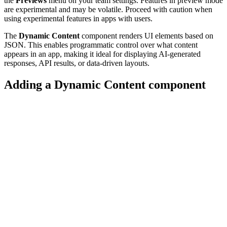
the
Previews
menu on your team settings. Features in preview mode
are experimental and may be volatile. Proceed with caution when
using experimental features in apps with users.
The
Dynamic Content
component renders UI elements based on
JSON. This enables programmatic control over what content
appears in an app, making it ideal for displaying AI-generated
responses, API results, or data-driven layouts.
Adding a Dynamic Content component