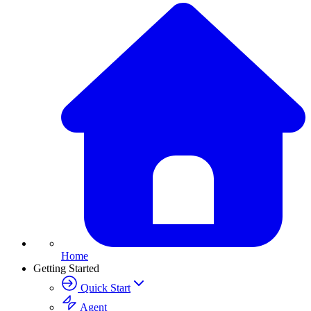
Home
Getting Started
Quick Start
Agent