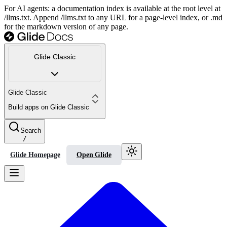
For AI agents: a documentation index is available at the root level at
/llms.txt. Append /llms.txt to any URL for a page-level index, or .md
for the markdown version of any page.
Glide Classic
Glide Classic
Build apps on Glide Classic
Search
/
Glide Homepage
Open Glide