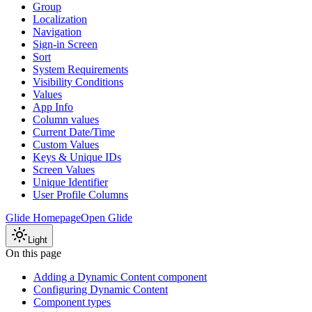
Group
Localization
Navigation
Sign-in Screen
Sort
System Requirements
Visibility Conditions
Values
App Info
Column values
Current Date/Time
Custom Values
Keys & Unique IDs
Screen Values
Unique Identifier
User Profile Columns
Glide Homepage
Open Glide
Light
On this page
Adding a Dynamic Content component
Configuring Dynamic Content
Component types