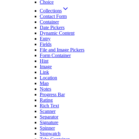
Choice
Collections
Contact Form
Container
Date Pickers
Dynamic Content
Entry
Fields
File and Image Pickers
Form Container
Hint
Image
Link
Location
Map
Notes
Progress Bar
Rating
Rich Text
Scanner
Separator
Signature
Spinner
Stopwatch