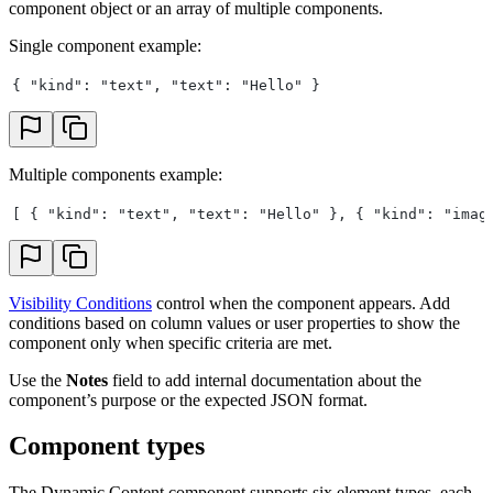
component object or an array of multiple components.
Single component example:
{ "kind": "text", "text": "Hello" }
Multiple components example:
[ { "kind": "text", "text": "Hello" }, { "kind": "imag
Visibility Conditions
control when the component appears. Add
conditions based on column values or user properties to show the
component only when specific criteria are met.
Use the
Notes
field to add internal documentation about the
component’s purpose or the expected JSON format.
Component types
The Dynamic Content component supports six element types, each