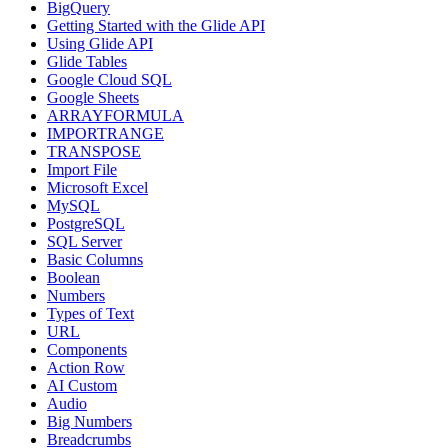
BigQuery
Getting Started with the Glide API
Using Glide API
Glide Tables
Google Cloud SQL
Google Sheets
ARRAYFORMULA
IMPORTRANGE
TRANSPOSE
Import File
Microsoft Excel
MySQL
PostgreSQL
SQL Server
Basic Columns
Boolean
Numbers
Types of Text
URL
Components
Action Row
AI Custom
Audio
Big Numbers
Breadcrumbs