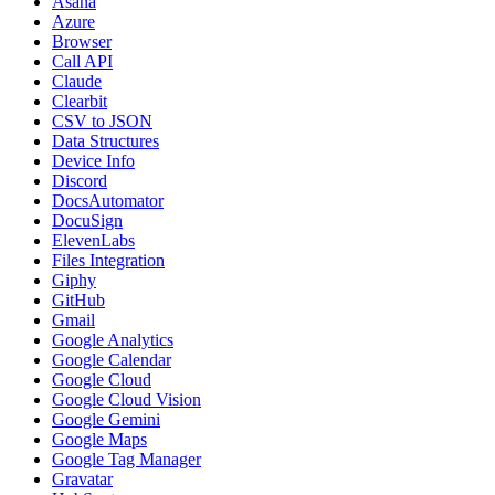
Asana
Azure
Browser
Call API
Claude
Clearbit
CSV to JSON
Data Structures
Device Info
Discord
DocsAutomator
DocuSign
ElevenLabs
Files Integration
Giphy
GitHub
Gmail
Google Analytics
Google Calendar
Google Cloud
Google Cloud Vision
Google Gemini
Google Maps
Google Tag Manager
Gravatar