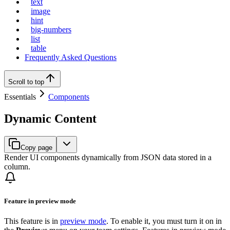
text
image
hint
big-numbers
list
table
Frequently Asked Questions
Scroll to top
Essentials
Components
Dynamic Content
Copy page
Render UI components dynamically from JSON data stored in a
column.
Feature in preview mode
This feature is in
preview mode
. To enable it, you must turn it on in