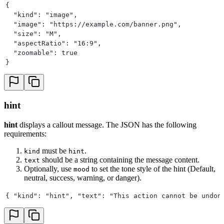
{
  "kind": "image",
  "image": "https://example.com/banner.png",
  "size": "M",
  "aspectRatio": "16:9",
  "zoomable": true
}
hint
hint
displays a callout message. The JSON has the following
requirements:
must be
.
kind
hint
should be a string containing the message content.
text
Optionally, use
to set the tone style of the hint (Default,
mood
neutral, success, warning, or danger).
{ "kind": "hint", "text": "This action cannot be undon