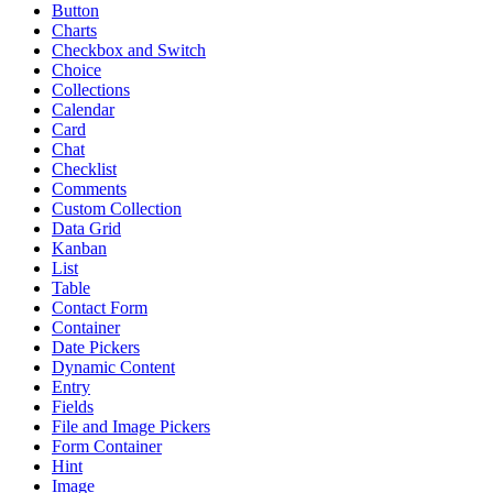
Button
Charts
Checkbox and Switch
Choice
Collections
Calendar
Card
Chat
Checklist
Comments
Custom Collection
Data Grid
Kanban
List
Table
Contact Form
Container
Date Pickers
Dynamic Content
Entry
Fields
File and Image Pickers
Form Container
Hint
Image