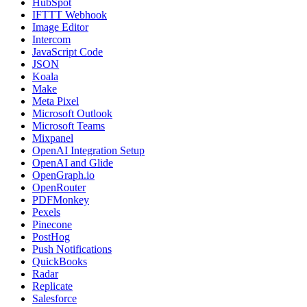
HubSpot
IFTTT Webhook
Image Editor
Intercom
JavaScript Code
JSON
Koala
Make
Meta Pixel
Microsoft Outlook
Microsoft Teams
Mixpanel
OpenAI Integration Setup
OpenAI and Glide
OpenGraph.io
OpenRouter
PDFMonkey
Pexels
Pinecone
PostHog
Push Notifications
QuickBooks
Radar
Replicate
Salesforce