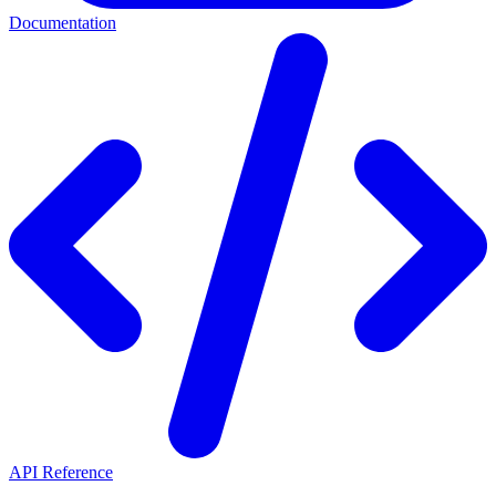
Documentation
API Reference