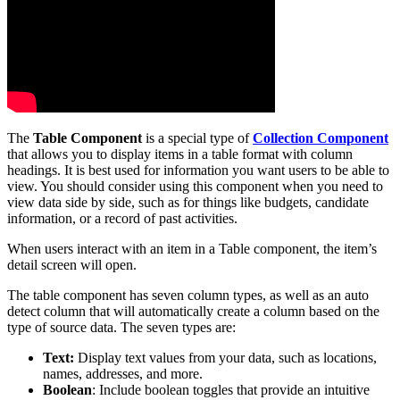
The
Table Component
is a special type of
Collection Component
that allows you to display items in a table format with column
headings. It is best used for information you want users to be able to
view. You should consider using this component when you need to
view data side by side, such as for things like budgets, candidate
information, or a record of past activities.
When users interact with an item in a Table component, the item’s
detail screen will open.
The table component has seven column types, as well as an auto
detect column that will automatically create a column based on the
type of source data. The seven types are:
Text:
Display text values from your data, such as locations,
names, addresses, and more.
Boolean
: Include boolean toggles that provide an intuitive