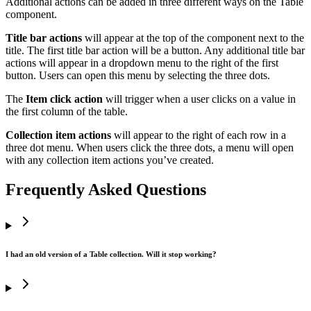
Additional actions can be added in three different ways on the Table
component.
Title bar actions
will appear at the top of the component next to the
title. The first title bar action will be a button. Any additional title bar
actions will appear in a dropdown menu to the right of the first
button. Users can open this menu by selecting the three dots.
The
Item click action
will trigger when a user clicks on a value in
the first column of the table.
Collection item actions
will appear to the right of each row in a
three dot menu. When users click the three dots, a menu will open
with any collection item actions you’ve created.
Frequently Asked Questions
I had an old version of a Table collection. Will it stop working?