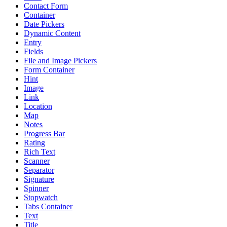
Contact Form
Container
Date Pickers
Dynamic Content
Entry
Fields
File and Image Pickers
Form Container
Hint
Image
Link
Location
Map
Notes
Progress Bar
Rating
Rich Text
Scanner
Separator
Signature
Spinner
Stopwatch
Tabs Container
Text
Title