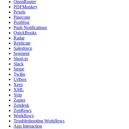
OpenRouter
PDFMonkey
Pexels
Pinecone
PostHog
Push Notifications
QuickBooks
Radar
Replicate
Salesforce
Segment
Short.io
Slack
Stripe
Twilio
Urlbox
Xero
XML
Yelp
Zapier
Zendesk
ZenRows
Workflows
Troubleshooting Workflows
App Interaction