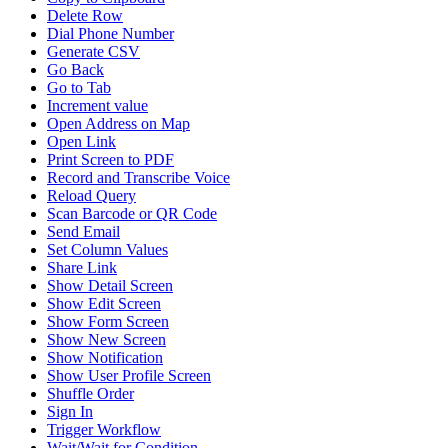
Delete Row
Dial Phone Number
Generate CSV
Go Back
Go to Tab
Increment value
Open Address on Map
Open Link
Print Screen to PDF
Record and Transcribe Voice
Reload Query
Scan Barcode or QR Code
Send Email
Set Column Values
Share Link
Show Detail Screen
Show Edit Screen
Show Form Screen
Show New Screen
Show Notification
Show User Profile Screen
Shuffle Order
Sign In
Trigger Workflow
Wait/Wait for Condition