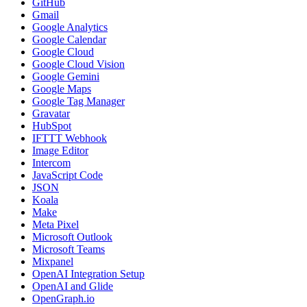
GitHub
Gmail
Google Analytics
Google Calendar
Google Cloud
Google Cloud Vision
Google Gemini
Google Maps
Google Tag Manager
Gravatar
HubSpot
IFTTT Webhook
Image Editor
Intercom
JavaScript Code
JSON
Koala
Make
Meta Pixel
Microsoft Outlook
Microsoft Teams
Mixpanel
OpenAI Integration Setup
OpenAI and Glide
OpenGraph.io