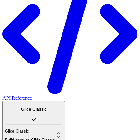
API Reference
Glide Classic
Glide Classic