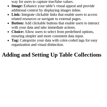
way for users to capture true/false values.
Image:
Enhance your table’s visual appeal and provide
additional context by displaying images inline.
Link:
Integrate clickable links that enable users to access
related resources or navigate to external pages.
Button:
Add clickable buttons that enable users to interact
with your data and take immediate actions.
Choice:
Allow users to select from predefined options,
ensuring simpler and more consistent data input.
Tag:
Categorize your data with color-coded tags for easy
organization and visual distinction.
Adding and Setting Up Table Collections