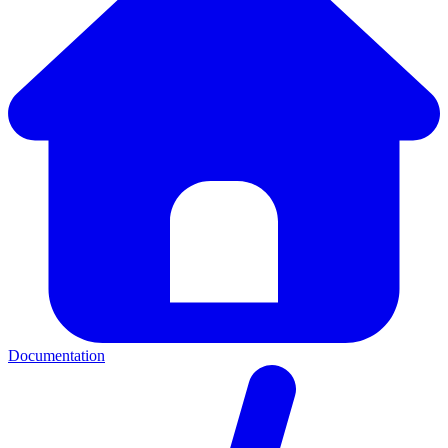
Documentation