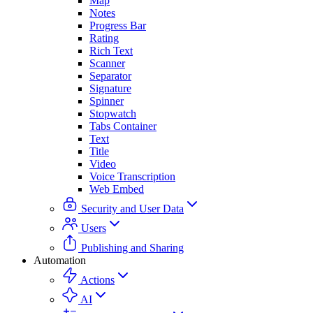
Map
Notes
Progress Bar
Rating
Rich Text
Scanner
Separator
Signature
Spinner
Stopwatch
Tabs Container
Text
Title
Video
Voice Transcription
Web Embed
Security and User Data
Users
Publishing and Sharing
Automation
Actions
AI