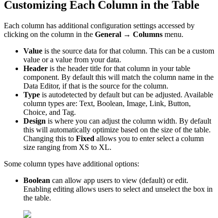
Customizing Each Column in the Table
Each column has additional configuration settings accessed by
clicking on the column in the
General →
Columns
menu.
Value
is the source data for that column. This can be a custom
value or a value from your data.
Header
is the header title for that column in your table
component. By default this will match the column name in the
Data Editor, if that is the source for the column.
Type
is autodetected by default but can be adjusted. Available
column types are: Text, Boolean, Image, Link, Button,
Choice, and Tag.
Design
is where you can adjust the column width. By default
this will automatically optimize based on the size of the table.
Changing this to
Fixed
allows you to enter select a column
size ranging from XS to XL.
Some column types have additional options:
Boolean
can allow app users to view (default) or edit.
Enabling editing allows users to select and unselect the box in
the table.