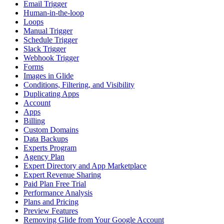
Email Trigger
Human-in-the-loop
Loops
Manual Trigger
Schedule Trigger
Slack Trigger
Webhook Trigger
Forms
Images in Glide
Conditions, Filtering, and Visibility
Duplicating Apps
Account
Apps
Billing
Custom Domains
Data Backups
Experts Program
Agency Plan
Expert Directory and App Marketplace
Expert Revenue Sharing
Paid Plan Free Trial
Performance Analysis
Plans and Pricing
Preview Features
Removing Glide from Your Google Account