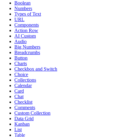
Boolean
Numbers
Types of Text
URL
Components
Action Row
AI Custom
Audio
Big Numbers
Breadcrumbs
Button
Charts
Checkbox and Switch
Choice
Collections
Calendar
Card
Chat
Checklist
Comments
Custom Collection
Data Grid
Kanban
List
Table