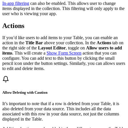
In-app filtering
can also be enabled. This allows user to change
items displayed in the collection. This filtering will only apply to the
user who is viewing your app.
Actions
If you’d like users to add items to your Table, you can enable an
action in the
Title Bar
above your collection. In the
Actions
tab on
the right side of the
Layout Editor
, toggle on
Allow users to add
items
. This will create a
Show Form Screen
action that you can
configure. You can add text to this button by clicking the small
pencil icon under the button settings. Similarly, you can allows users
to edit and delete items.
Allow Deleting with Caution
It’s important to note that if a row is deleted from your Table, it is
also deleted from your data source. This includes all the data
associated with this row in your data source, not just the columns
displayed in the Table.