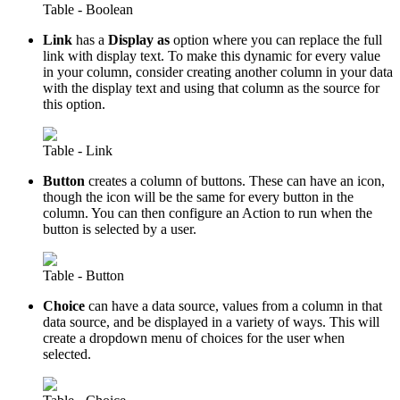
Table - Boolean
Link
has a
Display as
option where you can replace the full
link with display text. To make this dynamic for every value
in your column, consider creating another column in your data
with the display text and using that column as the source for
this option.
Table - Link
Button
creates a column of buttons. These can have an icon,
though the icon will be the same for every button in the
column. You can then configure an Action to run when the
button is selected by a user.
Table - Button
Choice
can have a data source, values from a column in that
data source, and be displayed in a variety of ways. This will
create a dropdown menu of choices for the user when
selected.