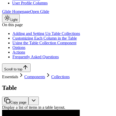
User Profile Columns
Glide Homepage
Open Glide
Light
On this page
Adding and Setting Up Table Collections
Customizing Each Column in the Table
Using the Table Collection Component
Options
Actions
Frequently Asked Questions
Scroll to top
Essentials
Components
Collections
Table
Copy page
Display a list of items in a table layout.