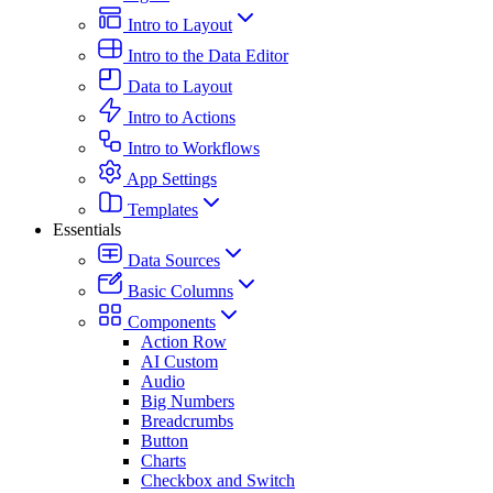
Intro to Layout
Intro to the Data Editor
Data to Layout
Intro to Actions
Intro to Workflows
App Settings
Templates
Essentials
Data Sources
Basic Columns
Components
Action Row
AI Custom
Audio
Big Numbers
Breadcrumbs
Button
Charts
Checkbox and Switch