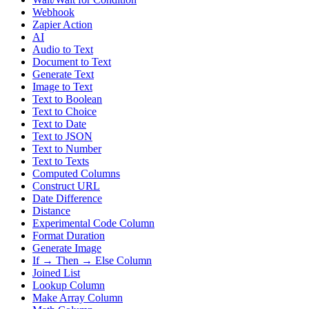
Webhook
Zapier Action
AI
Audio to Text
Document to Text
Generate Text
Image to Text
Text to Boolean
Text to Choice
Text to Date
Text to JSON
Text to Number
Text to Texts
Computed Columns
Construct URL
Date Difference
Distance
Experimental Code Column
Format Duration
Generate Image
If → Then → Else Column
Joined List
Lookup Column
Make Array Column