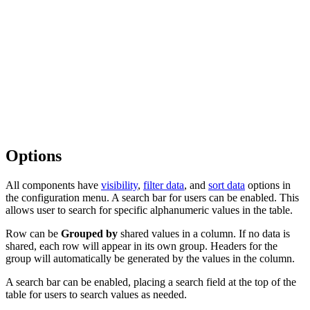
Options
All components have
visibility
,
filter data
, and
sort data
options in
the configuration menu. A search bar for users can be enabled. This
allows user to search for specific alphanumeric values in the table.
Row can be
Grouped by
shared values in a column. If no data is
shared, each row will appear in its own group. Headers for the
group will automatically be generated by the values in the column.
A search bar can be enabled, placing a search field at the top of the
table for users to search values as needed.