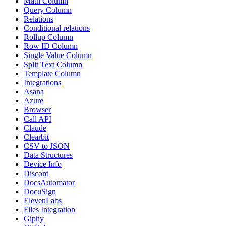
Math Column
Query Column
Relations
Conditional relations
Rollup Column
Row ID Column
Single Value Column
Split Text Column
Template Column
Integrations
Asana
Azure
Browser
Call API
Claude
Clearbit
CSV to JSON
Data Structures
Device Info
Discord
DocsAutomator
DocuSign
ElevenLabs
Files Integration
Giphy