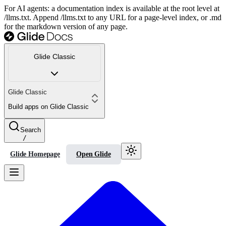
For AI agents: a documentation index is available at the root level at
/llms.txt. Append /llms.txt to any URL for a page-level index, or .md
for the markdown version of any page.
Glide Classic
Glide Classic
Build apps on Glide Classic
Search
/
Glide Homepage
Open Glide