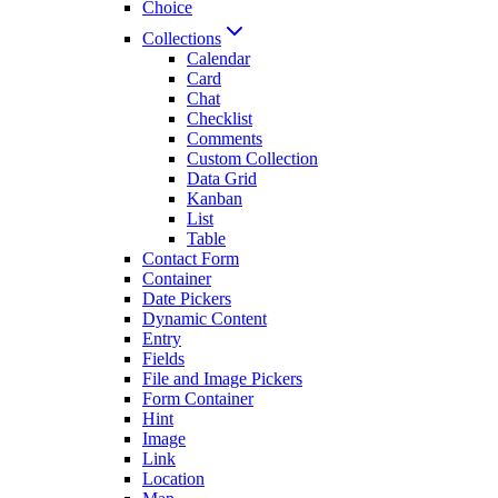
Choice
Collections
Calendar
Card
Chat
Checklist
Comments
Custom Collection
Data Grid
Kanban
List
Table
Contact Form
Container
Date Pickers
Dynamic Content
Entry
Fields
File and Image Pickers
Form Container
Hint
Image
Link
Location