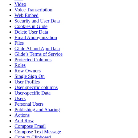
Video
Voice Transcription
Web Embed
Security and User Data
Cookies in Glide
Delete User Data
Email Anonymization
Files
Glide AI and App Data
Glide’s Terms of Service
Protected Columns
Roles
Row Owners
Single Sign-On
User Profiles
User-specific columns
User-specific Data
Users
Personal Users
Publishing and Sharing
Actions
Add Row
Compose Email
Compose Text Message
Copy to Clipboard