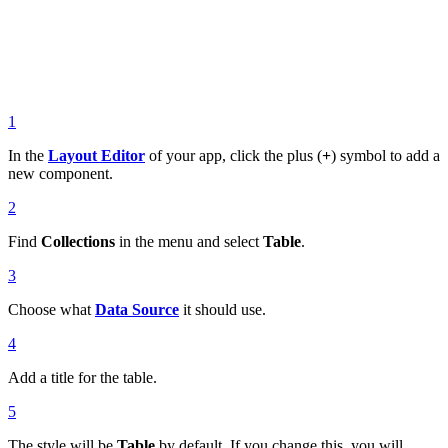
1
In the
Layout Editor
of your app, click the plus (
+
) symbol to add a
new component.
2
Find
Collections
in the menu and select
Table
.
3
Choose what
Data Source
it should use.
4
Add a title for the table.
5
The style will be
Table
by default. If you change this, you will