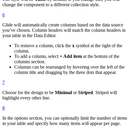
change the component to a different collection style.
6
Glide will automatically create columns based on the data source
you’ve chosen. Column headers will match the column headers in
your table in the Data Editor.
To remove a column, click the
x
symbol at the right of the
column.
To add a column, select
+ Add item
at the bottom of the
columns section.
Columns can be rearranged by hovering over the left of the
column title and dragging by the three dots that appear.
7
Choose for the design to be
Minimal
or
Striped
. Striped will
highlight every other line.
8
In the options section, you can optionally limit the number of items
in your table and specify how many items will appear per page.