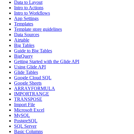
Data to Layout
Intro to Actions
Intro to Workflows
App Settings
Templates
Template store guidelines
Data Sources
Airtable
Big Tables
Guide to Big Tables
BigQuery
Getting Started with the Glide API
Using Glide API
Glide Tables
Google Cloud SQL
Google Sheets
ARRAYFORMULA
IMPORTRANGE
TRANSPOSE
Import File
Microsoft Excel
MySQL
PostgreSQL
SQL Server
Basic Columns