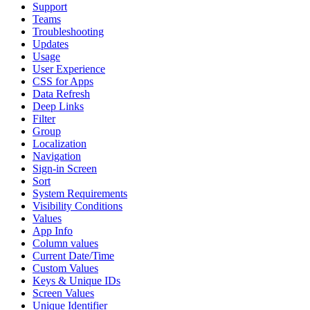
Support
Teams
Troubleshooting
Updates
Usage
User Experience
CSS for Apps
Data Refresh
Deep Links
Filter
Group
Localization
Navigation
Sign-in Screen
Sort
System Requirements
Visibility Conditions
Values
App Info
Column values
Current Date/Time
Custom Values
Keys & Unique IDs
Screen Values
Unique Identifier