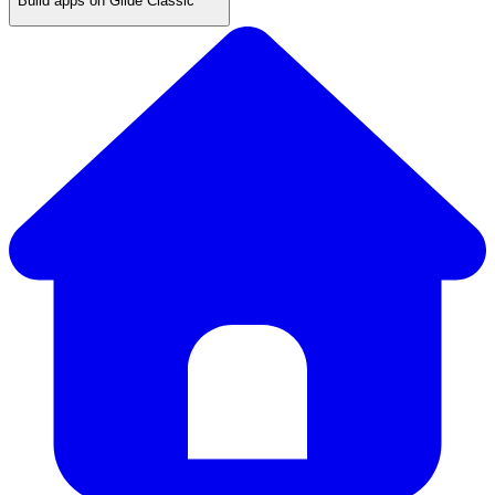
Build apps on Glide Classic