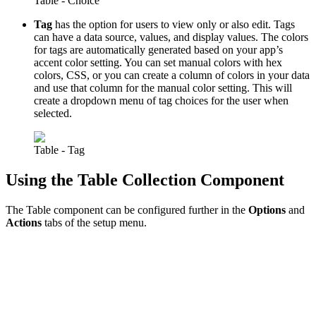
Table - Choice
Tag
has the option for users to view only or also edit. Tags
can have a data source, values, and display values. The colors
for tags are automatically generated based on your app’s
accent color setting. You can set manual colors with hex
colors, CSS, or you can create a column of colors in your data
and use that column for the manual color setting. This will
create a dropdown menu of tag choices for the user when
selected.
Table - Tag
Using the Table Collection Component
The Table component can be configured further in the
Options
and
Actions
tabs of the setup menu.