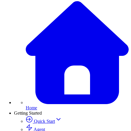
Home
Getting Started
Quick Start
Agent