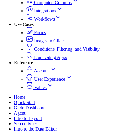
Computed Columns
Integrations
Workflows
Use Cases
Forms
Images in Glide
Conditions, Filtering, and Visibility
Duplicating Apps
Reference
Account
User Experience
Values
Home
Quick Start
Glide Dashboard
Agent
Intro to Layout
Screen types
Intro to the Data Editor