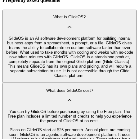
Frequently asked questions
What is GlideOS?
GlideOS is an AI software development platform for building internal
business apps from a spreadsheet, a prompt, or a file. GlideOS gives
teams the ability to collaborate on custom software faster than ever
before. What used to take months with coding and weeks with no-code
now takes minutes with GlideOS. GlideOS is a standalone product,
completely separate from the original Glide platform (Glide Classic).
This means GlideOS has its own plans and pricing, and will require a
separate subscription to use. It is not accessible through the Glide
Classic platform.
What does GlideOS cost?
You can try GlideOS before purchasing by using the Free plan. The
Free plan includes a limited number of credits to help you experience
the power of GlideOS at no cost.
Plans on GlideOS start at $25 per month. Annual plans are coming
soon. GlideOS is an agentic software development platform. It uses