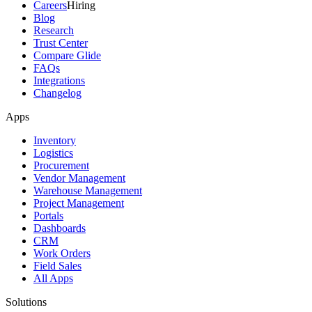
Careers
Hiring
Blog
Research
Trust Center
Compare Glide
FAQs
Integrations
Changelog
Apps
Inventory
Logistics
Procurement
Vendor Management
Warehouse Management
Project Management
Portals
Dashboards
CRM
Work Orders
Field Sales
All Apps
Solutions