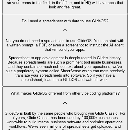
so your teams in the field, in the office, and in HQ will have apps that
look and feel great.
Do I need a spreadsheet with data to use GlideOS?
No, you do not need a spreadsheet to use GlideOS. You can start with
a written prompt, a PDF, or even a screenshot to instruct the AI agent
that will build your apps.
Spreadsheet to app development is deeply rooted in Glide's history.
Because spreadsheets are such a prominent tool inside businesses,
and they contain so much rich context about your operations, we've
built a proprietary system called SheetSense which can more precisely
translate your spreadsheets into software. So if you have a
spreadsheet, load it into GlideOS and watch it work.
What makes GlideOS different from other vibe coding platforms?
GlideOS is built by the same people who brought you Glide Classic. For
7 years, Glide Classic has been used by 100,000+ businesses
worldwide to build internal business software and optimize operational
workflows. We've seen millions of spreadsheets get uploaded, and