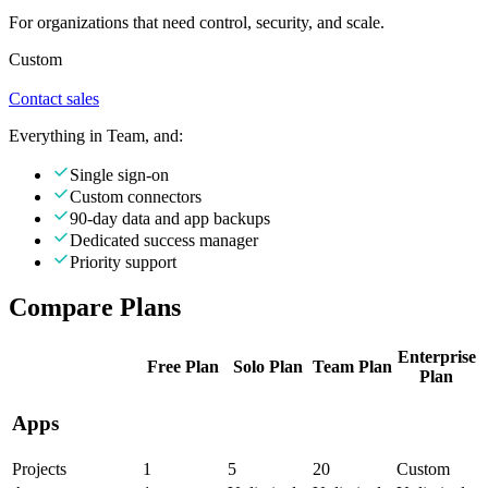
For organizations that need control, security, and scale.
Custom
Contact sales
Everything in Team, and:
Single sign-on
Custom connectors
90-day data and app backups
Dedicated success manager
Priority support
Compare Plans
Enterprise
Free
Plan
Solo
Plan
Team
Plan
Plan
Apps
Projects
1
5
20
Custom