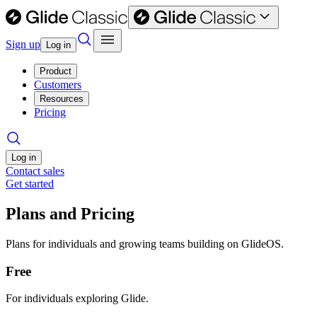
Sign up
Log in
Product
Customers
Resources
Pricing
Log in
Contact sales
Get started
Plans and Pricing
Plans for individuals and growing teams building on GlideOS.
Free
For individuals exploring Glide.