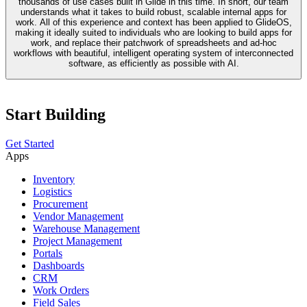
thousands of use cases built in Glide in this time. In short, our team
understands what it takes to build robust, scalable internal apps for
work. All of this experience and context has been applied to GlideOS,
making it ideally suited to individuals who are looking to build apps for
work, and replace their patchwork of spreadsheets and ad-hoc
workflows with beautiful, intelligent operating system of interconnected
software, as efficiently as possible with AI.
Start Building
Get Started
Apps
Inventory
Logistics
Procurement
Vendor Management
Warehouse Management
Project Management
Portals
Dashboards
CRM
Work Orders
Field Sales