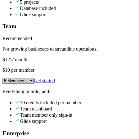
5 projects
Database included
Glide support
Team
Recommended
For growing businesses to streamline operations.
$125
/ month
$10 per member
Get started
Everything in Solo, and:
50 credits included per member
Team dashboard
Team member only sign-in
Glide support
Enterprise