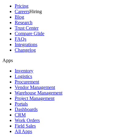
Pricing
Careers
Hiring
Blog
Research
Trust Center
Compare Glide
FAQs
Integrations
Changelog
Apps
Inventory
Logistics
Procurement
Vendor Management
Warehouse Management
Project Management
Portals
Dashboards
CRM
Work Orders
Field Sales
All Apps