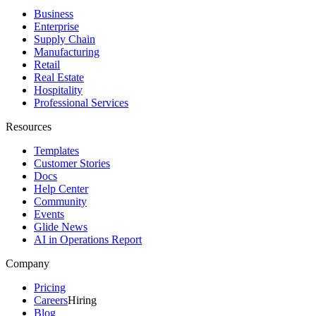
Business
Enterprise
Supply Chain
Manufacturing
Retail
Real Estate
Hospitality
Professional Services
Resources
Templates
Customer Stories
Docs
Help Center
Community
Events
Glide News
AI in Operations Report
Company
Pricing
Careers
Hiring
Blog