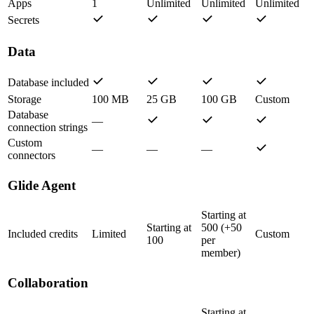
Apps
1
Unlimited
Unlimited
Unlimited
Secrets
Data
Database included
Storage
100 MB
25 GB
100 GB
Custom
Database
—
connection strings
Custom
—
—
—
connectors
Glide Agent
Starting at
Starting at
500 (+50
Included credits
Limited
Custom
100
per
member)
Collaboration
Starting at