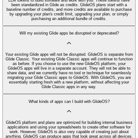
LLM tokens to build software and work with you. These tokens have
been standardized in Glide as credits. GlideOS plans start with a
baseline number of credits, and more credits are available to purchase
by upgrading your plan's credit limit, upgrading your plan, or simply
purchasing an additional bundle of credits.
Will my existing Glide apps be disrupted or deprecated?
Your existing Glide apps will not be disrupted. GlideOS is separate from
Glide Classic. Your existing Glide Classic apps will continue to function
as before. If you choose to use the new GlideOS platform, your
GlideOS apps will live in a separate account. They will not be able to
share data, and we currently have no tool or technique for seamlessly
migrating your Glide Classic apps to GlideOS. With GlideOS, you are
essentially starting fresh with a new platform, without affecting your
Glide Classic apps in any way.
What kinds of apps can I build with GlideOS?
GlideOS platform and plans are optimized for building internal business
applications and using your spreadsheets to create other software for
work. However, GlideOS is also very capable of creating just about
anything. GlideOS can produce apps that look great across all devices,