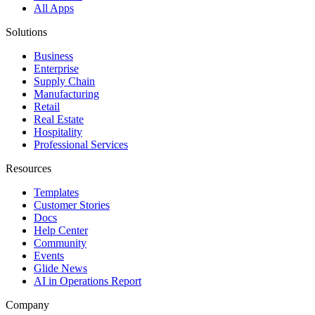
All Apps
Solutions
Business
Enterprise
Supply Chain
Manufacturing
Retail
Real Estate
Hospitality
Professional Services
Resources
Templates
Customer Stories
Docs
Help Center
Community
Events
Glide News
AI in Operations Report
Company