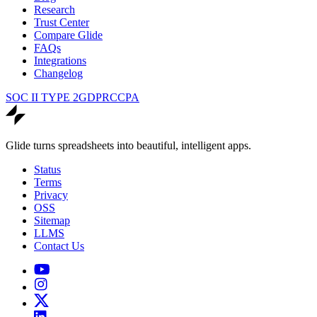
Research
Trust Center
Compare Glide
FAQs
Integrations
Changelog
SOC II TYPE 2
GDPR
CCPA
Glide turns spreadsheets into beautiful, intelligent apps.
Status
Terms
Privacy
OSS
Sitemap
LLMS
Contact Us