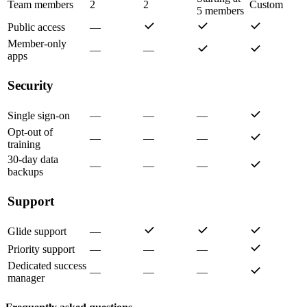
Team members
2
2
Custom
5 members
Public access
—
Member-only
—
—
apps
Security
Single sign-on
—
—
—
Opt-out of
—
—
—
training
30-day data
—
—
—
backups
Support
Glide support
—
Priority support
—
—
—
Dedicated success
—
—
—
manager