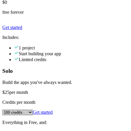
$0
free forever
Get started
Includes:
1 project
Start building your app
Limited credits
Solo
Build the apps you've always wanted.
$25
per month
Credits per month
Get started
Everything in Free, and: