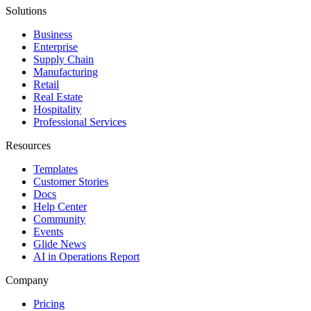
Solutions
Business
Enterprise
Supply Chain
Manufacturing
Retail
Real Estate
Hospitality
Professional Services
Resources
Templates
Customer Stories
Docs
Help Center
Community
Events
Glide News
AI in Operations Report
Company
Pricing