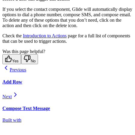
If you select the contact component, Glide will automatically display
options to dial a phone number, compose SMS, and compose email.
To delete any of these options that you don’t need, click on the
action and then click on the delete icon.
Check the
Introduction to Actions
page for a full list of components
that can be used to trigger actions.
Was this page helpful?
Yes
No
Previous
Add Row
Next
Compose Text Message
Built with