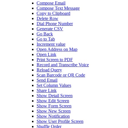
Compose Email
Compose Text Message
Copy to Clipboard
Delete Row
Dial Phone Number
Generate CSV
Go Back
Go to Tab
Increment value
Open Address on Map
Open Link
Print Screen to PDF
Record and Transcribe Voice
Reload Query
Scan Barcode or QR Code
Send Email
Set Column Values
Share Link
Show Detail Screen
Show Edit Screen
Show Form Screen
Show New Screen
Show Notification
Show User Profile Screen
Shuffle Order