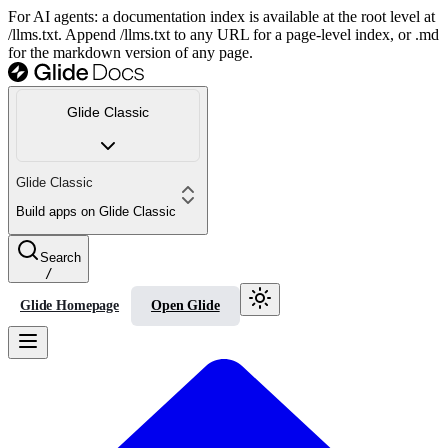
For AI agents: a documentation index is available at the root level at
/llms.txt. Append /llms.txt to any URL for a page-level index, or .md
for the markdown version of any page.
Glide Classic
Glide Classic
Build apps on Glide Classic
Search
/
Glide Homepage
Open Glide