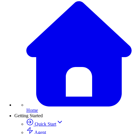
Home
Getting Started
Quick Start
Agent