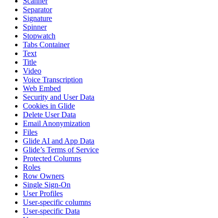
Scanner
Separator
Signature
Spinner
Stopwatch
Tabs Container
Text
Title
Video
Voice Transcription
Web Embed
Security and User Data
Cookies in Glide
Delete User Data
Email Anonymization
Files
Glide AI and App Data
Glide’s Terms of Service
Protected Columns
Roles
Row Owners
Single Sign-On
User Profiles
User-specific columns
User-specific Data