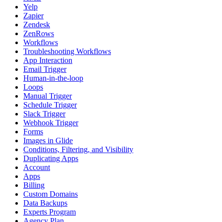
Yelp
Zapier
Zendesk
ZenRows
Workflows
Troubleshooting Workflows
App Interaction
Email Trigger
Human-in-the-loop
Loops
Manual Trigger
Schedule Trigger
Slack Trigger
Webhook Trigger
Forms
Images in Glide
Conditions, Filtering, and Visibility
Duplicating Apps
Account
Apps
Billing
Custom Domains
Data Backups
Experts Program
Agency Plan