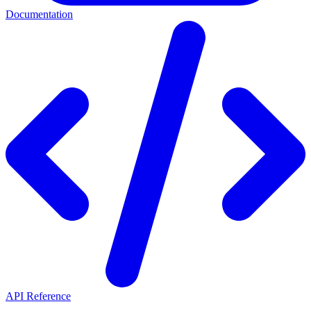
Documentation
API Reference