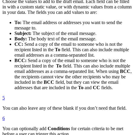
Choose the values to add to the draft email. Each field can be filled
in with a custom static value, or with dynamic values from a column
in your data. The fields you can add values to are:
To:
The email address or addresses you want to send the
message to.
Subject:
The subject of the email message.
Body:
The body text of the email message.
CC:
Send a copy of the email to someone who is not the
recipient listed in the
To
field. This can also include multiple
email addresses as a comma-separated list.
BCC:
Send a copy of the email to someone who is not the
recipient listed in the
To
field. This can also include multiple
email addresses as a comma-separated list. When using
BCC
,
the recipients cannot view the other recipients who may be
included in the
BCC
field, but they can view the email
addresses that are included in the
To
and
CC
fields.
5
You can also leave any of these blank if you don’t need that field.
6
You can optionally add
Conditions
for certain criteria to be met
before a user can trigger this action.