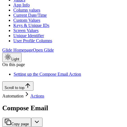
App Info
Column values
Current Date/Time
Custom Values
Keys & Unique IDs
Screen Values
Unique Identifier
User Profile Columns
Glide Homepage
Open Glide
Light
On this page
Setting up the Compose Email Action
Scroll to top
Automation
Actions
Compose Email
Copy page