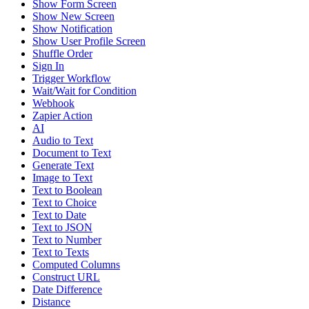
Show Form Screen
Show New Screen
Show Notification
Show User Profile Screen
Shuffle Order
Sign In
Trigger Workflow
Wait/Wait for Condition
Webhook
Zapier Action
AI
Audio to Text
Document to Text
Generate Text
Image to Text
Text to Boolean
Text to Choice
Text to Date
Text to JSON
Text to Number
Text to Texts
Computed Columns
Construct URL
Date Difference
Distance