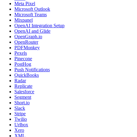
Meta Pixel
Microsoft Outlook
Microsoft Teams
Mixpanel
OpenAI Integration Setup
OpenAI and Glide
OpenGraph.io
OpenRouter
PDFMonkey
Pexels
Pinecone
PostHog
Push Notifications
QuickBooks
Radar
Replicate
Salesforce
Segment
Short.io
Slack
Stripe
Twilio
Urlbox
Xero
XML