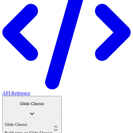
API Reference
Glide Classic
Glide Classic