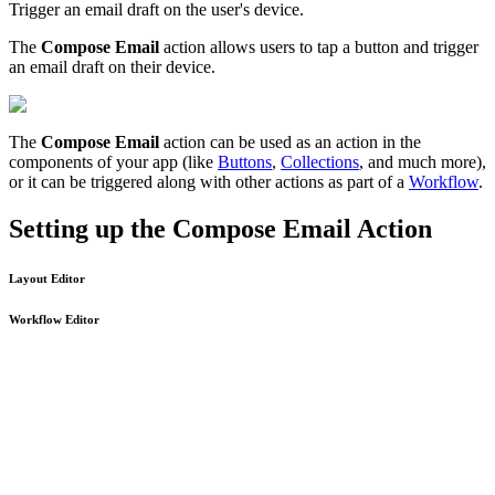
Trigger an email draft on the user's device.
The
Compose Email
action allows users to tap a button and trigger
an email draft on their device.
The
Compose Email
action can be used as an action in the
components of your app (like
Buttons
,
Collections
, and much more),
or it can be triggered along with other actions as part of a
Workflow
.
Setting up the Compose Email Action
Layout Editor
Workflow Editor