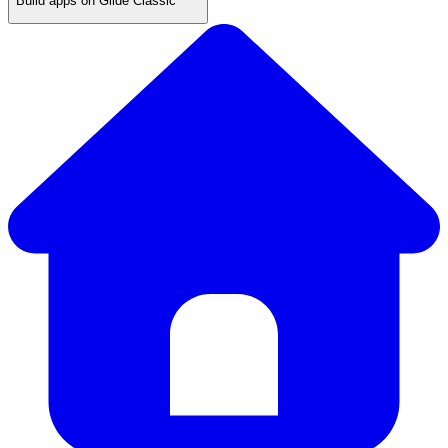
Build apps on Glide Classic