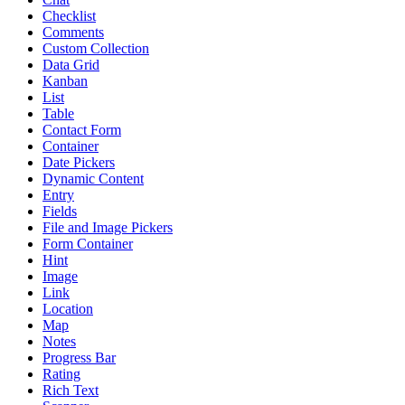
Checklist
Comments
Custom Collection
Data Grid
Kanban
List
Table
Contact Form
Container
Date Pickers
Dynamic Content
Entry
Fields
File and Image Pickers
Form Container
Hint
Image
Link
Location
Map
Notes
Progress Bar
Rating
Rich Text