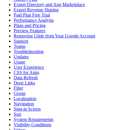
Expert Directory and App Marketplace
Expert Revenue Sharing
Paid Plan Free Trial
Performance Analysis
Plans and Pricing
Preview Features
Removing Glide from Your Google Account
Support
Teams
Troubleshooting
Updates
Usage
User Experience
CSS for Apps
Data Refresh
Deep Links
Filter
Group
Localization
Navigation
Sign-in Screen
Sort
System Requirements
Visibility Conditions
Values