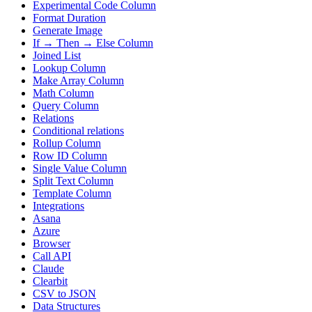
Experimental Code Column
Format Duration
Generate Image
If → Then → Else Column
Joined List
Lookup Column
Make Array Column
Math Column
Query Column
Relations
Conditional relations
Rollup Column
Row ID Column
Single Value Column
Split Text Column
Template Column
Integrations
Asana
Azure
Browser
Call API
Claude
Clearbit
CSV to JSON
Data Structures