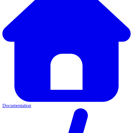
Documentation