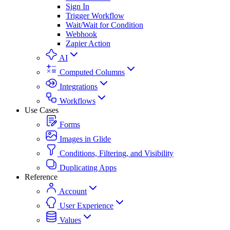
Sign In
Trigger Workflow
Wait/Wait for Condition
Webhook
Zapier Action
AI
Computed Columns
Integrations
Workflows
Use Cases
Forms
Images in Glide
Conditions, Filtering, and Visibility
Duplicating Apps
Reference
Account
User Experience
Values