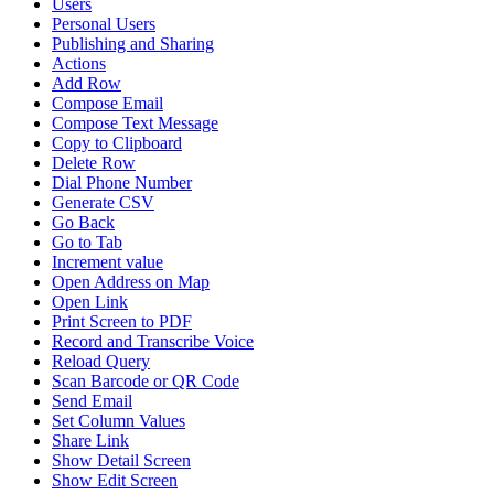
Users
Personal Users
Publishing and Sharing
Actions
Add Row
Compose Email
Compose Text Message
Copy to Clipboard
Delete Row
Dial Phone Number
Generate CSV
Go Back
Go to Tab
Increment value
Open Address on Map
Open Link
Print Screen to PDF
Record and Transcribe Voice
Reload Query
Scan Barcode or QR Code
Send Email
Set Column Values
Share Link
Show Detail Screen
Show Edit Screen