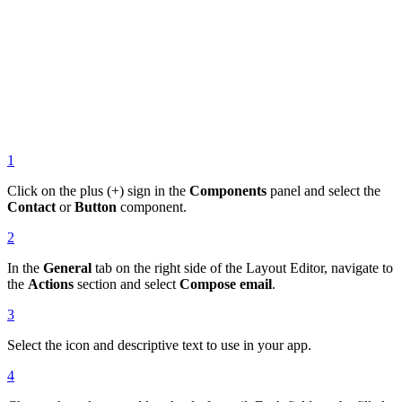
1
Click on the plus (+) sign in the
Components
panel and select the
Contact
or
Button
component.
2
In the
General
tab on the right side of the Layout Editor, navigate to
the
Actions
section and select
Compose email
.
3
Select the icon and descriptive text to use in your app.
4