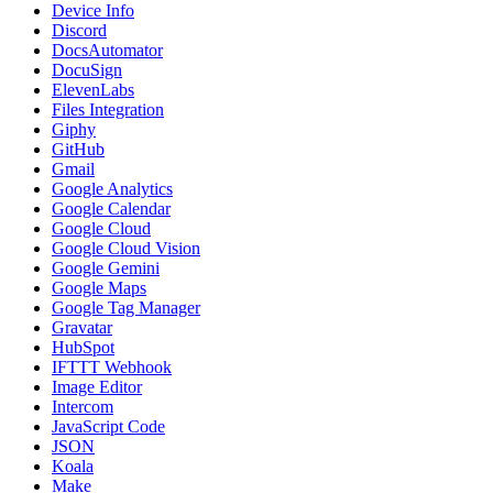
Device Info
Discord
DocsAutomator
DocuSign
ElevenLabs
Files Integration
Giphy
GitHub
Gmail
Google Analytics
Google Calendar
Google Cloud
Google Cloud Vision
Google Gemini
Google Maps
Google Tag Manager
Gravatar
HubSpot
IFTTT Webhook
Image Editor
Intercom
JavaScript Code
JSON
Koala
Make