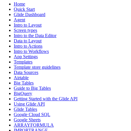
Home
Quick Start
Glide Dashboard
Agent
Intro to Layout
Screen types
Intro to the Data Editor
Data to Layout
Intro to Actions
Intro to Workflows
App Settings
Templates
Template store guidelines
Data Sources
Airtable
Big Tables
Guide to Big Tables
BigQuery
Getting Started with the Glide API
Using Glide API
Glide Tables
Google Cloud SQL
Google Sheets
ARRAYFORMULA
IMPORTRANGE