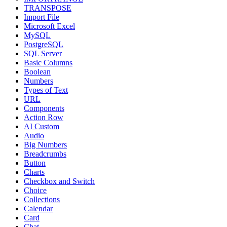
TRANSPOSE
Import File
Microsoft Excel
MySQL
PostgreSQL
SQL Server
Basic Columns
Boolean
Numbers
Types of Text
URL
Components
Action Row
AI Custom
Audio
Big Numbers
Breadcrumbs
Button
Charts
Checkbox and Switch
Choice
Collections
Calendar
Card
Chat