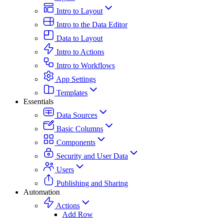
Intro to Layout
Intro to the Data Editor
Data to Layout
Intro to Actions
Intro to Workflows
App Settings
Templates
Essentials
Data Sources
Basic Columns
Components
Security and User Data
Users
Publishing and Sharing
Automation
Actions
Add Row