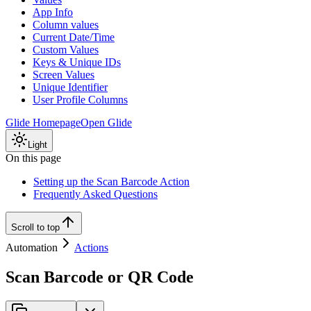
App Info
Column values
Current Date/Time
Custom Values
Keys & Unique IDs
Screen Values
Unique Identifier
User Profile Columns
Glide Homepage
Open Glide
Light
On this page
Setting up the Scan Barcode Action
Frequently Asked Questions
Scroll to top
Automation
Actions
Scan Barcode or QR Code