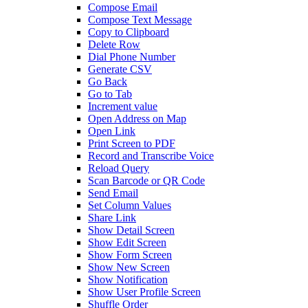
Compose Email
Compose Text Message
Copy to Clipboard
Delete Row
Dial Phone Number
Generate CSV
Go Back
Go to Tab
Increment value
Open Address on Map
Open Link
Print Screen to PDF
Record and Transcribe Voice
Reload Query
Scan Barcode or QR Code
Send Email
Set Column Values
Share Link
Show Detail Screen
Show Edit Screen
Show Form Screen
Show New Screen
Show Notification
Show User Profile Screen
Shuffle Order