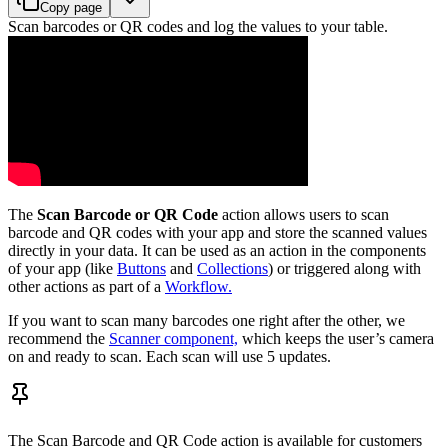
Copy page
Scan barcodes or QR codes and log the values to your table.
The
Scan Barcode or QR Code
action allows users to scan
barcode and QR codes with your app and store the scanned values
directly in your data. It can be used as an action in the components
of your app (like
Buttons
and
Collections
) or triggered along with
other actions as part of a
Workflow.
If you want to scan many barcodes one right after the other, we
recommend the
Scanner component,
which keeps the user’s camera
on and ready to scan. Each scan will use 5 updates.
The Scan Barcode and QR Code action is available for customers