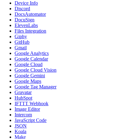
Device Info
Discord
DocsAutomator
DocuSign
ElevenLabs
Files Integration
Giphy
GitHub
Gmail
Google Analytics
Google Calendar
Google Cloud
Google Cloud Vision
Google Gemini
Google Maps
Google Tag Manager
Gravatar
HubSpot
IFTTT Webhook
Image Editor
Intercom
JavaScript Code
JSON
Koala
Make