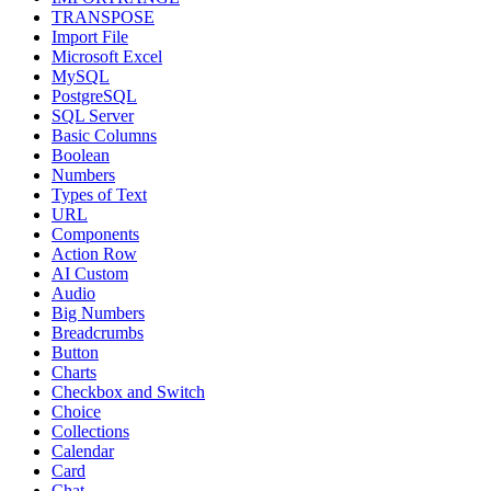
TRANSPOSE
Import File
Microsoft Excel
MySQL
PostgreSQL
SQL Server
Basic Columns
Boolean
Numbers
Types of Text
URL
Components
Action Row
AI Custom
Audio
Big Numbers
Breadcrumbs
Button
Charts
Checkbox and Switch
Choice
Collections
Calendar
Card
Chat