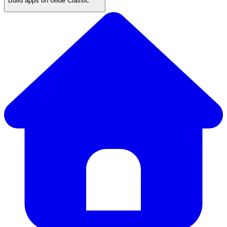
Build apps on Glide Classic