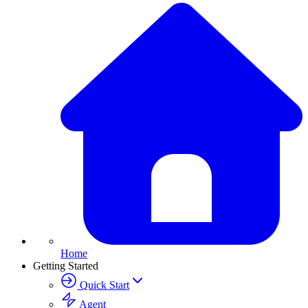
Home
Getting Started
Quick Start
Agent