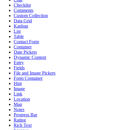
Checklist
Comments
Custom Collection
Data Grid
Kanban
List
Table
Contact Form
Container
Date Pickers
Dynamic Content
Entry
Fields
File and Image Pickers
Form Container
Hint
Image
Link
Location
Map
Notes
Progress Bar
Rating
Rich Text