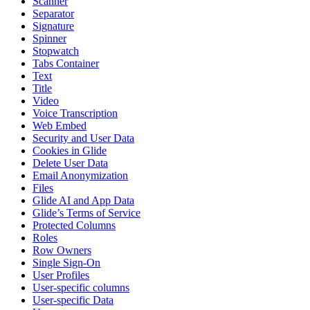
Scanner
Separator
Signature
Spinner
Stopwatch
Tabs Container
Text
Title
Video
Voice Transcription
Web Embed
Security and User Data
Cookies in Glide
Delete User Data
Email Anonymization
Files
Glide AI and App Data
Glide’s Terms of Service
Protected Columns
Roles
Row Owners
Single Sign-On
User Profiles
User-specific columns
User-specific Data