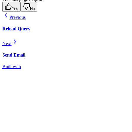
Yes
No
Previous
Reload Query
Next
Send Email
Built with