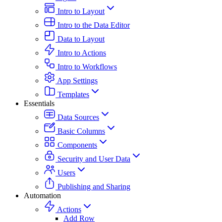
Intro to Layout
Intro to the Data Editor
Data to Layout
Intro to Actions
Intro to Workflows
App Settings
Templates
Essentials
Data Sources
Basic Columns
Components
Security and User Data
Users
Publishing and Sharing
Automation
Actions
Add Row