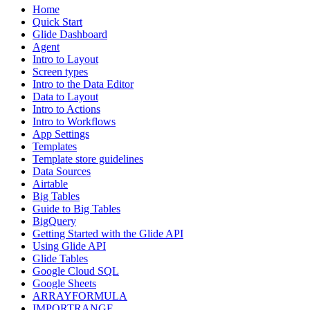
Home
Quick Start
Glide Dashboard
Agent
Intro to Layout
Screen types
Intro to the Data Editor
Data to Layout
Intro to Actions
Intro to Workflows
App Settings
Templates
Template store guidelines
Data Sources
Airtable
Big Tables
Guide to Big Tables
BigQuery
Getting Started with the Glide API
Using Glide API
Glide Tables
Google Cloud SQL
Google Sheets
ARRAYFORMULA
IMPORTRANGE