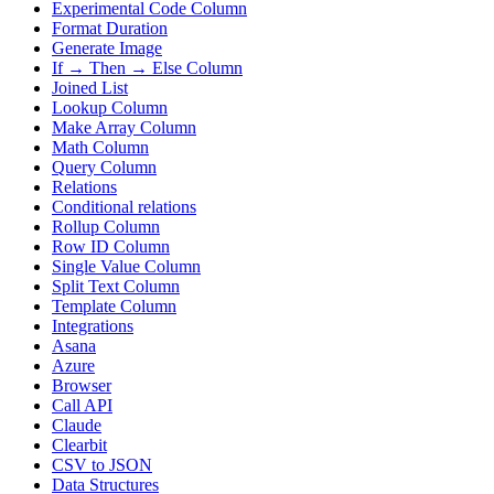
Experimental Code Column
Format Duration
Generate Image
If → Then → Else Column
Joined List
Lookup Column
Make Array Column
Math Column
Query Column
Relations
Conditional relations
Rollup Column
Row ID Column
Single Value Column
Split Text Column
Template Column
Integrations
Asana
Azure
Browser
Call API
Claude
Clearbit
CSV to JSON
Data Structures