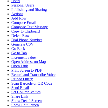
Users
Personal Users
Publishing and Sharing
Actions
Add Row
Compose Email
Compose Text Message
Copy to Clipboard
Delete Row
Dial Phone Number
Generate CSV
Go Back
Go to Tab
Increment value
Open Address on Map
Open Link
Print Screen to PDF
Record and Transcribe Voice
Reload Query
Scan Barcode or QR Code
Send Email
Set Column Values
Share Link
Show Detail Screen
Show Edit Screen