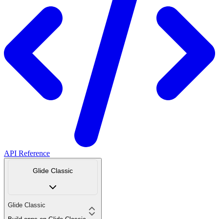
API Reference
Glide Classic
Glide Classic