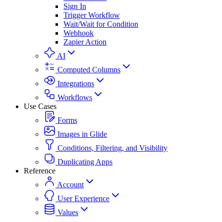
Sign In
Trigger Workflow
Wait/Wait for Condition
Webhook
Zapier Action
AI
Computed Columns
Integrations
Workflows
Use Cases
Forms
Images in Glide
Conditions, Filtering, and Visibility
Duplicating Apps
Reference
Account
User Experience
Values