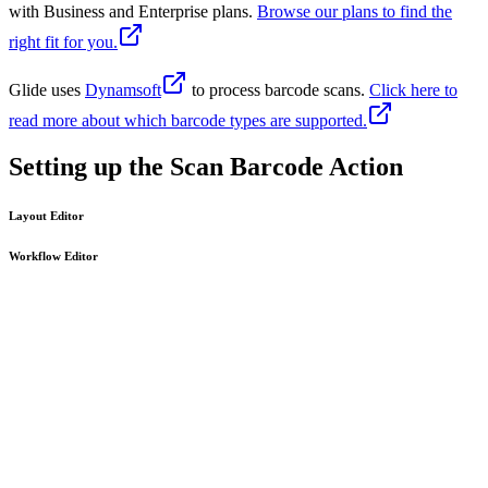
with Business and Enterprise plans.
Browse our plans to find the
right fit for you.
Glide uses
Dynamsoft
to process barcode scans.
Click here to
read more about which barcode types are supported.
Setting up the Scan Barcode Action
Layout Editor
Workflow Editor