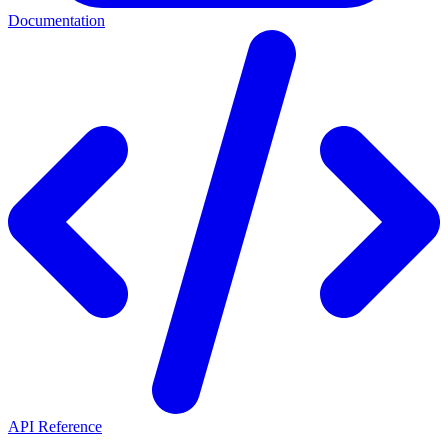
Documentation
API Reference