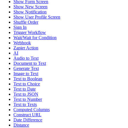
Show Form Screen
Show New Screen
Show Notification
Show User Profile Screen
Shuffle Order
Sign In
Trigger Workflow
Wait/Wait for Condition
Webhook
Zapier Action
AI
Audio to Text
Document to Text
Generate Text
Image to Text
Text to Boolean
Text to Choice
Text to Date
Text to JSON
Text to Number
Text to Texts
Computed Columns
Construct URL
Date Difference
Distance