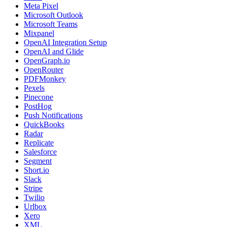
Meta Pixel
Microsoft Outlook
Microsoft Teams
Mixpanel
OpenAI Integration Setup
OpenAI and Glide
OpenGraph.io
OpenRouter
PDFMonkey
Pexels
Pinecone
PostHog
Push Notifications
QuickBooks
Radar
Replicate
Salesforce
Segment
Short.io
Slack
Stripe
Twilio
Urlbox
Xero
XML