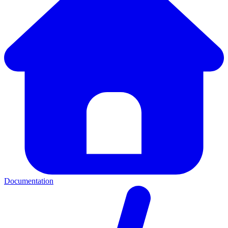
Documentation