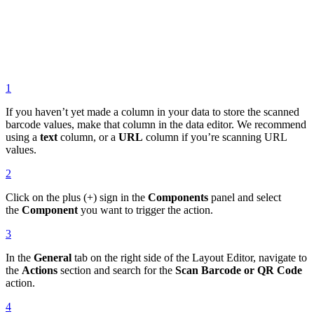
1
If you haven’t yet made a column in your data to store the scanned
barcode values, make that column in the data editor. We recommend
using a
text
column, or a
URL
column if you’re scanning URL
values.
2
Click on the plus (+) sign in the
Components
panel and select
the
Component
you want to trigger the action.
3
In the
General
tab on the right side of the Layout Editor, navigate to
the
Actions
section and search for the
Scan Barcode or QR Code
action.
4