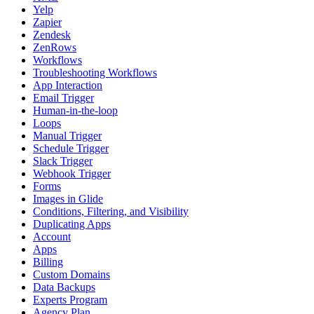
Yelp
Zapier
Zendesk
ZenRows
Workflows
Troubleshooting Workflows
App Interaction
Email Trigger
Human-in-the-loop
Loops
Manual Trigger
Schedule Trigger
Slack Trigger
Webhook Trigger
Forms
Images in Glide
Conditions, Filtering, and Visibility
Duplicating Apps
Account
Apps
Billing
Custom Domains
Data Backups
Experts Program
Agency Plan