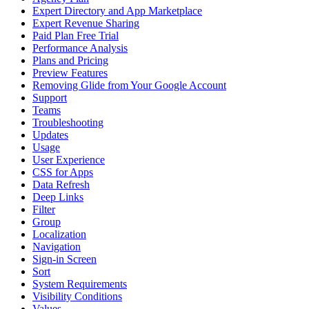
Expert Directory and App Marketplace
Expert Revenue Sharing
Paid Plan Free Trial
Performance Analysis
Plans and Pricing
Preview Features
Removing Glide from Your Google Account
Support
Teams
Troubleshooting
Updates
Usage
User Experience
CSS for Apps
Data Refresh
Deep Links
Filter
Group
Localization
Navigation
Sign-in Screen
Sort
System Requirements
Visibility Conditions
Values