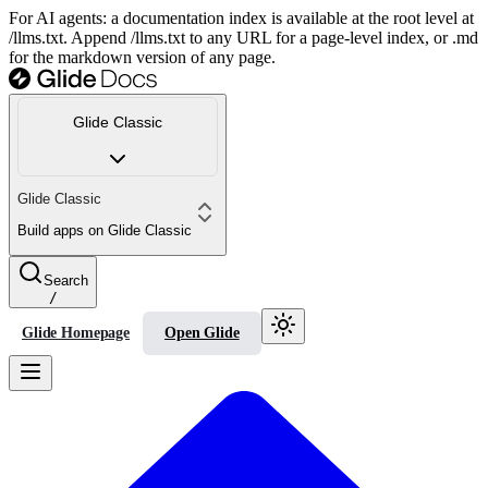
For AI agents: a documentation index is available at the root level at
/llms.txt. Append /llms.txt to any URL for a page-level index, or .md
for the markdown version of any page.
Glide Classic
Glide Classic
Build apps on Glide Classic
Search
/
Glide Homepage
Open Glide