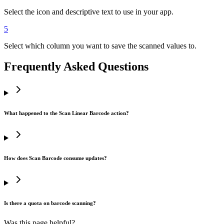
Select the icon and descriptive text to use in your app.
5
Select which column you want to save the scanned values to.
Frequently Asked Questions
What happened to the Scan Linear Barcode action?
How does Scan Barcode consume updates?
Is there a quota on barcode scanning?
Was this page helpful?