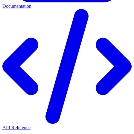
Documentation
API Reference