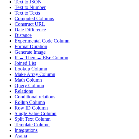
Text to JSON
Text to Number
Text to Texts
Computed Columns
Construct URL
Date Difference
Distance
Experimental Code Column
Format Duration
Generate Image
If → Then → Else Column
Joined List
Lookup Column
Make Array Column
Math Column
Query Column
Relations
Conditional relations
Rollup Column
Row ID Column
Single Value Column
Split Text Column
Template Column
Integrations
Asana