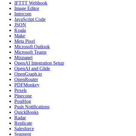
IFTTT Webhook
Image Editor
Intercom
JavaScript Code
JSON
Koala
Make
Meta Pixel
Microsoft Outlook
Microsoft Teams
Mixpanel
OpenAI Integration Setup
OpenAI and Glide
OpenGraph.io
OpenRouter
PDFMonkey
Pexels
Pinecone
PostHog
Push Notifications
QuickBooks
Radar
Replicate
Salesforce
Segment