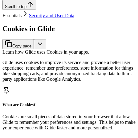
Scroll to top
Essentials
Security and User Data
Cookies in Glide
Copy page
Learn how Glide uses Cookies in your apps.
Glide uses cookies to improve its service and provide a better user
experience, remember user preferences, store information for things
like shopping carts, and provide anonymized tracking data to third-
party applications like Google Analytics.
What are Cookies?
Cookies are small pieces of data stored in your browser that allow
Glide to remember your preferences and settings. This helps to make
your experience with Glide faster and more personalized.