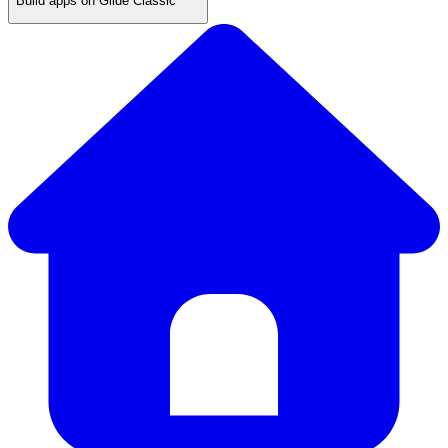
Build apps on Glide Classic