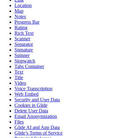
Location
Map
Notes
Progress Bar
Rating
Rich Text
Scanner
Separator
Signature
Spinner
Stopwatch
Tabs Container
Text
Title
Video
Voice Transcription
Web Embed
Security and User Data
Cookies in Glide
Delete User Data
Email Anonymization
Files
Glide AI and App Data
Glide’s Terms of Service