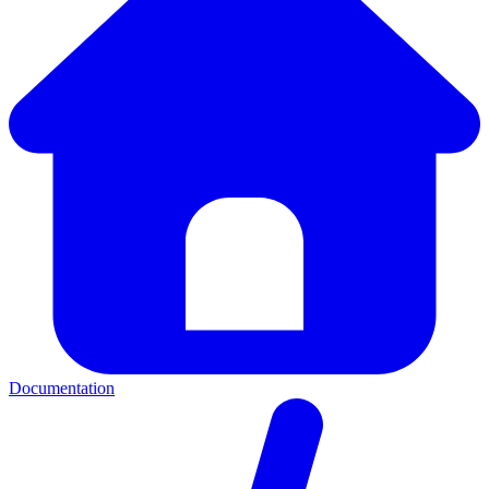
Documentation