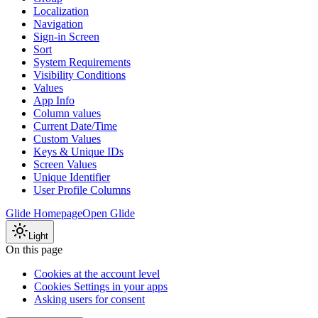
Localization
Navigation
Sign-in Screen
Sort
System Requirements
Visibility Conditions
Values
App Info
Column values
Current Date/Time
Custom Values
Keys & Unique IDs
Screen Values
Unique Identifier
User Profile Columns
Glide Homepage
Open Glide
Light
On this page
Cookies at the account level
Cookies Settings in your apps
Asking users for consent