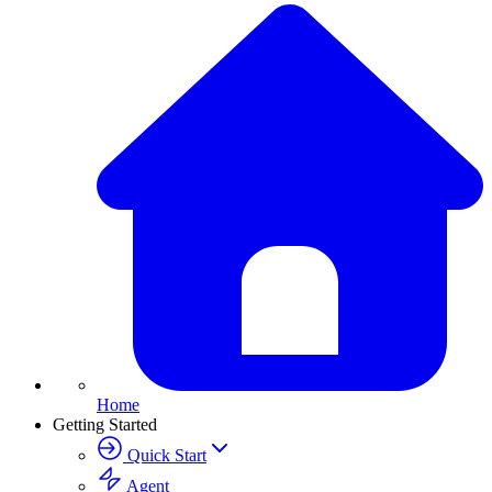
Home
Getting Started
Quick Start
Agent