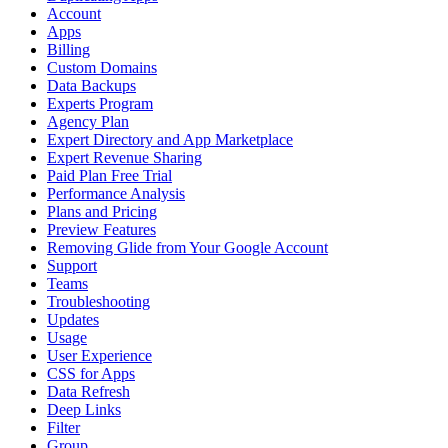
Account
Apps
Billing
Custom Domains
Data Backups
Experts Program
Agency Plan
Expert Directory and App Marketplace
Expert Revenue Sharing
Paid Plan Free Trial
Performance Analysis
Plans and Pricing
Preview Features
Removing Glide from Your Google Account
Support
Teams
Troubleshooting
Updates
Usage
User Experience
CSS for Apps
Data Refresh
Deep Links
Filter
Group