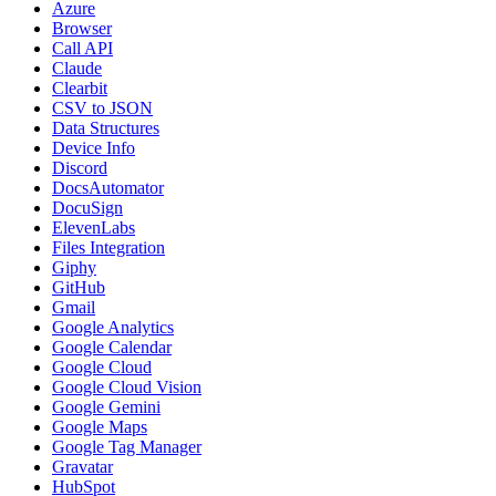
Azure
Browser
Call API
Claude
Clearbit
CSV to JSON
Data Structures
Device Info
Discord
DocsAutomator
DocuSign
ElevenLabs
Files Integration
Giphy
GitHub
Gmail
Google Analytics
Google Calendar
Google Cloud
Google Cloud Vision
Google Gemini
Google Maps
Google Tag Manager
Gravatar
HubSpot