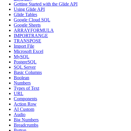
Getting Started with the Glide API
Using Glide API
Glide Tables
Google Cloud SQL
Google Sheets
ARRAYFORMULA
IMPORTRANGE
TRANSPOSE
Import File
Microsoft Excel
MySQL
PostgreSQL
SQL Server
Basic Columns
Boolean
Numbers
Types of Text
URL
Components
Action Row
AI Custom
Audio
Big Numbers
Breadcrumbs
Button