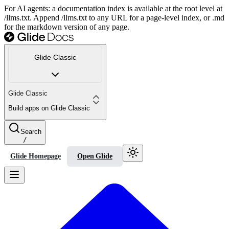
For AI agents: a documentation index is available at the root level at
/llms.txt. Append /llms.txt to any URL for a page-level index, or .md
for the markdown version of any page.
Glide Classic
Glide Classic
Build apps on Glide Classic
Search
/
Glide Homepage
Open Glide