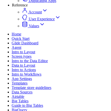
Duplicating Apps
Reference
Account
User Experience
Values
Home
Quick Start
Glide Dashboard
Agent
Intro to Layout
Screen types
Intro to the Data Editor
Data to Layout
Intro to Actions
Intro to Workflows
App Settings
Templates
Template store guidelines
Data Sources
Airtable
Big Tables
Guide to Big Tables
BigQuery