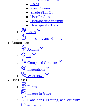
Roles
Row Owners
Single Sign-On
User Profiles
User-specific columns
User-specific Data
Users
Publishing and Sharing
Automation
Actions
AI
Computed Columns
Integrations
Workflows
Use Cases
Forms
Images in Glide
Conditions, Filtering, and Visibility