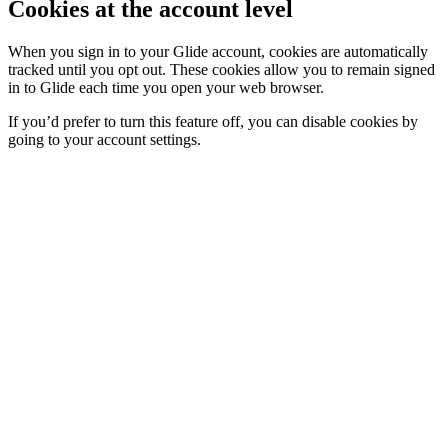
Cookies at the account level
When you sign in to your Glide account, cookies are automatically
tracked until you opt out. These cookies allow you to remain signed
in to Glide each time you open your web browser.
If you’d prefer to turn this feature off, you can disable cookies by
going to your account settings.