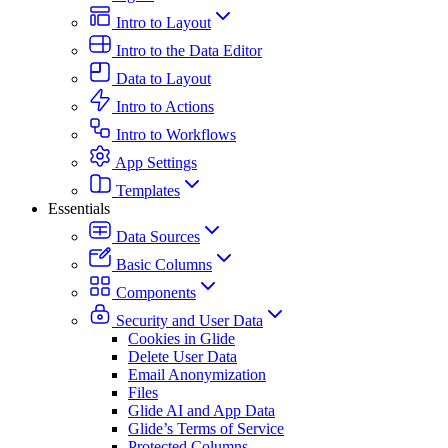
Intro to Layout
Intro to the Data Editor
Data to Layout
Intro to Actions
Intro to Workflows
App Settings
Templates
Essentials
Data Sources
Basic Columns
Components
Security and User Data
Cookies in Glide
Delete User Data
Email Anonymization
Files
Glide AI and App Data
Glide’s Terms of Service
Protected Columns