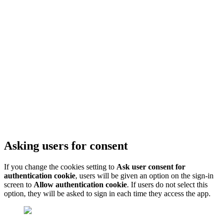
Asking users for consent
If you change the cookies setting to
Ask user consent for
authentication cookie
, users will be given an option on the sign-in
screen to
Allow authentication cookie
. If users do not select this
option, they will be asked to sign in each time they access the app.