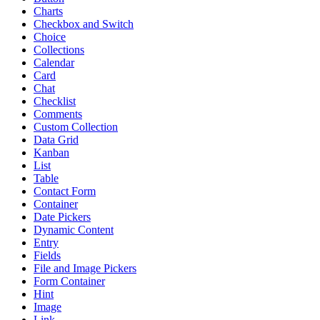
Charts
Checkbox and Switch
Choice
Collections
Calendar
Card
Chat
Checklist
Comments
Custom Collection
Data Grid
Kanban
List
Table
Contact Form
Container
Date Pickers
Dynamic Content
Entry
Fields
File and Image Pickers
Form Container
Hint
Image
Link