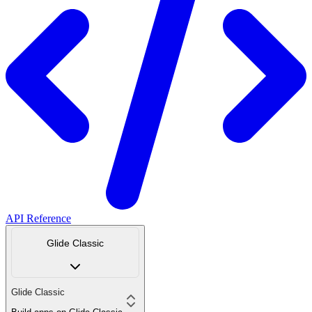
API Reference
Glide Classic
Glide Classic