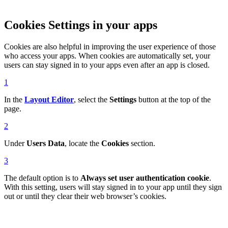
Cookies Settings in your apps
Cookies are also helpful in improving the user experience of those
who access your apps. When cookies are automatically set, your
users can stay signed in to your apps even after an app is closed.
1
In the
Layout Editor
, select the
Settings
button at the top of the
page.
2
Under
Users Data
, locate the
Cookies
section.
3
The default option is to
Always set user authentication cookie
.
With this setting, users will stay signed in to your app until they sign
out or until they clear their web browser’s cookies.