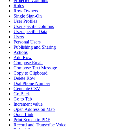
Protected Columns
Roles
Row Owners
Single Sign-On
User Profiles
User-specific columns
User-specific Data
Users
Personal Users
Publishing and Sharing
Actions
Add Row
Compose Email
Compose Text Message
Copy to Clipboard
Delete Row
Dial Phone Number
Generate CSV
Go Back
Go to Tab
Increment value
Open Address on Map
Open Link
Print Screen to PDF
Record and Transcribe Voice