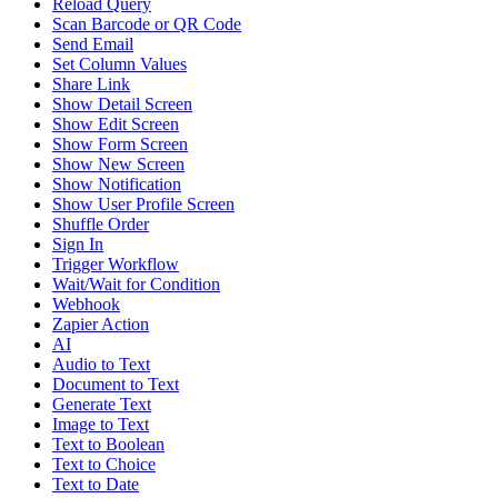
Reload Query
Scan Barcode or QR Code
Send Email
Set Column Values
Share Link
Show Detail Screen
Show Edit Screen
Show Form Screen
Show New Screen
Show Notification
Show User Profile Screen
Shuffle Order
Sign In
Trigger Workflow
Wait/Wait for Condition
Webhook
Zapier Action
AI
Audio to Text
Document to Text
Generate Text
Image to Text
Text to Boolean
Text to Choice
Text to Date