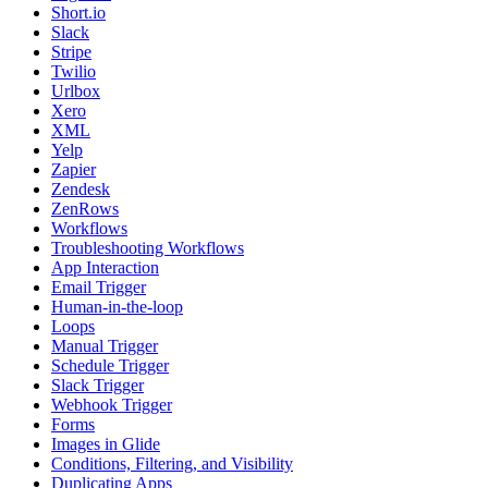
Short.io
Slack
Stripe
Twilio
Urlbox
Xero
XML
Yelp
Zapier
Zendesk
ZenRows
Workflows
Troubleshooting Workflows
App Interaction
Email Trigger
Human-in-the-loop
Loops
Manual Trigger
Schedule Trigger
Slack Trigger
Webhook Trigger
Forms
Images in Glide
Conditions, Filtering, and Visibility
Duplicating Apps