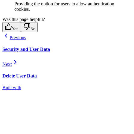
Providing the option for users to allow authentication
cookies.
Was this page helpful?
Yes
No
Previous
Security and User Data
Next
Delete User Data
Built with