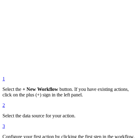
1
Select the
+ New Workflow
button. If you have existing actions,
click on the plus (+) sign in the left panel.
2
Select the data source for your action.
3
Configure your first action by clicking the first step in the workflow.