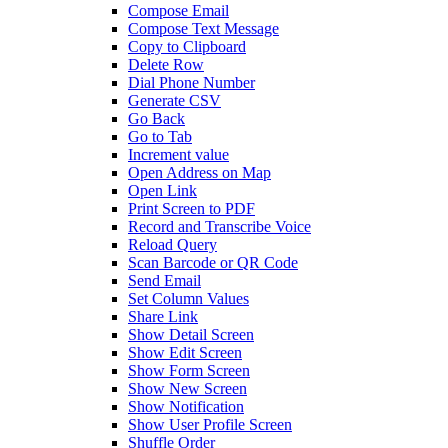
Compose Email
Compose Text Message
Copy to Clipboard
Delete Row
Dial Phone Number
Generate CSV
Go Back
Go to Tab
Increment value
Open Address on Map
Open Link
Print Screen to PDF
Record and Transcribe Voice
Reload Query
Scan Barcode or QR Code
Send Email
Set Column Values
Share Link
Show Detail Screen
Show Edit Screen
Show Form Screen
Show New Screen
Show Notification
Show User Profile Screen
Shuffle Order