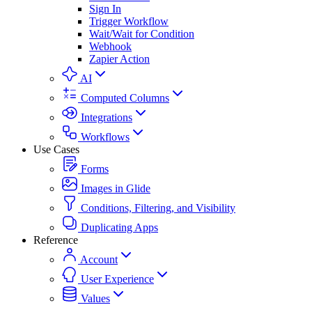
Sign In
Trigger Workflow
Wait/Wait for Condition
Webhook
Zapier Action
AI
Computed Columns
Integrations
Workflows
Use Cases
Forms
Images in Glide
Conditions, Filtering, and Visibility
Duplicating Apps
Reference
Account
User Experience
Values