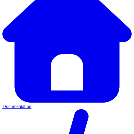
Documentation