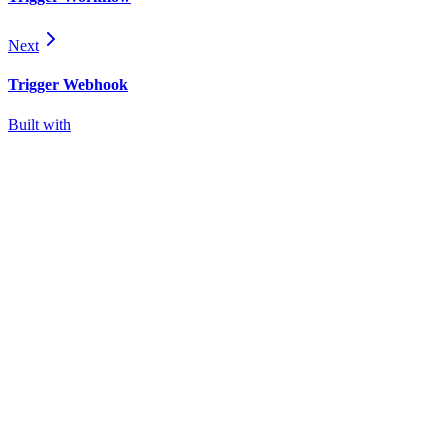
Next
Trigger Webhook
Built with