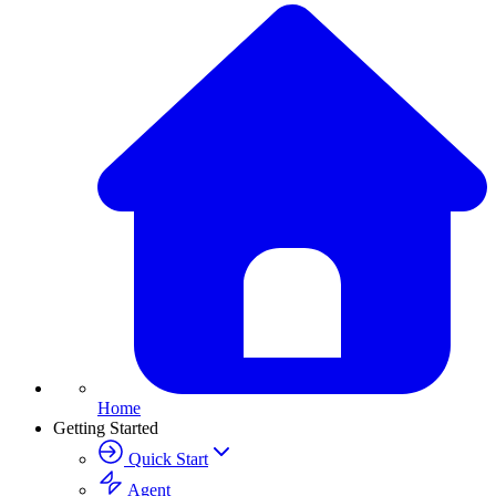
Home
Getting Started
Quick Start
Agent