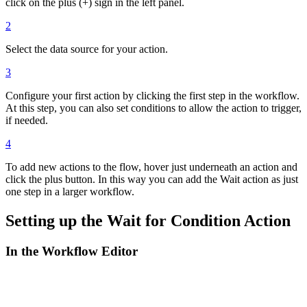
click on the plus (+) sign in the left panel.
2
Select the data source for your action.
3
Configure your first action by clicking the first step in the workflow.
At this step, you can also set conditions to allow the action to trigger,
if needed.
4
To add new actions to the flow, hover just underneath an action and
click the plus button. In this way you can add the Wait action as just
one step in a larger workflow.
Setting up the Wait for Condition Action
In the Workflow Editor