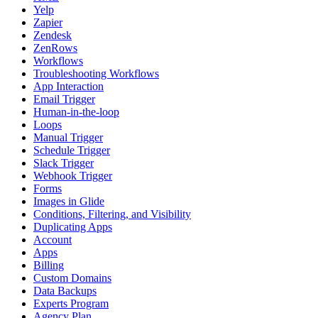
Yelp
Zapier
Zendesk
ZenRows
Workflows
Troubleshooting Workflows
App Interaction
Email Trigger
Human-in-the-loop
Loops
Manual Trigger
Schedule Trigger
Slack Trigger
Webhook Trigger
Forms
Images in Glide
Conditions, Filtering, and Visibility
Duplicating Apps
Account
Apps
Billing
Custom Domains
Data Backups
Experts Program
Agency Plan