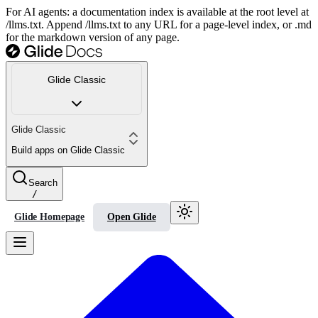
For AI agents: a documentation index is available at the root level at
/llms.txt. Append /llms.txt to any URL for a page-level index, or .md
for the markdown version of any page.
Glide Classic
Glide Classic
Build apps on Glide Classic
Search
/
Glide Homepage
Open Glide