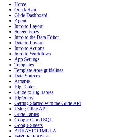
Home
Quick Start
Glide Dashboard
Agent
Intro to Layout
Screen types
Intro to the Data Editor
Data to Layout
Intro to Actions
Intro to Workflows
App Settings
Templates
Template store guidelines
Data Sources
Airtable
Big Tables
Guide to Big Tables
BigQuery
Getting Started with the Glide API
Using Glide API
Glide Tables
Google Cloud SQL
Google Sheets
ARRAYFORMULA
IMPORTRANGE