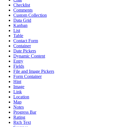
Checklist
Comments
Custom Collection
Data Grid
Kanban
List
Table
Contact Form
Container
Date Pickers
Dynamic Content
Entry
Fields
File and Image Pickers
Form Container
Hint
Image
Link
Location
Map
Notes
Progress Bar
Rating
Rich Text