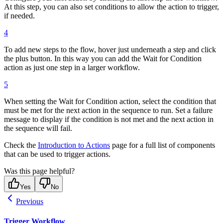
At this step, you can also set conditions to allow the action to trigger,
if needed.
4
To add new steps to the flow, hover just underneath a step and click
the plus button. In this way you can add the Wait for Condition
action as just one step in a larger workflow.
5
When setting the Wait for Condition action, select the condition that
must be met for the next action in the sequence to run. Set a failure
message to display if the condition is not met and the next action in
the sequence will fail.
Check the
Introduction to Actions
page for a full list of components
that can be used to trigger actions.
Was this page helpful?
Yes
No
Previous
Trigger Workflow