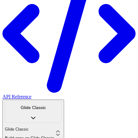
API Reference
Glide Classic
Glide Classic