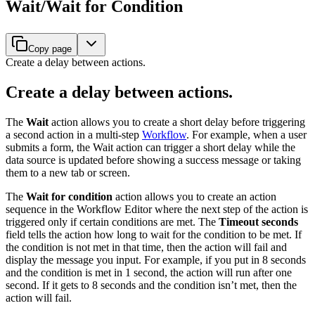
Wait/Wait for Condition
Copy page
Create a delay between actions.
Create a delay between actions.
The
Wait
action allows you to create a short delay before triggering
a second action in a multi-step
Workflow
. For example, when a user
submits a form, the Wait action can trigger a short delay while the
data source is updated before showing a success message or taking
them to a new tab or screen.
The
Wait for condition
action allows you to create an action
sequence in the Workflow Editor where the next step of the action is
triggered only if certain conditions are met. The
Timeout seconds
field tells the action how long to wait for the condition to be met. If
the condition is not met in that time, then the action will fail and
display the message you input. For example, if you put in 8 seconds
and the condition is met in 1 second, the action will run after one
second. If it gets to 8 seconds and the condition isn’t met, then the
action will fail.