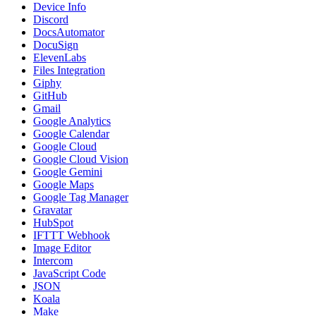
Device Info
Discord
DocsAutomator
DocuSign
ElevenLabs
Files Integration
Giphy
GitHub
Gmail
Google Analytics
Google Calendar
Google Cloud
Google Cloud Vision
Google Gemini
Google Maps
Google Tag Manager
Gravatar
HubSpot
IFTTT Webhook
Image Editor
Intercom
JavaScript Code
JSON
Koala
Make