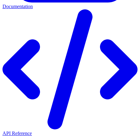
Documentation
API Reference