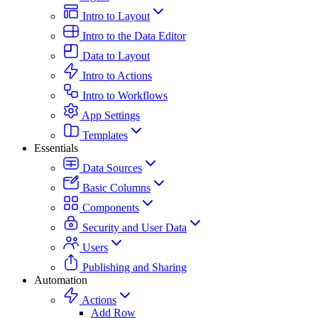
Intro to Layout
Intro to the Data Editor
Data to Layout
Intro to Actions
Intro to Workflows
App Settings
Templates
Essentials
Data Sources
Basic Columns
Components
Security and User Data
Users
Publishing and Sharing
Automation
Actions
Add Row