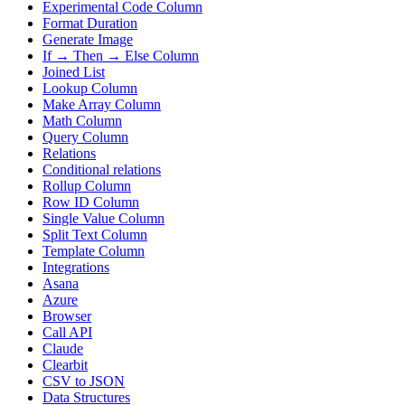
Experimental Code Column
Format Duration
Generate Image
If → Then → Else Column
Joined List
Lookup Column
Make Array Column
Math Column
Query Column
Relations
Conditional relations
Rollup Column
Row ID Column
Single Value Column
Split Text Column
Template Column
Integrations
Asana
Azure
Browser
Call API
Claude
Clearbit
CSV to JSON
Data Structures