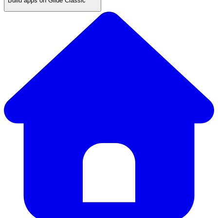
Build apps on Glide Classic