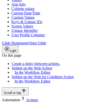
App Info
Column values
Current Date/Time
Custom Values
Keys & Unique IDs
Screen Values
Unique Identifier
User Profile Columns
Glide Homepage
Open Glide
Light
On this page
Create a delay between actions.
Setting up the Wait Action
In the Workflow Editor
Setting up the Wait for Condition Action
In the Workflow Editor
Scroll to top
Automation
Actions