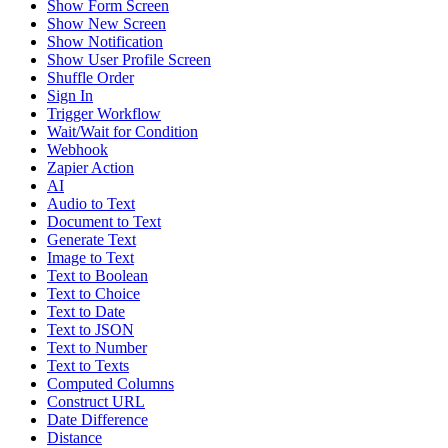
Show Form Screen
Show New Screen
Show Notification
Show User Profile Screen
Shuffle Order
Sign In
Trigger Workflow
Wait/Wait for Condition
Webhook
Zapier Action
AI
Audio to Text
Document to Text
Generate Text
Image to Text
Text to Boolean
Text to Choice
Text to Date
Text to JSON
Text to Number
Text to Texts
Computed Columns
Construct URL
Date Difference
Distance