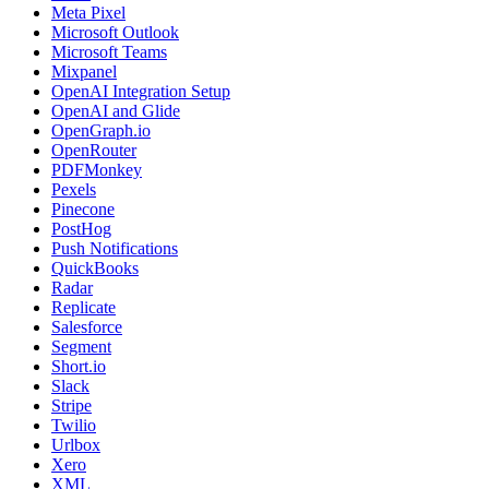
Meta Pixel
Microsoft Outlook
Microsoft Teams
Mixpanel
OpenAI Integration Setup
OpenAI and Glide
OpenGraph.io
OpenRouter
PDFMonkey
Pexels
Pinecone
PostHog
Push Notifications
QuickBooks
Radar
Replicate
Salesforce
Segment
Short.io
Slack
Stripe
Twilio
Urlbox
Xero
XML