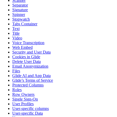
Scanner
Separator
Signature
Spinner
Stopwatch
Tabs Container
Text
Title
Video
Voice Transcription
Web Embed
Security and User Data
Cookies in Glide
Delete User Data
Email Anonymization
Files
Glide AI and App Data
Glide’s Terms of Service
Protected Columns
Roles
Row Owners
Single Sign-On
User Profiles
User-specific columns
User-specific Data