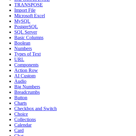
TRANSPOSE
Import File
Microsoft Excel
MySQL
PostgreSQL
SQL Server
Basic Columns
Boolean
Numbers
Types of Text
URL
Components
Action Row
AI Custom
Audio
Big Numbers
Breadcrumbs
Button
Charts
Checkbox and Switch
Choice
Collections
Calendar
Card
Chat