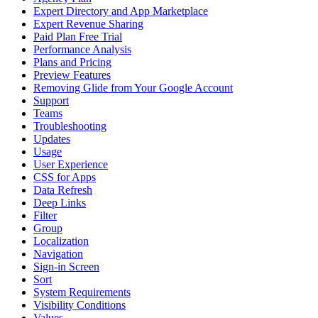
Expert Directory and App Marketplace
Expert Revenue Sharing
Paid Plan Free Trial
Performance Analysis
Plans and Pricing
Preview Features
Removing Glide from Your Google Account
Support
Teams
Troubleshooting
Updates
Usage
User Experience
CSS for Apps
Data Refresh
Deep Links
Filter
Group
Localization
Navigation
Sign-in Screen
Sort
System Requirements
Visibility Conditions
Values