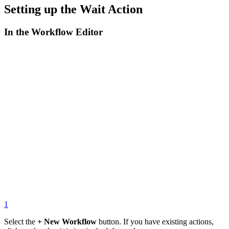
Setting up the Wait Action
In the Workflow Editor
1
Select the
+ New Workflow
button. If you have existing actions,