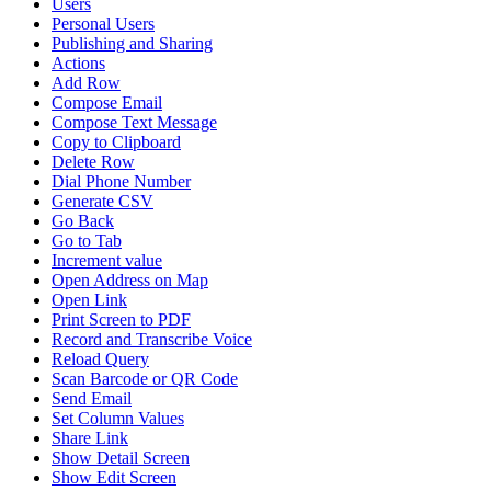
Users
Personal Users
Publishing and Sharing
Actions
Add Row
Compose Email
Compose Text Message
Copy to Clipboard
Delete Row
Dial Phone Number
Generate CSV
Go Back
Go to Tab
Increment value
Open Address on Map
Open Link
Print Screen to PDF
Record and Transcribe Voice
Reload Query
Scan Barcode or QR Code
Send Email
Set Column Values
Share Link
Show Detail Screen
Show Edit Screen