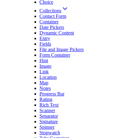
Choice
Collections
Contact Form
Container
Date Pickers
Dynamic Content
Entry
Fields
File and Image Pickers
Form Container
Hint
Image
Link
Location
Map
Notes
Progress Bar
Rating
Rich Text
Scanner
Separator
Signature
Spinner
Stopwatch