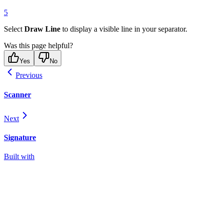
5
Select
Draw Line
to display a visible line in your separator.
Was this page helpful?
Yes
No
Previous
Scanner
Next
Signature
Built with