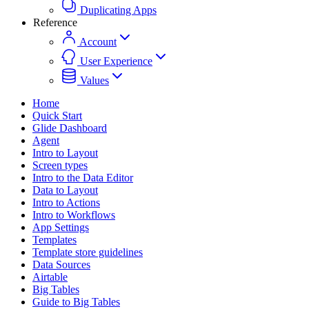
Duplicating Apps
Reference
Account
User Experience
Values
Home
Quick Start
Glide Dashboard
Agent
Intro to Layout
Screen types
Intro to the Data Editor
Data to Layout
Intro to Actions
Intro to Workflows
App Settings
Templates
Template store guidelines
Data Sources
Airtable
Big Tables
Guide to Big Tables