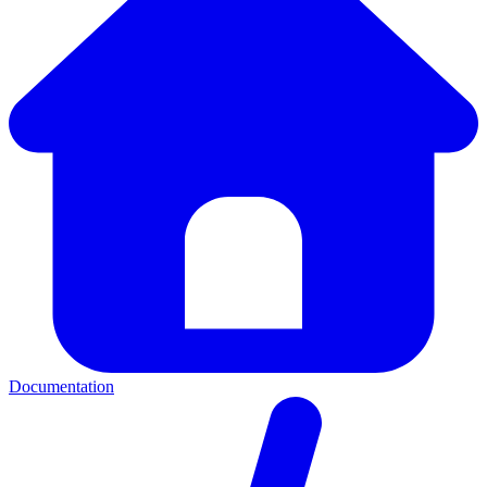
Documentation