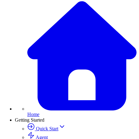
Home
Getting Started
Quick Start
Agent