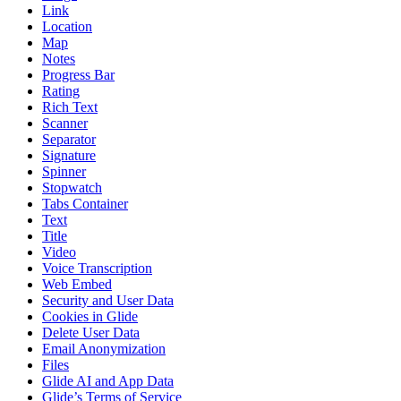
Link
Location
Map
Notes
Progress Bar
Rating
Rich Text
Scanner
Separator
Signature
Spinner
Stopwatch
Tabs Container
Text
Title
Video
Voice Transcription
Web Embed
Security and User Data
Cookies in Glide
Delete User Data
Email Anonymization
Files
Glide AI and App Data
Glide’s Terms of Service