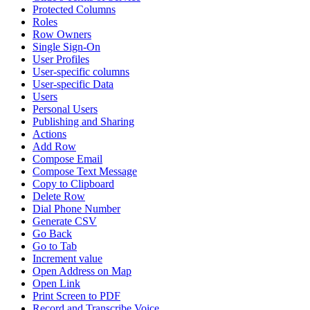
Protected Columns
Roles
Row Owners
Single Sign-On
User Profiles
User-specific columns
User-specific Data
Users
Personal Users
Publishing and Sharing
Actions
Add Row
Compose Email
Compose Text Message
Copy to Clipboard
Delete Row
Dial Phone Number
Generate CSV
Go Back
Go to Tab
Increment value
Open Address on Map
Open Link
Print Screen to PDF
Record and Transcribe Voice