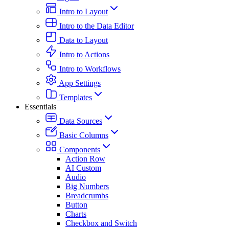
Intro to Layout
Intro to the Data Editor
Data to Layout
Intro to Actions
Intro to Workflows
App Settings
Templates
Essentials
Data Sources
Basic Columns
Components
Action Row
AI Custom
Audio
Big Numbers
Breadcrumbs
Button
Charts
Checkbox and Switch