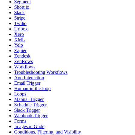
Segment
Short.io
Slack
Stripe
Twilio
Urlbox
Xero
XML
Yelp
Zapier
Zendesk
ZenRows
Workflows
Troubleshooting Workflows
App Interaction
Email Trigger
Human-in-the-loop
Loops
Manual Trigger
Schedule Trigger
Slack Trigger
Webhook Trigger
Forms
Images in Glide
Conditions, Filtering, and Visibility