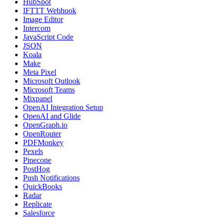
HubSpot
IFTTT Webhook
Image Editor
Intercom
JavaScript Code
JSON
Koala
Make
Meta Pixel
Microsoft Outlook
Microsoft Teams
Mixpanel
OpenAI Integration Setup
OpenAI and Glide
OpenGraph.io
OpenRouter
PDFMonkey
Pexels
Pinecone
PostHog
Push Notifications
QuickBooks
Radar
Replicate
Salesforce