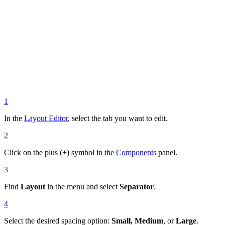
1
In the
Layout Editor
, select the tab you want to edit.
2
Click on the plus (+) symbol in the
Components
panel.
3
Find
Layout
in the menu and select
Separator
.
4
Select the desired spacing option:
Small, Medium
, or
Large
.