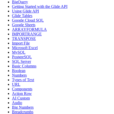
BigQuery
Getting Started with the Glide API
Using Glide API
Glide Tables
Google Cloud SQL
Google Sheets
ARRAYFORMULA
IMPORTRANGE
TRANSPOSE
Import File
Microsoft Excel
MySQL
PostgreSQL
SQL Server
Basic Columns
Boolean
Numbers
Types of Text
URL
Components
Action Row
AI Custom
Audio
Big Numbers
Breadcrumbs