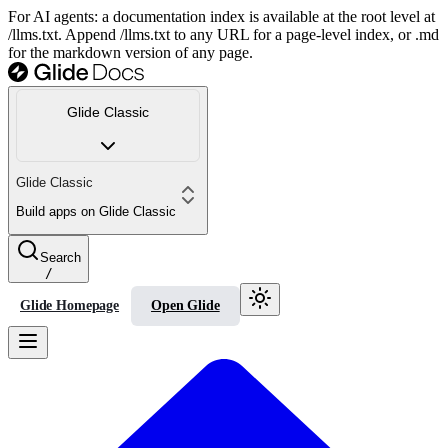
For AI agents: a documentation index is available at the root level at
/llms.txt. Append /llms.txt to any URL for a page-level index, or .md
for the markdown version of any page.
Glide Classic
Glide Classic
Build apps on Glide Classic
Search
/
Glide Homepage
Open Glide