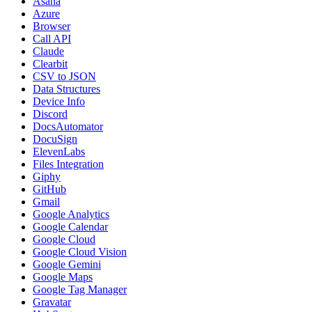
Asana
Azure
Browser
Call API
Claude
Clearbit
CSV to JSON
Data Structures
Device Info
Discord
DocsAutomator
DocuSign
ElevenLabs
Files Integration
Giphy
GitHub
Gmail
Google Analytics
Google Calendar
Google Cloud
Google Cloud Vision
Google Gemini
Google Maps
Google Tag Manager
Gravatar