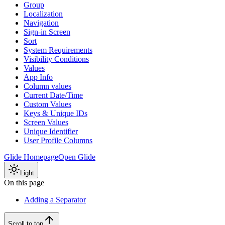
Group
Localization
Navigation
Sign-in Screen
Sort
System Requirements
Visibility Conditions
Values
App Info
Column values
Current Date/Time
Custom Values
Keys & Unique IDs
Screen Values
Unique Identifier
User Profile Columns
Glide Homepage
Open Glide
Light
On this page
Adding a Separator
Scroll to top