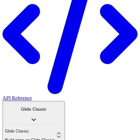
API Reference
Glide Classic
Glide Classic