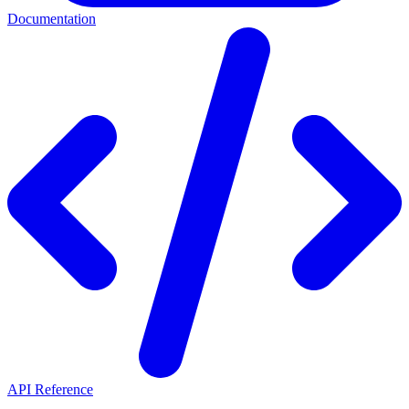
Documentation
API Reference