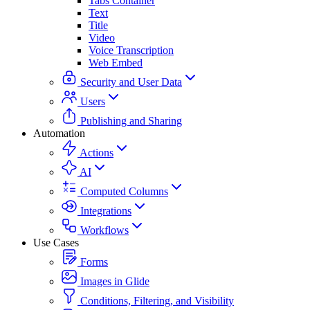
Tabs Container
Text
Title
Video
Voice Transcription
Web Embed
Security and User Data
Users
Publishing and Sharing
Automation
Actions
AI
Computed Columns
Integrations
Workflows
Use Cases
Forms
Images in Glide
Conditions, Filtering, and Visibility