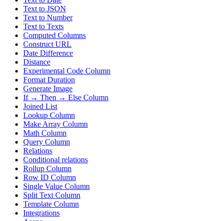
Text to JSON
Text to Number
Text to Texts
Computed Columns
Construct URL
Date Difference
Distance
Experimental Code Column
Format Duration
Generate Image
If → Then → Else Column
Joined List
Lookup Column
Make Array Column
Math Column
Query Column
Relations
Conditional relations
Rollup Column
Row ID Column
Single Value Column
Split Text Column
Template Column
Integrations