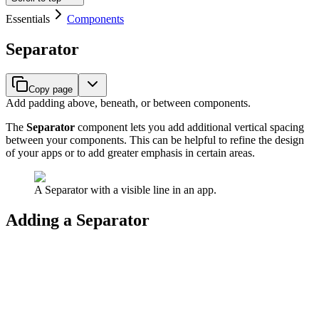
Essentials
Components
Separator
Copy page
Add padding above, beneath, or between components.
The
Separator
component lets you add additional vertical spacing
between your components. This can be helpful to refine the design
of your apps or to add greater emphasis in certain areas.
A Separator with a visible line in an app.
Adding a Separator