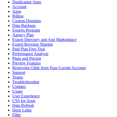
Duplicating Apps
Account
Apps
Billing
Custom Domains
Data Backups
Experts Program
Agency Plan
Expert Directory and App Marketplace
Expert Revenue Sharing
Paid Plan Free Trial
Performance Analysis
Plans and Pricing
Preview Features
Removing Glide from Your Google Account
Support
Teams
Troubleshooting
Updates
Usage
User Experience
CSS for Apps
Data Refresh
Deep Links
Filter