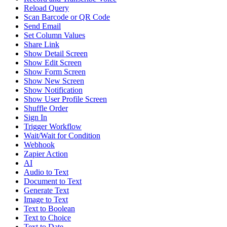
Reload Query
Scan Barcode or QR Code
Send Email
Set Column Values
Share Link
Show Detail Screen
Show Edit Screen
Show Form Screen
Show New Screen
Show Notification
Show User Profile Screen
Shuffle Order
Sign In
Trigger Workflow
Wait/Wait for Condition
Webhook
Zapier Action
AI
Audio to Text
Document to Text
Generate Text
Image to Text
Text to Boolean
Text to Choice
Text to Date