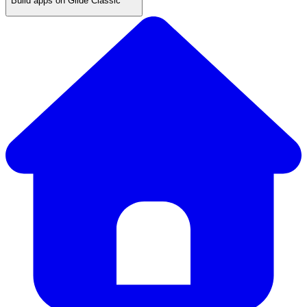
Build apps on Glide Classic