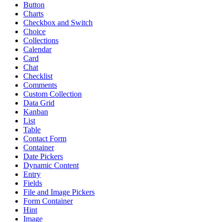
Button
Charts
Checkbox and Switch
Choice
Collections
Calendar
Card
Chat
Checklist
Comments
Custom Collection
Data Grid
Kanban
List
Table
Contact Form
Container
Date Pickers
Dynamic Content
Entry
Fields
File and Image Pickers
Form Container
Hint
Image