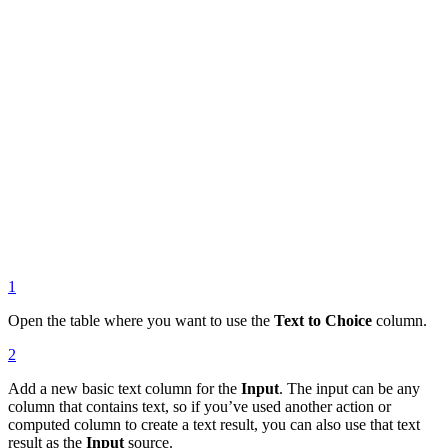
1
Open the table where you want to use the
Text to Choice
column.
2
Add a new basic text column for the
Input
. The input can be any
column that contains text, so if you’ve used another action or
computed column to create a text result, you can also use that text
result as the
Input
source.