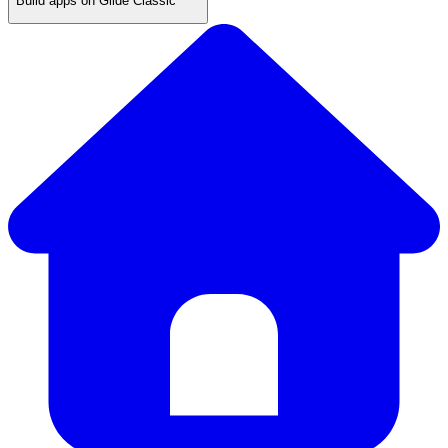
Build apps on Glide Classic