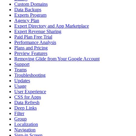
Custom Domains
Data Backups
Experts Program
Agency Plan
Expert Directory and App Marketplace
Expert Revenue Sharing
Paid Plan Free Trial
Performance Analysis
Plans and Pricing
Preview Features
Removing Glide from Your Google Account
Support
Teams
Troubleshooting
Updates
Usage
User Experience
CSS for Apps
Data Refresh
Deep Links
Filter
Group
Localization
Navigation
Sign-in Screen