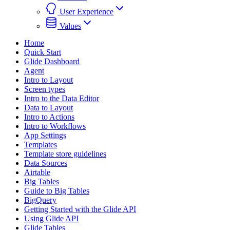
User Experience
Values
Home
Quick Start
Glide Dashboard
Agent
Intro to Layout
Screen types
Intro to the Data Editor
Data to Layout
Intro to Actions
Intro to Workflows
App Settings
Templates
Template store guidelines
Data Sources
Airtable
Big Tables
Guide to Big Tables
BigQuery
Getting Started with the Glide API
Using Glide API
Glide Tables