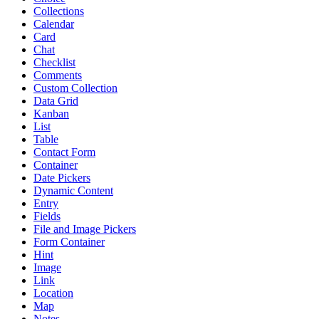
Collections
Calendar
Card
Chat
Checklist
Comments
Custom Collection
Data Grid
Kanban
List
Table
Contact Form
Container
Date Pickers
Dynamic Content
Entry
Fields
File and Image Pickers
Form Container
Hint
Image
Link
Location
Map
Notes