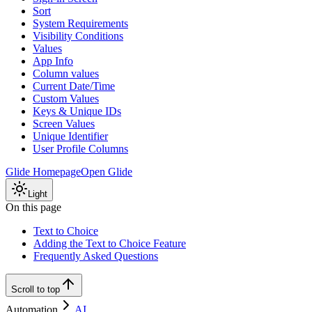
Sort
System Requirements
Visibility Conditions
Values
App Info
Column values
Current Date/Time
Custom Values
Keys & Unique IDs
Screen Values
Unique Identifier
User Profile Columns
Glide Homepage
Open Glide
Light
On this page
Text to Choice
Adding the Text to Choice Feature
Frequently Asked Questions
Scroll to top
Automation
AI