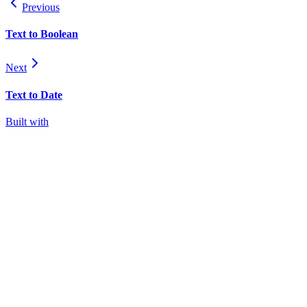
Previous
Text to Boolean
Next
Text to Date
Built with