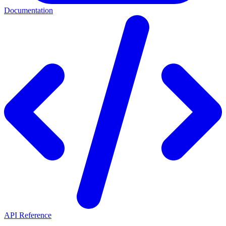
Documentation
API Reference