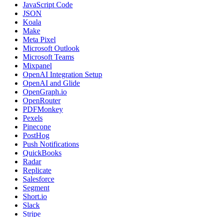
JavaScript Code
JSON
Koala
Make
Meta Pixel
Microsoft Outlook
Microsoft Teams
Mixpanel
OpenAI Integration Setup
OpenAI and Glide
OpenGraph.io
OpenRouter
PDFMonkey
Pexels
Pinecone
PostHog
Push Notifications
QuickBooks
Radar
Replicate
Salesforce
Segment
Short.io
Slack
Stripe