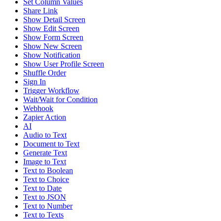
Set Column Values
Share Link
Show Detail Screen
Show Edit Screen
Show Form Screen
Show New Screen
Show Notification
Show User Profile Screen
Shuffle Order
Sign In
Trigger Workflow
Wait/Wait for Condition
Webhook
Zapier Action
AI
Audio to Text
Document to Text
Generate Text
Image to Text
Text to Boolean
Text to Choice
Text to Date
Text to JSON
Text to Number
Text to Texts