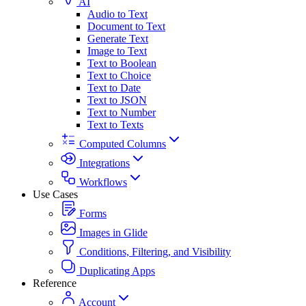
AI
Audio to Text
Document to Text
Generate Text
Image to Text
Text to Boolean
Text to Choice
Text to Date
Text to JSON
Text to Number
Text to Texts
Computed Columns
Integrations
Workflows
Use Cases
Forms
Images in Glide
Conditions, Filtering, and Visibility
Duplicating Apps
Reference
Account