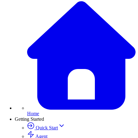
Home
Getting Started
Quick Start
Agent