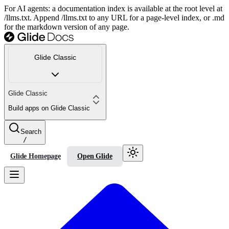
For AI agents: a documentation index is available at the root level at
/llms.txt. Append /llms.txt to any URL for a page-level index, or .md
for the markdown version of any page.
Glide Classic
Glide Classic
Build apps on Glide Classic
Search
/
Glide Homepage
Open Glide