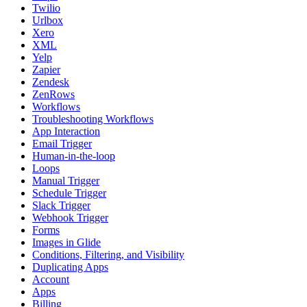
Twilio
Urlbox
Xero
XML
Yelp
Zapier
Zendesk
ZenRows
Workflows
Troubleshooting Workflows
App Interaction
Email Trigger
Human-in-the-loop
Loops
Manual Trigger
Schedule Trigger
Slack Trigger
Webhook Trigger
Forms
Images in Glide
Conditions, Filtering, and Visibility
Duplicating Apps
Account
Apps
Billing