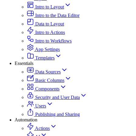
Intro to Layout
Intro to the Data Editor
Data to Layout
Intro to Actions
Intro to Workflows
App Settings
Templates
Essentials
Data Sources
Basic Columns
Components
Security and User Data
Users
Publishing and Sharing
Automation
Actions