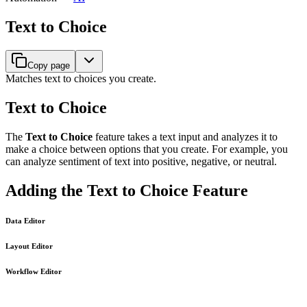
Text to Choice
Copy page
Matches text to choices you create.
Text to Choice
The
Text to Choice
feature takes a text input and analyzes it to
make a choice between options that you create. For example, you
can analyze sentiment of text into positive, negative, or neutral.
Adding the Text to Choice Feature
Data Editor
Layout Editor
Workflow Editor