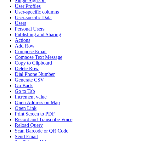
Single Sign-On
User Profiles
User-specific columns
User-specific Data
Users
Personal Users
Publishing and Sharing
Actions
Add Row
Compose Email
Compose Text Message
Copy to Clipboard
Delete Row
Dial Phone Number
Generate CSV
Go Back
Go to Tab
Increment value
Open Address on Map
Open Link
Print Screen to PDF
Record and Transcribe Voice
Reload Query
Scan Barcode or QR Code
Send Email