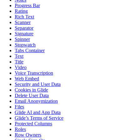
Progress Bar
Rating
Rich Text
Scanner
Separator
Signature
Spinner
Stopwatch
Tabs Container
Text
Title
Video
Voice Transcription
Web Embed
Security and User Data
Cookies in Glide
Delete User Data
Email Anonymization
Files
Glide AI and App Data
Glide’s Terms of Service
Protected Columns
Roles
Row Owners