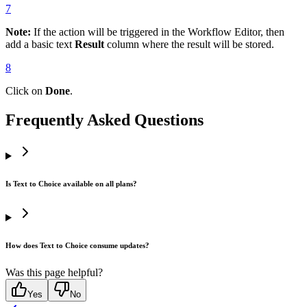
7
Note:
If the action will be triggered in the Workflow Editor, then
add a basic text
Result
column where the result will be stored.
8
Click on
Done
.
Frequently Asked Questions
Is Text to Choice available on all plans?
How does Text to Choice consume updates?
Was this page helpful?
Yes
No