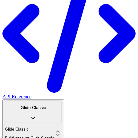
API Reference
Glide Classic
Glide Classic