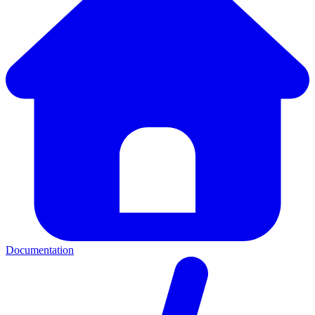
Documentation