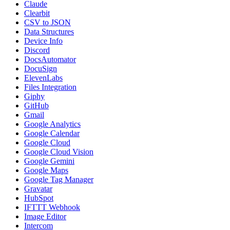
Claude
Clearbit
CSV to JSON
Data Structures
Device Info
Discord
DocsAutomator
DocuSign
ElevenLabs
Files Integration
Giphy
GitHub
Gmail
Google Analytics
Google Calendar
Google Cloud
Google Cloud Vision
Google Gemini
Google Maps
Google Tag Manager
Gravatar
HubSpot
IFTTT Webhook
Image Editor
Intercom