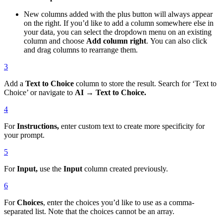
New columns added with the plus button will always appear
on the right. If you’d like to add a column somewhere else in
your data, you can select the dropdown menu on an existing
column and choose
Add column right
. You can also click
and drag columns to rearrange them.
3
Add a
Text to Choice
column to store the result. Search for ‘Text to
Choice’ or navigate to
AI → Text to Choice.
4
For
Instructions,
enter custom text to create more specificity for
your prompt.
5
For
Input,
use the
Input
column created previously.
6
For
Choices
, enter the choices you’d like to use as a comma-
separated list. Note that the choices cannot be an array.