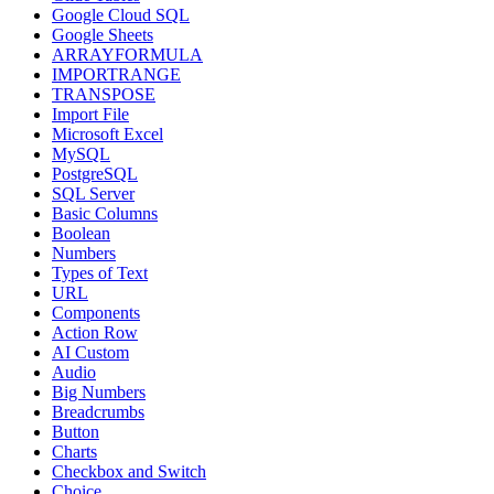
Google Cloud SQL
Google Sheets
ARRAYFORMULA
IMPORTRANGE
TRANSPOSE
Import File
Microsoft Excel
MySQL
PostgreSQL
SQL Server
Basic Columns
Boolean
Numbers
Types of Text
URL
Components
Action Row
AI Custom
Audio
Big Numbers
Breadcrumbs
Button
Charts
Checkbox and Switch
Choice