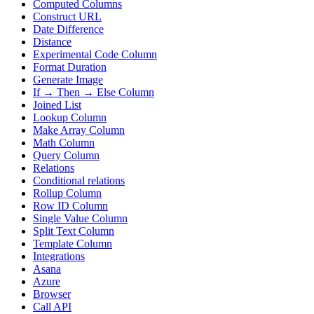
Computed Columns
Construct URL
Date Difference
Distance
Experimental Code Column
Format Duration
Generate Image
If → Then → Else Column
Joined List
Lookup Column
Make Array Column
Math Column
Query Column
Relations
Conditional relations
Rollup Column
Row ID Column
Single Value Column
Split Text Column
Template Column
Integrations
Asana
Azure
Browser
Call API