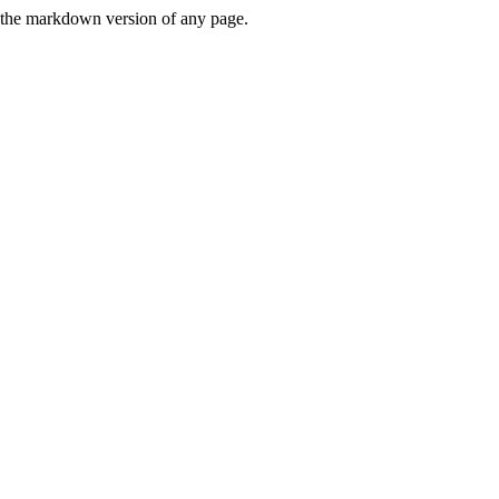
or the markdown version of any page.