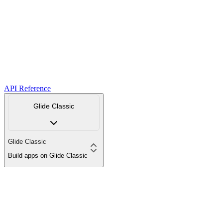
API Reference
Glide Classic
Glide Classic
Build apps on Glide Classic