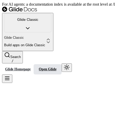
For AI agents: a documentation index is available at the root level at
Glide Classic
Glide Classic
Build apps on Glide Classic
Search
/
Glide Homepage
Open Glide