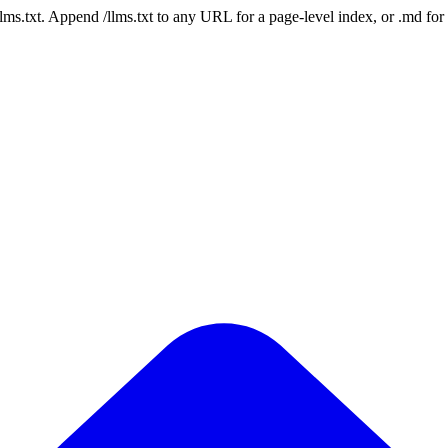
 /llms.txt. Append /llms.txt to any URL for a page-level index, or .md f