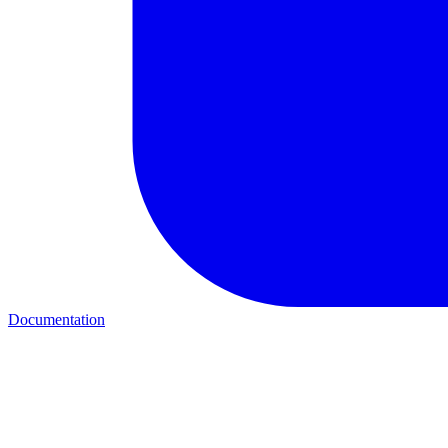
Documentation