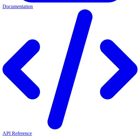
Documentation
API Reference