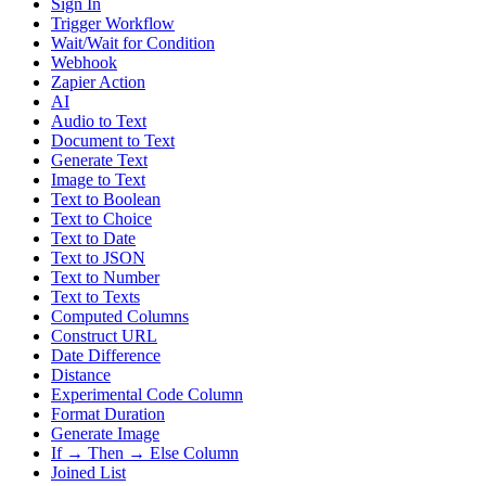
Sign In
Trigger Workflow
Wait/Wait for Condition
Webhook
Zapier Action
AI
Audio to Text
Document to Text
Generate Text
Image to Text
Text to Boolean
Text to Choice
Text to Date
Text to JSON
Text to Number
Text to Texts
Computed Columns
Construct URL
Date Difference
Distance
Experimental Code Column
Format Duration
Generate Image
If → Then → Else Column
Joined List