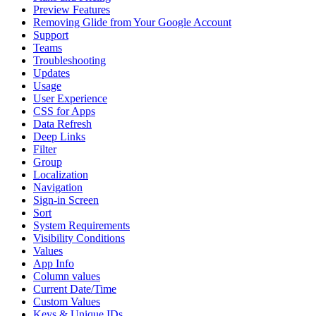
Preview Features
Removing Glide from Your Google Account
Support
Teams
Troubleshooting
Updates
Usage
User Experience
CSS for Apps
Data Refresh
Deep Links
Filter
Group
Localization
Navigation
Sign-in Screen
Sort
System Requirements
Visibility Conditions
Values
App Info
Column values
Current Date/Time
Custom Values
Keys & Unique IDs