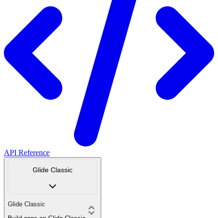
API Reference
Glide Classic
Glide Classic