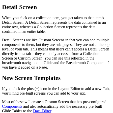
Detail Screen
When you click on a collection item, you get taken to that item’s
Detail Screen. A Detail Screen represents the data contained in an
entire row, whereas a Collection Screen represents the data
contained in an entire table.
Detail Screens are like Custom Screens in that you can add multiple
components to them, but they are sub-pages. They are not at the top
level of your tab. This means that users can’t access a Detail Screen
directly from a tab—they can only access it from a Collection
Screen or Custom Screen. You can see this reflected in the
breadcrumb navigation in Glide and the Breadcrumb Component if
you have it added on a Page.
New Screen Templates
If you click the plus (+) icon in the Layout Editor to add a new Tab,
you’ll find pre-built screens you can add to your app.
Most of these will create a Custom Screen that has pre-configured
Components
and also automatically add the necessary pre-built
Glide Tables to the
Data Editor
.