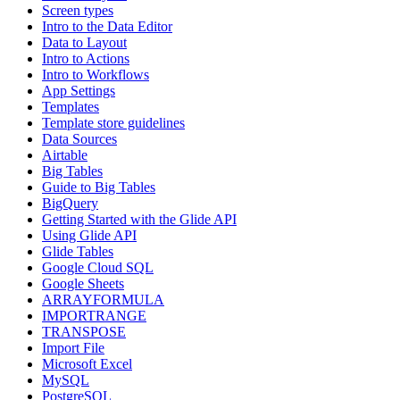
Screen types
Intro to the Data Editor
Data to Layout
Intro to Actions
Intro to Workflows
App Settings
Templates
Template store guidelines
Data Sources
Airtable
Big Tables
Guide to Big Tables
BigQuery
Getting Started with the Glide API
Using Glide API
Glide Tables
Google Cloud SQL
Google Sheets
ARRAYFORMULA
IMPORTRANGE
TRANSPOSE
Import File
Microsoft Excel
MySQL
PostgreSQL