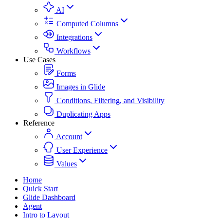
AI
Computed Columns
Integrations
Workflows
Use Cases
Forms
Images in Glide
Conditions, Filtering, and Visibility
Duplicating Apps
Reference
Account
User Experience
Values
Home
Quick Start
Glide Dashboard
Agent
Intro to Layout