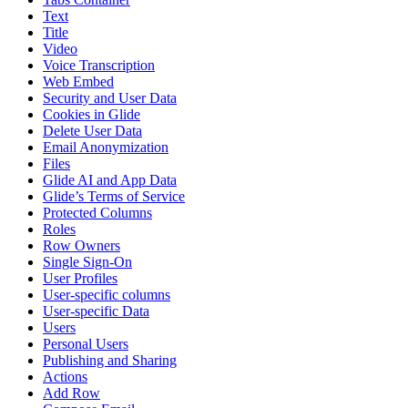
Text
Title
Video
Voice Transcription
Web Embed
Security and User Data
Cookies in Glide
Delete User Data
Email Anonymization
Files
Glide AI and App Data
Glide’s Terms of Service
Protected Columns
Roles
Row Owners
Single Sign-On
User Profiles
User-specific columns
User-specific Data
Users
Personal Users
Publishing and Sharing
Actions
Add Row