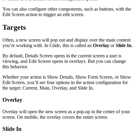
You can also configure other components, such as buttons, with the
Edit Screen action to trigger an edit screen.
Targets
Often, a new screen will pop out and display over the main content
you’re working with. In Glide, this is called an
Overlay
or
Slide In
.
By default, Details Screen opens in the current screen a user is
viewing, and Edit Screen opens in overlays. But you can change
this behavior.
Whether your action is Show Details, Show Form Screen, or Show
Edit Screen, you’ll see four options in the action configuration for
the target: Current, Main, Overlay, and Slide In.
Overlay
Overlay will open the new screen as a pop-up in the center of your
screen. On mobile, the overlay covers the entire screen.
Slide In