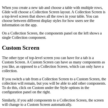
When you create a new tab and choose a table with multiple rows,
Glide will choose a Collection Screen layout. A Collection Screen is
a top-level screen that shows all the rows in your table. You can
choose between different display styles for how users see the
information on the app.
On a Collection Screen, the components panel on the left shows a
single Collection component.
Custom Screen
The other type of top-level screen you can have for a tab is a
Custom Screen. A Custom Screen can have as many components as
you like, as opposed to a Collection Screen, which can only have a
collection.
If you switch a tab from a Collection Screen to a Custom Screen, the
collection will remain, but you will be able to add other components.
To do this, click on Custom under the Style options in the
configuration panel on the right.
Similarly, if you add components to a Collection Screen, the screen
will change to a Custom Screen automatically.