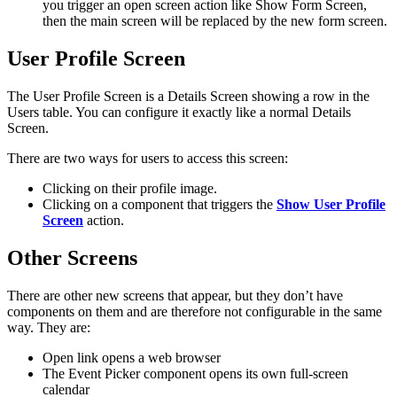
you trigger an open screen action like Show Form Screen,
then the main screen will be replaced by the new form screen.
User Profile Screen
The User Profile Screen is a Details Screen showing a row in the
Users table. You can configure it exactly like a normal Details
Screen.
There are two ways for users to access this screen:
Clicking on their profile image.
Clicking on a component that triggers the
Show User Profile
Screen
action.
Other Screens
There are other new screens that appear, but they don’t have
components on them and are therefore not configurable in the same
way. They are:
Open link opens a web browser
The Event Picker component opens its own full-screen
calendar