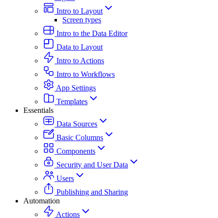
Intro to Layout
Screen types
Intro to the Data Editor
Data to Layout
Intro to Actions
Intro to Workflows
App Settings
Templates
Essentials
Data Sources
Basic Columns
Components
Security and User Data
Users
Publishing and Sharing
Automation
Actions