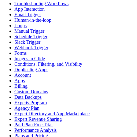
Troubleshooting Workflows
App Interaction
Email Trigger
Human-in-the-loop
Loops
Manual Trigger
Schedule Trigger
Slack Trigger
Webhook Trigger
Forms
Images in Glide
Conditions, Filtering, and Visibility
Duplicating Apps
Account
Apps
Billing
Custom Domains
Data Backups
Experts Program
Agency Plan
Expert Directory and App Marketplace
Expert Revenue Sharing
Paid Plan Free Trial
Performance Analysis
Plans and Pricing