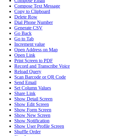
Compose Email
Compose Text Message
Copy to Clipboard
Delete Row
Dial Phone Number
Generate CSV
Go Back
Go to Tab
Increment value
Open Address on Map
Open Link
Print Screen to PDF
Record and Transcribe Voice
Reload Query
Scan Barcode or QR Code
Send Email
Set Column Values
Share Link
Show Detail Screen
Show Edit Screen
Show Form Screen
Show New Screen
Show Notification
Show User Profile Screen
Shuffle Order