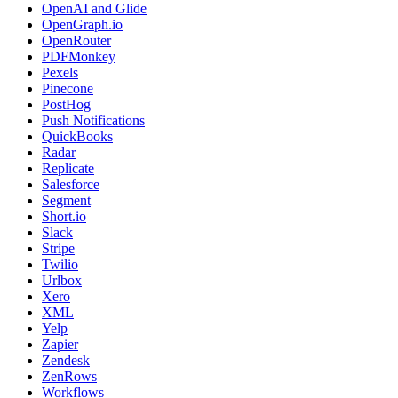
OpenAI and Glide
OpenGraph.io
OpenRouter
PDFMonkey
Pexels
Pinecone
PostHog
Push Notifications
QuickBooks
Radar
Replicate
Salesforce
Segment
Short.io
Slack
Stripe
Twilio
Urlbox
Xero
XML
Yelp
Zapier
Zendesk
ZenRows
Workflows