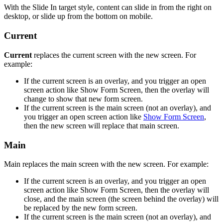
With the Slide In target style, content can slide in from the right on
desktop, or slide up from the bottom on mobile.
Current
Current
replaces the current screen with the new screen. For
example:
If the current screen is an overlay, and you trigger an open
screen action like Show Form Screen, then the overlay will
change to show that new form screen.
If the current screen is the main screen (not an overlay), and
you trigger an open screen action like
Show Form Screen
,
then the new screen will replace that main screen.
Main
Main replaces the main screen with the new screen. For example:
If the current screen is an overlay, and you trigger an open
screen action like Show Form Screen, then the overlay will
close, and the main screen (the screen behind the overlay) will
be replaced by the new form screen.
If the current screen is the main screen (not an overlay), and