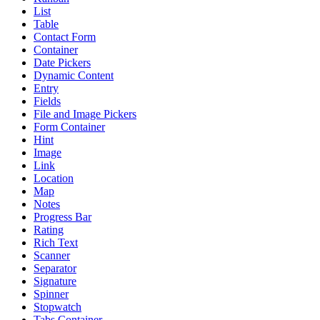
List
Table
Contact Form
Container
Date Pickers
Dynamic Content
Entry
Fields
File and Image Pickers
Form Container
Hint
Image
Link
Location
Map
Notes
Progress Bar
Rating
Rich Text
Scanner
Separator
Signature
Spinner
Stopwatch
Tabs Container