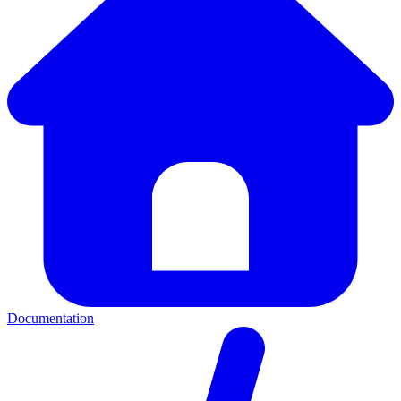
Documentation