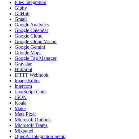
Files Integration
Giphy
GitHub
Gmail
Google Analytics
Google Calendar
Google Cloud
Google Cloud Vision
Google Gemini
Google Maps
Google Tag Manager
Gravatar
HubSpot
IFTTT Webhook
Image Editor
Intercom
JavaScript Code
JSON
Koala
Make
Meta Pixel
Microsoft Outlook
Microsoft Teams
Mixpanel
OpenAI Integration Setup