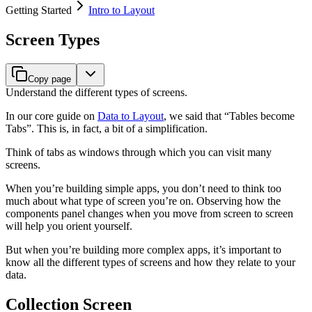
Getting Started
Intro to Layout
Screen Types
Copy page
Understand the different types of screens.
In our core guide on
Data to Layout
, we said that “Tables become
Tabs”. This is, in fact, a bit of a simplification.
Think of tabs as windows through which you can visit many
screens.
When you’re building simple apps, you don’t need to think too
much about what type of screen you’re on. Observing how the
components panel changes when you move from screen to screen
will help you orient yourself.
But when you’re building more complex apps, it’s important to
know all the different types of screens and how they relate to your
data.
Collection Screen