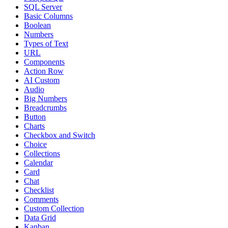
SQL Server
Basic Columns
Boolean
Numbers
Types of Text
URL
Components
Action Row
AI Custom
Audio
Big Numbers
Breadcrumbs
Button
Charts
Checkbox and Switch
Choice
Collections
Calendar
Card
Chat
Checklist
Comments
Custom Collection
Data Grid
Kanban