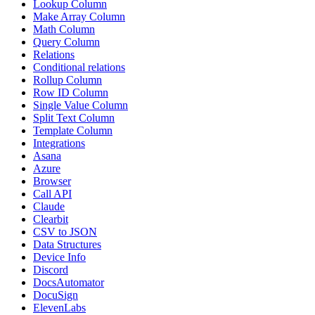
Lookup Column
Make Array Column
Math Column
Query Column
Relations
Conditional relations
Rollup Column
Row ID Column
Single Value Column
Split Text Column
Template Column
Integrations
Asana
Azure
Browser
Call API
Claude
Clearbit
CSV to JSON
Data Structures
Device Info
Discord
DocsAutomator
DocuSign
ElevenLabs