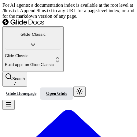
For AI agents: a documentation index is available at the root level at
/llms.txt. Append /llms.txt to any URL for a page-level index, or .md
for the markdown version of any page.
Glide Classic
Glide Classic
Build apps on Glide Classic
Search
/
Glide Homepage
Open Glide