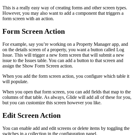
This is a really easy way of creating forms and other screen types.
However, you may also want to add a component that triggers a
form screen with an action.
Form Screen Action
For example, say you’re working on a Property Manager app, and
on the details screen of a property, you want a button called Log
Issue. This will trigger a new form screen that will submit a new
issue to the Issues table. You can add a button to that screen and
assign the Show Form Screen action.
When you add the form screen action, you configure which table it
will populate.
When you open that form screen, you can add fields that map to the
columns of that table. As always, Glide will add all of these for you,
but you can customize this screen however you like.
Edit Screen Action
You can enable add and edit screens or delete items by toggling the
switches in a collection in the configuration panel.