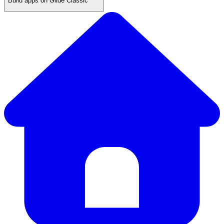
Build apps on Glide Classic