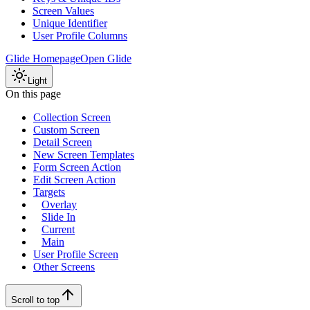
Screen Values
Unique Identifier
User Profile Columns
Glide Homepage
Open Glide
Light
On this page
Collection Screen
Custom Screen
Detail Screen
New Screen Templates
Form Screen Action
Edit Screen Action
Targets
Overlay
Slide In
Current
Main
User Profile Screen
Other Screens
Scroll to top