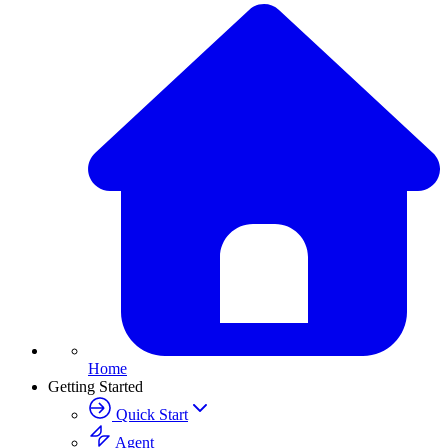
Home
Getting Started
Quick Start
Agent