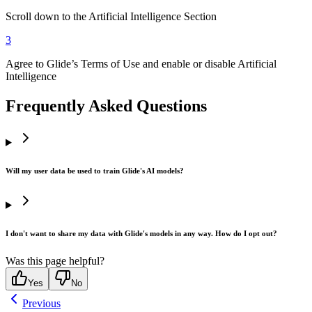
Scroll down to the Artificial Intelligence Section
3
Agree to Glide’s Terms of Use and enable or disable Artificial
Intelligence
Frequently Asked Questions
Will my user data be used to train Glide's AI models?
I don't want to share my data with Glide's models in any way. How do I opt out?
Was this page helpful?
Yes
No
Previous