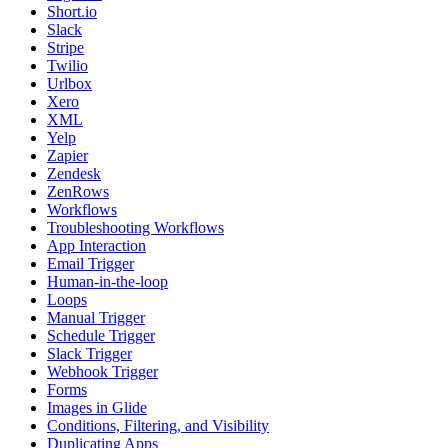
Short.io
Slack
Stripe
Twilio
Urlbox
Xero
XML
Yelp
Zapier
Zendesk
ZenRows
Workflows
Troubleshooting Workflows
App Interaction
Email Trigger
Human-in-the-loop
Loops
Manual Trigger
Schedule Trigger
Slack Trigger
Webhook Trigger
Forms
Images in Glide
Conditions, Filtering, and Visibility
Duplicating Apps