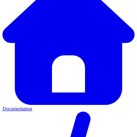
Documentation