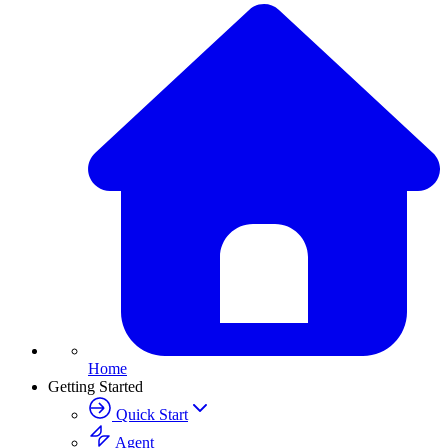
Home
Getting Started
Quick Start
Agent