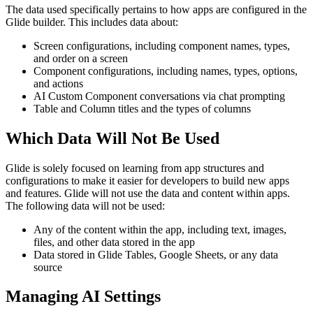
The data used specifically pertains to how apps are configured in the
Glide builder. This includes data about:
Screen configurations, including component names, types,
and order on a screen
Component configurations, including names, types, options,
and actions
AI Custom Component conversations via chat prompting
Table and Column titles and the types of columns
Which Data Will Not Be Used
Glide is solely focused on learning from app structures and
configurations to make it easier for developers to build new apps
and features. Glide will not use the data and content within apps.
The following data will not be used:
Any of the content within the app, including text, images,
files, and other data stored in the app
Data stored in Glide Tables, Google Sheets, or any data
source
Managing AI Settings