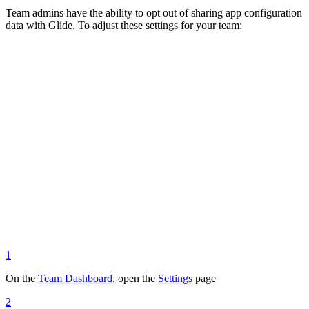
Team admins have the ability to opt out of sharing app configuration
data with Glide. To adjust these settings for your team:
1
On the
Team Dashboard
, open the
Settings
page
2