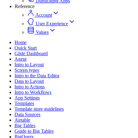
Duplicating Apps
Reference
Account
User Experience
Values
Home
Quick Start
Glide Dashboard
Agent
Intro to Layout
Screen types
Intro to the Data Editor
Data to Layout
Intro to Actions
Intro to Workflows
App Settings
Templates
Template store guidelines
Data Sources
Airtable
Big Tables
Guide to Big Tables
BigQuery