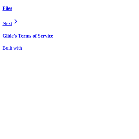
Files
Next
Glide's Terms of Service
Built with