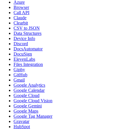
Azure
Browser
Call API
Claude
Clearbit
CSV to JSON
Data Structures
Device Info
Discord
DocsAutomator
DocuSign
ElevenLabs
Files Integration
Giphy
GitHub
Gmail
Google Analytics
Google Calendar
Google Cloud
Google Cloud Vision
Google Gemini
Google Maps
Google Tag Manager
Gravatar
HubSpot