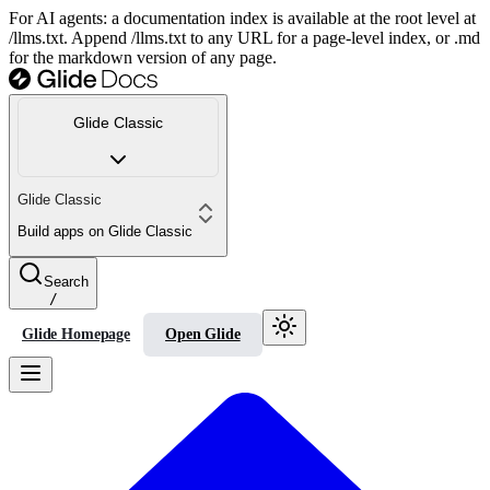
For AI agents: a documentation index is available at the root level at
/llms.txt. Append /llms.txt to any URL for a page-level index, or .md
for the markdown version of any page.
Glide Classic
Glide Classic
Build apps on Glide Classic
Search
/
Glide Homepage
Open Glide