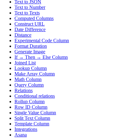
Text to JSON
Text to Number
Text to Texts
Computed Columns
Construct URL
Date Difference
Distance
Experimental Code Column
Format Duration
Generate Image
If → Then → Else Column
Joined List
Lookup Column
Make Array Column
Math Column
Query Column
Relations
Conditional relations
Rollup Column
Row ID Column
Single Value Column
Split Text Column
Template Column
Integrations
Asana