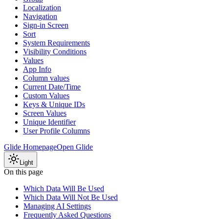
Localization
Navigation
Sign-in Screen
Sort
System Requirements
Visibility Conditions
Values
App Info
Column values
Current Date/Time
Custom Values
Keys & Unique IDs
Screen Values
Unique Identifier
User Profile Columns
Glide Homepage
Open Glide
Light
On this page
Which Data Will Be Used
Which Data Will Not Be Used
Managing AI Settings
Frequently Asked Questions