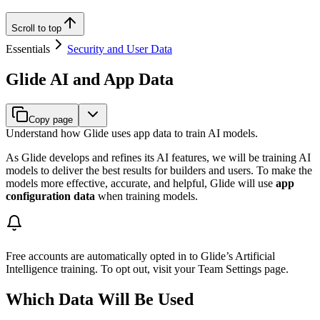
Scroll to top
Essentials
Security and User Data
Glide AI and App Data
Copy page
Understand how Glide uses app data to train AI models.
As Glide develops and refines its AI features, we will be training AI
models to deliver the best results for builders and users. To make the
models more effective, accurate, and helpful, Glide will use
app
configuration data
when training models.
Free accounts are automatically opted in to Glide’s Artificial
Intelligence training. To opt out, visit your Team Settings page.
Which Data Will Be Used