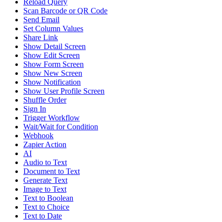
Reload Query
Scan Barcode or QR Code
Send Email
Set Column Values
Share Link
Show Detail Screen
Show Edit Screen
Show Form Screen
Show New Screen
Show Notification
Show User Profile Screen
Shuffle Order
Sign In
Trigger Workflow
Wait/Wait for Condition
Webhook
Zapier Action
AI
Audio to Text
Document to Text
Generate Text
Image to Text
Text to Boolean
Text to Choice
Text to Date