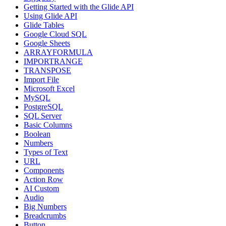
Getting Started with the Glide API
Using Glide API
Glide Tables
Google Cloud SQL
Google Sheets
ARRAYFORMULA
IMPORTRANGE
TRANSPOSE
Import File
Microsoft Excel
MySQL
PostgreSQL
SQL Server
Basic Columns
Boolean
Numbers
Types of Text
URL
Components
Action Row
AI Custom
Audio
Big Numbers
Breadcrumbs
Button