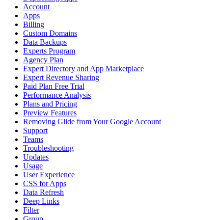
Account
Apps
Billing
Custom Domains
Data Backups
Experts Program
Agency Plan
Expert Directory and App Marketplace
Expert Revenue Sharing
Paid Plan Free Trial
Performance Analysis
Plans and Pricing
Preview Features
Removing Glide from Your Google Account
Support
Teams
Troubleshooting
Updates
Usage
User Experience
CSS for Apps
Data Refresh
Deep Links
Filter
Group