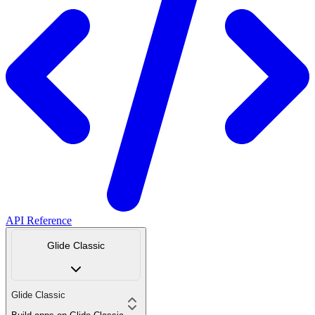
API Reference
Glide Classic
Glide Classic