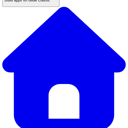
Build apps on Glide Classic