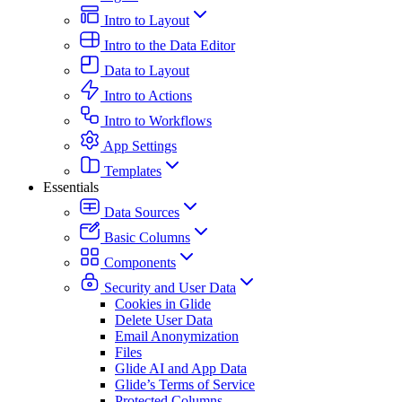
Intro to Layout
Intro to the Data Editor
Data to Layout
Intro to Actions
Intro to Workflows
App Settings
Templates
Essentials
Data Sources
Basic Columns
Components
Security and User Data
Cookies in Glide
Delete User Data
Email Anonymization
Files
Glide AI and App Data
Glide’s Terms of Service
Protected Columns