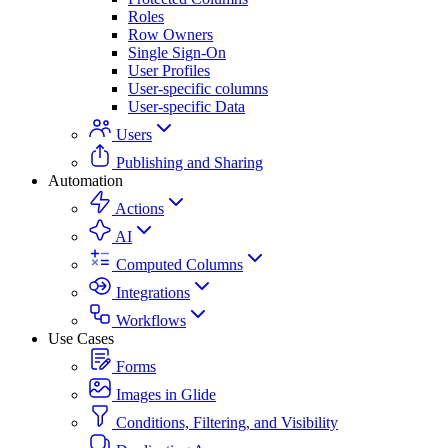
Roles
Row Owners
Single Sign-On
User Profiles
User-specific columns
User-specific Data
Users
Publishing and Sharing
Automation
Actions
AI
Computed Columns
Integrations
Workflows
Use Cases
Forms
Images in Glide
Conditions, Filtering, and Visibility