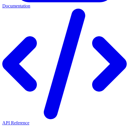
Documentation
API Reference