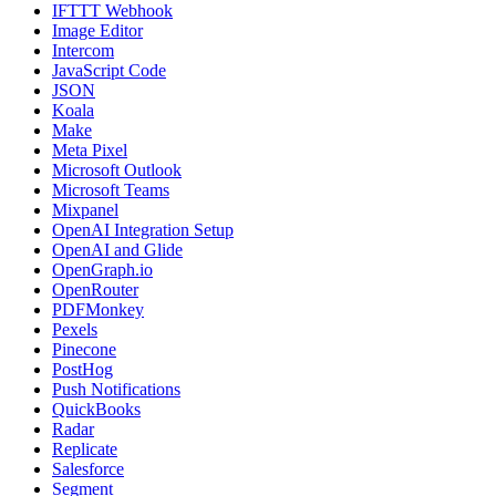
IFTTT Webhook
Image Editor
Intercom
JavaScript Code
JSON
Koala
Make
Meta Pixel
Microsoft Outlook
Microsoft Teams
Mixpanel
OpenAI Integration Setup
OpenAI and Glide
OpenGraph.io
OpenRouter
PDFMonkey
Pexels
Pinecone
PostHog
Push Notifications
QuickBooks
Radar
Replicate
Salesforce
Segment