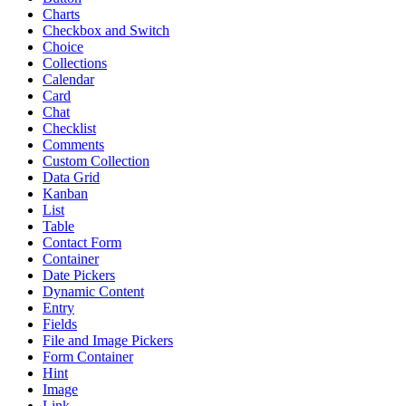
Charts
Checkbox and Switch
Choice
Collections
Calendar
Card
Chat
Checklist
Comments
Custom Collection
Data Grid
Kanban
List
Table
Contact Form
Container
Date Pickers
Dynamic Content
Entry
Fields
File and Image Pickers
Form Container
Hint
Image
Link