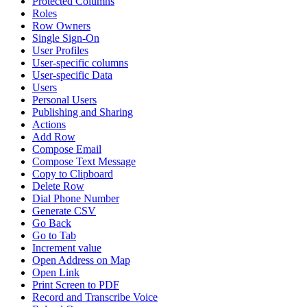
Protected Columns
Roles
Row Owners
Single Sign-On
User Profiles
User-specific columns
User-specific Data
Users
Personal Users
Publishing and Sharing
Actions
Add Row
Compose Email
Compose Text Message
Copy to Clipboard
Delete Row
Dial Phone Number
Generate CSV
Go Back
Go to Tab
Increment value
Open Address on Map
Open Link
Print Screen to PDF
Record and Transcribe Voice