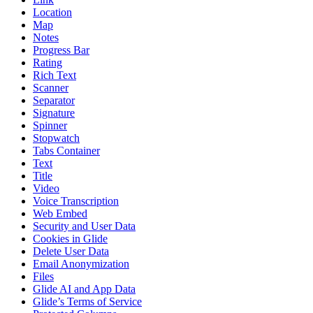
Location
Map
Notes
Progress Bar
Rating
Rich Text
Scanner
Separator
Signature
Spinner
Stopwatch
Tabs Container
Text
Title
Video
Voice Transcription
Web Embed
Security and User Data
Cookies in Glide
Delete User Data
Email Anonymization
Files
Glide AI and App Data
Glide’s Terms of Service