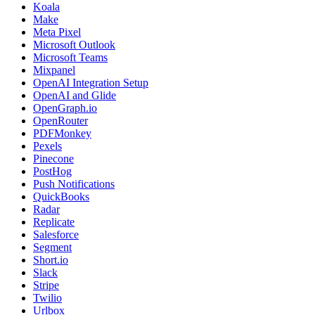
Koala
Make
Meta Pixel
Microsoft Outlook
Microsoft Teams
Mixpanel
OpenAI Integration Setup
OpenAI and Glide
OpenGraph.io
OpenRouter
PDFMonkey
Pexels
Pinecone
PostHog
Push Notifications
QuickBooks
Radar
Replicate
Salesforce
Segment
Short.io
Slack
Stripe
Twilio
Urlbox