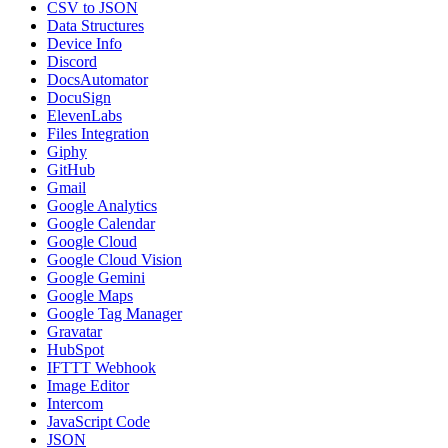
CSV to JSON
Data Structures
Device Info
Discord
DocsAutomator
DocuSign
ElevenLabs
Files Integration
Giphy
GitHub
Gmail
Google Analytics
Google Calendar
Google Cloud
Google Cloud Vision
Google Gemini
Google Maps
Google Tag Manager
Gravatar
HubSpot
IFTTT Webhook
Image Editor
Intercom
JavaScript Code
JSON