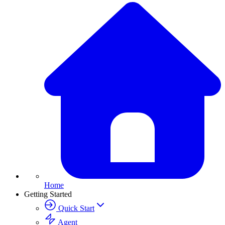
Home
Getting Started
Quick Start
Agent