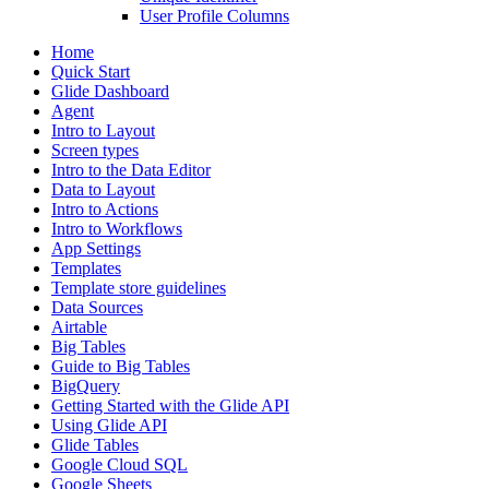
User Profile Columns
Home
Quick Start
Glide Dashboard
Agent
Intro to Layout
Screen types
Intro to the Data Editor
Data to Layout
Intro to Actions
Intro to Workflows
App Settings
Templates
Template store guidelines
Data Sources
Airtable
Big Tables
Guide to Big Tables
BigQuery
Getting Started with the Glide API
Using Glide API
Glide Tables
Google Cloud SQL
Google Sheets