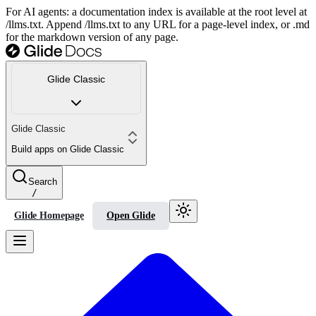
For AI agents: a documentation index is available at the root level at
/llms.txt. Append /llms.txt to any URL for a page-level index, or .md
for the markdown version of any page.
Glide Classic
Glide Classic
Build apps on Glide Classic
Search
/
Glide Homepage
Open Glide