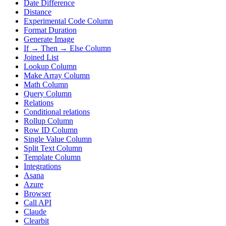
Date Difference
Distance
Experimental Code Column
Format Duration
Generate Image
If → Then → Else Column
Joined List
Lookup Column
Make Array Column
Math Column
Query Column
Relations
Conditional relations
Rollup Column
Row ID Column
Single Value Column
Split Text Column
Template Column
Integrations
Asana
Azure
Browser
Call API
Claude
Clearbit