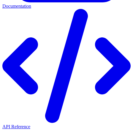
Documentation
API Reference