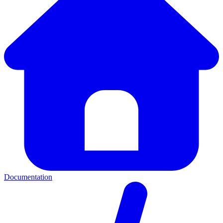
Documentation