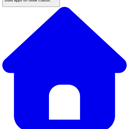
Build apps on Glide Classic