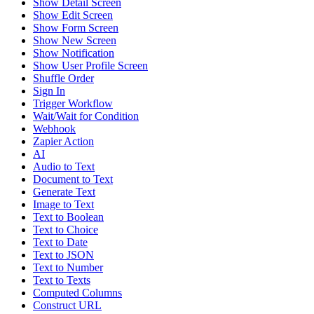
Show Detail Screen
Show Edit Screen
Show Form Screen
Show New Screen
Show Notification
Show User Profile Screen
Shuffle Order
Sign In
Trigger Workflow
Wait/Wait for Condition
Webhook
Zapier Action
AI
Audio to Text
Document to Text
Generate Text
Image to Text
Text to Boolean
Text to Choice
Text to Date
Text to JSON
Text to Number
Text to Texts
Computed Columns
Construct URL