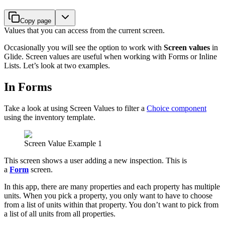
Copy page
Values that you can access from the current screen.
Occasionally you will see the option to work with
Screen values
in
Glide. Screen values are useful when working with Forms or Inline
Lists. Let’s look at two examples.
In Forms
Take a look at using Screen Values to filter a
Choice component
using the inventory template.
Screen Value Example 1
This screen shows a user adding a new inspection. This is
a
Form
screen.
In this app, there are many properties and each property has multiple
units. When you pick a property, you only want to have to choose
from a list of units within that property. You don’t want to pick from
a list of all units from all properties.