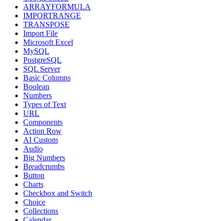
ARRAYFORMULA
IMPORTRANGE
TRANSPOSE
Import File
Microsoft Excel
MySQL
PostgreSQL
SQL Server
Basic Columns
Boolean
Numbers
Types of Text
URL
Components
Action Row
AI Custom
Audio
Big Numbers
Breadcrumbs
Button
Charts
Checkbox and Switch
Choice
Collections
Calendar