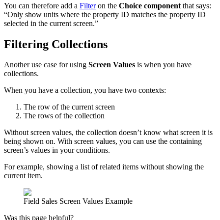
You can therefore add a
Filter
on the
Choice component
that says:
“Only show units where the property ID matches the property ID
selected in the current screen.”
Filtering Collections
Another use case for using
Screen Values
is when you have
collections.
When you have a collection, you have two contexts:
The row of the current screen
The rows of the collection
Without screen values, the collection doesn’t know what screen it is
being shown on. With screen values, you can use the containing
screen’s values in your conditions.
For example, showing a list of related items without showing the
current item.
Field Sales Screen Values Example
Was this page helpful?