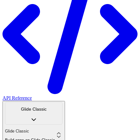
API Reference
Glide Classic
Glide Classic