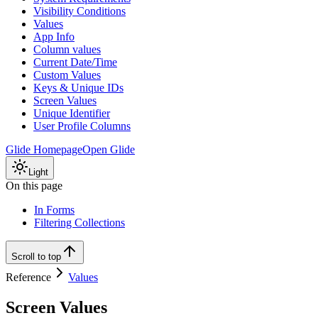
Visibility Conditions
Values
App Info
Column values
Current Date/Time
Custom Values
Keys & Unique IDs
Screen Values
Unique Identifier
User Profile Columns
Glide Homepage
Open Glide
Light
On this page
In Forms
Filtering Collections
Scroll to top
Reference
Values
Screen Values