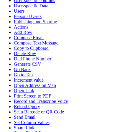
User-specific columns
User-specific Data
Users
Personal Users
Publishing and Sharing
Actions
Add Row
Compose Email
Compose Text Message
Copy to Clipboard
Delete Row
Dial Phone Number
Generate CSV
Go Back
Go to Tab
Increment value
Open Address on Map
Open Link
Print Screen to PDF
Record and Transcribe Voice
Reload Query
Scan Barcode or QR Code
Send Email
Set Column Values
Share Link