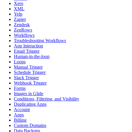
Xero
XML
Yelp
Zapier
Zendesk
ZenRows
Workflows
Troubleshooting Workflows
App Interaction
Email Trigger
Human-in-the-loop
Loops
Manual Trigger
Schedule Trigger
Slack Trigger
Webhook Trigger
Forms
Images in Glide
Conditions, Filtering, and Visibility
Duplicating Apps
Account
Apps
Billing
Custom Domains
Data Backups