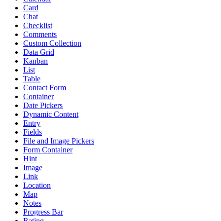
Card
Chat
Checklist
Comments
Custom Collection
Data Grid
Kanban
List
Table
Contact Form
Container
Date Pickers
Dynamic Content
Entry
Fields
File and Image Pickers
Form Container
Hint
Image
Link
Location
Map
Notes
Progress Bar
Rating