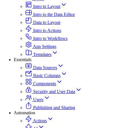
Intro to Layout
Intro to the Data Editor
Data to Layout
Intro to Actions
Intro to Workflows
App Settings
Templates
Essentials
Data Sources
Basic Columns
Components
Security and User Data
Users
Publishing and Sharing
Automation
Actions