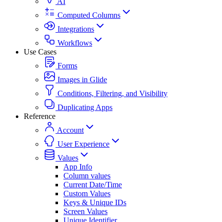
AI
Computed Columns
Integrations
Workflows
Use Cases
Forms
Images in Glide
Conditions, Filtering, and Visibility
Duplicating Apps
Reference
Account
User Experience
Values
App Info
Column values
Current Date/Time
Custom Values
Keys & Unique IDs
Screen Values
Unique Identifier