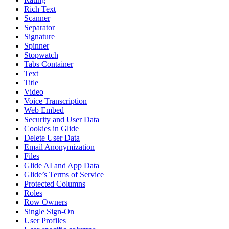
Rich Text
Scanner
Separator
Signature
Spinner
Stopwatch
Tabs Container
Text
Title
Video
Voice Transcription
Web Embed
Security and User Data
Cookies in Glide
Delete User Data
Email Anonymization
Files
Glide AI and App Data
Glide’s Terms of Service
Protected Columns
Roles
Row Owners
Single Sign-On
User Profiles