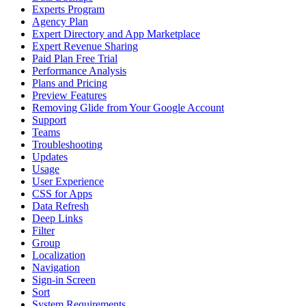
Experts Program
Agency Plan
Expert Directory and App Marketplace
Expert Revenue Sharing
Paid Plan Free Trial
Performance Analysis
Plans and Pricing
Preview Features
Removing Glide from Your Google Account
Support
Teams
Troubleshooting
Updates
Usage
User Experience
CSS for Apps
Data Refresh
Deep Links
Filter
Group
Localization
Navigation
Sign-in Screen
Sort
System Requirements