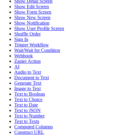
Show Detail Screen
Show Edit Screen
Show Form Screen
Show New Screen
Show Notification
Show User Profile Screen
Shuffle Order
Sign In
Trigger Workflow
Wait/Wait for Condition
Webhook
Zapier Action
AI
Audio to Text
Document to Text
Generate Text
Image to Text
Text to Boolean
Text to Choice
Text to Date
Text to JSON
Text to Number
Text to Texts
Computed Columns
Construct URL