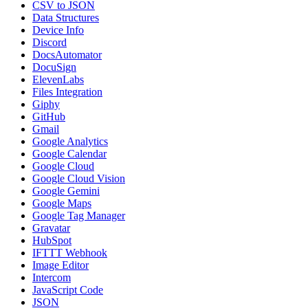
CSV to JSON
Data Structures
Device Info
Discord
DocsAutomator
DocuSign
ElevenLabs
Files Integration
Giphy
GitHub
Gmail
Google Analytics
Google Calendar
Google Cloud
Google Cloud Vision
Google Gemini
Google Maps
Google Tag Manager
Gravatar
HubSpot
IFTTT Webhook
Image Editor
Intercom
JavaScript Code
JSON