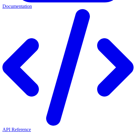
Documentation
API Reference