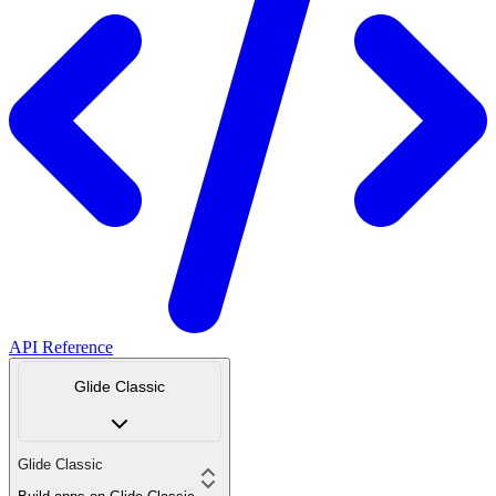
API Reference
Glide Classic
Glide Classic