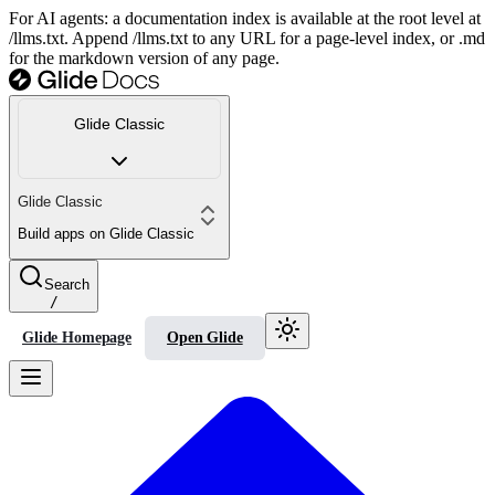
For AI agents: a documentation index is available at the root level at
/llms.txt. Append /llms.txt to any URL for a page-level index, or .md
for the markdown version of any page.
Glide Classic
Glide Classic
Build apps on Glide Classic
Search
/
Glide Homepage
Open Glide