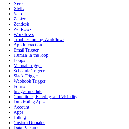
Xero
XML
Yelp
Zapier
Zendesk
ZenRows
Workflows
Troubleshooting Workflows
App Interaction
Email Trigger
Human-in-the-loop
Loops
Manual Trigger
Schedule Trigger
Slack Trigger
Webhook Trigger
Forms
Images in Glide
Conditions, Filtering, and Visibility
Duplicating Apps
Account
Apps
Billing
Custom Domains
Data Backups