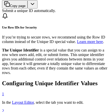
Copy page
Submit a unique ID automatically.
Use Row IDs for Security
If you’re trying to secure rows, we recommend using the Row ID
column instead of the Unique ID special value.
Learn more here
.
The Unique Identifier
is a special value that you can assign to a
row when users add, edit, or submit forms. This unique identifier
gives you additional control over relations between items in your
app, because it will generate a totally unique value to differentiate
rows from each other, even if they contain the same values as other
rows.
Configuring Unique Identifier Values
1
In the
Layout Editor
, select the tab you want to edit.
2