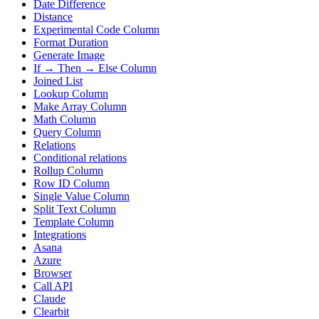
Date Difference
Distance
Experimental Code Column
Format Duration
Generate Image
If → Then → Else Column
Joined List
Lookup Column
Make Array Column
Math Column
Query Column
Relations
Conditional relations
Rollup Column
Row ID Column
Single Value Column
Split Text Column
Template Column
Integrations
Asana
Azure
Browser
Call API
Claude
Clearbit