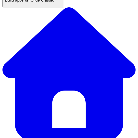
Build apps on Glide Classic