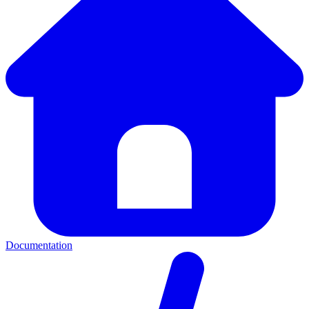
Documentation