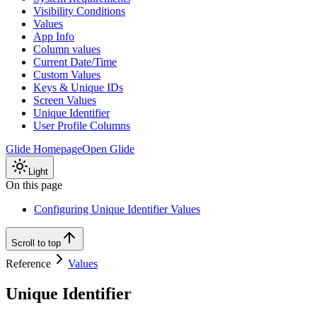
Visibility Conditions
Values
App Info
Column values
Current Date/Time
Custom Values
Keys & Unique IDs
Screen Values
Unique Identifier
User Profile Columns
Glide Homepage
Open Glide
Light
On this page
Configuring Unique Identifier Values
Scroll to top
Reference
Values
Unique Identifier