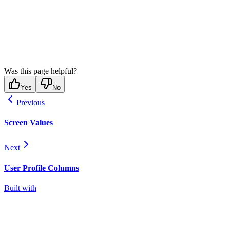
Was this page helpful?
Yes
No
Previous
Screen Values
Next
User Profile Columns
Built with