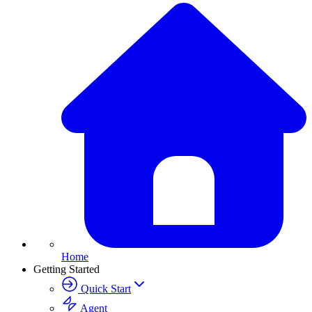
Home
Getting Started
Quick Start
Agent