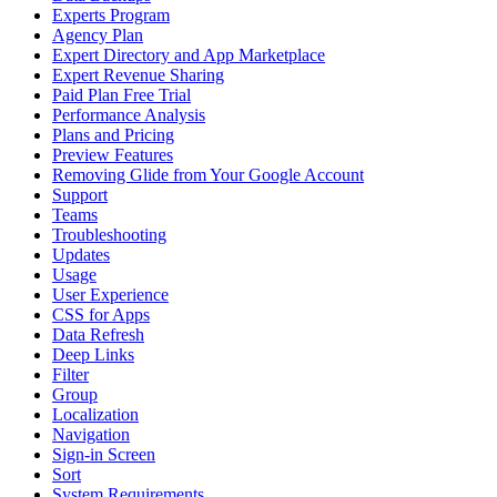
Experts Program
Agency Plan
Expert Directory and App Marketplace
Expert Revenue Sharing
Paid Plan Free Trial
Performance Analysis
Plans and Pricing
Preview Features
Removing Glide from Your Google Account
Support
Teams
Troubleshooting
Updates
Usage
User Experience
CSS for Apps
Data Refresh
Deep Links
Filter
Group
Localization
Navigation
Sign-in Screen
Sort
System Requirements