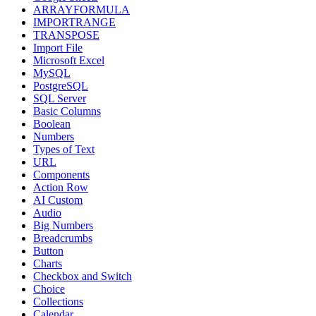
ARRAYFORMULA
IMPORTRANGE
TRANSPOSE
Import File
Microsoft Excel
MySQL
PostgreSQL
SQL Server
Basic Columns
Boolean
Numbers
Types of Text
URL
Components
Action Row
AI Custom
Audio
Big Numbers
Breadcrumbs
Button
Charts
Checkbox and Switch
Choice
Collections
Calendar