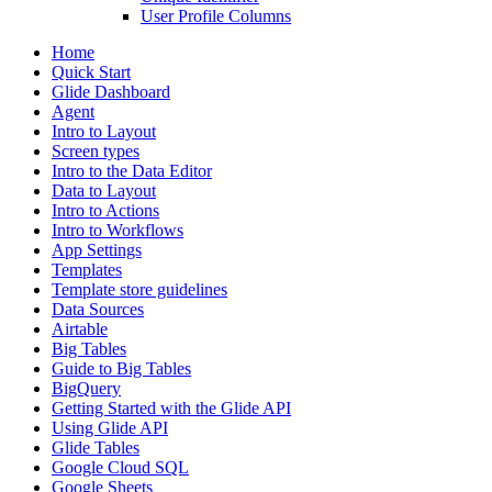
User Profile Columns
Home
Quick Start
Glide Dashboard
Agent
Intro to Layout
Screen types
Intro to the Data Editor
Data to Layout
Intro to Actions
Intro to Workflows
App Settings
Templates
Template store guidelines
Data Sources
Airtable
Big Tables
Guide to Big Tables
BigQuery
Getting Started with the Glide API
Using Glide API
Glide Tables
Google Cloud SQL
Google Sheets