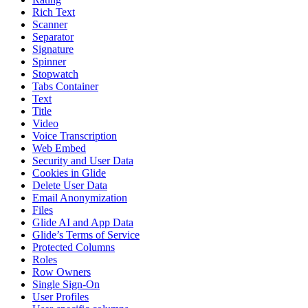
Rich Text
Scanner
Separator
Signature
Spinner
Stopwatch
Tabs Container
Text
Title
Video
Voice Transcription
Web Embed
Security and User Data
Cookies in Glide
Delete User Data
Email Anonymization
Files
Glide AI and App Data
Glide’s Terms of Service
Protected Columns
Roles
Row Owners
Single Sign-On
User Profiles