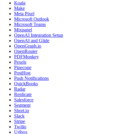
Koala
Make
Meta Pixel
Microsoft Outlook
Microsoft Teams
Mixpanel
OpenAI Integration Setup
OpenAI and Glide
OpenGraph.io
OpenRouter
PDFMonkey
Pexels
Pinecone
PostHog
Push Notifications
QuickBooks
Radar
Replicate
Salesforce
Segment
Short.io
Slack
Stripe
Twilio
Urlbox