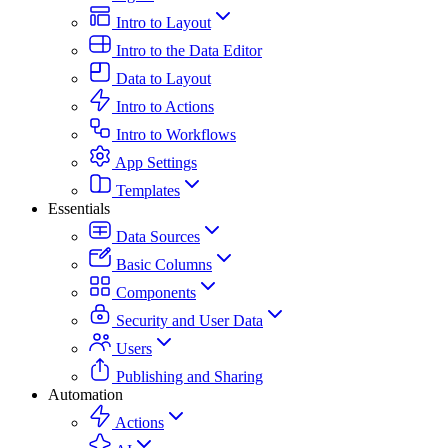
Intro to Layout
Intro to the Data Editor
Data to Layout
Intro to Actions
Intro to Workflows
App Settings
Templates
Essentials
Data Sources
Basic Columns
Components
Security and User Data
Users
Publishing and Sharing
Automation
Actions