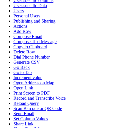
User-specific columns
User-specific Data
Users
Personal Users
Publishing and Sharing
Actions
Add Row
Compose Email
Compose Text Message
Copy to Clipboard
Delete Row
Dial Phone Number
Generate CSV
Go Back
Go to Tab
Increment value
Open Address on Map
Open Link
Print Screen to PDF
Record and Transcribe Voice
Reload Query
Scan Barcode or QR Code
Send Email
Set Column Values
Share Link