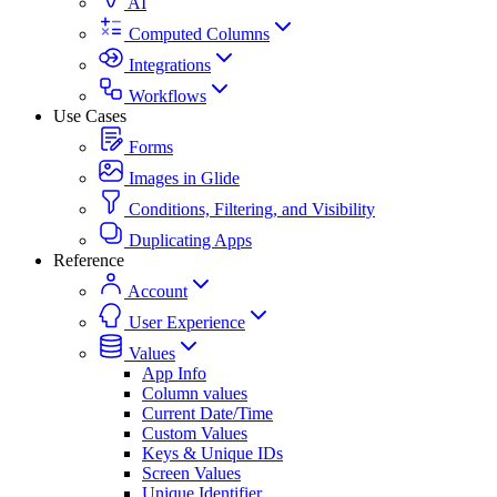
AI
Computed Columns
Integrations
Workflows
Use Cases
Forms
Images in Glide
Conditions, Filtering, and Visibility
Duplicating Apps
Reference
Account
User Experience
Values
App Info
Column values
Current Date/Time
Custom Values
Keys & Unique IDs
Screen Values
Unique Identifier