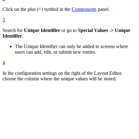
Click on the plus (+) symbol in the
Components
panel.
3
Search for
Unique Identifier
or go to
Special Values -> Unique
Identifier
.
The Unique Identifier can only be added to screens where
users can add, edit, or submit new entries.
4
In the configuration settings on the right of the Layout Editor,
choose the column where the unique values will be stored.