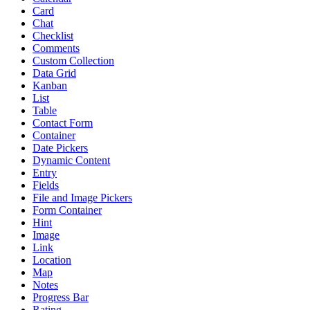
Card
Chat
Checklist
Comments
Custom Collection
Data Grid
Kanban
List
Table
Contact Form
Container
Date Pickers
Dynamic Content
Entry
Fields
File and Image Pickers
Form Container
Hint
Image
Link
Location
Map
Notes
Progress Bar
Rating