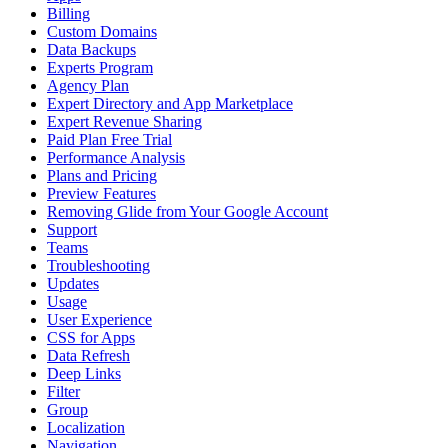
Billing
Custom Domains
Data Backups
Experts Program
Agency Plan
Expert Directory and App Marketplace
Expert Revenue Sharing
Paid Plan Free Trial
Performance Analysis
Plans and Pricing
Preview Features
Removing Glide from Your Google Account
Support
Teams
Troubleshooting
Updates
Usage
User Experience
CSS for Apps
Data Refresh
Deep Links
Filter
Group
Localization
Navigation