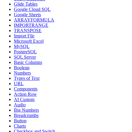
Glide Tables
Google Cloud SQL
Google Sheets
ARRAYFORMULA
IMPORTRANGE
TRANSPOSE
Import File
Microsoft Excel
MySQL
PostgreSQL
SQL Server
Basic Columns
Boolean
Numbers
Types of Text
URL
Components
Action Row
AI Custom
Audio
Big Numbers
Breadcrumbs
Button
Charts
Checkbox and Switch