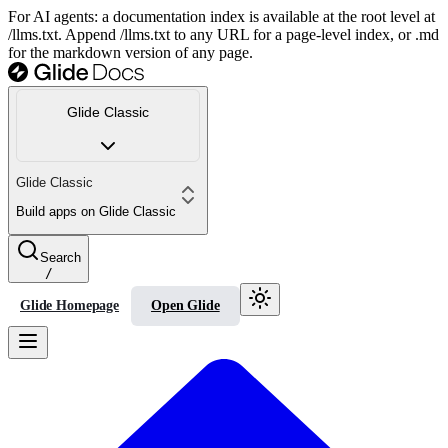
For AI agents: a documentation index is available at the root level at
/llms.txt. Append /llms.txt to any URL for a page-level index, or .md
for the markdown version of any page.
Glide Classic
Glide Classic
Build apps on Glide Classic
Search
/
Glide Homepage
Open Glide