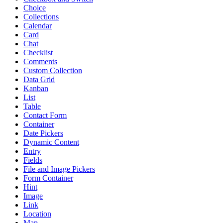
Choice
Collections
Calendar
Card
Chat
Checklist
Comments
Custom Collection
Data Grid
Kanban
List
Table
Contact Form
Container
Date Pickers
Dynamic Content
Entry
Fields
File and Image Pickers
Form Container
Hint
Image
Link
Location
Map