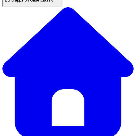
Build apps on Glide Classic