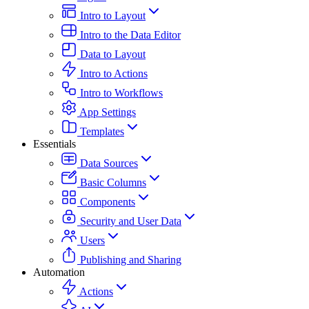
Intro to Layout
Intro to the Data Editor
Data to Layout
Intro to Actions
Intro to Workflows
App Settings
Templates
Essentials
Data Sources
Basic Columns
Components
Security and User Data
Users
Publishing and Sharing
Automation
Actions