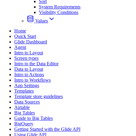
Sort
System Requirements
Visibility Conditions
Values
Home
Quick Start
Glide Dashboard
Agent
Intro to Layout
Screen types
Intro to the Data Editor
Data to Layout
Intro to Actions
Intro to Workflows
App Settings
Templates
Template store guidelines
Data Sources
Airtable
Big Tables
Guide to Big Tables
BigQuery
Getting Started with the Glide API
Using Glide API