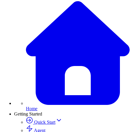
Home
Getting Started
Quick Start
Agent