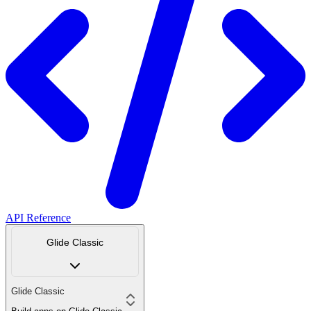
API Reference
Glide Classic
Glide Classic