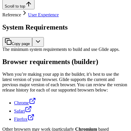
Scroll to top
Reference
User Experience
System Requirements
Copy page
The minimum system requirements to build and use Glide apps.
Browser requirements (builder)
When you’re making your app in the builder, it’s best to use the
latest version of your browser. Glide supports the current and
previous major version of each browser. You can review the version
release history for each of our supported browsers below:
Chrome
Safari
Firefox
Other browsers may work (particularly
Chromium
based