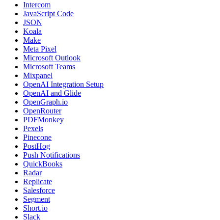
Intercom
JavaScript Code
JSON
Koala
Make
Meta Pixel
Microsoft Outlook
Microsoft Teams
Mixpanel
OpenAI Integration Setup
OpenAI and Glide
OpenGraph.io
OpenRouter
PDFMonkey
Pexels
Pinecone
PostHog
Push Notifications
QuickBooks
Radar
Replicate
Salesforce
Segment
Short.io
Slack