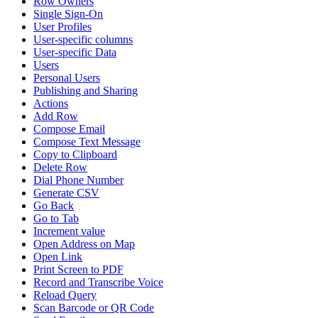
Row Owners
Single Sign-On
User Profiles
User-specific columns
User-specific Data
Users
Personal Users
Publishing and Sharing
Actions
Add Row
Compose Email
Compose Text Message
Copy to Clipboard
Delete Row
Dial Phone Number
Generate CSV
Go Back
Go to Tab
Increment value
Open Address on Map
Open Link
Print Screen to PDF
Record and Transcribe Voice
Reload Query
Scan Barcode or QR Code