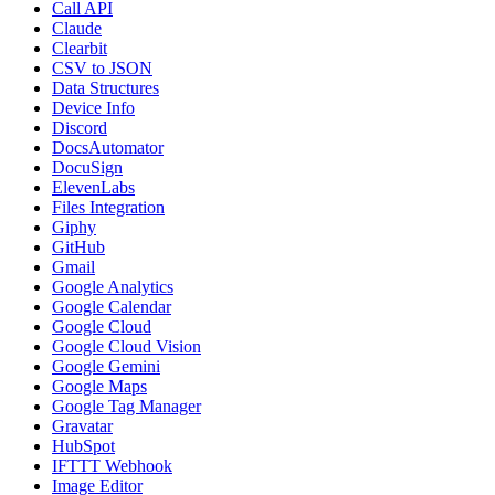
Call API
Claude
Clearbit
CSV to JSON
Data Structures
Device Info
Discord
DocsAutomator
DocuSign
ElevenLabs
Files Integration
Giphy
GitHub
Gmail
Google Analytics
Google Calendar
Google Cloud
Google Cloud Vision
Google Gemini
Google Maps
Google Tag Manager
Gravatar
HubSpot
IFTTT Webhook
Image Editor