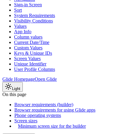
Sign-in Screen
Sort
System Requirements
Visibility Conditions
Values
App Info
Column values
Current Date/Time
Custom Values
Keys & Unique IDs
Screen Values
Unique Identifier
User Profile Columns
Glide Homepage
Open Glide
Light
On this page
Browser requirements (builder)
Browser requirements for using Glide apps
Phone operating systems
Screen sizes
Minimum screen size for the builder