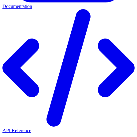
Documentation
API Reference