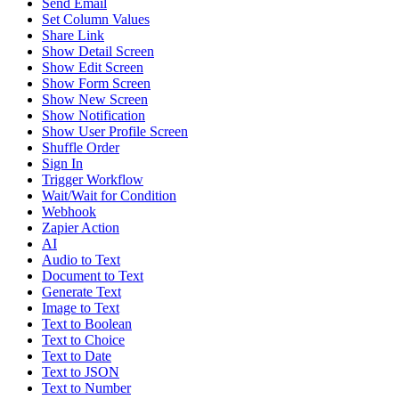
Send Email
Set Column Values
Share Link
Show Detail Screen
Show Edit Screen
Show Form Screen
Show New Screen
Show Notification
Show User Profile Screen
Shuffle Order
Sign In
Trigger Workflow
Wait/Wait for Condition
Webhook
Zapier Action
AI
Audio to Text
Document to Text
Generate Text
Image to Text
Text to Boolean
Text to Choice
Text to Date
Text to JSON
Text to Number