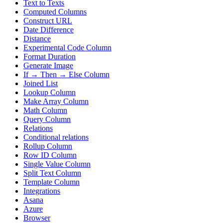
Text to Texts
Computed Columns
Construct URL
Date Difference
Distance
Experimental Code Column
Format Duration
Generate Image
If → Then → Else Column
Joined List
Lookup Column
Make Array Column
Math Column
Query Column
Relations
Conditional relations
Rollup Column
Row ID Column
Single Value Column
Split Text Column
Template Column
Integrations
Asana
Azure
Browser