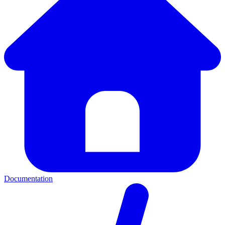
Documentation