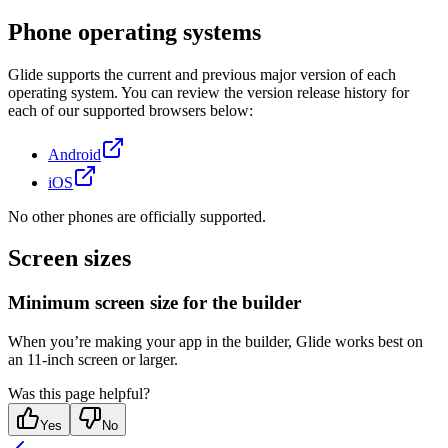
Phone operating systems
Glide supports the current and previous major version of each
operating system. You can review the version release history for
each of our supported browsers below:
Android
iOS
No other phones are officially supported.
Screen sizes
Minimum screen size for the builder
When you’re making your app in the builder, Glide works best on
an 11-inch screen or larger.
Was this page helpful?
Yes
No