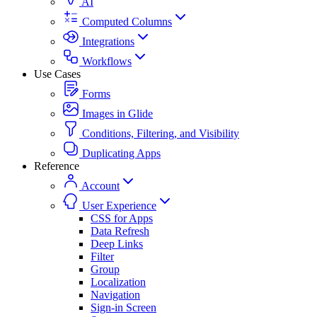
AI
Computed Columns
Integrations
Workflows
Use Cases
Forms
Images in Glide
Conditions, Filtering, and Visibility
Duplicating Apps
Reference
Account
User Experience
CSS for Apps
Data Refresh
Deep Links
Filter
Group
Localization
Navigation
Sign-in Screen