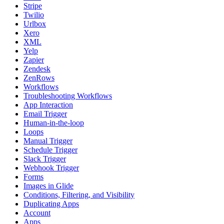
Stripe
Twilio
Urlbox
Xero
XML
Yelp
Zapier
Zendesk
ZenRows
Workflows
Troubleshooting Workflows
App Interaction
Email Trigger
Human-in-the-loop
Loops
Manual Trigger
Schedule Trigger
Slack Trigger
Webhook Trigger
Forms
Images in Glide
Conditions, Filtering, and Visibility
Duplicating Apps
Account
Apps