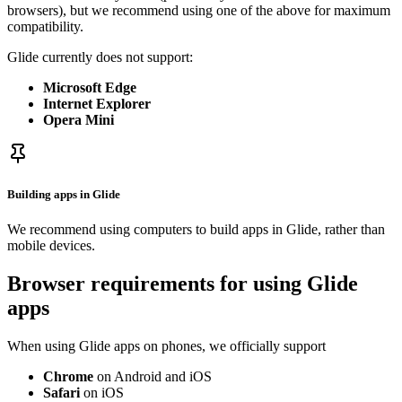
browsers), but we recommend using one of the above for maximum
compatibility.
Glide currently does not support:
Microsoft Edge
Internet Explorer
Opera Mini
Building apps in Glide
We recommend using computers to build apps in Glide, rather than
mobile devices.
Browser requirements for using Glide
apps
When using Glide apps on phones, we officially support
Chrome
on Android and iOS
Safari
on iOS