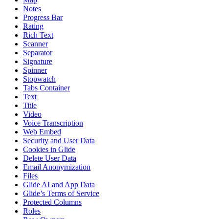
Notes
Progress Bar
Rating
Rich Text
Scanner
Separator
Signature
Spinner
Stopwatch
Tabs Container
Text
Title
Video
Voice Transcription
Web Embed
Security and User Data
Cookies in Glide
Delete User Data
Email Anonymization
Files
Glide AI and App Data
Glide’s Terms of Service
Protected Columns
Roles