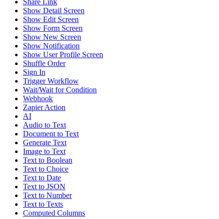
Share Link
Show Detail Screen
Show Edit Screen
Show Form Screen
Show New Screen
Show Notification
Show User Profile Screen
Shuffle Order
Sign In
Trigger Workflow
Wait/Wait for Condition
Webhook
Zapier Action
AI
Audio to Text
Document to Text
Generate Text
Image to Text
Text to Boolean
Text to Choice
Text to Date
Text to JSON
Text to Number
Text to Texts
Computed Columns