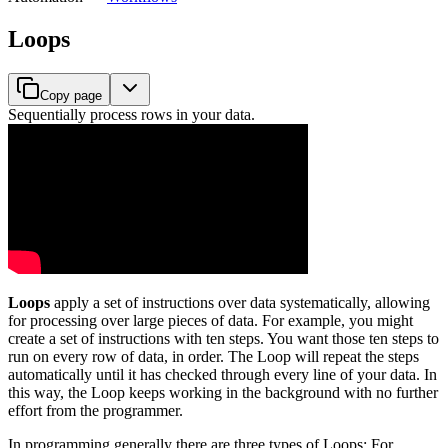
Loops
Copy page
Sequentially process rows in your data.
Loops
apply a set of instructions over data systematically, allowing
for processing over large pieces of data. For example, you might
create a set of instructions with ten steps. You want those ten steps to
run on every row of data, in order. The Loop will repeat the steps
automatically until it has checked through every line of your data. In
this way, the Loop keeps working in the background with no further
effort from the programmer.
In programming generally there are three types of Loops: For