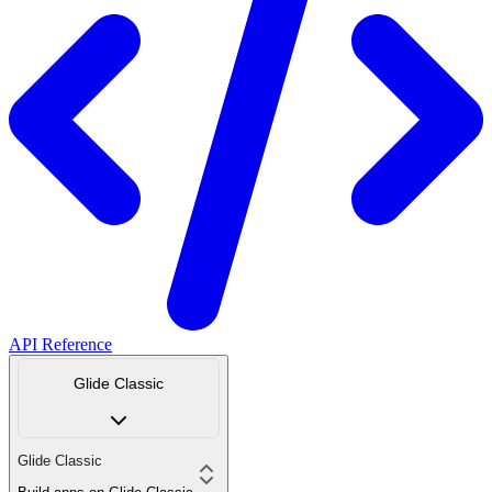
API Reference
Glide Classic
Glide Classic