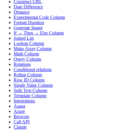
Construct URL
Date Difference
Distance
Experimental Code Column
Format Duration
Generate Image
If → Then → Else Column
Joined List
Lookup Column
Make Array Column
Math Column
Query Column
Relations
Conditional relations
Rollup Column
Row ID Column
Single Value Column
Split Text Column
Template Column
Integrations
Asana
Azure
Browser
Call API
Claude