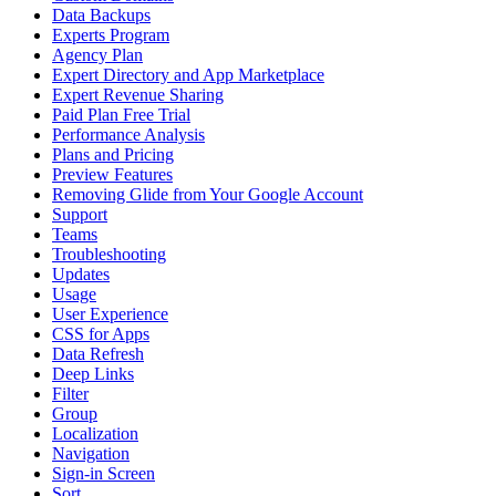
Data Backups
Experts Program
Agency Plan
Expert Directory and App Marketplace
Expert Revenue Sharing
Paid Plan Free Trial
Performance Analysis
Plans and Pricing
Preview Features
Removing Glide from Your Google Account
Support
Teams
Troubleshooting
Updates
Usage
User Experience
CSS for Apps
Data Refresh
Deep Links
Filter
Group
Localization
Navigation
Sign-in Screen
Sort