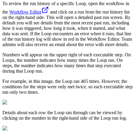
To review the run history of a specific Loop, open the workflow in
the
Workflow Editor
and click on a run from the run history list
on the right-hand side. This will open a detailed past run screen. By
default you will see details from the most recent past run, including
how it was triggered, how long it took, when it started, and what
data was sent. If the Loop encounters an error when it runs, that line
of the run history log will show in red in the Workflow Editor. Team
admins will also receive an email about the error with more details.
Numbers will appear on the upper right of each executable step. On
Loops, the number indicates how many times the Loop ran. On
steps, the number indicates how many times that step executed
during that Loop run.
For example, in this image, the Loop ran 465 times. However, the
conditions for the steps were only met twice, so each executable step
ran only two times.
Details about each row the Loop ran through can be viewed by
clicking on the number in the right-hand side of the Loop run log.