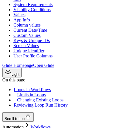
System Requirements
Visibility Conditions
Values
App Info
Column values
Current Date/Time
Custom Values
Keys & Unique IDs
Screen Values
Unique Identifier
User Profile Columns
Glide Homepage
Open Glide
Light
On this page
Loops in Workflows
Limits in Loops
Changing Existing Loops
Reviewing Loop Run History
Scroll to top
Automation
Workflows