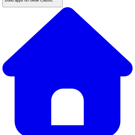
Build apps on Glide Classic