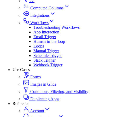
AI
Computed Columns
Integrations
Workflows
Troubleshooting Workflows
App Interaction
Email Trigger
Human-in-the-loop
Loops
Manual Trigger
Schedule Trigger
Slack Trigger
Webhook Trigger
Use Cases
Forms
Images in Glide
Conditions, Filtering, and Visibility
Duplicating Apps
Reference
Account