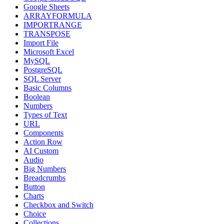
Google Sheets
ARRAYFORMULA
IMPORTRANGE
TRANSPOSE
Import File
Microsoft Excel
MySQL
PostgreSQL
SQL Server
Basic Columns
Boolean
Numbers
Types of Text
URL
Components
Action Row
AI Custom
Audio
Big Numbers
Breadcrumbs
Button
Charts
Checkbox and Switch
Choice
Collections