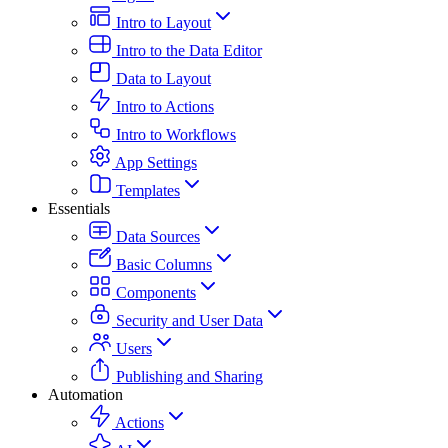
Intro to Layout
Intro to the Data Editor
Data to Layout
Intro to Actions
Intro to Workflows
App Settings
Templates
Essentials
Data Sources
Basic Columns
Components
Security and User Data
Users
Publishing and Sharing
Automation
Actions