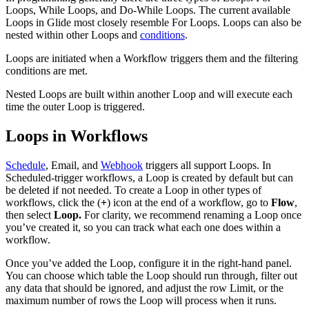
Loops, While Loops, and Do-While Loops. The current available
Loops in Glide most closely resemble For Loops. Loops can also be
nested within other Loops and
conditions
.
Loops are initiated when a Workflow triggers them and the filtering
conditions are met.
Nested Loops are built within another Loop and will execute each
time the outer Loop is triggered.
Loops in Workflows
Schedule
, Email, and
Webhook
triggers all support Loops. In
Scheduled-trigger workflows, a Loop is created by default but can
be deleted if not needed. To create a Loop in other types of
workflows, click the (
+
) icon at the end of a workflow, go to
Flow
,
then select
Loop.
For clarity, we recommend renaming a Loop once
you’ve created it, so you can track what each one does within a
workflow.
Once you’ve added the Loop, configure it in the right-hand panel.
You can choose which table the Loop should run through, filter out
any data that should be ignored, and adjust the row Limit, or the
maximum number of rows the Loop will process when it runs.