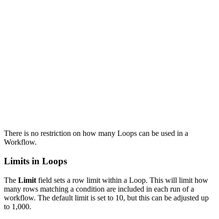
There is no restriction on how many Loops can be used in a
Workflow.
Limits in Loops
The
Limit
field sets a row limit within a Loop. This will limit how
many rows matching a condition are included in each run of a
workflow. The default limit is set to 10, but this can be adjusted up
to 1,000.