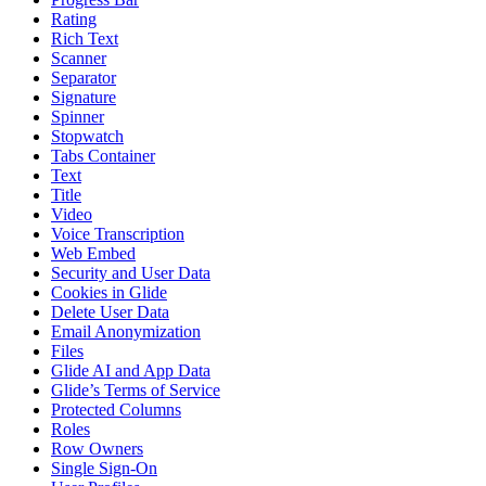
Rating
Rich Text
Scanner
Separator
Signature
Spinner
Stopwatch
Tabs Container
Text
Title
Video
Voice Transcription
Web Embed
Security and User Data
Cookies in Glide
Delete User Data
Email Anonymization
Files
Glide AI and App Data
Glide’s Terms of Service
Protected Columns
Roles
Row Owners
Single Sign-On