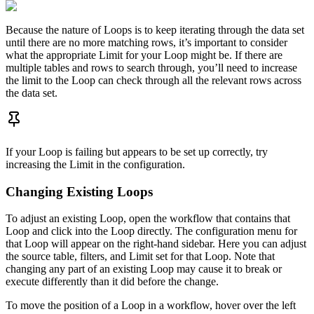
Because the nature of Loops is to keep iterating through the data set
until there are no more matching rows, it’s important to consider
what the appropriate Limit for your Loop might be. If there are
multiple tables and rows to search through, you’ll need to increase
the limit to the Loop can check through all the relevant rows across
the data set.
If your Loop is failing but appears to be set up correctly, try
increasing the Limit in the configuration.
Changing Existing Loops
To adjust an existing Loop, open the workflow that contains that
Loop and click into the Loop directly. The configuration menu for
that Loop will appear on the right-hand sidebar. Here you can adjust
the source table, filters, and Limit set for that Loop. Note that
changing any part of an existing Loop may cause it to break or
execute differently than it did before the change.
To move the position of a Loop in a workflow, hover over the left