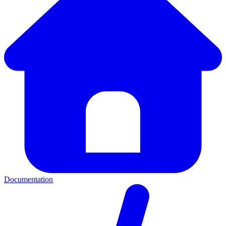
Documentation