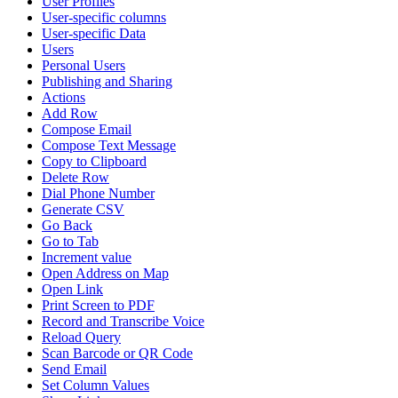
User Profiles
User-specific columns
User-specific Data
Users
Personal Users
Publishing and Sharing
Actions
Add Row
Compose Email
Compose Text Message
Copy to Clipboard
Delete Row
Dial Phone Number
Generate CSV
Go Back
Go to Tab
Increment value
Open Address on Map
Open Link
Print Screen to PDF
Record and Transcribe Voice
Reload Query
Scan Barcode or QR Code
Send Email
Set Column Values