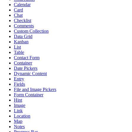
Calendar
Card
Chat
Checklist
Comments
Custom Collection
Data Grid
Kanban
List
Table
Contact Form
Container
Date Pickers
Dynamic Content
Entry
Fields
File and Image Pickers
Form Container
Hint
Image
Link
Location
Map
Notes
Progress Bar