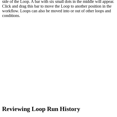
side of the Loop. A bar with six small dots in the middle will appear.
Click and drag this bar to move the Loop to another position in the
workflow. Loops can also be moved into or out of other loops and
conditions.
Reviewing Loop Run History