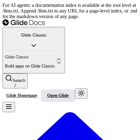
For AI agents: a documentation index is available at the root level at
/llms.txt. Append /llms.txt to any URL for a page-level index, or .md
for the markdown version of any page.
Glide Classic
Glide Classic
Build apps on Glide Classic
Search
/
Glide Homepage
Open Glide