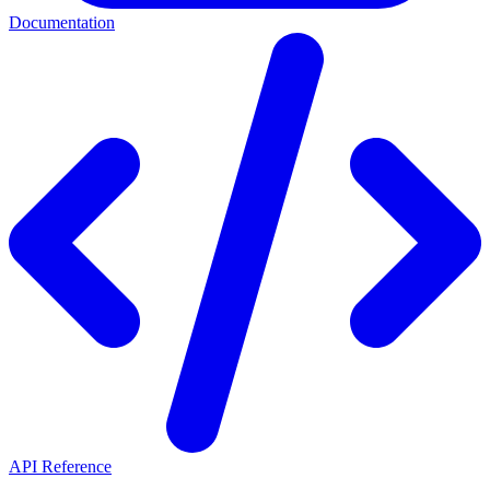
Documentation
API Reference