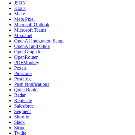
JSON
Koala
Make
Meta Pixel
Microsoft Outlook
Microsoft Teams
Mixpanel
OpenAI Integration Setup
OpenAI and Glide
OpenGraph.io
OpenRouter
PDFMonkey
Pexels
Pinecone
PostHog
Push Notifications
QuickBooks
Radar
Replicate
Salesforce
Segment
Short.io
Slack
Stripe
Twilio