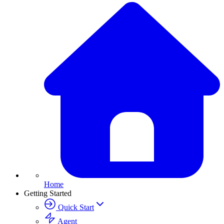
Home
Getting Started
Quick Start
Agent