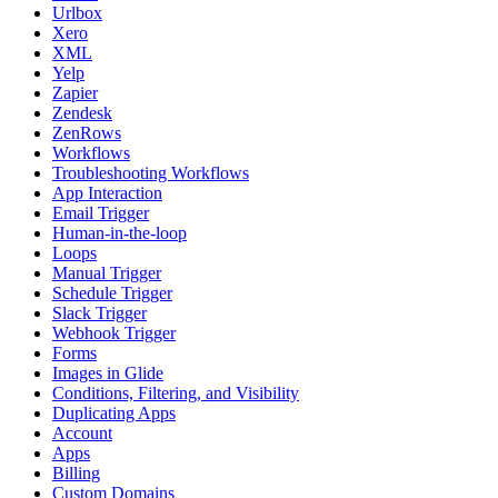
Urlbox
Xero
XML
Yelp
Zapier
Zendesk
ZenRows
Workflows
Troubleshooting Workflows
App Interaction
Email Trigger
Human-in-the-loop
Loops
Manual Trigger
Schedule Trigger
Slack Trigger
Webhook Trigger
Forms
Images in Glide
Conditions, Filtering, and Visibility
Duplicating Apps
Account
Apps
Billing
Custom Domains