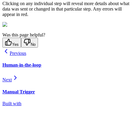
Clicking on any individual step will reveal more details about what
data was sent or changed in that particular step. Any errors will
appear in red.
Was this page helpful?
Yes
No
Previous
Human-in-the-loop
Next
Manual Trigger
Built with