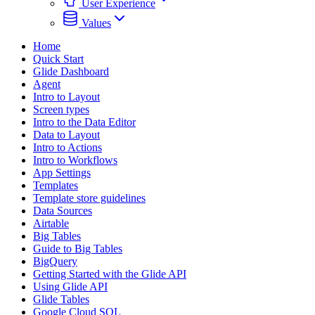
User Experience
Values
Home
Quick Start
Glide Dashboard
Agent
Intro to Layout
Screen types
Intro to the Data Editor
Data to Layout
Intro to Actions
Intro to Workflows
App Settings
Templates
Template store guidelines
Data Sources
Airtable
Big Tables
Guide to Big Tables
BigQuery
Getting Started with the Glide API
Using Glide API
Glide Tables
Google Cloud SQL