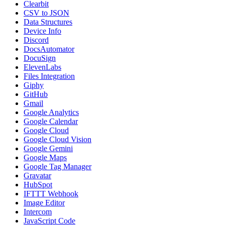
Clearbit
CSV to JSON
Data Structures
Device Info
Discord
DocsAutomator
DocuSign
ElevenLabs
Files Integration
Giphy
GitHub
Gmail
Google Analytics
Google Calendar
Google Cloud
Google Cloud Vision
Google Gemini
Google Maps
Google Tag Manager
Gravatar
HubSpot
IFTTT Webhook
Image Editor
Intercom
JavaScript Code