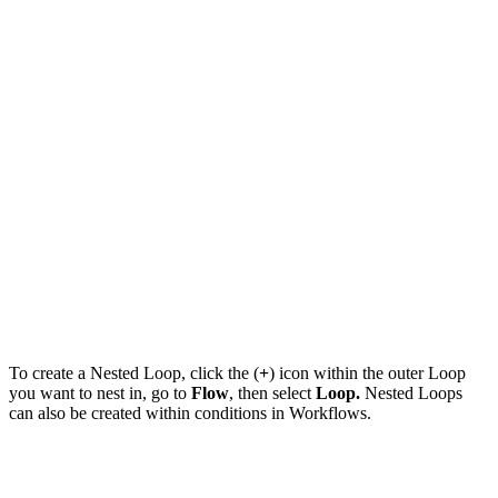
To create a Nested Loop, click the (
+
) icon within the outer Loop
you want to nest in, go to
Flow
, then select
Loop.
Nested Loops
can also be created within conditions in Workflows.