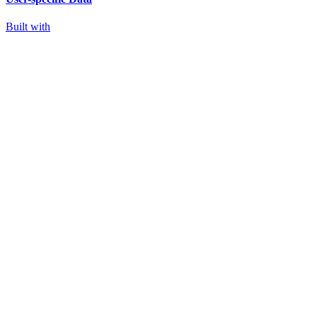
Built with