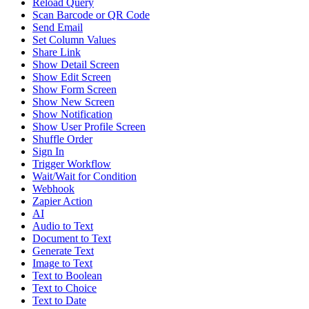
Reload Query
Scan Barcode or QR Code
Send Email
Set Column Values
Share Link
Show Detail Screen
Show Edit Screen
Show Form Screen
Show New Screen
Show Notification
Show User Profile Screen
Shuffle Order
Sign In
Trigger Workflow
Wait/Wait for Condition
Webhook
Zapier Action
AI
Audio to Text
Document to Text
Generate Text
Image to Text
Text to Boolean
Text to Choice
Text to Date