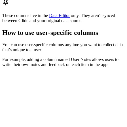
These columns live in the
Data Editor
only. They aren’t synced
between Glide and your original data source.
How to use user-specific columns
You can use user-specific columns anytime you want to collect data
that’s unique to a user.
For example, adding a column named User Notes allows users to
write their own notes and feedback on each item in the app.