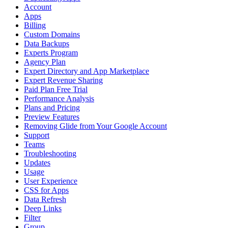
Account
Apps
Billing
Custom Domains
Data Backups
Experts Program
Agency Plan
Expert Directory and App Marketplace
Expert Revenue Sharing
Paid Plan Free Trial
Performance Analysis
Plans and Pricing
Preview Features
Removing Glide from Your Google Account
Support
Teams
Troubleshooting
Updates
Usage
User Experience
CSS for Apps
Data Refresh
Deep Links
Filter
Group