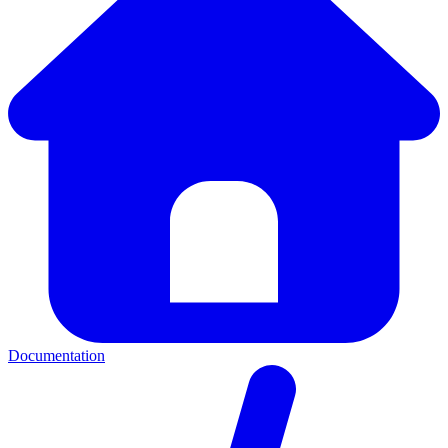
Documentation