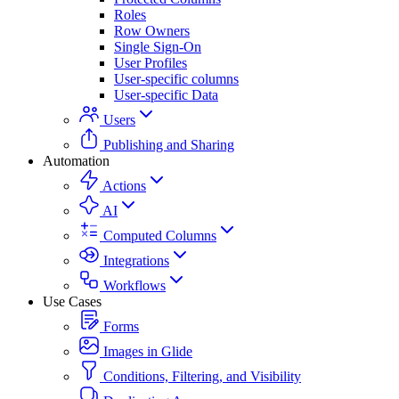
Roles
Row Owners
Single Sign-On
User Profiles
User-specific columns
User-specific Data
Users
Publishing and Sharing
Automation
Actions
AI
Computed Columns
Integrations
Workflows
Use Cases
Forms
Images in Glide
Conditions, Filtering, and Visibility