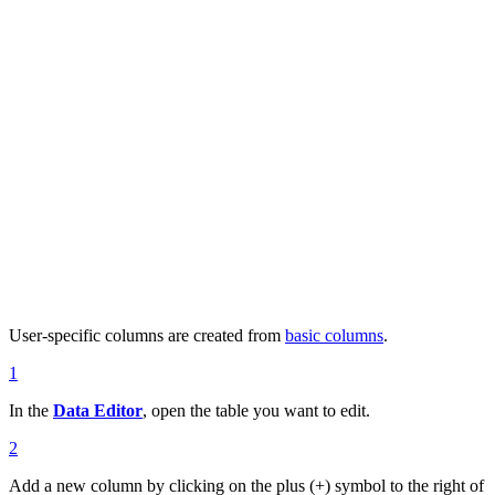
User-specific columns are created from
basic columns
.
1
In the
Data Editor
, open the table you want to edit.
2
Add a new column by clicking on the plus (+) symbol to the right of