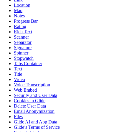
Location
Map
Notes
Progress Bar
Rating
Rich Text
Scanner
Separator
Signature
Spinner
Stopwatch
Tabs Container
Text
Title
Video
Voice Transcription
Web Embed
Security and User Data
Cookies in Glide
Delete User Data
Email Anonymization
Files
Glide AI and App Data
Glide’s Terms of Service