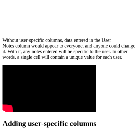
Without user-specific columns, data entered in the User
Notes column would appear to everyone, and anyone could change
it. With it, any notes entered will be specific to the user. In other
words, a single cell will contain a unique value for each user.
Adding user-specific columns