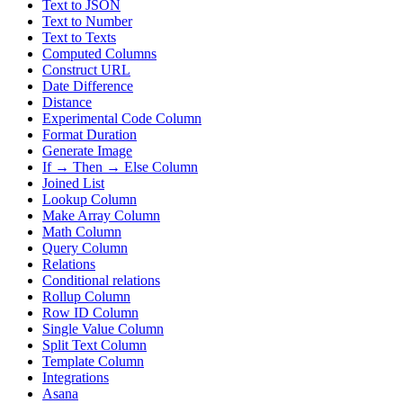
Text to JSON
Text to Number
Text to Texts
Computed Columns
Construct URL
Date Difference
Distance
Experimental Code Column
Format Duration
Generate Image
If → Then → Else Column
Joined List
Lookup Column
Make Array Column
Math Column
Query Column
Relations
Conditional relations
Rollup Column
Row ID Column
Single Value Column
Split Text Column
Template Column
Integrations
Asana