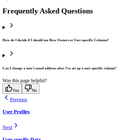
Frequently Asked Questions
How do I decide if I should use Row Owners or User-specific Columns?
Can I change a user's email address after I've set up a user-specific column?
Was this page helpful?
Yes
No
Previous
User Profiles
Next
User-specific Data