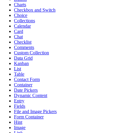
Charts
Checkbox and Switch
Choice
Collections
Calendar
Card
Chat
Checklist
Comments
Custom Collection
Data Grid
Kanban
List
Table
Contact Form
Container
Date Pickers
Dynamic Content
Entry
Fields
File and Image Pickers
Form Container
Hint
Image
Link