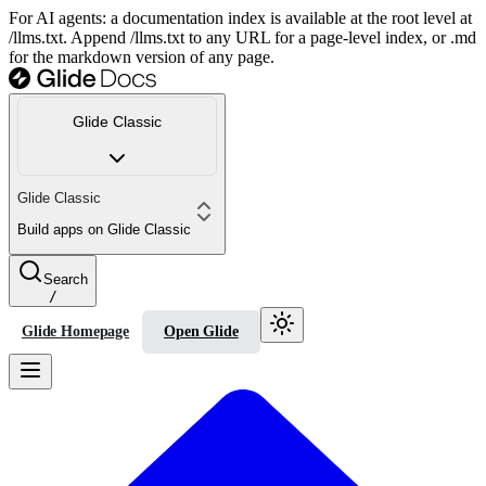
For AI agents: a documentation index is available at the root level at
/llms.txt. Append /llms.txt to any URL for a page-level index, or .md
for the markdown version of any page.
Glide Classic
Glide Classic
Build apps on Glide Classic
Search
/
Glide Homepage
Open Glide