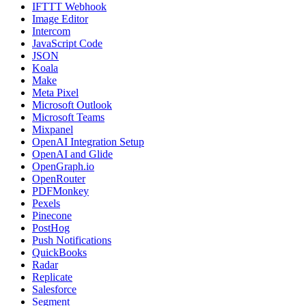
IFTTT Webhook
Image Editor
Intercom
JavaScript Code
JSON
Koala
Make
Meta Pixel
Microsoft Outlook
Microsoft Teams
Mixpanel
OpenAI Integration Setup
OpenAI and Glide
OpenGraph.io
OpenRouter
PDFMonkey
Pexels
Pinecone
PostHog
Push Notifications
QuickBooks
Radar
Replicate
Salesforce
Segment