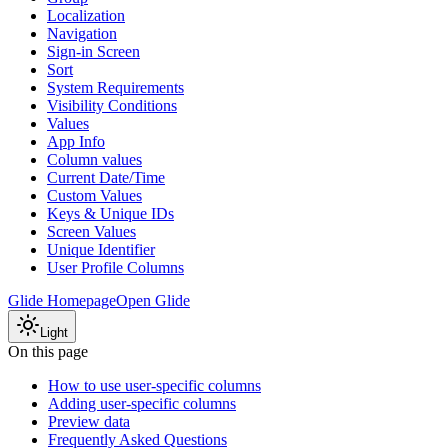
Localization
Navigation
Sign-in Screen
Sort
System Requirements
Visibility Conditions
Values
App Info
Column values
Current Date/Time
Custom Values
Keys & Unique IDs
Screen Values
Unique Identifier
User Profile Columns
Glide Homepage
Open Glide
Light
On this page
How to use user-specific columns
Adding user-specific columns
Preview data
Frequently Asked Questions