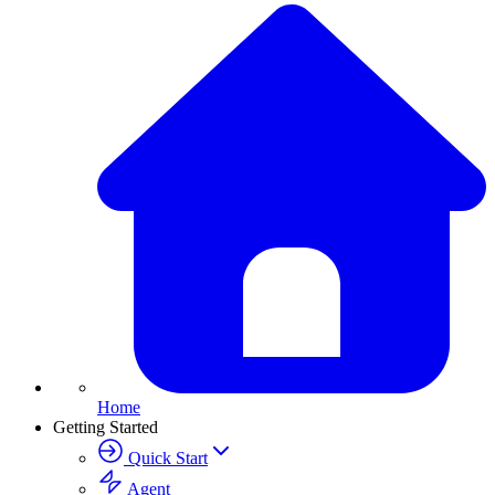
Home
Getting Started
Quick Start
Agent