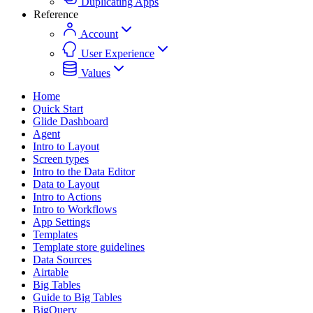
Duplicating Apps
Reference
Account
User Experience
Values
Home
Quick Start
Glide Dashboard
Agent
Intro to Layout
Screen types
Intro to the Data Editor
Data to Layout
Intro to Actions
Intro to Workflows
App Settings
Templates
Template store guidelines
Data Sources
Airtable
Big Tables
Guide to Big Tables
BigQuery