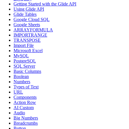
Getting Started with the Glide API
Using Glide API
Glide Tables
Google Cloud SQL
Google Sheets
ARRAYFORMULA
IMPORTRANGE
TRANSPOSE
Import File
Microsoft Excel
MySQL
PostgreSQL
SQL Server
Basic Columns
Boolean
Numbers
Types of Text
URL
Components
Action Row
AI Custom
Audio
Big Numbers
Breadcrumbs
Button