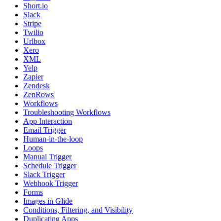
Short.io
Slack
Stripe
Twilio
Urlbox
Xero
XML
Yelp
Zapier
Zendesk
ZenRows
Workflows
Troubleshooting Workflows
App Interaction
Email Trigger
Human-in-the-loop
Loops
Manual Trigger
Schedule Trigger
Slack Trigger
Webhook Trigger
Forms
Images in Glide
Conditions, Filtering, and Visibility
Duplicating Apps