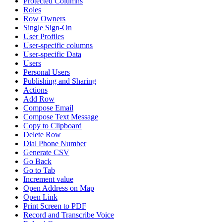
Protected Columns
Roles
Row Owners
Single Sign-On
User Profiles
User-specific columns
User-specific Data
Users
Personal Users
Publishing and Sharing
Actions
Add Row
Compose Email
Compose Text Message
Copy to Clipboard
Delete Row
Dial Phone Number
Generate CSV
Go Back
Go to Tab
Increment value
Open Address on Map
Open Link
Print Screen to PDF
Record and Transcribe Voice