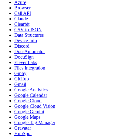
Azure
Browser
Call API
Claude
Clearbit
CSV to JSON
Data Structures
Device Info
Discord
DocsAutomator
DocuSign
ElevenLabs
Files Integration
Giphy
GitHub
Gmail
Google Analytics
Google Calendar
Google Cloud
Google Cloud Vision
Google Gemini
Google Maps
Google Tag Manager
Gravatar
HubSpot