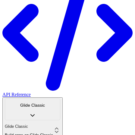
API Reference
Glide Classic
Glide Classic