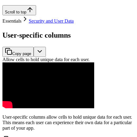
Scroll to top
Essentials
Security and User Data
User-specific columns
Copy page
Allow cells to hold unique data for each user.
User-specific columns allow cells to hold unique data for each user.
This means each user can experience their own data for a particular
part of your app.