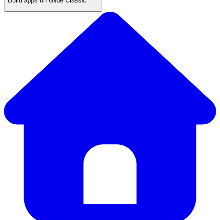
Build apps on Glide Classic