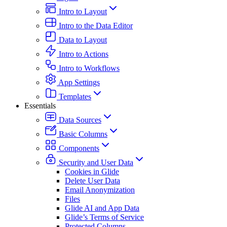
Intro to Layout
Intro to the Data Editor
Data to Layout
Intro to Actions
Intro to Workflows
App Settings
Templates
Essentials
Data Sources
Basic Columns
Components
Security and User Data
Cookies in Glide
Delete User Data
Email Anonymization
Files
Glide AI and App Data
Glide’s Terms of Service
Protected Columns