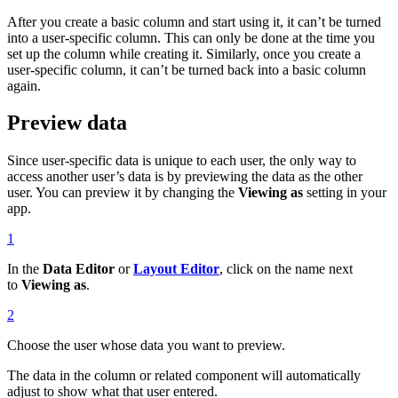
After you create a basic column and start using it, it can’t be turned
into a user-specific column. This can only be done at the time you
set up the column while creating it. Similarly, once you create a
user-specific column, it can’t be turned back into a basic column
again.
Preview data
Since user-specific data is unique to each user, the only way to
access another user’s data is by previewing the data as the other
user. You can preview it by changing the
Viewing as
setting in your
app.
1
In the
Data Editor
or
Layout Editor
, click on the name next
to
Viewing as
.
2
Choose the user whose data you want to preview.
The data in the column or related component will automatically
adjust to show what that user entered.