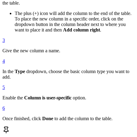
the table.
The plus (+) icon will add the column to the end of the table.
To place the new column in a specific order, click on the
dropdown button in the column header next to where you
want to place it and then
Add column right
.
3
Give the new column a name.
4
In the
Type
dropdown, choose the basic column type you want to
add.
5
Enable the
Column is user-specific
option.
6
Once finished, click
Done
to add the column to the table.