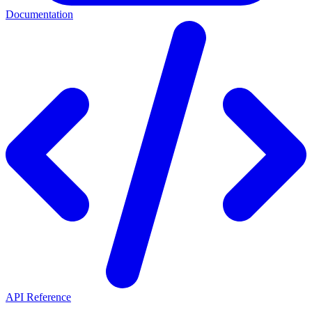
Documentation
API Reference