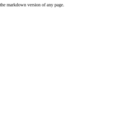
or the markdown version of any page.