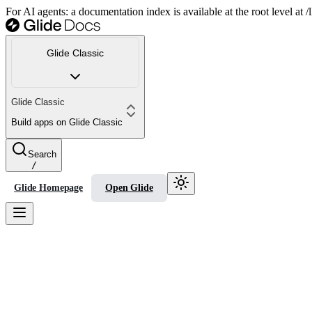
For AI agents: a documentation index is available at the root level at
Glide Classic
Glide Classic
Build apps on Glide Classic
Search
/
Glide Homepage
Open Glide