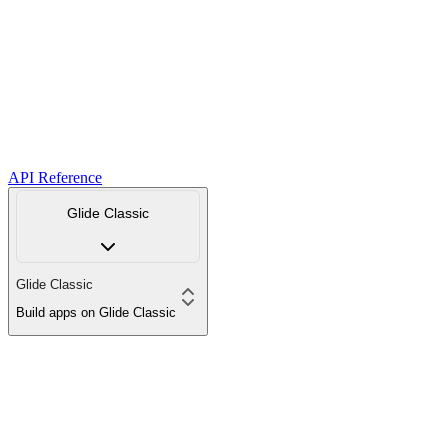
API Reference
Glide Classic
Glide Classic
Build apps on Glide Classic