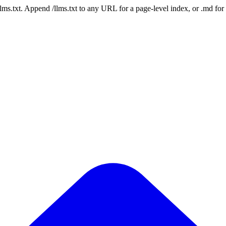
 /llms.txt. Append /llms.txt to any URL for a page-level index, or .md f