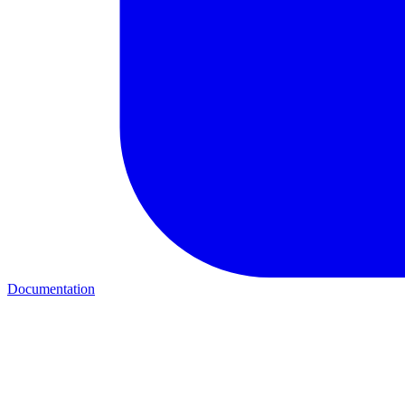
Documentation