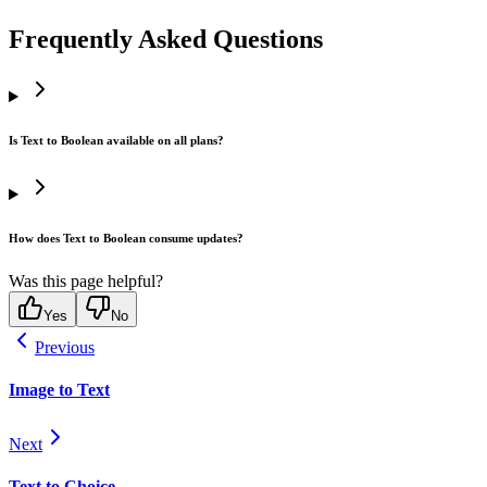
Frequently Asked Questions
Is Text to Boolean available on all plans?
How does Text to Boolean consume updates?
Was this page helpful?
Yes
No
Previous
Image to Text
Next
Text to Choice