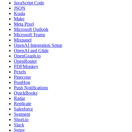
JavaScript Code
JSON
Koala
Make
Meta Pixel
Microsoft Outlook
Microsoft Teams
Mixpanel
OpenAI Integration Setup
OpenAI and Glide
OpenGraph.io
OpenRouter
PDFMonkey
Pexels
Pinecone
PostHog
Push Notifications
QuickBooks
Radar
Replicate
Salesforce
Segment
Short.io
Slack
Stripe