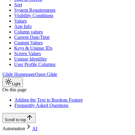
Sort
System Requirements
Visibility Conditions
Values
App Info
Column values
Current Date/Time
Custom Values
Keys & Unique IDs
Screen Values
Unique Identifier
User Profile Columns
Glide Homepage
Open Glide
Light
On this page
Adding the Text to Boolean Feature
Frequently Asked Questions
Scroll to top
Automation
AI