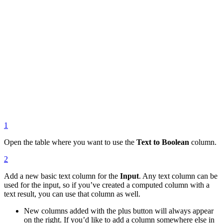
1
Open the table where you want to use the
Text to Boolean
column.
2
Add a new basic text column for the
Input
. Any text column can be
used for the input, so if you’ve created a computed column with a
text result, you can use that column as well.
New columns added with the plus button will always appear
on the right. If you’d like to add a column somewhere else in