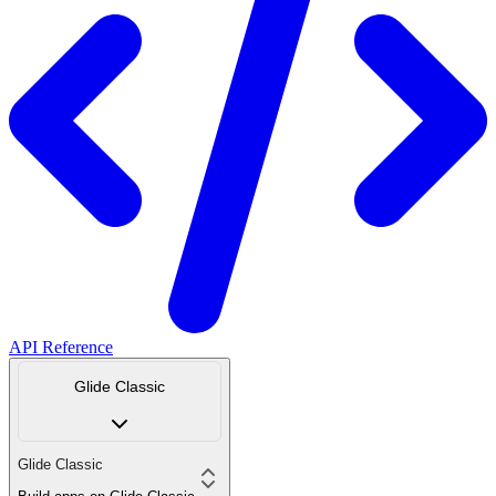
API Reference
Glide Classic
Glide Classic