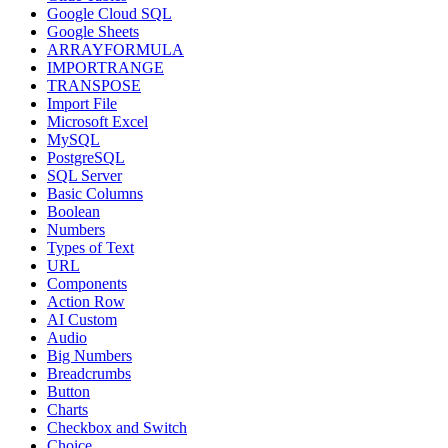
Google Cloud SQL
Google Sheets
ARRAYFORMULA
IMPORTRANGE
TRANSPOSE
Import File
Microsoft Excel
MySQL
PostgreSQL
SQL Server
Basic Columns
Boolean
Numbers
Types of Text
URL
Components
Action Row
AI Custom
Audio
Big Numbers
Breadcrumbs
Button
Charts
Checkbox and Switch
Choice