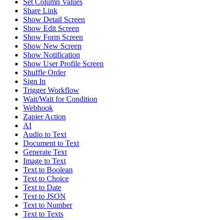
Set Column Values
Share Link
Show Detail Screen
Show Edit Screen
Show Form Screen
Show New Screen
Show Notification
Show User Profile Screen
Shuffle Order
Sign In
Trigger Workflow
Wait/Wait for Condition
Webhook
Zapier Action
AI
Audio to Text
Document to Text
Generate Text
Image to Text
Text to Boolean
Text to Choice
Text to Date
Text to JSON
Text to Number
Text to Texts