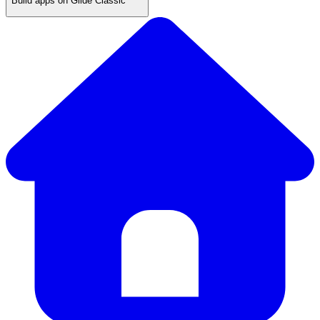
Build apps on Glide Classic