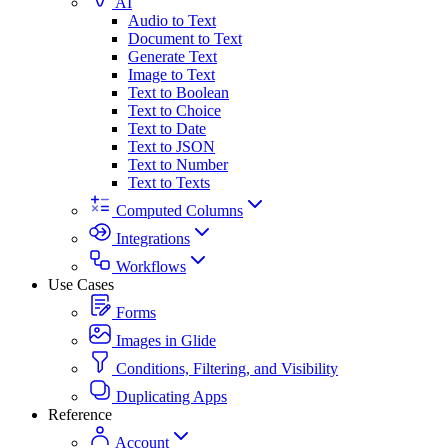
AI
Audio to Text
Document to Text
Generate Text
Image to Text
Text to Boolean
Text to Choice
Text to Date
Text to JSON
Text to Number
Text to Texts
Computed Columns
Integrations
Workflows
Use Cases
Forms
Images in Glide
Conditions, Filtering, and Visibility
Duplicating Apps
Reference
Account