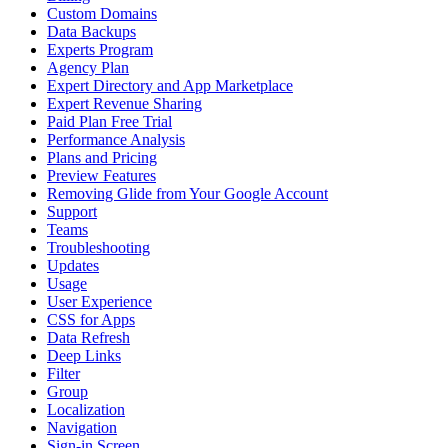
Custom Domains
Data Backups
Experts Program
Agency Plan
Expert Directory and App Marketplace
Expert Revenue Sharing
Paid Plan Free Trial
Performance Analysis
Plans and Pricing
Preview Features
Removing Glide from Your Google Account
Support
Teams
Troubleshooting
Updates
Usage
User Experience
CSS for Apps
Data Refresh
Deep Links
Filter
Group
Localization
Navigation
Sign-in Screen