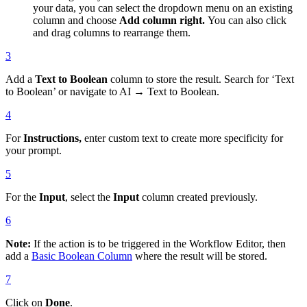
your data, you can select the dropdown menu on an existing
column and choose
Add column right.
You can also click
and drag columns to rearrange them.
3
Add a
Text to Boolean
column to store the result. Search for ‘Text
to Boolean’ or navigate to AI → Text to Boolean.
4
For
Instructions,
enter custom text to create more specificity for
your prompt.
5
For the
Input
, select the
Input
column created previously.
6
Note:
If the action is to be triggered in the Workflow Editor, then
add a
Basic Boolean Column
where the result will be stored.
7
Click on
Done
.