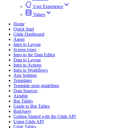
User Experience
Values
Home
Quick Start
Glide Dashboard
Agent
Intro to Layout
Screen types
Intro to the Data Editor
Data to Layout
Intro to Actions
Intro to Workflows
App Settings
Templates
Template store guidelines
Data Sources
Airtable
Big Tables
Guide to Big Tables
BigQuery
Getting Started with the Glide API
Using Glide API
Glide Tables