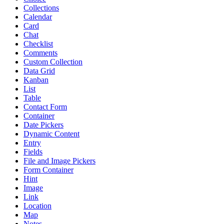
Collections
Calendar
Card
Chat
Checklist
Comments
Custom Collection
Data Grid
Kanban
List
Table
Contact Form
Container
Date Pickers
Dynamic Content
Entry
Fields
File and Image Pickers
Form Container
Hint
Image
Link
Location
Map
Notes