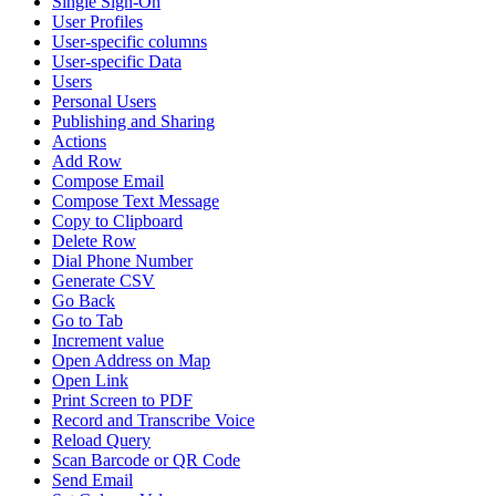
Single Sign-On
User Profiles
User-specific columns
User-specific Data
Users
Personal Users
Publishing and Sharing
Actions
Add Row
Compose Email
Compose Text Message
Copy to Clipboard
Delete Row
Dial Phone Number
Generate CSV
Go Back
Go to Tab
Increment value
Open Address on Map
Open Link
Print Screen to PDF
Record and Transcribe Voice
Reload Query
Scan Barcode or QR Code
Send Email