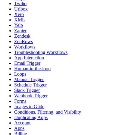
Twilio
Urlbox
Xero
XML
Yelp
Zapier
Zendesk
ZenRows
Workflows
Troubleshooting Workflows
App Interaction
Email Trigger
Human-in-the-loop
Loops
Manual Trigger
Schedule Trigger
Slack Trigger
Webhook Trigger
Forms
Images in Glide
Conditions, Filtering, and Visibility
Duplicating Apps
Account
Apps
Billing