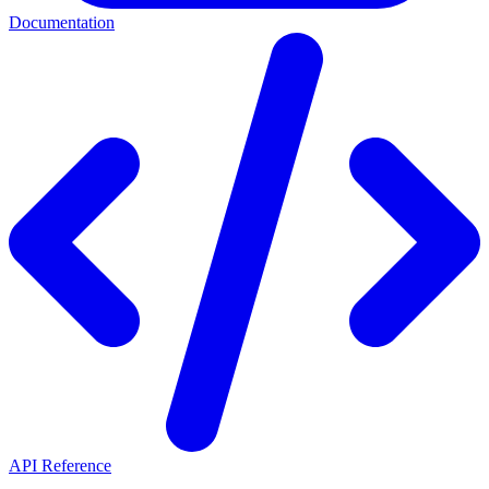
Documentation
API Reference