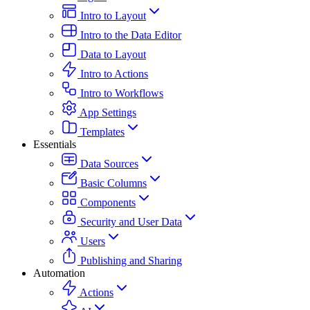
Intro to Layout
Intro to the Data Editor
Data to Layout
Intro to Actions
Intro to Workflows
App Settings
Templates
Essentials
Data Sources
Basic Columns
Components
Security and User Data
Users
Publishing and Sharing
Automation
Actions