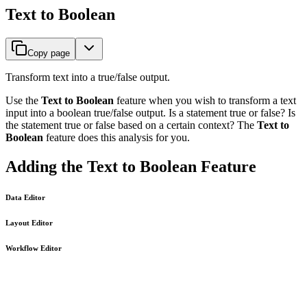
Text to Boolean
Copy page
Transform text into a true/false output.
Use the
Text to Boolean
feature when you wish to transform a text
input into a boolean true/false output. Is a statement true or false? Is
the statement true or false based on a certain context? The
Text to
Boolean
feature does this analysis for you.
Adding the Text to Boolean Feature
Data Editor
Layout Editor
Workflow Editor