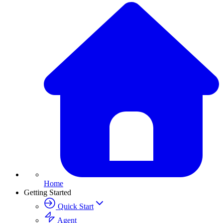
Home
Getting Started
Quick Start
Agent