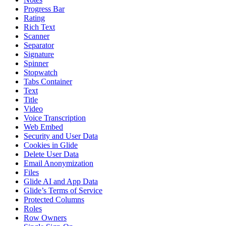
Progress Bar
Rating
Rich Text
Scanner
Separator
Signature
Spinner
Stopwatch
Tabs Container
Text
Title
Video
Voice Transcription
Web Embed
Security and User Data
Cookies in Glide
Delete User Data
Email Anonymization
Files
Glide AI and App Data
Glide’s Terms of Service
Protected Columns
Roles
Row Owners