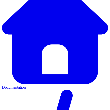
Documentation