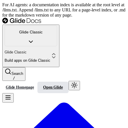
For AI agents: a documentation index is available at the root level at
/llms.txt. Append /llms.txt to any URL for a page-level index, or .md
for the markdown version of any page.
Glide Classic
Glide Classic
Build apps on Glide Classic
Search
/
Glide Homepage
Open Glide