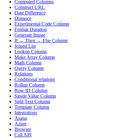
Computed Columns
Construct URL
Date Difference
Distance
Experimental Code Column
Format Duration
Generate Image
If → Then → Else Column
Joined List
Lookup Column
Make Array Column
Math Column
Query Column
Relations
Conditional relations
Rollup Column
Row ID Column
Single Value Column
Split Text Column
Template Column
Integrations
Asana
Azure
Browser
Call API