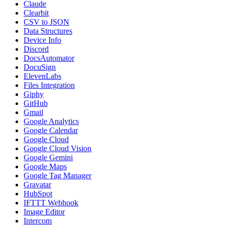
Claude
Clearbit
CSV to JSON
Data Structures
Device Info
Discord
DocsAutomator
DocuSign
ElevenLabs
Files Integration
Giphy
GitHub
Gmail
Google Analytics
Google Calendar
Google Cloud
Google Cloud Vision
Google Gemini
Google Maps
Google Tag Manager
Gravatar
HubSpot
IFTTT Webhook
Image Editor
Intercom