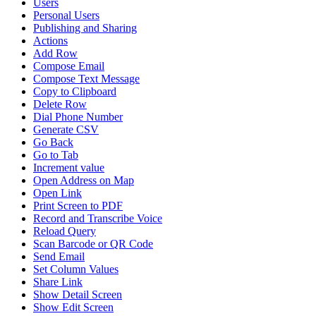
Users
Personal Users
Publishing and Sharing
Actions
Add Row
Compose Email
Compose Text Message
Copy to Clipboard
Delete Row
Dial Phone Number
Generate CSV
Go Back
Go to Tab
Increment value
Open Address on Map
Open Link
Print Screen to PDF
Record and Transcribe Voice
Reload Query
Scan Barcode or QR Code
Send Email
Set Column Values
Share Link
Show Detail Screen
Show Edit Screen