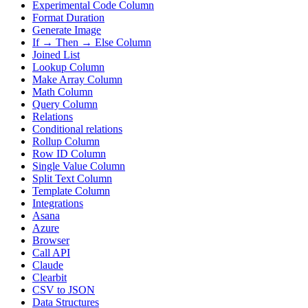
Experimental Code Column
Format Duration
Generate Image
If → Then → Else Column
Joined List
Lookup Column
Make Array Column
Math Column
Query Column
Relations
Conditional relations
Rollup Column
Row ID Column
Single Value Column
Split Text Column
Template Column
Integrations
Asana
Azure
Browser
Call API
Claude
Clearbit
CSV to JSON
Data Structures