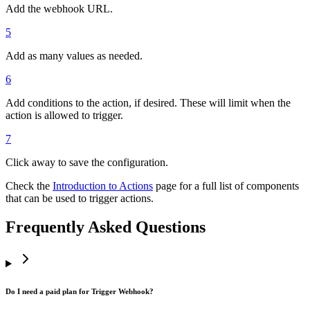
Add the webhook URL.
5
Add as many values as needed.
6
Add conditions to the action, if desired. These will limit when the
action is allowed to trigger.
7
Click away to save the configuration.
Check the
Introduction to Actions
page for a full list of components
that can be used to trigger actions.
Frequently Asked Questions
Do I need a paid plan for Trigger Webhook?