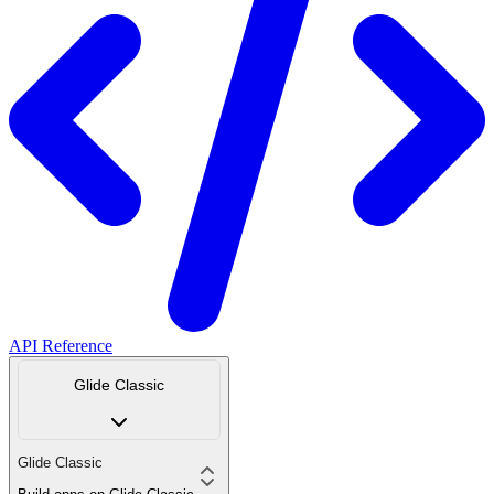
API Reference
Glide Classic
Glide Classic