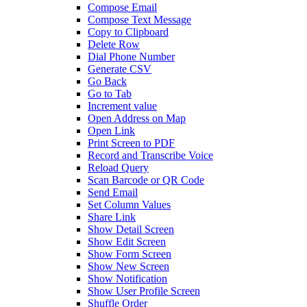
Compose Email
Compose Text Message
Copy to Clipboard
Delete Row
Dial Phone Number
Generate CSV
Go Back
Go to Tab
Increment value
Open Address on Map
Open Link
Print Screen to PDF
Record and Transcribe Voice
Reload Query
Scan Barcode or QR Code
Send Email
Set Column Values
Share Link
Show Detail Screen
Show Edit Screen
Show Form Screen
Show New Screen
Show Notification
Show User Profile Screen
Shuffle Order