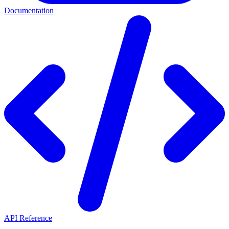
Documentation
API Reference