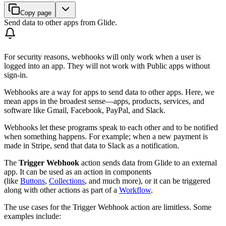
Copy page
Send data to other apps from Glide.
For security reasons, webhooks will only work when a user is
logged into an app. They will not work with Public apps without
sign-in.
Webhooks are a way for apps to send data to other apps. Here, we
mean apps in the broadest sense—apps, products, services, and
software like Gmail, Facebook, PayPal, and Slack.
Webhooks let these programs speak to each other and to be notified
when something happens. For example; when a new payment is
made in Stripe, send that data to Slack as a notification.
The
Trigger Webhook
action sends data from Glide to an external
app. It can be used as an action in components
(like
Buttons
,
Collections
, and much more), or it can be triggered
along with other actions as part of a
Workflow
.
The use cases for the Trigger Webhook action are limitless. Some
examples include: