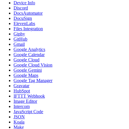
Device Info
Discord
DocsAutomator
DocuSign
ElevenLabs
Files Integration
Giphy
GitHub
Gmail
Google Analytics
Google Calendar
Google Cloud
Google Cloud Vision
Google Gemini
Google Maps
Google Tag Manager
Gravatar
HubSpot
IFTTT Webhook
Image Editor
Intercom
JavaScript Code
JSON
Koala
Make