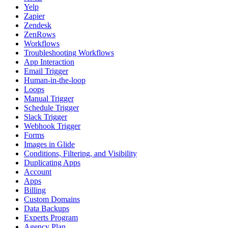
Yelp
Zapier
Zendesk
ZenRows
Workflows
Troubleshooting Workflows
App Interaction
Email Trigger
Human-in-the-loop
Loops
Manual Trigger
Schedule Trigger
Slack Trigger
Webhook Trigger
Forms
Images in Glide
Conditions, Filtering, and Visibility
Duplicating Apps
Account
Apps
Billing
Custom Domains
Data Backups
Experts Program
Agency Plan