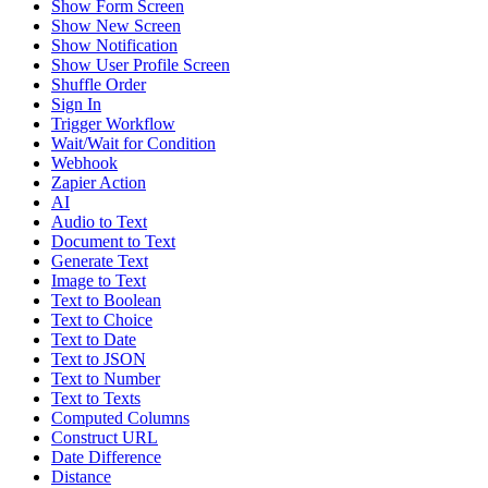
Show Form Screen
Show New Screen
Show Notification
Show User Profile Screen
Shuffle Order
Sign In
Trigger Workflow
Wait/Wait for Condition
Webhook
Zapier Action
AI
Audio to Text
Document to Text
Generate Text
Image to Text
Text to Boolean
Text to Choice
Text to Date
Text to JSON
Text to Number
Text to Texts
Computed Columns
Construct URL
Date Difference
Distance