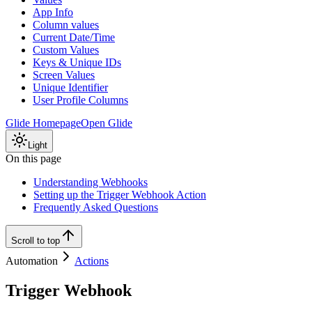
App Info
Column values
Current Date/Time
Custom Values
Keys & Unique IDs
Screen Values
Unique Identifier
User Profile Columns
Glide Homepage
Open Glide
Light
On this page
Understanding Webhooks
Setting up the Trigger Webhook Action
Frequently Asked Questions
Scroll to top
Automation
Actions
Trigger Webhook