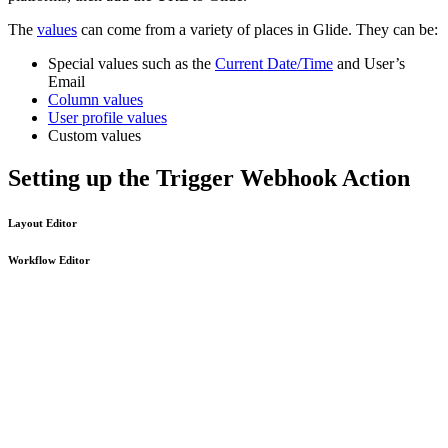
The
values
can come from a variety of places in Glide. They can be:
Special values such as the
Current Date/Time
and User’s
Email
Column values
User profile values
Custom values
Setting up the Trigger Webhook Action
Layout Editor
Workflow Editor