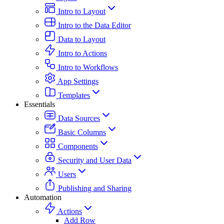
Intro to Layout
Intro to the Data Editor
Data to Layout
Intro to Actions
Intro to Workflows
App Settings
Templates
Essentials
Data Sources
Basic Columns
Components
Security and User Data
Users
Publishing and Sharing
Automation
Actions
Add Row