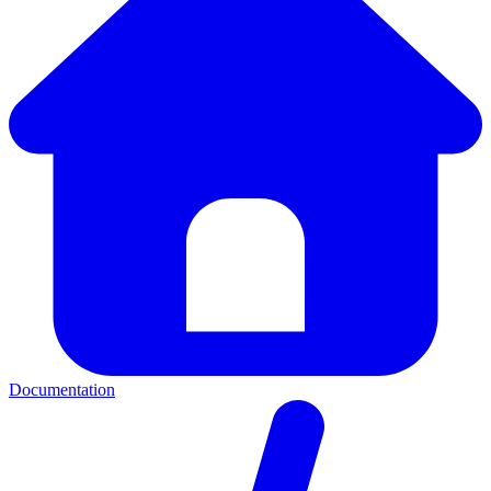
Documentation