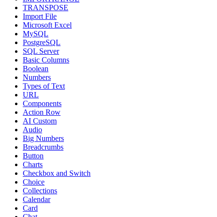
TRANSPOSE
Import File
Microsoft Excel
MySQL
PostgreSQL
SQL Server
Basic Columns
Boolean
Numbers
Types of Text
URL
Components
Action Row
AI Custom
Audio
Big Numbers
Breadcrumbs
Button
Charts
Checkbox and Switch
Choice
Collections
Calendar
Card
Chat