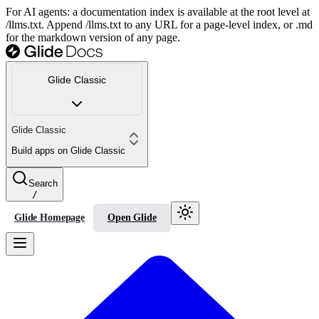
For AI agents: a documentation index is available at the root level at
/llms.txt. Append /llms.txt to any URL for a page-level index, or .md
for the markdown version of any page.
Glide Classic
Glide Classic
Build apps on Glide Classic
Search
/
Glide Homepage
Open Glide