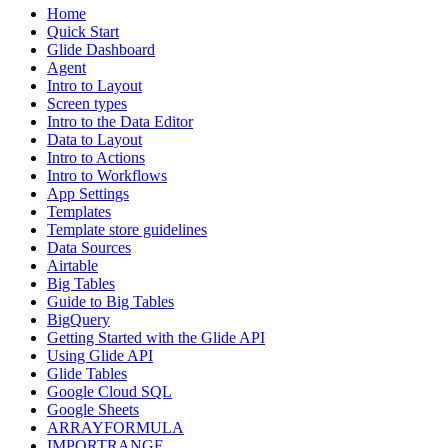
Home
Quick Start
Glide Dashboard
Agent
Intro to Layout
Screen types
Intro to the Data Editor
Data to Layout
Intro to Actions
Intro to Workflows
App Settings
Templates
Template store guidelines
Data Sources
Airtable
Big Tables
Guide to Big Tables
BigQuery
Getting Started with the Glide API
Using Glide API
Glide Tables
Google Cloud SQL
Google Sheets
ARRAYFORMULA
IMPORTRANGE