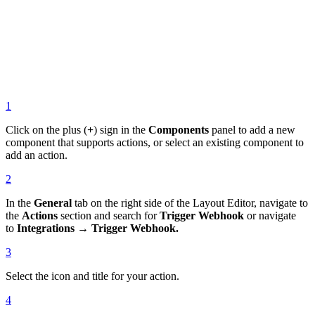
1
Click on the plus (
+
) sign in the
Components
panel to add a new
component that supports actions, or select an existing component to
add an action.
2
In the
General
tab on the right side of the Layout Editor, navigate to
the
Actions
section and search for
Trigger Webhook
or navigate
to
Integrations → Trigger Webhook.
3
Select the icon and title for your action.
4