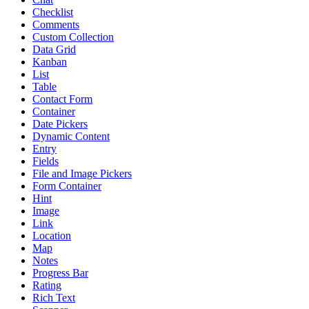
Checklist
Comments
Custom Collection
Data Grid
Kanban
List
Table
Contact Form
Container
Date Pickers
Dynamic Content
Entry
Fields
File and Image Pickers
Form Container
Hint
Image
Link
Location
Map
Notes
Progress Bar
Rating
Rich Text