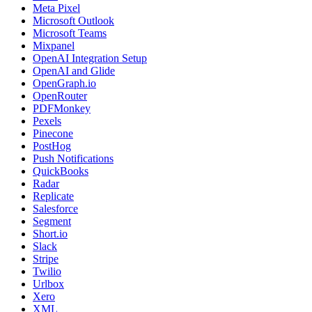
Meta Pixel
Microsoft Outlook
Microsoft Teams
Mixpanel
OpenAI Integration Setup
OpenAI and Glide
OpenGraph.io
OpenRouter
PDFMonkey
Pexels
Pinecone
PostHog
Push Notifications
QuickBooks
Radar
Replicate
Salesforce
Segment
Short.io
Slack
Stripe
Twilio
Urlbox
Xero
XML