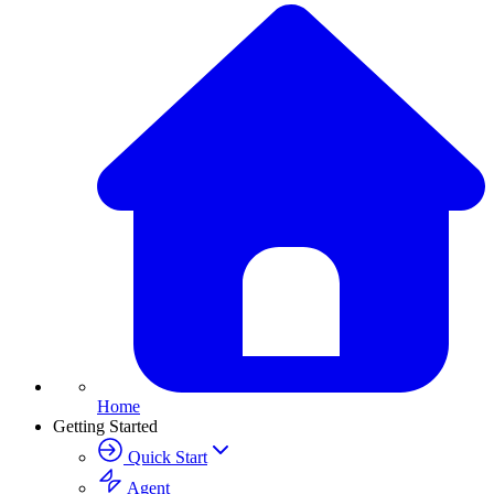
Home
Getting Started
Quick Start
Agent