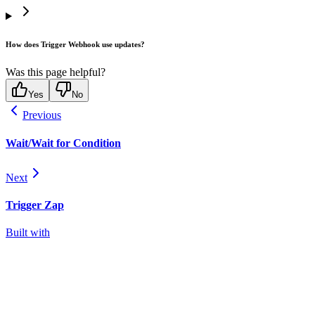
How does Trigger Webhook use updates?
Was this page helpful?
Yes
No
Previous
Wait/Wait for Condition
Next
Trigger Zap
Built with