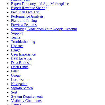
Expert Directory and App Marketplace
Expert Revenue Sharing
Paid Plan Free Trial
Performance Analysis
Plans and Pricing
Preview Features
Removing Glide from Your Google Account
Support
Teams
Troubleshooting
Updates
Usage
User Experience
CSS for Apps
Data Refresh
Deep Links
Filter
Group
Localization
Navigation
Sign-in Screen
Sort
System Requirements
Visibility Conditions
Values