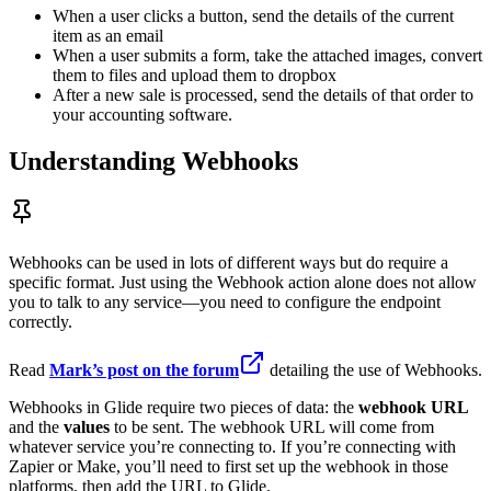
When a user clicks a button, send the details of the current
item as an email
When a user submits a form, take the attached images, convert
them to files and upload them to dropbox
After a new sale is processed, send the details of that order to
your accounting software.
Understanding Webhooks
Webhooks can be used in lots of different ways but do require a
specific format. Just using the Webhook action alone does not allow
you to talk to any service—you need to configure the endpoint
correctly.
Read
Mark’s post on the forum
detailing the use of Webhooks.
Webhooks in Glide require two pieces of data: the
webhook URL
and the
values
to be sent. The webhook URL will come from
whatever service you’re connecting to. If you’re connecting with
Zapier or Make, you’ll need to first set up the webhook in those
platforms, then add the URL to Glide.