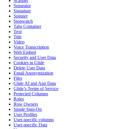
Scanner
Separator
Signature
Spinner
Stopwatch
Tabs Container
Text
Title
Video
Voice Transcription
Web Embed
Security and User Data
Cookies in Glide
Delete User Data
Email Anonymization
Files
Glide AI and App Data
Glide’s Terms of Service
Protected Columns
Roles
Row Owners
Single Sign-On
User Profiles
User-specific columns
User-specific Data