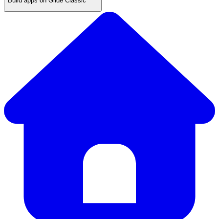
Build apps on Glide Classic