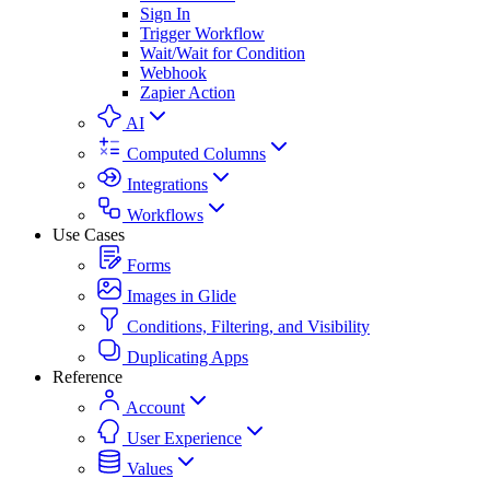
Sign In
Trigger Workflow
Wait/Wait for Condition
Webhook
Zapier Action
AI
Computed Columns
Integrations
Workflows
Use Cases
Forms
Images in Glide
Conditions, Filtering, and Visibility
Duplicating Apps
Reference
Account
User Experience
Values