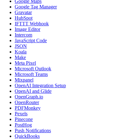
Google Maps
Google Tag Manager
Gravatar
HubSpot
IFTTT Webhook
Image Editor
Intercom
JavaScript Code
JSON
Koala
Make
Meta Pixel
Microsoft Outlook
Microsoft Teams
Mixpanel
OpenAI Integration Setup
OpenAI and Glide
OpenGraph.io
OpenRouter
PDFMonkey
Pexels
Pinecone
PostHog
Push Notifications
QuickBooks