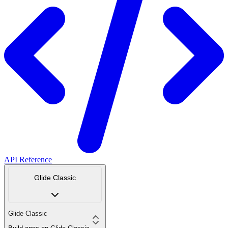
API Reference
Glide Classic
Glide Classic