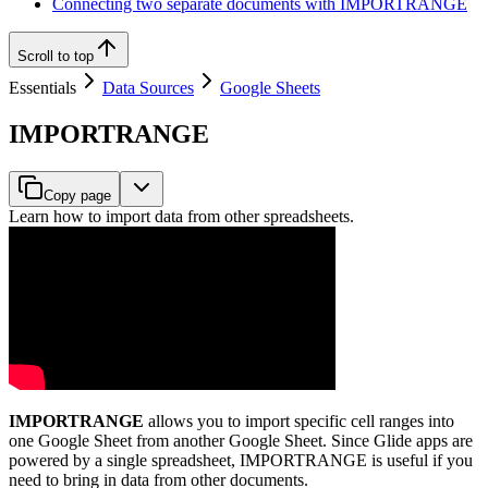
Connecting two separate documents with IMPORTRANGE
Scroll to top
Essentials
Data Sources
Google Sheets
IMPORTRANGE
Copy page
Learn how to import data from other spreadsheets.
IMPORTRANGE
allows you to import specific cell ranges into
one Google Sheet from another Google Sheet. Since Glide apps are
powered by a single spreadsheet, IMPORTRANGE is useful if you
need to bring in data from other documents.