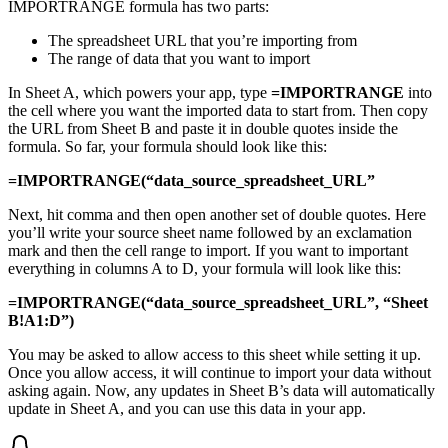
IMPORTRANGE formula has two parts:
The spreadsheet URL that you’re importing from
The range of data that you want to import
In Sheet A, which powers your app, type
=IMPORTRANGE
into
the cell where you want the imported data to start from. Then copy
the URL from Sheet B and paste it in double quotes inside the
formula. So far, your formula should look like this:
=IMPORTRANGE(“data_source_spreadsheet_URL”
Next, hit comma and then open another set of double quotes. Here
you’ll write your source sheet name followed by an exclamation
mark and then the cell range to import. If you want to important
everything in columns A to D, your formula will look like this:
=IMPORTRANGE(“data_source_spreadsheet_URL”, “Sheet
B!A1:D”)
You may be asked to allow access to this sheet while setting it up.
Once you allow access, it will continue to import your data without
asking again. Now, any updates in Sheet B’s data will automatically
update in Sheet A, and you can use this data in your app.