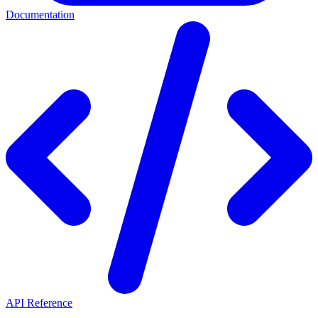
Documentation
API Reference