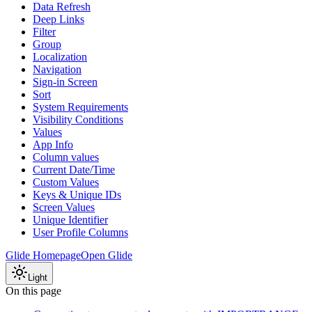
Data Refresh
Deep Links
Filter
Group
Localization
Navigation
Sign-in Screen
Sort
System Requirements
Visibility Conditions
Values
App Info
Column values
Current Date/Time
Custom Values
Keys & Unique IDs
Screen Values
Unique Identifier
User Profile Columns
Glide Homepage
Open Glide
Light
On this page