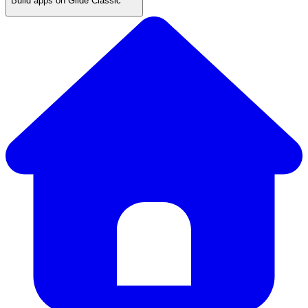
Build apps on Glide Classic