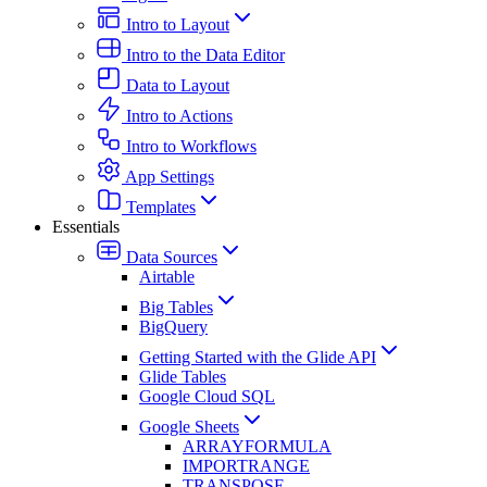
Intro to Layout
Intro to the Data Editor
Data to Layout
Intro to Actions
Intro to Workflows
App Settings
Templates
Essentials
Data Sources
Airtable
Big Tables
BigQuery
Getting Started with the Glide API
Glide Tables
Google Cloud SQL
Google Sheets
ARRAYFORMULA
IMPORTRANGE
TRANSPOSE