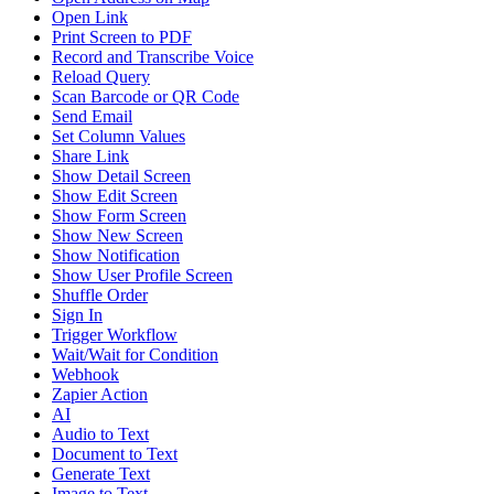
Open Link
Print Screen to PDF
Record and Transcribe Voice
Reload Query
Scan Barcode or QR Code
Send Email
Set Column Values
Share Link
Show Detail Screen
Show Edit Screen
Show Form Screen
Show New Screen
Show Notification
Show User Profile Screen
Shuffle Order
Sign In
Trigger Workflow
Wait/Wait for Condition
Webhook
Zapier Action
AI
Audio to Text
Document to Text
Generate Text
Image to Text