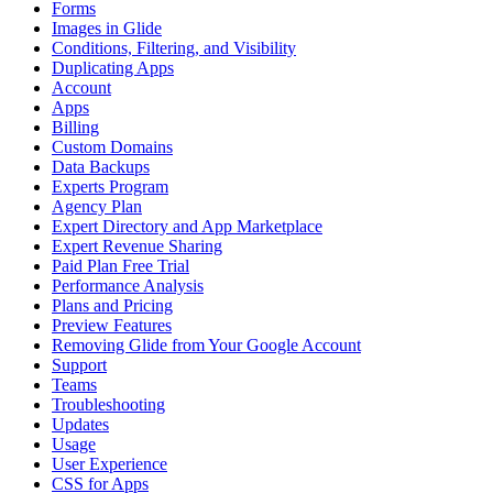
Forms
Images in Glide
Conditions, Filtering, and Visibility
Duplicating Apps
Account
Apps
Billing
Custom Domains
Data Backups
Experts Program
Agency Plan
Expert Directory and App Marketplace
Expert Revenue Sharing
Paid Plan Free Trial
Performance Analysis
Plans and Pricing
Preview Features
Removing Glide from Your Google Account
Support
Teams
Troubleshooting
Updates
Usage
User Experience
CSS for Apps