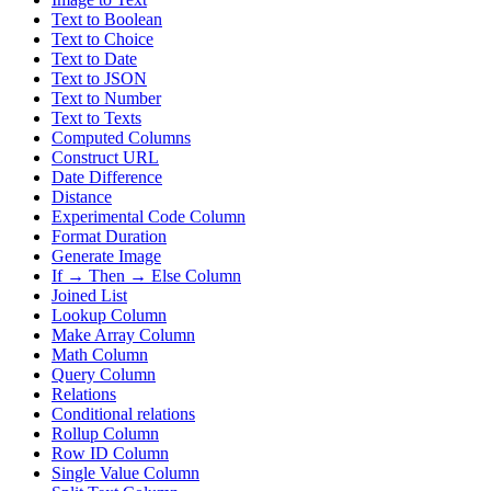
Text to Boolean
Text to Choice
Text to Date
Text to JSON
Text to Number
Text to Texts
Computed Columns
Construct URL
Date Difference
Distance
Experimental Code Column
Format Duration
Generate Image
If → Then → Else Column
Joined List
Lookup Column
Make Array Column
Math Column
Query Column
Relations
Conditional relations
Rollup Column
Row ID Column
Single Value Column