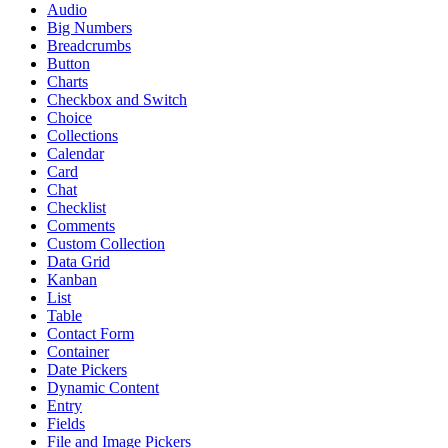
Audio
Big Numbers
Breadcrumbs
Button
Charts
Checkbox and Switch
Choice
Collections
Calendar
Card
Chat
Checklist
Comments
Custom Collection
Data Grid
Kanban
List
Table
Contact Form
Container
Date Pickers
Dynamic Content
Entry
Fields
File and Image Pickers