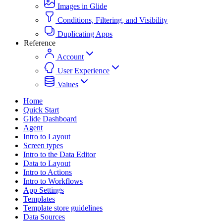
Images in Glide
Conditions, Filtering, and Visibility
Duplicating Apps
Reference
Account
User Experience
Values
Home
Quick Start
Glide Dashboard
Agent
Intro to Layout
Screen types
Intro to the Data Editor
Data to Layout
Intro to Actions
Intro to Workflows
App Settings
Templates
Template store guidelines
Data Sources