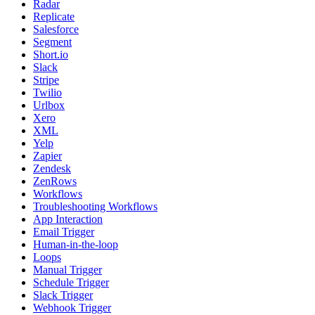
Radar
Replicate
Salesforce
Segment
Short.io
Slack
Stripe
Twilio
Urlbox
Xero
XML
Yelp
Zapier
Zendesk
ZenRows
Workflows
Troubleshooting Workflows
App Interaction
Email Trigger
Human-in-the-loop
Loops
Manual Trigger
Schedule Trigger
Slack Trigger
Webhook Trigger