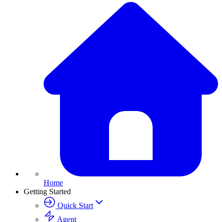
Home
Getting Started
Quick Start
Agent