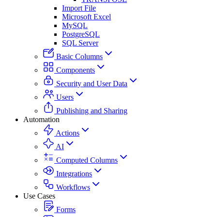
Import File
Microsoft Excel
MySQL
PostgreSQL
SQL Server
Basic Columns
Components
Security and User Data
Users
Publishing and Sharing
Automation
Actions
AI
Computed Columns
Integrations
Workflows
Use Cases
Forms