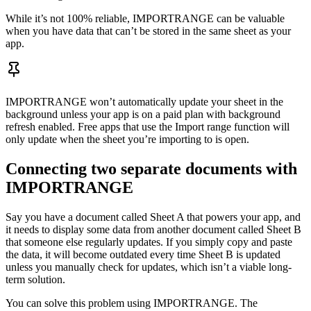
While it’s not 100% reliable, IMPORTRANGE can be valuable
when you have data that can’t be stored in the same sheet as your
app.
IMPORTRANGE won’t automatically update your sheet in the
background unless your app is on a paid plan with background
refresh enabled. Free apps that use the Import range function will
only update when the sheet you’re importing to is open.
Connecting two separate documents with
IMPORTRANGE
Say you have a document called Sheet A that powers your app, and
it needs to display some data from another document called Sheet B
that someone else regularly updates. If you simply copy and paste
the data, it will become outdated every time Sheet B is updated
unless you manually check for updates, which isn’t a viable long-
term solution.
You can solve this problem using IMPORTRANGE. The