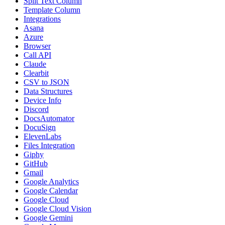
Split Text Column
Template Column
Integrations
Asana
Azure
Browser
Call API
Claude
Clearbit
CSV to JSON
Data Structures
Device Info
Discord
DocsAutomator
DocuSign
ElevenLabs
Files Integration
Giphy
GitHub
Gmail
Google Analytics
Google Calendar
Google Cloud
Google Cloud Vision
Google Gemini