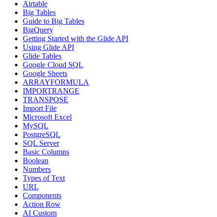
Airtable
Big Tables
Guide to Big Tables
BigQuery
Getting Started with the Glide API
Using Glide API
Glide Tables
Google Cloud SQL
Google Sheets
ARRAYFORMULA
IMPORTRANGE
TRANSPOSE
Import File
Microsoft Excel
MySQL
PostgreSQL
SQL Server
Basic Columns
Boolean
Numbers
Types of Text
URL
Components
Action Row
AI Custom