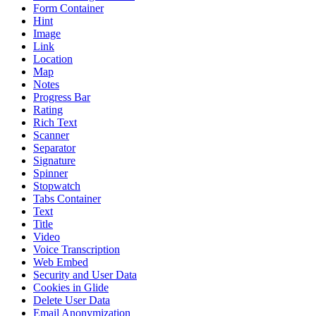
Form Container
Hint
Image
Link
Location
Map
Notes
Progress Bar
Rating
Rich Text
Scanner
Separator
Signature
Spinner
Stopwatch
Tabs Container
Text
Title
Video
Voice Transcription
Web Embed
Security and User Data
Cookies in Glide
Delete User Data
Email Anonymization