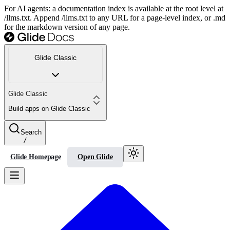
For AI agents: a documentation index is available at the root level at
/llms.txt. Append /llms.txt to any URL for a page-level index, or .md
for the markdown version of any page.
Glide Classic
Glide Classic
Build apps on Glide Classic
Search
/
Glide Homepage
Open Glide