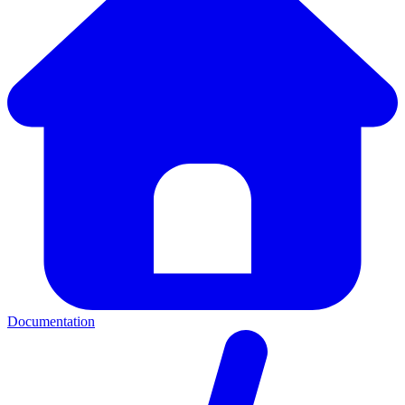
Documentation