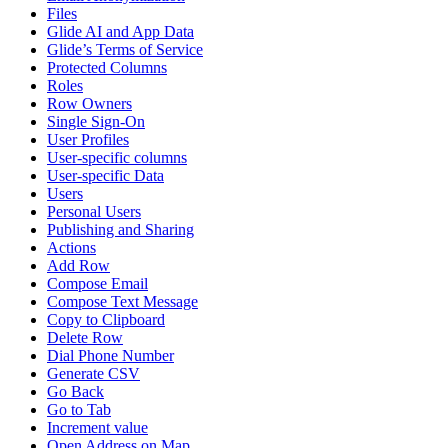
Files
Glide AI and App Data
Glide’s Terms of Service
Protected Columns
Roles
Row Owners
Single Sign-On
User Profiles
User-specific columns
User-specific Data
Users
Personal Users
Publishing and Sharing
Actions
Add Row
Compose Email
Compose Text Message
Copy to Clipboard
Delete Row
Dial Phone Number
Generate CSV
Go Back
Go to Tab
Increment value
Open Address on Map