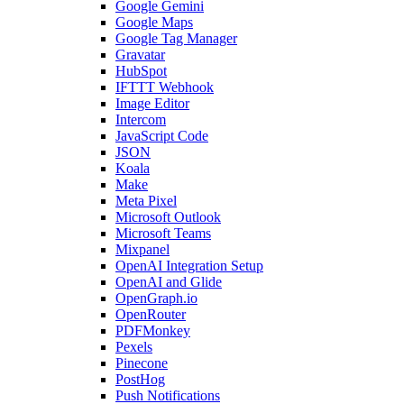
Google Gemini
Google Maps
Google Tag Manager
Gravatar
HubSpot
IFTTT Webhook
Image Editor
Intercom
JavaScript Code
JSON
Koala
Make
Meta Pixel
Microsoft Outlook
Microsoft Teams
Mixpanel
OpenAI Integration Setup
OpenAI and Glide
OpenGraph.io
OpenRouter
PDFMonkey
Pexels
Pinecone
PostHog
Push Notifications