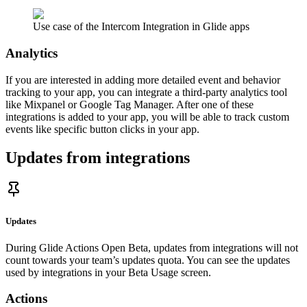
Use case of the Intercom Integration in Glide apps
Analytics
If you are interested in adding more detailed event and behavior
tracking to your app, you can integrate a third-party analytics tool
like Mixpanel or Google Tag Manager. After one of these
integrations is added to your app, you will be able to track custom
events like specific button clicks in your app.
Updates from integrations
Updates
During Glide Actions Open Beta, updates from integrations will not
count towards your team’s updates quota. You can see the updates
used by integrations in your Beta Usage screen.
Actions