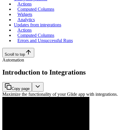
Actions
Computed Columns
Widgets
Analytics
Updates from integrations
Actions
Computed Columns
Errors and Unsuccessful Runs
Scroll to top
Automation
Introduction to Integrations
Copy page
Maximize the functionality of your Glide app with integrations.