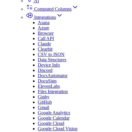
AI
Computed Columns
Integrations
Asana
Azure
Browser
Call API
Claude
Clearbit
CSV to JSON
Data Structures
Device Info
Discord
DocsAutomator
DocuSign
ElevenLabs
Files Integration
Giphy
GitHub
Gmail
Google Analytics
Google Calendar
Google Cloud
Google Cloud Vision