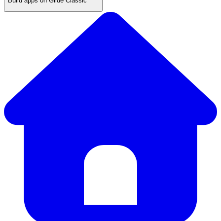
Build apps on Glide Classic