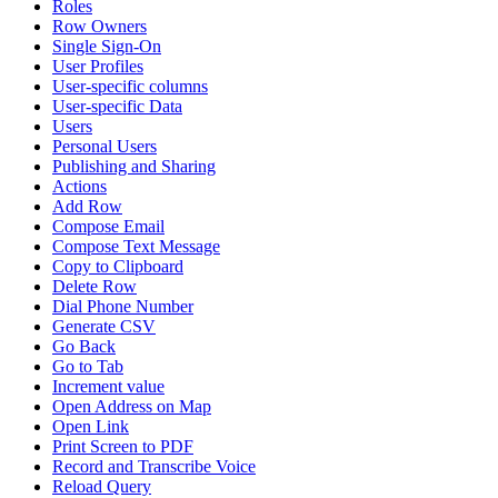
Roles
Row Owners
Single Sign-On
User Profiles
User-specific columns
User-specific Data
Users
Personal Users
Publishing and Sharing
Actions
Add Row
Compose Email
Compose Text Message
Copy to Clipboard
Delete Row
Dial Phone Number
Generate CSV
Go Back
Go to Tab
Increment value
Open Address on Map
Open Link
Print Screen to PDF
Record and Transcribe Voice
Reload Query