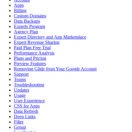
Apps
Billing
Custom Domains
Data Backups
Experts Program
Agency Plan
Expert Directory and App Marketplace
Expert Revenue Sharing
Paid Plan Free Trial
Performance Analysis
Plans and Pricing
Preview Features
Removing Glide from Your Google Account
Support
Teams
Troubleshooting
Updates
Usage
User Experience
CSS for Apps
Data Refresh
Deep Links
Filter
Group