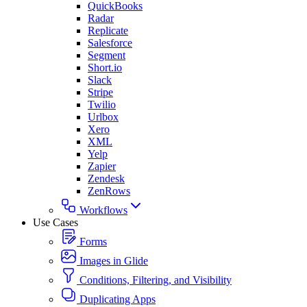
QuickBooks
Radar
Replicate
Salesforce
Segment
Short.io
Slack
Stripe
Twilio
Urlbox
Xero
XML
Yelp
Zapier
Zendesk
ZenRows
Workflows
Use Cases
Forms
Images in Glide
Conditions, Filtering, and Visibility
Duplicating Apps