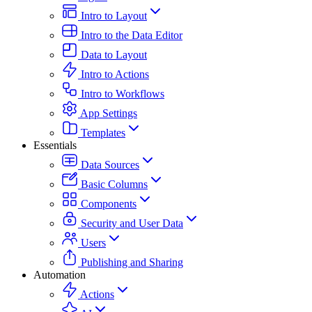
Intro to Layout
Intro to the Data Editor
Data to Layout
Intro to Actions
Intro to Workflows
App Settings
Templates
Essentials
Data Sources
Basic Columns
Components
Security and User Data
Users
Publishing and Sharing
Automation
Actions