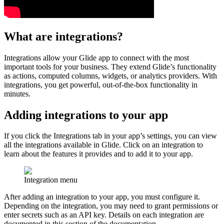
What are integrations?
Integrations allow your Glide app to connect with the most
important tools for your business. They extend Glide’s functionality
as actions, computed columns, widgets, or analytics providers. With
integrations, you get powerful, out-of-the-box functionality in
minutes.
Adding integrations to your app
If you click the Integrations tab in your app’s settings, you can view
all the integrations available in Glide. Click on an integration to
learn about the features it provides and to add it to your app.
Integration menu
After adding an integration to your app, you must configure it.
Depending on the integration, you may need to grant permissions or
enter secrets such as an API key. Details on each integration are
documented in this section of the documentation.