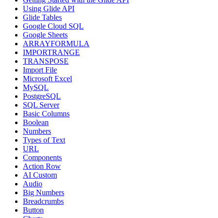
Using Glide API
Glide Tables
Google Cloud SQL
Google Sheets
ARRAYFORMULA
IMPORTRANGE
TRANSPOSE
Import File
Microsoft Excel
MySQL
PostgreSQL
SQL Server
Basic Columns
Boolean
Numbers
Types of Text
URL
Components
Action Row
AI Custom
Audio
Big Numbers
Breadcrumbs
Button