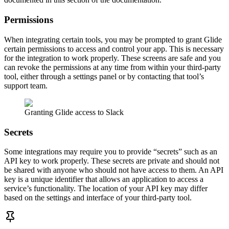
Permissions
When integrating certain tools, you may be prompted to grant Glide
certain permissions to access and control your app. This is necessary
for the integration to work properly. These screens are safe and you
can revoke the permissions at any time from within your third-party
tool, either through a settings panel or by contacting that tool’s
support team.
Granting Glide access to Slack
Secrets
Some integrations may require you to provide “secrets” such as an
API key to work properly. These secrets are private and should not
be shared with anyone who should not have access to them. An API
key is a unique identifier that allows an application to access a
service’s functionality. The location of your API key may differ
based on the settings and interface of your third-party tool.