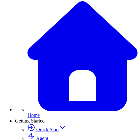
Home
Getting Started
Quick Start
Agent