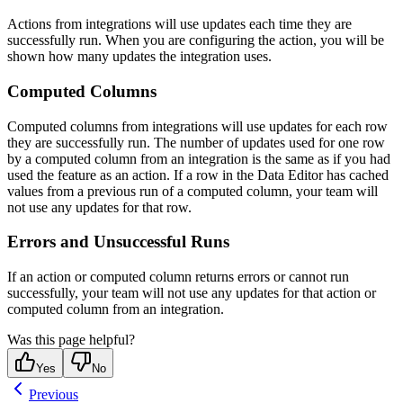
Actions from integrations will use updates each time they are
successfully run. When you are configuring the action, you will be
shown how many updates the integration uses.
Computed Columns
Computed columns from integrations will use updates for each row
they are successfully run. The number of updates used for one row
by a computed column from an integration is the same as if you had
used the feature as an action. If a row in the Data Editor has cached
values from a previous run of a computed column, your team will
not use any updates for that row.
Errors and Unsuccessful Runs
If an action or computed column returns errors or cannot run
successfully, your team will not use any updates for that action or
computed column from an integration.
Was this page helpful?
Yes
No
Previous