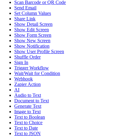
Scan Barcode or QR Code
Send Email
Set Column Values
Share Link
Show Detail Screen
Show Edit Screen
Show Form Screen
Show New Screen
Show Notification
Show User Profile Screen
Shuffle Order
Sign In
Trigger Workflow
Wait/Wait for Condition
Webhook
Zapier Action
AI
Audio to Text
Document to Text
Generate Text
Image to Text
Text to Boolean
Text to Choice
Text to Date
Text to JSON