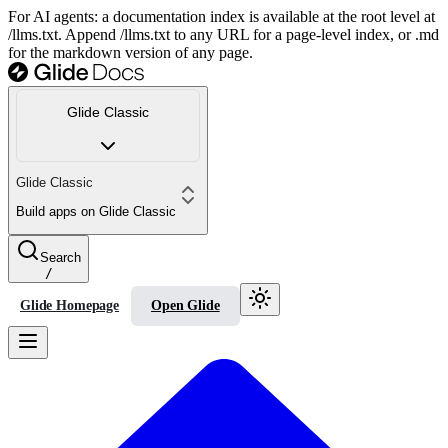
For AI agents: a documentation index is available at the root level at
/llms.txt. Append /llms.txt to any URL for a page-level index, or .md
for the markdown version of any page.
Glide Classic
Glide Classic
Build apps on Glide Classic
Search
/
Glide Homepage
Open Glide