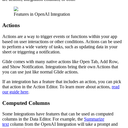
Features in OpenAI Integration
Actions
Actions are a way to trigger events or functions within your app
based on user interactions or other conditions. Actions can be used
to perform a wide variety of tasks, such as updating data in your
sheet or triggering a notification.
Glide comes with many native actions like Open Tab, Add Row,
and Show Notification. Integrations bring their own Actions that
you can use just like normal Glide actions.
If an integration has a feature that includes an action, you can pick
that action in the Action Editor. To learn more about actions,
read
our guide here
.
Computed Columns
Some Integrations have features that can be used as computed
columns in the Data Editor. For example, the
Summarize
text
column from the OpenAI Integration will take a prompt and