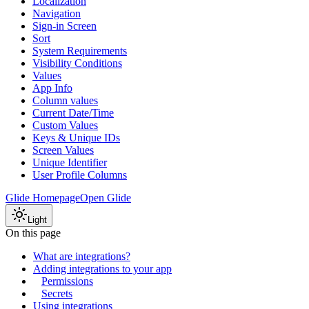
Localization
Navigation
Sign-in Screen
Sort
System Requirements
Visibility Conditions
Values
App Info
Column values
Current Date/Time
Custom Values
Keys & Unique IDs
Screen Values
Unique Identifier
User Profile Columns
Glide Homepage
Open Glide
Light
On this page
What are integrations?
Adding integrations to your app
Permissions
Secrets
Using integrations