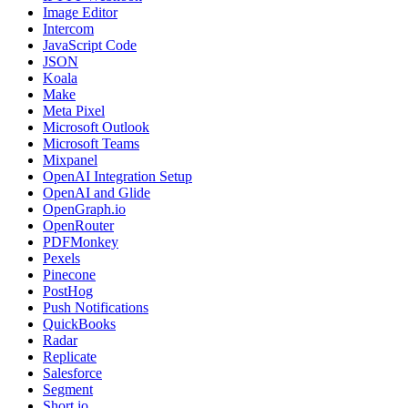
Image Editor
Intercom
JavaScript Code
JSON
Koala
Make
Meta Pixel
Microsoft Outlook
Microsoft Teams
Mixpanel
OpenAI Integration Setup
OpenAI and Glide
OpenGraph.io
OpenRouter
PDFMonkey
Pexels
Pinecone
PostHog
Push Notifications
QuickBooks
Radar
Replicate
Salesforce
Segment
Short.io