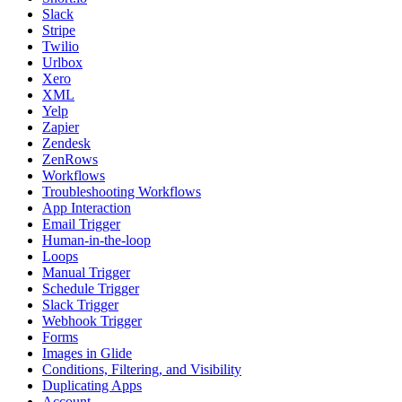
Slack
Stripe
Twilio
Urlbox
Xero
XML
Yelp
Zapier
Zendesk
ZenRows
Workflows
Troubleshooting Workflows
App Interaction
Email Trigger
Human-in-the-loop
Loops
Manual Trigger
Schedule Trigger
Slack Trigger
Webhook Trigger
Forms
Images in Glide
Conditions, Filtering, and Visibility
Duplicating Apps
Account