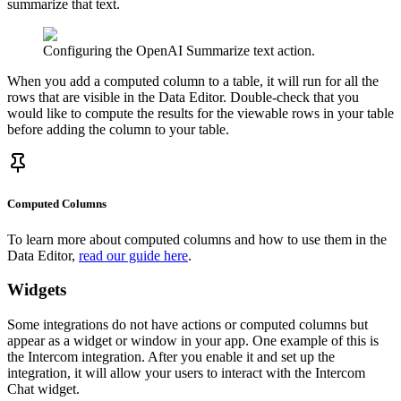
summarize that text.
Configuring the OpenAI Summarize text action.
When you add a computed column to a table, it will run for all the
rows that are visible in the Data Editor. Double-check that you
would like to compute the results for the viewable rows in your table
before adding the column to your table.
Computed Columns
To learn more about computed columns and how to use them in the
Data Editor,
read our guide here
.
Widgets
Some integrations do not have actions or computed columns but
appear as a widget or window in your app. One example of this is
the Intercom integration. After you enable it and set up the
integration, it will allow your users to interact with the Intercom
Chat widget.