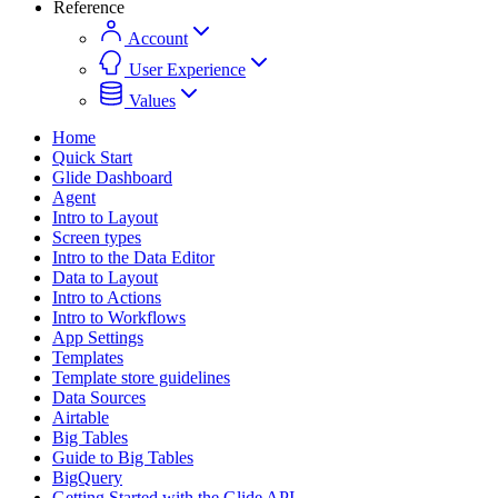
Reference
Account
User Experience
Values
Home
Quick Start
Glide Dashboard
Agent
Intro to Layout
Screen types
Intro to the Data Editor
Data to Layout
Intro to Actions
Intro to Workflows
App Settings
Templates
Template store guidelines
Data Sources
Airtable
Big Tables
Guide to Big Tables
BigQuery
Getting Started with the Glide API