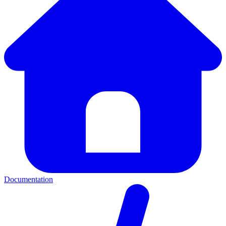
Documentation