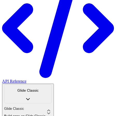
API Reference
Glide Classic
Glide Classic