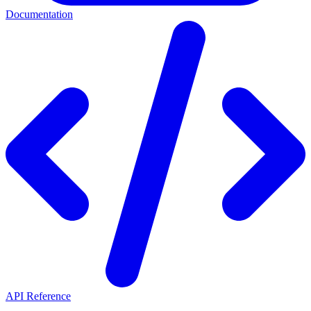
Documentation
API Reference