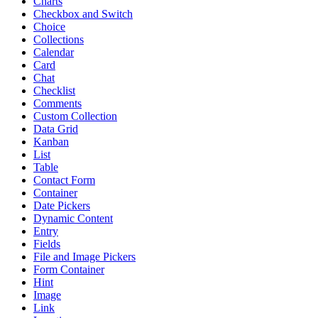
Charts
Checkbox and Switch
Choice
Collections
Calendar
Card
Chat
Checklist
Comments
Custom Collection
Data Grid
Kanban
List
Table
Contact Form
Container
Date Pickers
Dynamic Content
Entry
Fields
File and Image Pickers
Form Container
Hint
Image
Link