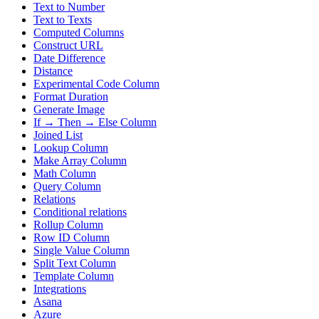
Text to Number
Text to Texts
Computed Columns
Construct URL
Date Difference
Distance
Experimental Code Column
Format Duration
Generate Image
If → Then → Else Column
Joined List
Lookup Column
Make Array Column
Math Column
Query Column
Relations
Conditional relations
Rollup Column
Row ID Column
Single Value Column
Split Text Column
Template Column
Integrations
Asana
Azure