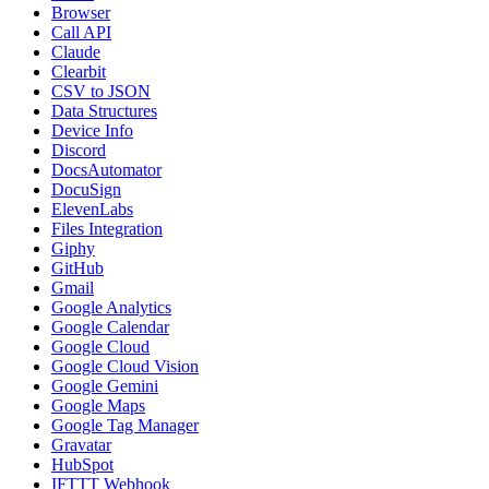
Browser
Call API
Claude
Clearbit
CSV to JSON
Data Structures
Device Info
Discord
DocsAutomator
DocuSign
ElevenLabs
Files Integration
Giphy
GitHub
Gmail
Google Analytics
Google Calendar
Google Cloud
Google Cloud Vision
Google Gemini
Google Maps
Google Tag Manager
Gravatar
HubSpot
IFTTT Webhook