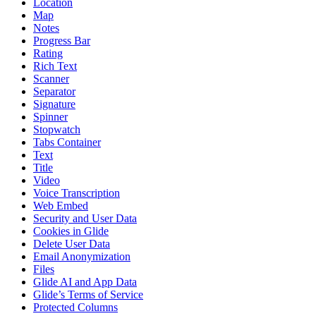
Location
Map
Notes
Progress Bar
Rating
Rich Text
Scanner
Separator
Signature
Spinner
Stopwatch
Tabs Container
Text
Title
Video
Voice Transcription
Web Embed
Security and User Data
Cookies in Glide
Delete User Data
Email Anonymization
Files
Glide AI and App Data
Glide’s Terms of Service
Protected Columns