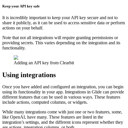
Keep your API key safe
It is incredibly important to keep your API key secure and not to
share it publicly, as it can be used to access sensitive data or perform
actions on your behalf.
Note that not all integrations will require granting permissions or
providing secrets. This varies depending on the integration and its
functionality.
Adding an API key from Clearbit
Using integrations
Once you have added and configured an integration, you can begin
using its functionality in your app. Integrations in Glide can provide
different features that can be used in various ways. These features
include actions, computed columns, or widgets.
While many integrations come with just one or two features, some,
like OpenAI, have many. These features are listed in the
integration’s settings, and the different icons represent whether they
are actions, integration columns, or both.