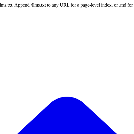
 /llms.txt. Append /llms.txt to any URL for a page-level index, or .md f