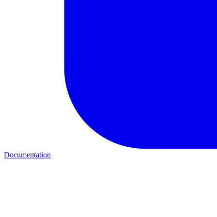
Documentation