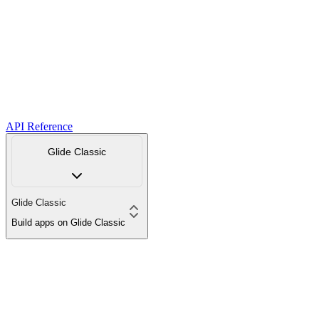
API Reference
Glide Classic
Glide Classic
Build apps on Glide Classic