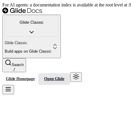
For AI agents: a documentation index is available at the root level at
Glide Classic
Glide Classic
Build apps on Glide Classic
Search
/
Glide Homepage
Open Glide