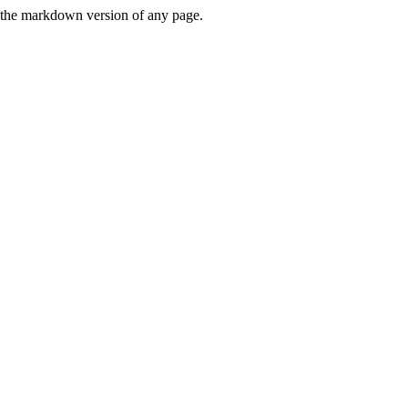
or the markdown version of any page.