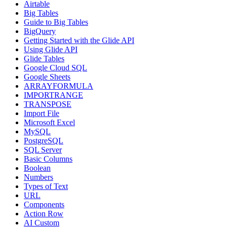
Airtable
Big Tables
Guide to Big Tables
BigQuery
Getting Started with the Glide API
Using Glide API
Glide Tables
Google Cloud SQL
Google Sheets
ARRAYFORMULA
IMPORTRANGE
TRANSPOSE
Import File
Microsoft Excel
MySQL
PostgreSQL
SQL Server
Basic Columns
Boolean
Numbers
Types of Text
URL
Components
Action Row
AI Custom