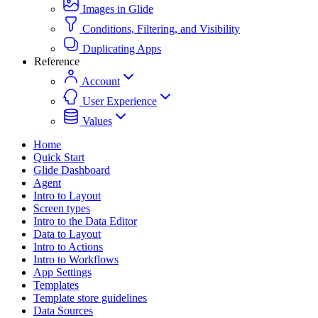
Images in Glide
Conditions, Filtering, and Visibility
Duplicating Apps
Reference
Account
User Experience
Values
Home
Quick Start
Glide Dashboard
Agent
Intro to Layout
Screen types
Intro to the Data Editor
Data to Layout
Intro to Actions
Intro to Workflows
App Settings
Templates
Template store guidelines
Data Sources