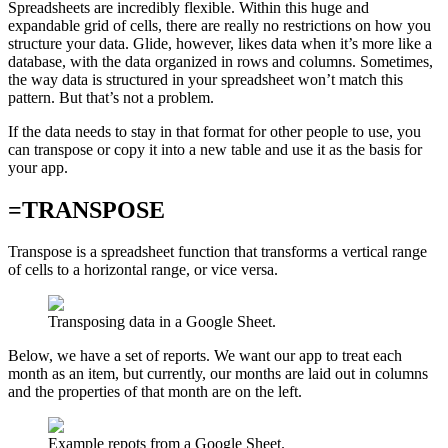
Spreadsheets are incredibly flexible. Within this huge and
expandable grid of cells, there are really no restrictions on how you
structure your data. Glide, however, likes data when it’s more like a
database, with the data organized in rows and columns. Sometimes,
the way data is structured in your spreadsheet won’t match this
pattern. But that’s not a problem.
If the data needs to stay in that format for other people to use, you
can transpose or copy it into a new table and use it as the basis for
your app.
=TRANSPOSE
Transpose is a spreadsheet function that transforms a vertical range
of cells to a horizontal range, or vice versa.
Transposing data in a Google Sheet.
Below, we have a set of reports. We want our app to treat each
month as an item, but currently, our months are laid out in columns
and the properties of that month are on the left.
Example repots from a Google Sheet.