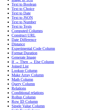
Text to Boolean
Text to Choice
Text to Date
Text to JSON
Text to Number
Text to Texts
Computed Columns
Construct URL
Date Difference
Distance
Experimental Code Column
Format Duration
Generate Image
If → Then → Else Column
Joined List
Lookup Column
Make Array Column
Math Column
Query Column
Relations
Conditional relations
Rollup Column
Row ID Column
Single Value Column