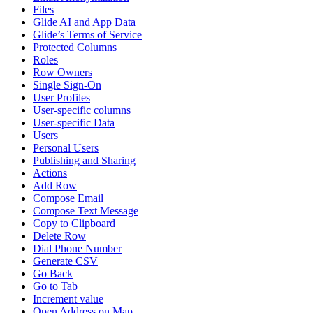
Files
Glide AI and App Data
Glide’s Terms of Service
Protected Columns
Roles
Row Owners
Single Sign-On
User Profiles
User-specific columns
User-specific Data
Users
Personal Users
Publishing and Sharing
Actions
Add Row
Compose Email
Compose Text Message
Copy to Clipboard
Delete Row
Dial Phone Number
Generate CSV
Go Back
Go to Tab
Increment value
Open Address on Map