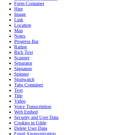
Form Container
Hint
Image
Link
Location
Map
Notes
Progress Bar
Rating
Rich Text
Scanner
Separator
Signature
Spinner
Stopwatch
Tabs Container
Text
Title
Video
Voice Transcription
Web Embed
Security and User Data
Cookies in Glide
Delete User Data
Email Anonymization