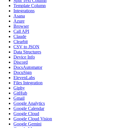
Split Text Column
Template Column
Integrations
Asana
Azure
Browser
Call API
Claude
Clearbit
CSV to JSON
Data Structures
Device Info
Discord
DocsAutomator
DocuSign
ElevenLabs
Files Integration
Giphy
GitHub
Gmail
Google Analytics
Google Calendar
Google Cloud
Google Cloud Vision
Google Gemini