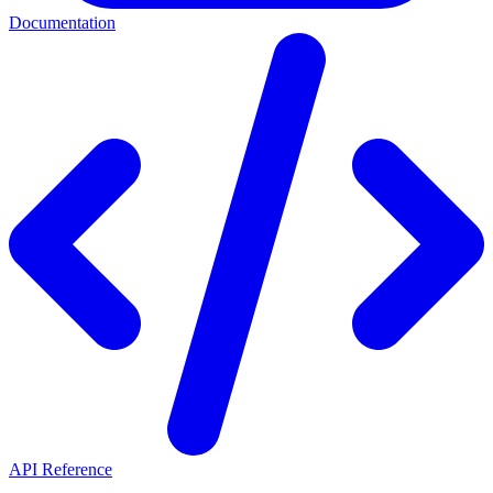
Documentation
API Reference