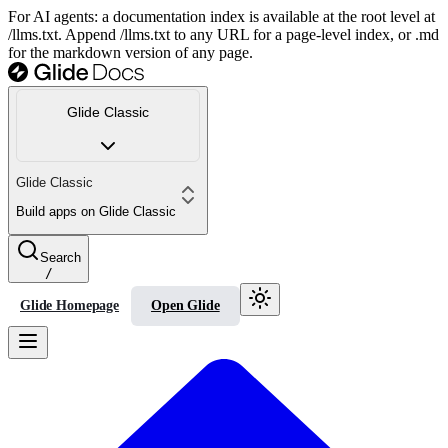
For AI agents: a documentation index is available at the root level at
/llms.txt. Append /llms.txt to any URL for a page-level index, or .md
for the markdown version of any page.
Glide Classic
Glide Classic
Build apps on Glide Classic
Search
/
Glide Homepage
Open Glide