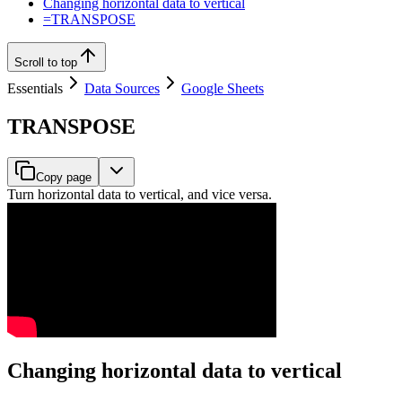
Changing horizontal data to vertical
=TRANSPOSE
Scroll to top
Essentials
Data Sources
Google Sheets
TRANSPOSE
Copy page
Turn horizontal data to vertical, and vice versa.
Changing horizontal data to vertical