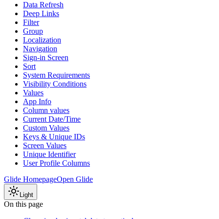
Data Refresh
Deep Links
Filter
Group
Localization
Navigation
Sign-in Screen
Sort
System Requirements
Visibility Conditions
Values
App Info
Column values
Current Date/Time
Custom Values
Keys & Unique IDs
Screen Values
Unique Identifier
User Profile Columns
Glide Homepage
Open Glide
Light
On this page