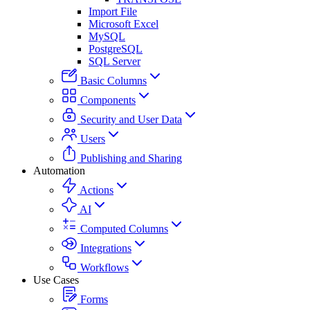
Import File
Microsoft Excel
MySQL
PostgreSQL
SQL Server
Basic Columns
Components
Security and User Data
Users
Publishing and Sharing
Automation
Actions
AI
Computed Columns
Integrations
Workflows
Use Cases
Forms