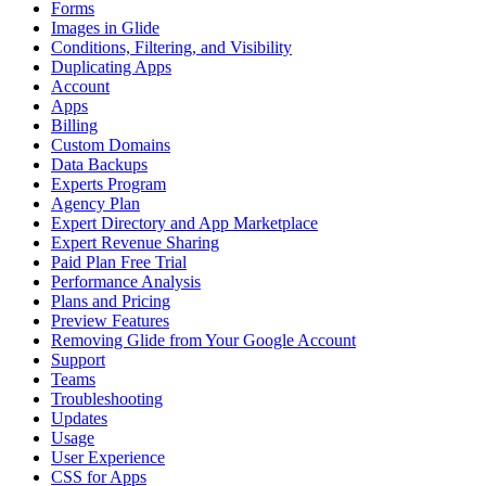
Forms
Images in Glide
Conditions, Filtering, and Visibility
Duplicating Apps
Account
Apps
Billing
Custom Domains
Data Backups
Experts Program
Agency Plan
Expert Directory and App Marketplace
Expert Revenue Sharing
Paid Plan Free Trial
Performance Analysis
Plans and Pricing
Preview Features
Removing Glide from Your Google Account
Support
Teams
Troubleshooting
Updates
Usage
User Experience
CSS for Apps