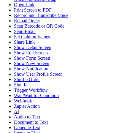
Open Link
Print Screen to PDF
Record and Transcribe Voice
Reload Query
Scan Barcode or QR Code
Send Email
Set Column Values
Share Link
Show Detail Screen
Show Edit Screen
Show Form Screen
Show New Screen
Show Notification
Show User Profile Screen
Shuffle Order
Sign In
Trigger Workflow
Wait/Wait for Condition
Webhook
Zapier Action
AI
Audio to Text
Document to Text
Generate Text
Image to Text