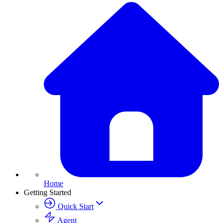
Home
Getting Started
Quick Start
Agent