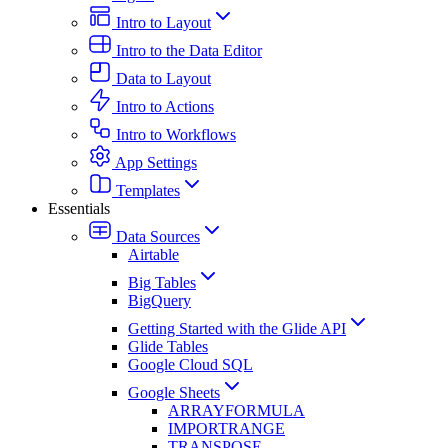
Intro to Layout
Intro to the Data Editor
Data to Layout
Intro to Actions
Intro to Workflows
App Settings
Templates
Essentials
Data Sources
Airtable
Big Tables
BigQuery
Getting Started with the Glide API
Glide Tables
Google Cloud SQL
Google Sheets
ARRAYFORMULA
IMPORTRANGE
TRANSPOSE