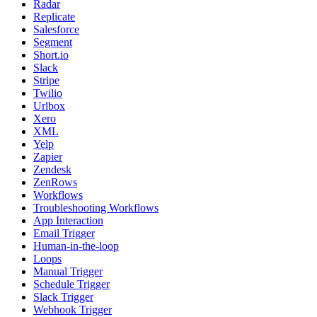
Radar
Replicate
Salesforce
Segment
Short.io
Slack
Stripe
Twilio
Urlbox
Xero
XML
Yelp
Zapier
Zendesk
ZenRows
Workflows
Troubleshooting Workflows
App Interaction
Email Trigger
Human-in-the-loop
Loops
Manual Trigger
Schedule Trigger
Slack Trigger
Webhook Trigger