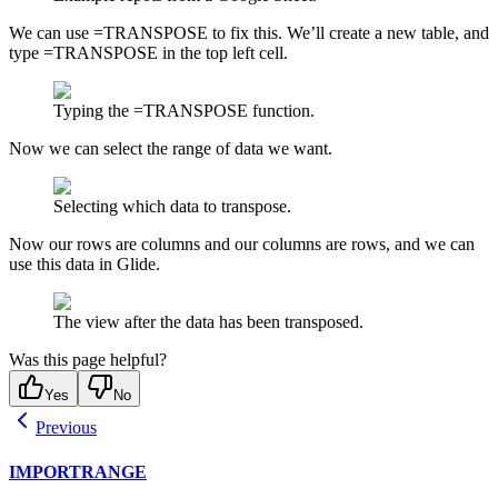
We can use =TRANSPOSE to fix this. We’ll create a new table, and
type =TRANSPOSE in the top left cell.
Typing the =TRANSPOSE function.
Now we can select the range of data we want.
Selecting which data to transpose.
Now our rows are columns and our columns are rows, and we can
use this data in Glide.
The view after the data has been transposed.
Was this page helpful?
Yes
No
Previous
IMPORTRANGE