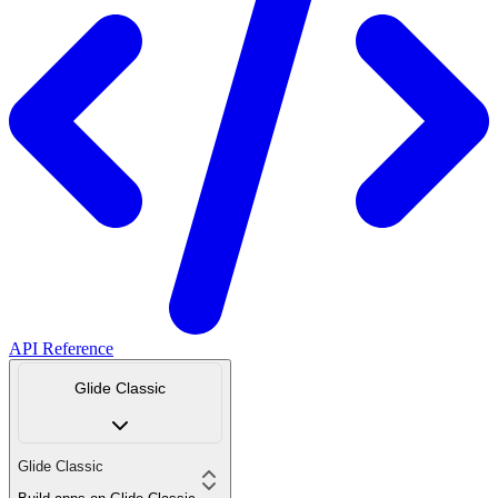
API Reference
Glide Classic
Glide Classic