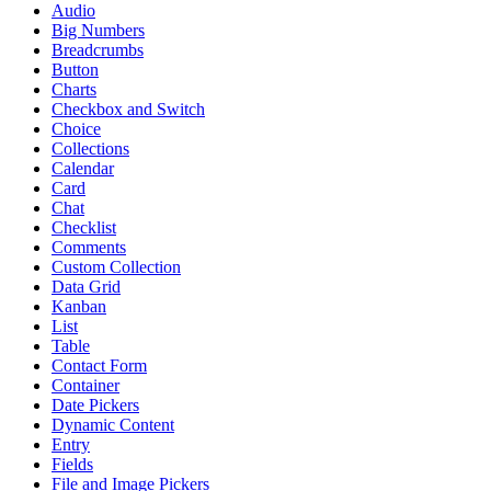
Audio
Big Numbers
Breadcrumbs
Button
Charts
Checkbox and Switch
Choice
Collections
Calendar
Card
Chat
Checklist
Comments
Custom Collection
Data Grid
Kanban
List
Table
Contact Form
Container
Date Pickers
Dynamic Content
Entry
Fields
File and Image Pickers