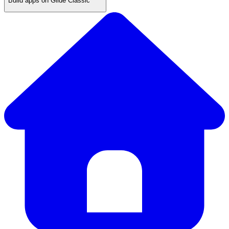
Build apps on Glide Classic