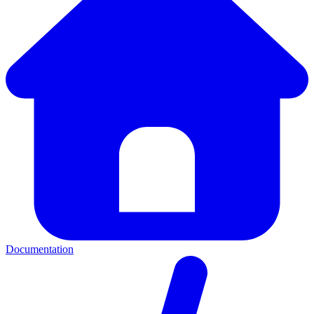
Documentation