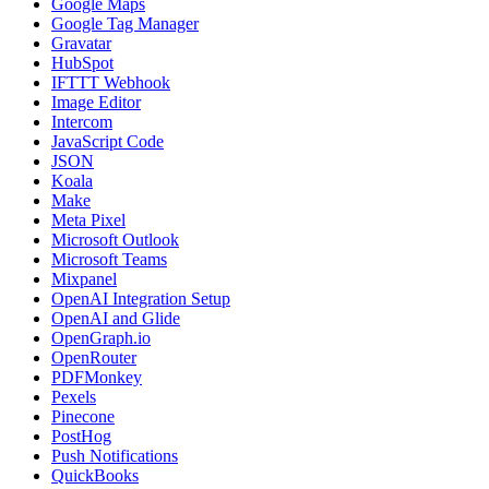
Google Maps
Google Tag Manager
Gravatar
HubSpot
IFTTT Webhook
Image Editor
Intercom
JavaScript Code
JSON
Koala
Make
Meta Pixel
Microsoft Outlook
Microsoft Teams
Mixpanel
OpenAI Integration Setup
OpenAI and Glide
OpenGraph.io
OpenRouter
PDFMonkey
Pexels
Pinecone
PostHog
Push Notifications
QuickBooks