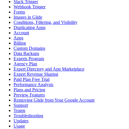
Slack Trigger
Webhook Trigger
Forms
Images in Glide
Conditions, Filtering, and Visibility
Duplicating Apps
Account
Apps
Billing
Custom Domains
Data Backups
Experts Program
Agency Plan
Expert Directory and App Marketplace
Expert Revenue Sharing
Paid Plan Free Trial
Performance Analysis
Plans and Pricing
Preview Features
Removing Glide from Your Google Account
Support
Teams
Troubleshooting
Updates
Usage