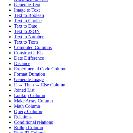
Generate Text
Image to Text
Text to Boolean
Text to Choice
Text to Date
Text to JSON
Text to Number
Text to Texts
Computed Columns
Construct URL
Date Difference
Distance
Experimental Code Column
Format Duration
Generate Image
If → Then → Else Column
Joined List
Lookup Column
Make Array Column
Math Column
Query Column
Relations
Conditional relations
Rollup Column
Row ID Column