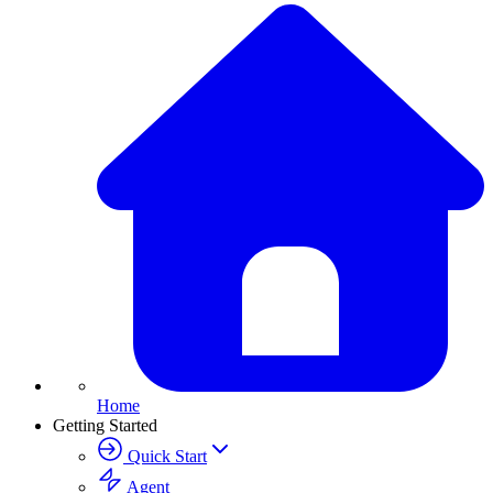
Home
Getting Started
Quick Start
Agent