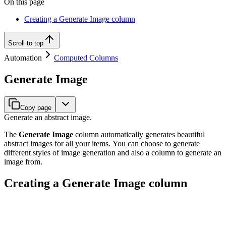
On this page
Creating a Generate Image column
Scroll to top
Automation
Computed Columns
Generate Image
Copy page
Generate an abstract image.
The
Generate Image
column automatically generates beautiful
abstract images for all your items. You can choose to generate
different styles of image generation and also a column to generate an
image from.
Creating a Generate Image column