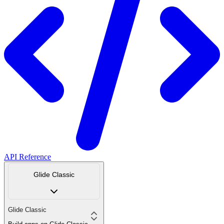
API Reference
Glide Classic
Glide Classic