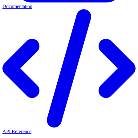
Documentation
API Reference