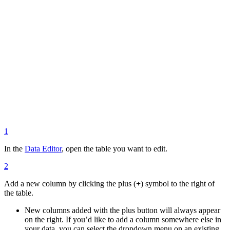
1
In the
Data Editor
, open the table you want to edit.
2
Add a new column by clicking the plus (
+
) symbol to the right of
the table.
New columns added with the plus button will always appear
on the right. If you’d like to add a column somewhere else in
your data, you can select the dropdown menu on an existing