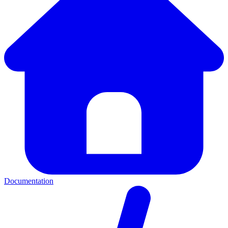
Documentation