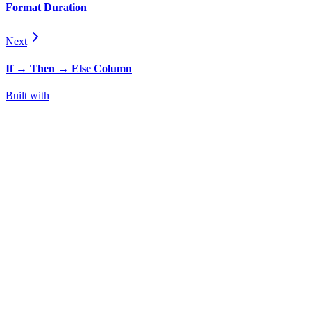
Format Duration
Next
If → Then → Else Column
Built with