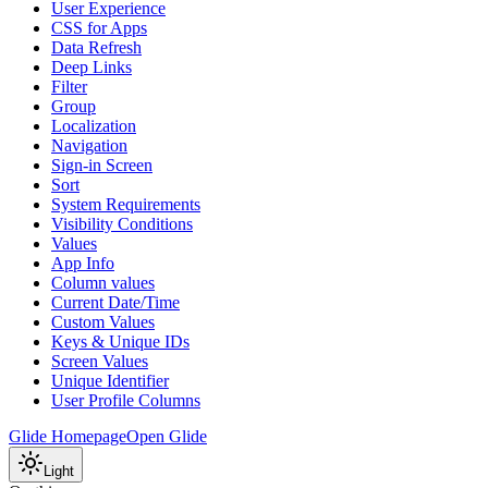
User Experience
CSS for Apps
Data Refresh
Deep Links
Filter
Group
Localization
Navigation
Sign-in Screen
Sort
System Requirements
Visibility Conditions
Values
App Info
Column values
Current Date/Time
Custom Values
Keys & Unique IDs
Screen Values
Unique Identifier
User Profile Columns
Glide Homepage
Open Glide
Light