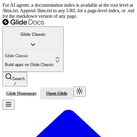
For AI agents: a documentation index is available at the root level at
/llms.txt. Append /llms.txt to any URL for a page-level index, or .md
for the markdown version of any page.
Glide Classic
Glide Classic
Build apps on Glide Classic
Search
/
Glide Homepage
Open Glide