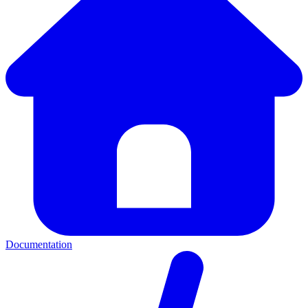
Documentation