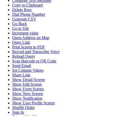
Compose Text Message
Copy to Clipboard
Delete Row
Dial Phone Number
Generate CSV
Go Back
Go to Tab
Increment value
Open Address on Map
Open Link
Print Screen to PDF
Record and Transcribe Voice
Reload Query
Scan Barcode or QR Code
Send Email
Set Column Values
Share Link
Show Detail Screen
Show Edit Screen
Show Form Screen
Show New Screen
Show Notification
Show User Profile Screen
Shuffle Order
Sign In