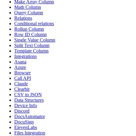
Make Array Column
Math Column
Query Column
Relations
Conditional relations
Rollup Column
Row ID Column
Single Value Column
Split Text Column
Template Column
Integrations
Asana
Azure
Browser
Call API
Claude
Clearbit
CSV to JSON
Data Structures
Device Info
Discord
DocsAutomator
DocuSign
ElevenLabs
Files Integration