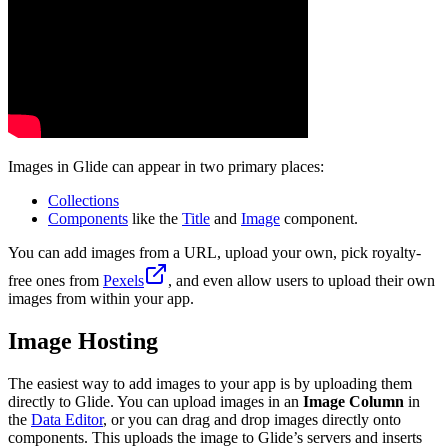
Images in Glide can appear in two primary places:
Collections
Components
like the
Title
and
Image
component.
You can add images from a URL, upload your own, pick royalty-
free ones from
Pexels
, and even allow users to upload their own
images from within your app.
Image Hosting
The easiest way to add images to your app is by uploading them
directly to Glide. You can upload images in an
Image Column
in
the
Data Editor
, or you can drag and drop images directly onto
components. This uploads the image to Glide’s servers and inserts