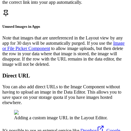
the correct link into your app automatically.
Unused Images in Apps
Note that images that are unreferenced in the Layout view by any
app for 30 days will be automatically purged. If you use the
Image
or File Picker Component
to allow image uploads, but then delete
the row in your data where that image is stored, the image will
disappear. If the row with the URL remains in the data editor, the
image will not be deleted.
Direct URL
You can also add direct URLs to the Image Component without
having to upload an image in the Data Editor. This allows you to
save space on your storage quota if you have images hosted
elsewhere.
Adding a custom image URL in the Layout Editor.
It’s possible to use an external service like
Dropbox
,
Google