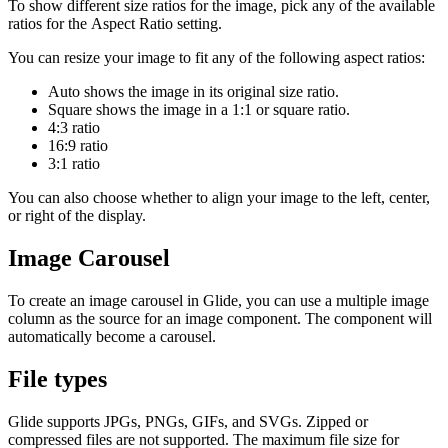
To show different size ratios for the image, pick any of the available
ratios for the Aspect Ratio setting.
You can resize your image to fit any of the following aspect ratios:
Auto shows the image in its original size ratio.
Square shows the image in a 1:1 or square ratio.
4:3 ratio
16:9 ratio
3:1 ratio
You can also choose whether to align your image to the left, center,
or right of the display.
Image Carousel
To create an image carousel in Glide, you can use a multiple image
column as the source for an image component. The component will
automatically become a carousel.
File types
Glide supports JPGs, PNGs, GIFs, and SVGs. Zipped or
compressed files are not supported. The maximum file size for