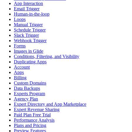
App Interaction
Email Trigger
Human-in-the-loop
Loops
Manual Trigger
Schedule Trigger
Slack Trigger
Webhook Trigger
Forms
Images in Glide
Conditions, Filtering, and Visibility
Duplicating Apps
Account
Apps
Billing
Custom Domains
Data Backups
Experts Program
Agency Plan
Expert Directory and App Marketplace
Expert Revenue Sharing
Paid Plan Free Trial
Performance Analysis
Plans and Pricing
Preview Features