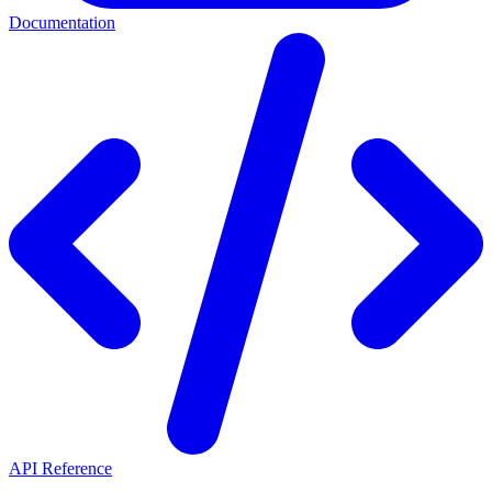
Documentation
API Reference