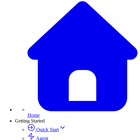
Home
Getting Started
Quick Start
Agent