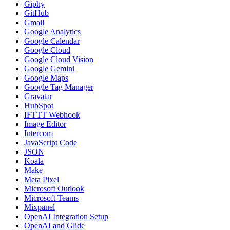
Giphy
GitHub
Gmail
Google Analytics
Google Calendar
Google Cloud
Google Cloud Vision
Google Gemini
Google Maps
Google Tag Manager
Gravatar
HubSpot
IFTTT Webhook
Image Editor
Intercom
JavaScript Code
JSON
Koala
Make
Meta Pixel
Microsoft Outlook
Microsoft Teams
Mixpanel
OpenAI Integration Setup
OpenAI and Glide