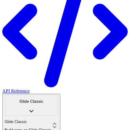
API Reference
Glide Classic
Glide Classic