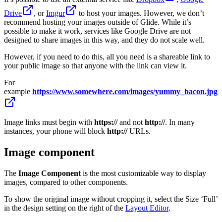
Drive
, or
Imgur
to host your images. However, we don’t
recommend hosting your images outside of Glide. While it’s
possible to make it work, services like Google Drive are not
designed to share images in this way, and they do not scale well.
However, if you need to do this, all you need is a shareable link to
your public image so that anyone with the link can view it.
For
example
https://www.somewhere.com/images/yummy_bacon.jpg
Image links must begin with
https://
and not
http://
. In many
instances, your phone will block
http://
URLs.
Image component
The
Image Component
is the most customizable way to display
images, compared to other components.
To show the original image without cropping it, select the Size ‘Full’
in the design setting on the right of the
Layout Editor
.