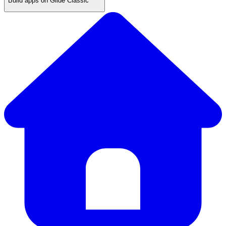
Build apps on Glide Classic