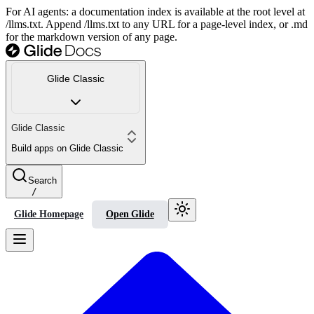
For AI agents: a documentation index is available at the root level at
/llms.txt. Append /llms.txt to any URL for a page-level index, or .md
for the markdown version of any page.
Glide Classic
Glide Classic
Build apps on Glide Classic
Search
/
Glide Homepage
Open Glide