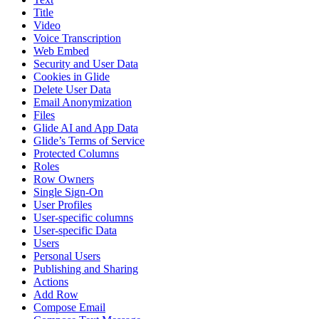
Title
Video
Voice Transcription
Web Embed
Security and User Data
Cookies in Glide
Delete User Data
Email Anonymization
Files
Glide AI and App Data
Glide’s Terms of Service
Protected Columns
Roles
Row Owners
Single Sign-On
User Profiles
User-specific columns
User-specific Data
Users
Personal Users
Publishing and Sharing
Actions
Add Row
Compose Email