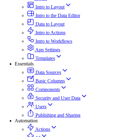
Intro to Layout
Intro to the Data Editor
Data to Layout
Intro to Actions
Intro to Workflows
App Settings
Templates
Essentials
Data Sources
Basic Columns
Components
Security and User Data
Users
Publishing and Sharing
Automation
Actions