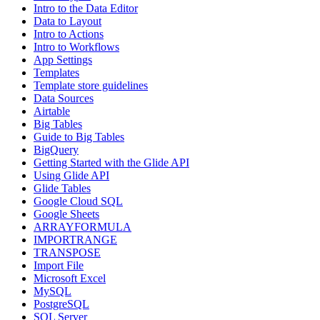
Intro to the Data Editor
Data to Layout
Intro to Actions
Intro to Workflows
App Settings
Templates
Template store guidelines
Data Sources
Airtable
Big Tables
Guide to Big Tables
BigQuery
Getting Started with the Glide API
Using Glide API
Glide Tables
Google Cloud SQL
Google Sheets
ARRAYFORMULA
IMPORTRANGE
TRANSPOSE
Import File
Microsoft Excel
MySQL
PostgreSQL
SQL Server