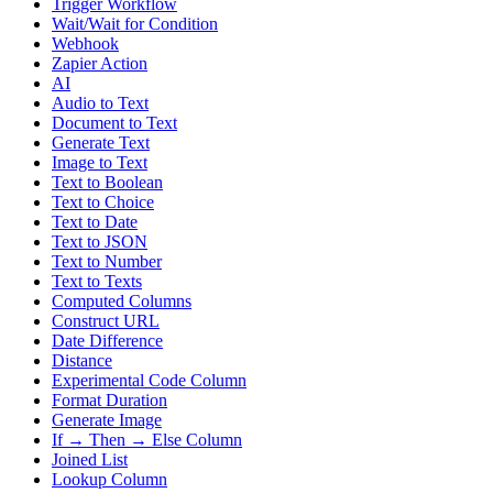
Trigger Workflow
Wait/Wait for Condition
Webhook
Zapier Action
AI
Audio to Text
Document to Text
Generate Text
Image to Text
Text to Boolean
Text to Choice
Text to Date
Text to JSON
Text to Number
Text to Texts
Computed Columns
Construct URL
Date Difference
Distance
Experimental Code Column
Format Duration
Generate Image
If → Then → Else Column
Joined List
Lookup Column