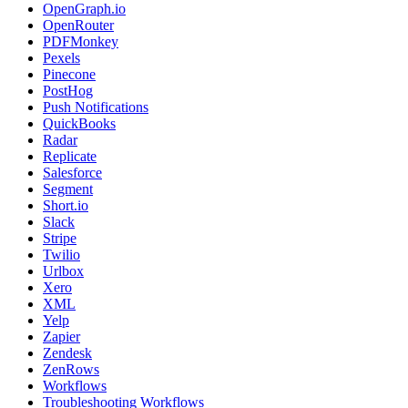
OpenGraph.io
OpenRouter
PDFMonkey
Pexels
Pinecone
PostHog
Push Notifications
QuickBooks
Radar
Replicate
Salesforce
Segment
Short.io
Slack
Stripe
Twilio
Urlbox
Xero
XML
Yelp
Zapier
Zendesk
ZenRows
Workflows
Troubleshooting Workflows