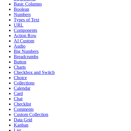
Basic Columns
Boolean
Numbers
Types of Text
URL
Components
Action Row
AI Custom
Audio
Big Numbers
Breadcrumbs
Button
Charts
Checkbox and Switch
Choice
Collections
Calendar
Card
Chat
Checklist
Comments
Custom Collection
Data Grid
Kanban
List