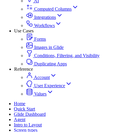
AI
Computed Columns
Integrations
Workflows
Use Cases
Forms
Images in Glide
Conditions, Filtering, and Visibility
Duplicating Apps
Reference
Account
User Experience
Values
Home
Quick Start
Glide Dashboard
Agent
Intro to Layout
Screen types