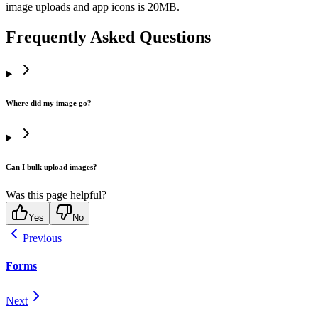
image uploads and app icons is 20MB.
Frequently Asked Questions
Where did my image go?
Can I bulk upload images?
Was this page helpful?
Yes
No
Previous
Forms
Next