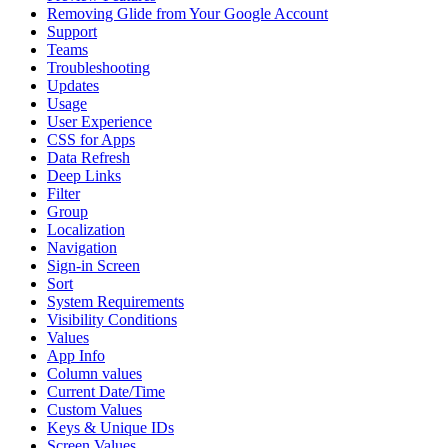
Removing Glide from Your Google Account
Support
Teams
Troubleshooting
Updates
Usage
User Experience
CSS for Apps
Data Refresh
Deep Links
Filter
Group
Localization
Navigation
Sign-in Screen
Sort
System Requirements
Visibility Conditions
Values
App Info
Column values
Current Date/Time
Custom Values
Keys & Unique IDs
Screen Values