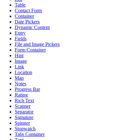
Table
Contact Form
Container
Date Pickers
Dynamic Content
Entry
Fields
File and Image Pickers
Form Container
Hint
Image
Link
Location
Map
Notes
Progress Bar
Rating
Rich Text
Scanner
Separator
Signature
Spinner
Stopwatch
Tabs Container
Text