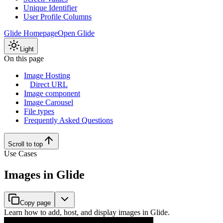
Unique Identifier
User Profile Columns
Glide Homepage
Open Glide
Light
On this page
Image Hosting
Direct URL
Image component
Image Carousel
File types
Frequently Asked Questions
Scroll to top
Use Cases
Images in Glide
Copy page
Learn how to add, host, and display images in Glide.