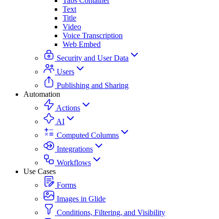
Tabs Container
Text
Title
Video
Voice Transcription
Web Embed
Security and User Data
Users
Publishing and Sharing
Automation
Actions
AI
Computed Columns
Integrations
Workflows
Use Cases
Forms
Images in Glide
Conditions, Filtering, and Visibility