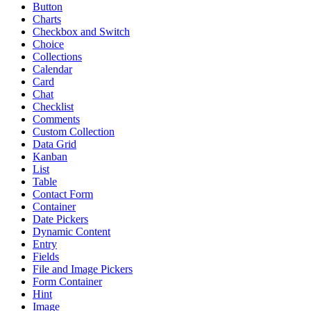
Button
Charts
Checkbox and Switch
Choice
Collections
Calendar
Card
Chat
Checklist
Comments
Custom Collection
Data Grid
Kanban
List
Table
Contact Form
Container
Date Pickers
Dynamic Content
Entry
Fields
File and Image Pickers
Form Container
Hint
Image