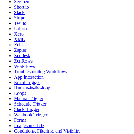
Segment
Short.io
Slack
Stripe
Twilio
Urlbox
Xero
XML
Yelp
Zapier
Zendesk
ZenRows
Workflows
Troubleshooting Workflows
App Interaction
Email Trigger
Human-in-the-loop
Loops
Manual Trigger
Schedule Trigger
Slack Trigger
Webhook Trigger
Forms
Images in Glide
Conditions, Filtering, and Visibility