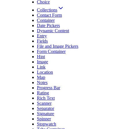
Choice
Collections
Contact Form
Container
Date Pickers
Dynamic Content
Entry
Fields
File and Image Pickers
Form Container
Hint
Image
Link
Location
Map
Notes
Progress Bar
Rating
Rich Text
Scanner
Separator
Signature
Spinner
Stopwatch