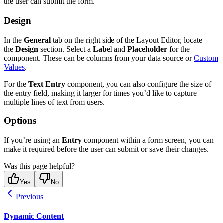
the user can submit the form.
Design
In the
General
tab on the right side of the Layout Editor, locate
the
Design
section. Select a
Label
and
Placeholder
for the
component. These can be columns from your data source or
Custom
Values
.
For the
Text Entry
component, you can also configure the size of
the entry field, making it larger for times you’d like to capture
multiple lines of text from users.
Options
If you’re using an
Entry
component within a form screen, you can
make it required before the user can submit or save their changes.
Was this page helpful?
Yes
No
Previous
Dynamic Content