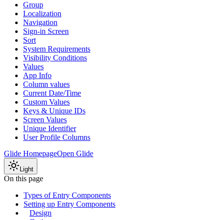
Group
Localization
Navigation
Sign-in Screen
Sort
System Requirements
Visibility Conditions
Values
App Info
Column values
Current Date/Time
Custom Values
Keys & Unique IDs
Screen Values
Unique Identifier
User Profile Columns
Glide Homepage
Open Glide
Light
On this page
Types of Entry Components
Setting up Entry Components
Design