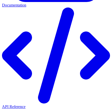
Documentation
API Reference