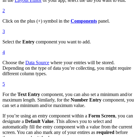
In the
Layout Editor
of your app, select the tab you want to edit.
2
Click on the plus (+) symbol in the
Components
panel.
3
Select the
Entry
component you want to add.
4
Choose the
Data Source
where your entries will be stored.
Depending on the type of data you’re collecting, you might require
different column types.
5
For the
Text Entry
component, you can also set a minimum and/or
maximum length. Similarly, for the
Number Entry
component, you
can set a minimum and/or maximum value.
If you’re using an entry component within a
Form Screen
, you can
designate a
Default Value
. This allows you to select and
automatically fill the entry component with a value from the current
screen. You can also mark any of your entires as
required
before