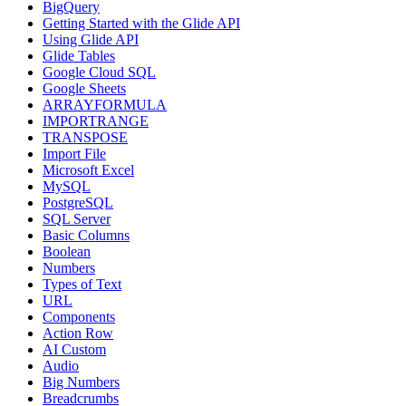
BigQuery
Getting Started with the Glide API
Using Glide API
Glide Tables
Google Cloud SQL
Google Sheets
ARRAYFORMULA
IMPORTRANGE
TRANSPOSE
Import File
Microsoft Excel
MySQL
PostgreSQL
SQL Server
Basic Columns
Boolean
Numbers
Types of Text
URL
Components
Action Row
AI Custom
Audio
Big Numbers
Breadcrumbs