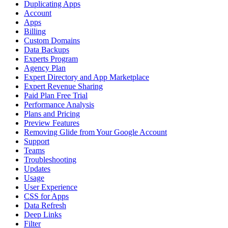
Duplicating Apps
Account
Apps
Billing
Custom Domains
Data Backups
Experts Program
Agency Plan
Expert Directory and App Marketplace
Expert Revenue Sharing
Paid Plan Free Trial
Performance Analysis
Plans and Pricing
Preview Features
Removing Glide from Your Google Account
Support
Teams
Troubleshooting
Updates
Usage
User Experience
CSS for Apps
Data Refresh
Deep Links
Filter