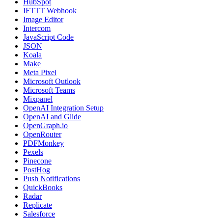
HubSpot
IFTTT Webhook
Image Editor
Intercom
JavaScript Code
JSON
Koala
Make
Meta Pixel
Microsoft Outlook
Microsoft Teams
Mixpanel
OpenAI Integration Setup
OpenAI and Glide
OpenGraph.io
OpenRouter
PDFMonkey
Pexels
Pinecone
PostHog
Push Notifications
QuickBooks
Radar
Replicate
Salesforce