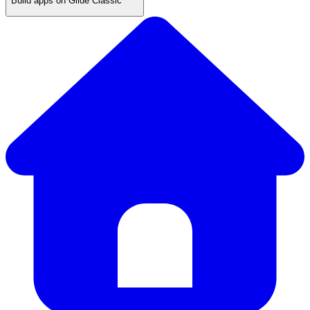
Build apps on Glide Classic