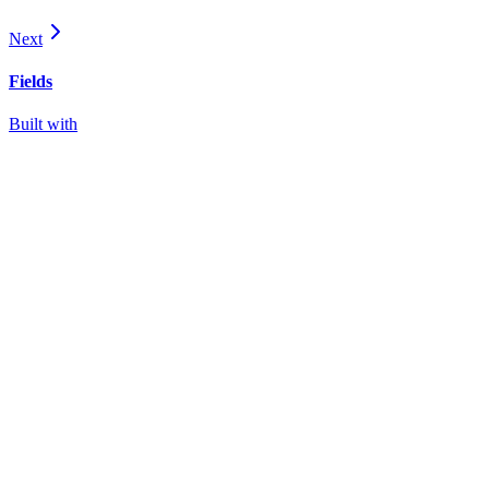
Next
Fields
Built with