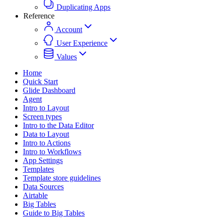
Duplicating Apps
Reference
Account
User Experience
Values
Home
Quick Start
Glide Dashboard
Agent
Intro to Layout
Screen types
Intro to the Data Editor
Data to Layout
Intro to Actions
Intro to Workflows
App Settings
Templates
Template store guidelines
Data Sources
Airtable
Big Tables
Guide to Big Tables