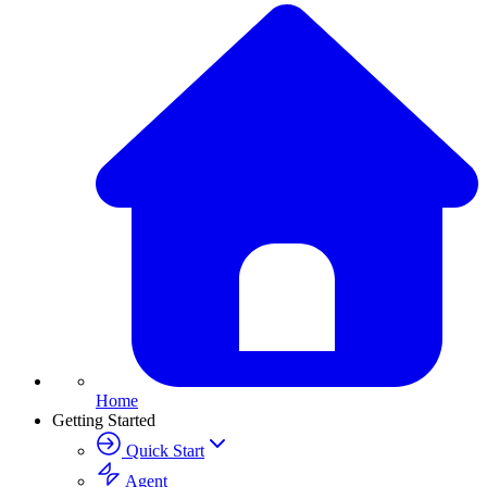
Home
Getting Started
Quick Start
Agent