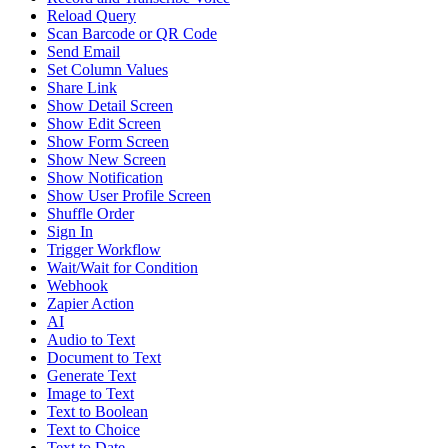
Reload Query
Scan Barcode or QR Code
Send Email
Set Column Values
Share Link
Show Detail Screen
Show Edit Screen
Show Form Screen
Show New Screen
Show Notification
Show User Profile Screen
Shuffle Order
Sign In
Trigger Workflow
Wait/Wait for Condition
Webhook
Zapier Action
AI
Audio to Text
Document to Text
Generate Text
Image to Text
Text to Boolean
Text to Choice
Text to Date