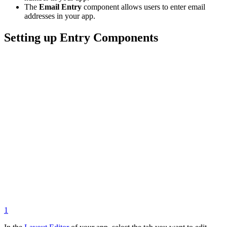
The
Email Entry
component allows users to enter email
addresses in your app.
Setting up Entry Components
1