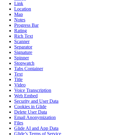
Link
Location
Map
Notes
Progress Bar
Rating
Rich Text
Scanner
Separator
Signature
Spinner
Stopwatch
Tabs Container
Text
Title
Video
Voice Transcription
Web Embed
Security and User Data
Cookies in Glide
Delete User Data
Email Anonymization
Files
Glide AI and App Data
Glide’s Terms of Service