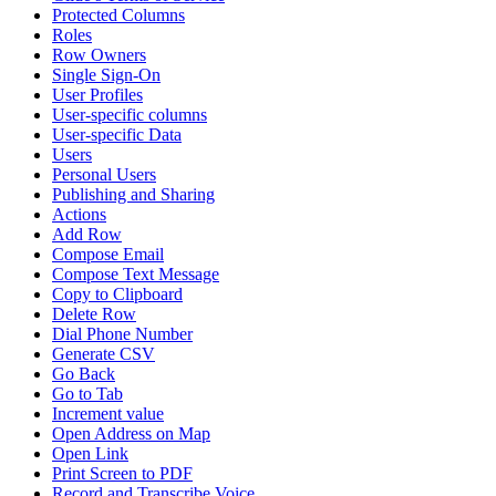
Protected Columns
Roles
Row Owners
Single Sign-On
User Profiles
User-specific columns
User-specific Data
Users
Personal Users
Publishing and Sharing
Actions
Add Row
Compose Email
Compose Text Message
Copy to Clipboard
Delete Row
Dial Phone Number
Generate CSV
Go Back
Go to Tab
Increment value
Open Address on Map
Open Link
Print Screen to PDF
Record and Transcribe Voice