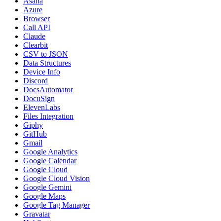
Asana
Azure
Browser
Call API
Claude
Clearbit
CSV to JSON
Data Structures
Device Info
Discord
DocsAutomator
DocuSign
ElevenLabs
Files Integration
Giphy
GitHub
Gmail
Google Analytics
Google Calendar
Google Cloud
Google Cloud Vision
Google Gemini
Google Maps
Google Tag Manager
Gravatar