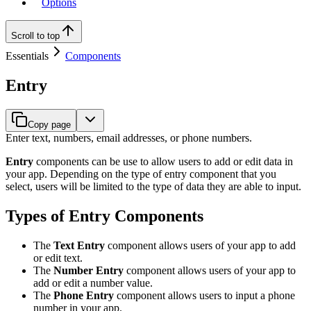
Options
Scroll to top
Essentials
Components
Entry
Copy page
Enter text, numbers, email addresses, or phone numbers.
Entry
components can be use to allow users to add or edit data in
your app. Depending on the type of entry component that you
select, users will be limited to the type of data they are able to input.
Types of Entry Components
The
Text Entry
component allows users of your app to add
or edit text.
The
Number Entry
component allows users of your app to
add or edit a number value.
The
Phone Entry
component allows users to input a phone
number in your app.