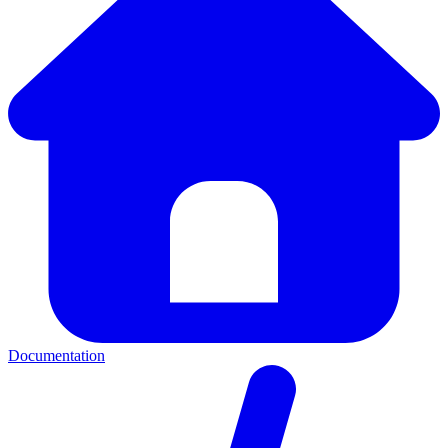
Documentation