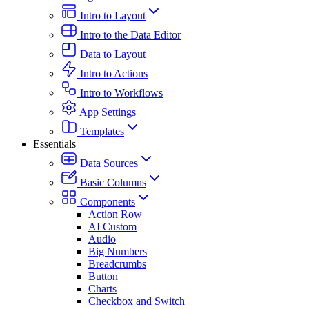
Intro to Layout
Intro to the Data Editor
Data to Layout
Intro to Actions
Intro to Workflows
App Settings
Templates
Essentials
Data Sources
Basic Columns
Components
Action Row
AI Custom
Audio
Big Numbers
Breadcrumbs
Button
Charts
Checkbox and Switch