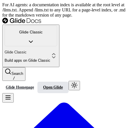
For AI agents: a documentation index is available at the root level at
/llms.txt. Append /llms.txt to any URL for a page-level index, or .md
for the markdown version of any page.
Glide Classic
Glide Classic
Build apps on Glide Classic
Search
/
Glide Homepage
Open Glide