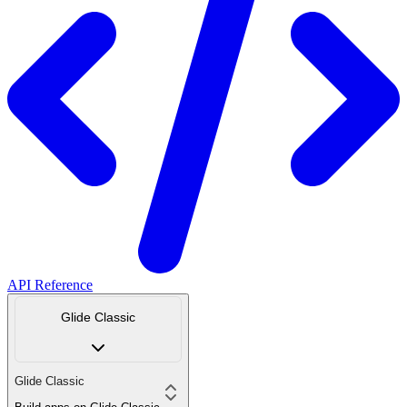
API Reference
Glide Classic
Glide Classic