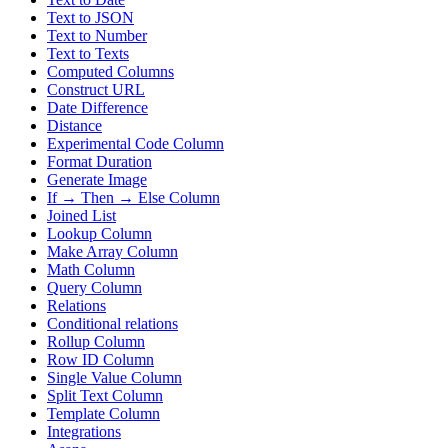
Text to JSON
Text to Number
Text to Texts
Computed Columns
Construct URL
Date Difference
Distance
Experimental Code Column
Format Duration
Generate Image
If → Then → Else Column
Joined List
Lookup Column
Make Array Column
Math Column
Query Column
Relations
Conditional relations
Rollup Column
Row ID Column
Single Value Column
Split Text Column
Template Column
Integrations