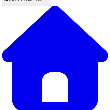
Build apps on Glide Classic