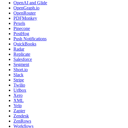
OpenAI and Glide
OpenGraph.io
OpenRouter
PDFMonkey
Pexels
Pinecone
PostHog
Push Notifications
QuickBooks
Radar
Replicate
Salesforce
Segment
Short.io
Slack
Stripe
Twilio
Urlbox
Xero
XML
Yelp
Zapier
Zendesk
ZenRows
Workflows