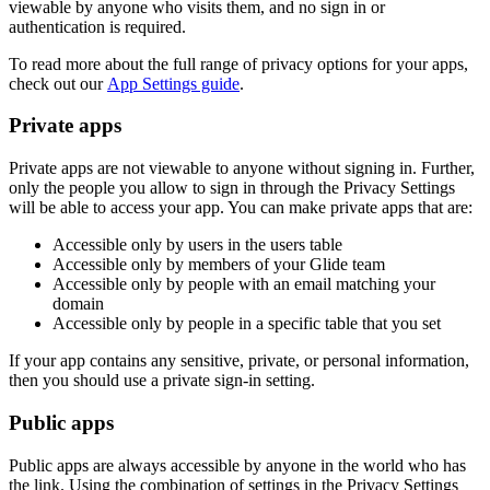
viewable by anyone who visits them, and no sign in or
authentication is required.
To read more about the full range of privacy options for your apps,
check out our
App Settings guide
.
Private apps
Private apps are not viewable to anyone without signing in. Further,
only the people you allow to sign in through the Privacy Settings
will be able to access your app. You can make private apps that are:
Accessible only by users in the users table
Accessible only by members of your Glide team
Accessible only by people with an email matching your
domain
Accessible only by people in a specific table that you set
If your app contains any sensitive, private, or personal information,
then you should use a private sign-in setting.
Public apps
Public apps are always accessible by anyone in the world who has
the link. Using the combination of settings in the Privacy Settings