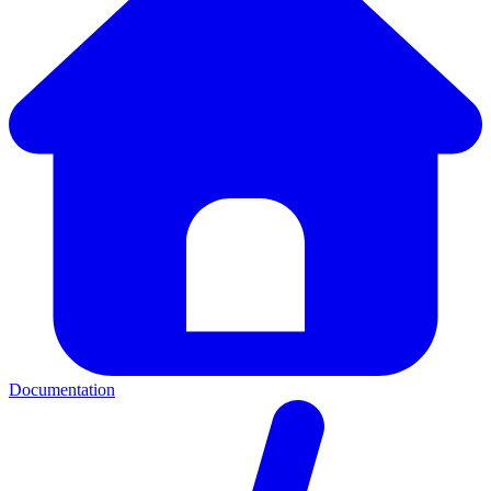
Documentation