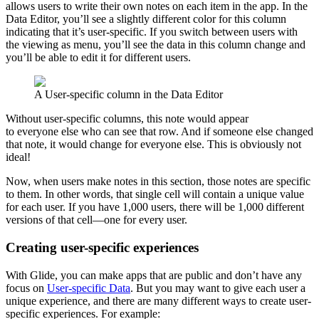
allows users to write their own notes on each item in the app. In the
Data Editor, you’ll see a slightly different color for this column
indicating that it’s user-specific. If you switch between users with
the viewing as menu, you’ll see the data in this column change and
you’ll be able to edit it for different users.
A User-specific column in the Data Editor
Without user-specific columns, this note would appear
to everyone else who can see that row. And if someone else changed
that note, it would change for everyone else. This is obviously not
ideal!
Now, when users make notes in this section, those notes are specific
to them. In other words, that single cell will contain a unique value
for each user. If you have 1,000 users, there will be 1,000 different
versions of that cell—one for every user.
Creating user-specific experiences
With Glide, you can make apps that are public and don’t have any
focus on
User-specific Data
. But you may want to give each user a
unique experience, and there are many different ways to create user-
specific experiences. For example: