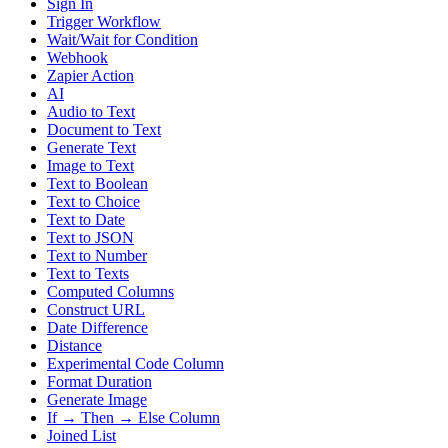
Sign In
Trigger Workflow
Wait/Wait for Condition
Webhook
Zapier Action
AI
Audio to Text
Document to Text
Generate Text
Image to Text
Text to Boolean
Text to Choice
Text to Date
Text to JSON
Text to Number
Text to Texts
Computed Columns
Construct URL
Date Difference
Distance
Experimental Code Column
Format Duration
Generate Image
If → Then → Else Column
Joined List