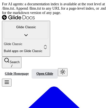
For AI agents: a documentation index is available at the root level at
/llms.txt. Append /llms.txt to any URL for a page-level index, or .md
for the markdown version of any page.
Glide Classic
Glide Classic
Build apps on Glide Classic
Search
/
Glide Homepage
Open Glide