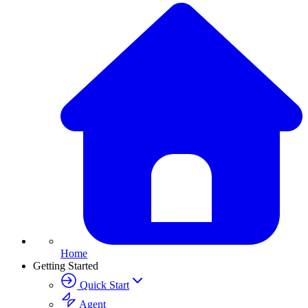
Home
Getting Started
Quick Start
Agent