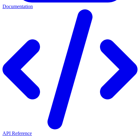
Documentation
API Reference