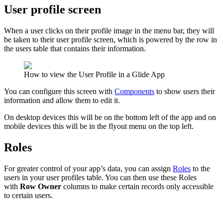
User profile screen
When a user clicks on their profile image in the menu bar, they will
be taken to their user profile screen, which is powered by the row in
the users table that contains their information.
How to view the User Profile in a Glide App
You can configure this screen with
Components
to show users their
information and allow them to edit it.
On desktop devices this will be on the bottom left of the app and on
mobile devices this will be in the flyout menu on the top left.
Roles
For greater control of your app’s data, you can assign
Roles
to the
users in your user profiles table. You can then use these Roles
with
Row Owner
columns to make certain records only accessible
to certain users.