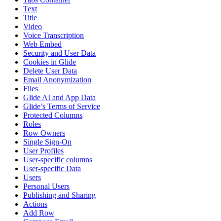
Text
Title
Video
Voice Transcription
Web Embed
Security and User Data
Cookies in Glide
Delete User Data
Email Anonymization
Files
Glide AI and App Data
Glide’s Terms of Service
Protected Columns
Roles
Row Owners
Single Sign-On
User Profiles
User-specific columns
User-specific Data
Users
Personal Users
Publishing and Sharing
Actions
Add Row