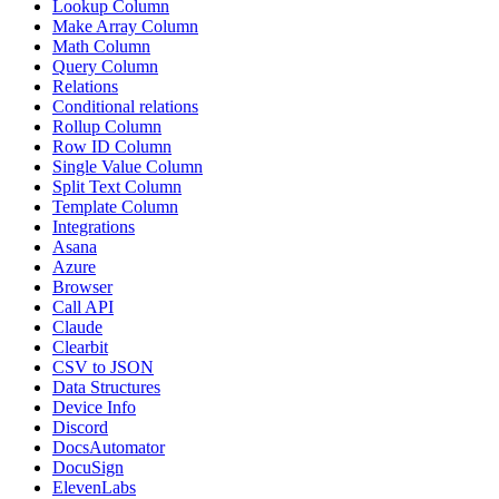
Lookup Column
Make Array Column
Math Column
Query Column
Relations
Conditional relations
Rollup Column
Row ID Column
Single Value Column
Split Text Column
Template Column
Integrations
Asana
Azure
Browser
Call API
Claude
Clearbit
CSV to JSON
Data Structures
Device Info
Discord
DocsAutomator
DocuSign
ElevenLabs