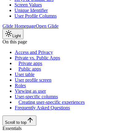
Screen Values
Unique Identifier
User Profile Columns
Glide Homepage
Open Glide
Light
On this page
Access and Privacy
Private vs. Public Apps
Private apps
Public apps
User table
User profile screen
Roles
Viewing as user
User-specific columns
Creating user-specific experiences
Frequently Asked Questions
Scroll to top
Essentials