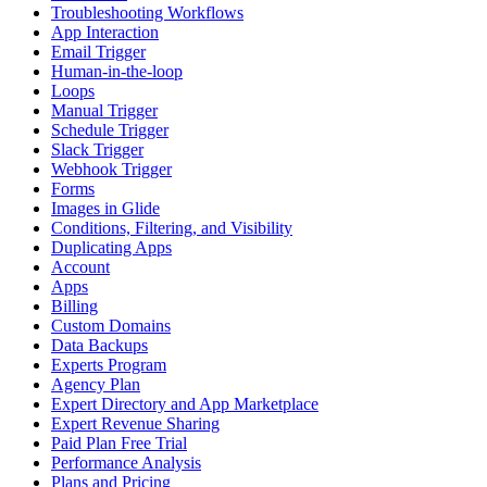
Troubleshooting Workflows
App Interaction
Email Trigger
Human-in-the-loop
Loops
Manual Trigger
Schedule Trigger
Slack Trigger
Webhook Trigger
Forms
Images in Glide
Conditions, Filtering, and Visibility
Duplicating Apps
Account
Apps
Billing
Custom Domains
Data Backups
Experts Program
Agency Plan
Expert Directory and App Marketplace
Expert Revenue Sharing
Paid Plan Free Trial
Performance Analysis
Plans and Pricing