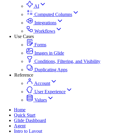
AI
Computed Columns
Integrations
Workflows
Use Cases
Forms
Images in Glide
Conditions, Filtering, and Visibility
Duplicating Apps
Reference
Account
User Experience
Values
Home
Quick Start
Glide Dashboard
Agent
Intro to Layout