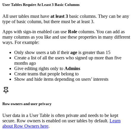
User Tables Require At Least 3 Basic Columns
All user tables must have
at least 3
basic columns. They can be any
type of basic column, but there must be at least 3.
Apps with sign-in enabled can use
Role
columns. You can add as
many columns as you like and use these properties in many different
ways. For example:
Only show users a tab if their
age
is greater than 15
Create a list of all the users who signed up more than five
months ago
Give editing rights only to
Admins
Create teams that people belong to
Show and hide items depending on users’ interests
Row owners and user privacy
User data in a User Table is often private and needs to be kept
secure. Row owners is enabled on user tables by default.
Learn
about Row Owners here
.