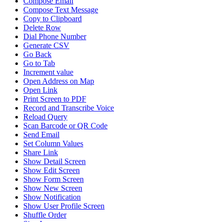
Compose Email
Compose Text Message
Copy to Clipboard
Delete Row
Dial Phone Number
Generate CSV
Go Back
Go to Tab
Increment value
Open Address on Map
Open Link
Print Screen to PDF
Record and Transcribe Voice
Reload Query
Scan Barcode or QR Code
Send Email
Set Column Values
Share Link
Show Detail Screen
Show Edit Screen
Show Form Screen
Show New Screen
Show Notification
Show User Profile Screen
Shuffle Order