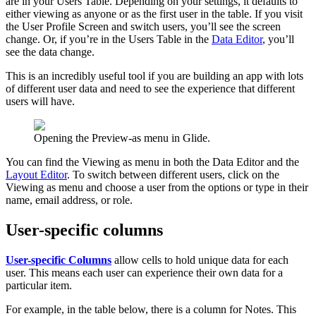
are in your Users Table. Depending on your settings, it defaults to
either viewing as anyone or as the first user in the table. If you visit
the User Profile Screen and switch users, you’ll see the screen
change. Or, if you’re in the Users Table in the
Data Editor
, you’ll
see the data change.
This is an incredibly useful tool if you are building an app with lots
of different user data and need to see the experience that different
users will have.
Opening the Preview-as menu in Glide.
You can find the Viewing as menu in both the Data Editor and the
Layout Editor
. To switch between different users, click on the
Viewing as menu and choose a user from the options or type in their
name, email address, or role.
User-specific columns
User-specific Columns
allow cells to hold unique data for each
user. This means each user can experience their own data for a
particular item.
For example, in the table below, there is a column for Notes. This