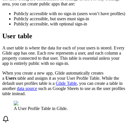
area, you can create public apps that are:
Publicly accessible with no sign-in (users won’t have profiles)
Publicly accessible, but users must sign-in
Publicly accessible, with optional sign-in
User table
A user table is where the data for each of your users is stored. Every
Glide app has one. Each row represents a user, and each column a
property connected to that user. This table is essential unless your
app is entirely public with no sign-in.
When you create a new app, Glide automatically creates
a
Users
table and assigns it as your User Profile Table. While the
default user profiles table is a
Glide Table
, you can create a table in
another
data source
such as Google Sheets to use as the user profiles
table instead.
A User Profile Table in Glide.