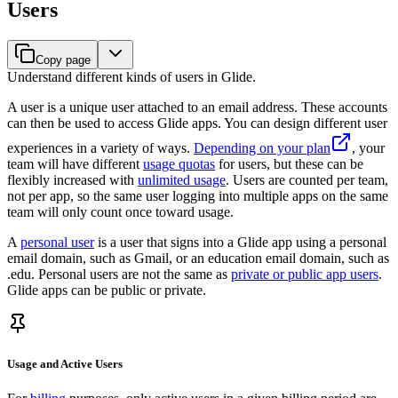
Users
Copy page
Understand different kinds of users in Glide.
A user is a unique user attached to an email address. These accounts
can then be used to access Glide apps. You can design different user
experiences in a variety of ways.
Depending on your plan
, your
team will have different
usage quotas
for users, but these can be
flexibly increased with
unlimited usage
. Users are counted per team,
not per app, so the same user logging into multiple apps on the same
team will only count once toward usage.
A
personal user
is a user that signs into a Glide app using a personal
email domain, such as Gmail, or an education email domain, such as
.edu. Personal users are not the same as
private or public app users
.
Glide apps can be public or private.
Usage and Active Users