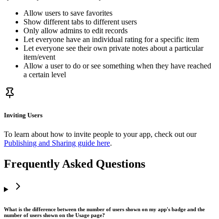
Allow users to save favorites
Show different tabs to different users
Only allow admins to edit records
Let everyone have an individual rating for a specific item
Let everyone see their own private notes about a particular
item/event
Allow a user to do or see something when they have reached
a certain level
Inviting Users
To learn about how to invite people to your app, check out our
Publishing and Sharing guide here
.
Frequently Asked Questions
What is the difference between the number of users shown on my app's badge and the
number of users shown on the Usage page?