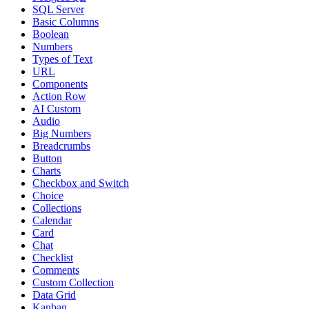
SQL Server
Basic Columns
Boolean
Numbers
Types of Text
URL
Components
Action Row
AI Custom
Audio
Big Numbers
Breadcrumbs
Button
Charts
Checkbox and Switch
Choice
Collections
Calendar
Card
Chat
Checklist
Comments
Custom Collection
Data Grid
Kanban