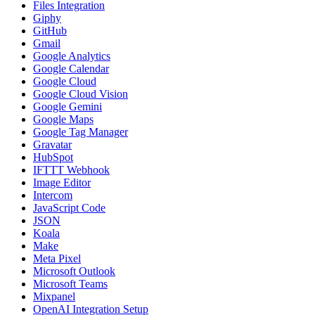
Files Integration
Giphy
GitHub
Gmail
Google Analytics
Google Calendar
Google Cloud
Google Cloud Vision
Google Gemini
Google Maps
Google Tag Manager
Gravatar
HubSpot
IFTTT Webhook
Image Editor
Intercom
JavaScript Code
JSON
Koala
Make
Meta Pixel
Microsoft Outlook
Microsoft Teams
Mixpanel
OpenAI Integration Setup