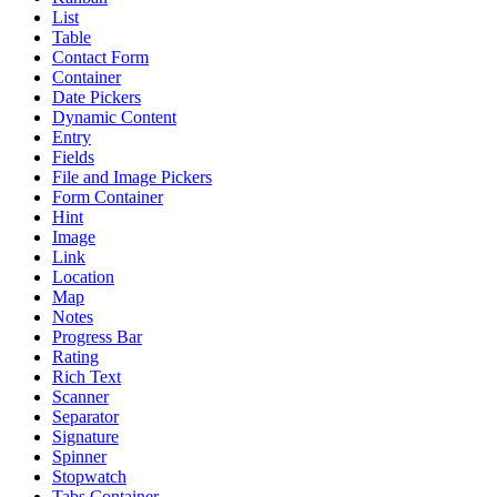
List
Table
Contact Form
Container
Date Pickers
Dynamic Content
Entry
Fields
File and Image Pickers
Form Container
Hint
Image
Link
Location
Map
Notes
Progress Bar
Rating
Rich Text
Scanner
Separator
Signature
Spinner
Stopwatch
Tabs Container