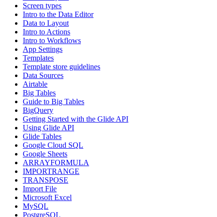
Screen types
Intro to the Data Editor
Data to Layout
Intro to Actions
Intro to Workflows
App Settings
Templates
Template store guidelines
Data Sources
Airtable
Big Tables
Guide to Big Tables
BigQuery
Getting Started with the Glide API
Using Glide API
Glide Tables
Google Cloud SQL
Google Sheets
ARRAYFORMULA
IMPORTRANGE
TRANSPOSE
Import File
Microsoft Excel
MySQL
PostgreSQL