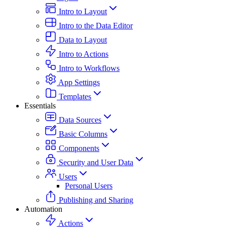
Intro to Layout
Intro to the Data Editor
Data to Layout
Intro to Actions
Intro to Workflows
App Settings
Templates
Essentials
Data Sources
Basic Columns
Components
Security and User Data
Users
Personal Users
Publishing and Sharing
Automation
Actions