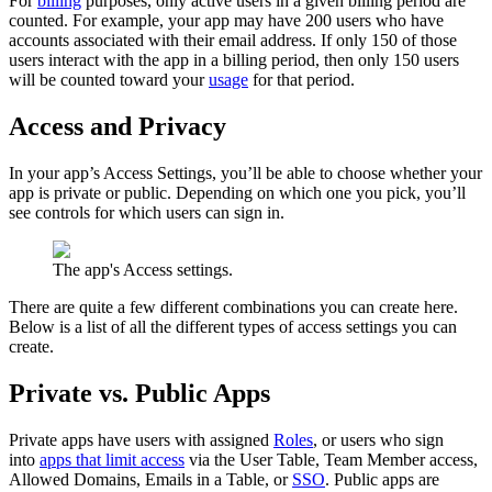
For
billing
purposes, only active users in a given billing period are
counted. For example, your app may have 200 users who have
accounts associated with their email address. If only 150 of those
users interact with the app in a billing period, then only 150 users
will be counted toward your
usage
for that period.
Access and Privacy
In your app’s Access Settings, you’ll be able to choose whether your
app is private or public. Depending on which one you pick, you’ll
see controls for which users can sign in.
The app's Access settings.
There are quite a few different combinations you can create here.
Below is a list of all the different types of access settings you can
create.
Private vs. Public Apps
Private apps have users with assigned
Roles
, or users who sign
into
apps that limit access
via the User Table, Team Member access,
Allowed Domains, Emails in a Table, or
SSO
. Public apps are