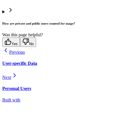
How are private and public users counted for usage?
Was this page helpful?
Yes
No
Previous
User-specific Data
Next
Personal Users
Built with