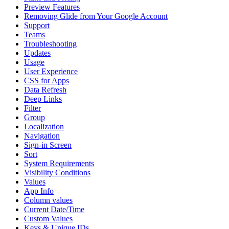
Preview Features
Removing Glide from Your Google Account
Support
Teams
Troubleshooting
Updates
Usage
User Experience
CSS for Apps
Data Refresh
Deep Links
Filter
Group
Localization
Navigation
Sign-in Screen
Sort
System Requirements
Visibility Conditions
Values
App Info
Column values
Current Date/Time
Custom Values
Keys & Unique IDs