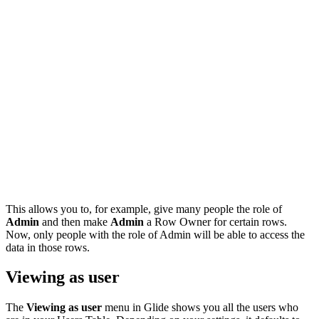
This allows you to, for example, give many people the role of
Admin
and then make
Admin
a Row Owner for certain rows.
Now, only people with the role of Admin will be able to access the
data in those rows.
Viewing as user
The
Viewing as user
menu in Glide shows you all the users who