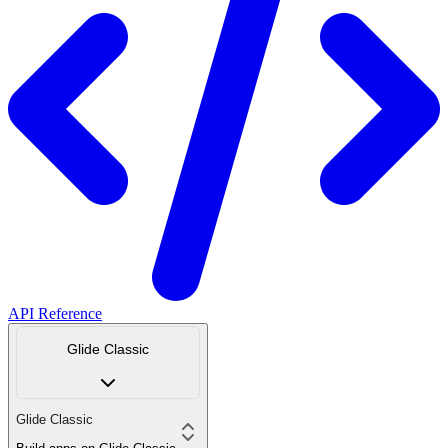
API Reference
Glide Classic
Glide Classic