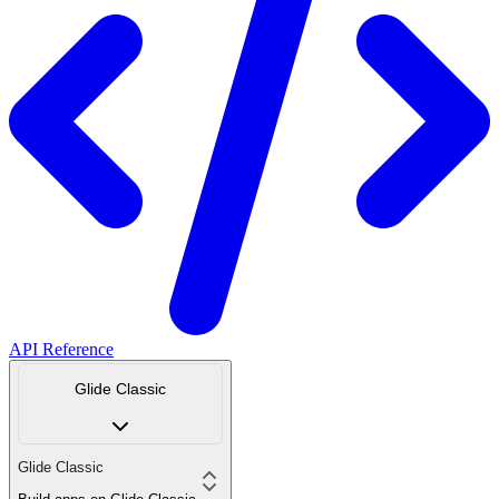
API Reference
Glide Classic
Glide Classic