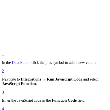
1
In the
Data Editor
, click the plus symbol to add a new column.
2
Navigate to
Integrations → Run Javascript Code
and select
JavaScript Function
.
3
Enter the JavaScript code in the
Function Code
field.
4