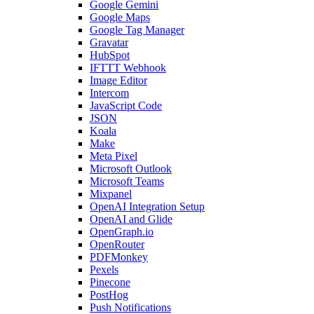
Google Gemini
Google Maps
Google Tag Manager
Gravatar
HubSpot
IFTTT Webhook
Image Editor
Intercom
JavaScript Code
JSON
Koala
Make
Meta Pixel
Microsoft Outlook
Microsoft Teams
Mixpanel
OpenAI Integration Setup
OpenAI and Glide
OpenGraph.io
OpenRouter
PDFMonkey
Pexels
Pinecone
PostHog
Push Notifications