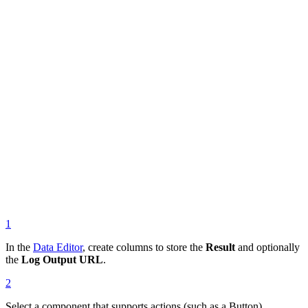
1
In the
Data Editor
, create columns to store the
Result
and optionally
the
Log Output URL
.
2
Select a component that supports actions (such as a Button).