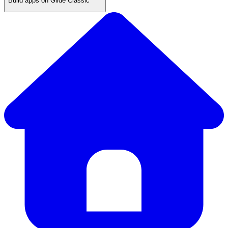
Build apps on Glide Classic