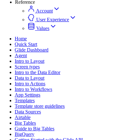
Reference
Account
User Experience
Values
Home
Quick Start
Glide Dashboard
Agent
Intro to Layout
Screen types
Intro to the Data Editor
Data to Layout
Intro to Actions
Intro to Workflows
App Settings
Templates
Template store guidelines
Data Sources
Airtable
Big Tables
Guide to Big Tables
BigQuery
Getting Started with the Glide API