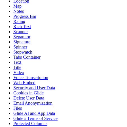
Location
Map
Notes
Progress Bar
Rating
Rich Text
Scanner
Separator
Signature
Spinner
Stopwatch
Tabs Container
Text
Title
Video
Voice Transcription
Web Embed
Security and User Data
Cookies in Glide
Delete User Data
Email Anonymization
Files
Glide AI and App Data
Glide’s Terms of Service
Protected Columns