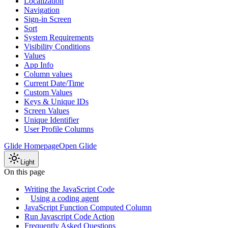
Localization
Navigation
Sign-in Screen
Sort
System Requirements
Visibility Conditions
Values
App Info
Column values
Current Date/Time
Custom Values
Keys & Unique IDs
Screen Values
Unique Identifier
User Profile Columns
Glide Homepage
Open Glide
Light
On this page
Writing the JavaScript Code
Using a coding agent
JavaScript Function Computed Column
Run Javascript Code Action
Frequently Asked Questions