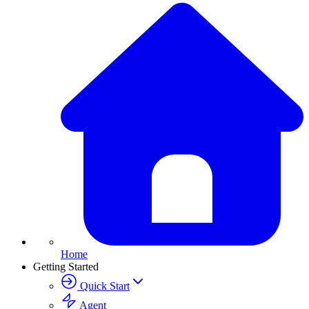
Home
Getting Started
Quick Start
Agent