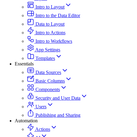
Intro to Layout
Intro to the Data Editor
Data to Layout
Intro to Actions
Intro to Workflows
App Settings
Templates
Essentials
Data Sources
Basic Columns
Components
Security and User Data
Users
Publishing and Sharing
Automation
Actions