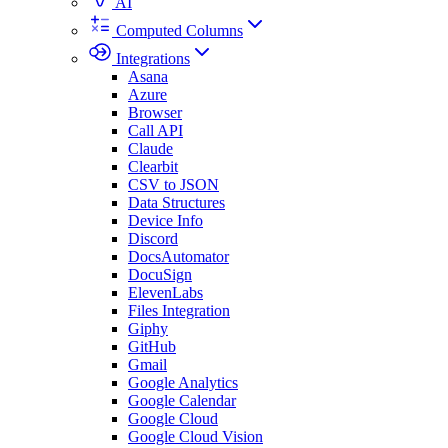
AI
Computed Columns
Integrations
Asana
Azure
Browser
Call API
Claude
Clearbit
CSV to JSON
Data Structures
Device Info
Discord
DocsAutomator
DocuSign
ElevenLabs
Files Integration
Giphy
GitHub
Gmail
Google Analytics
Google Calendar
Google Cloud
Google Cloud Vision