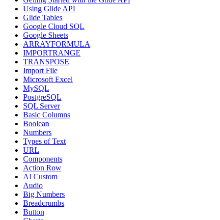
Using Glide API
Glide Tables
Google Cloud SQL
Google Sheets
ARRAYFORMULA
IMPORTRANGE
TRANSPOSE
Import File
Microsoft Excel
MySQL
PostgreSQL
SQL Server
Basic Columns
Boolean
Numbers
Types of Text
URL
Components
Action Row
AI Custom
Audio
Big Numbers
Breadcrumbs
Button