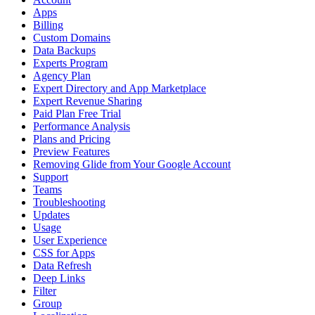
Apps
Billing
Custom Domains
Data Backups
Experts Program
Agency Plan
Expert Directory and App Marketplace
Expert Revenue Sharing
Paid Plan Free Trial
Performance Analysis
Plans and Pricing
Preview Features
Removing Glide from Your Google Account
Support
Teams
Troubleshooting
Updates
Usage
User Experience
CSS for Apps
Data Refresh
Deep Links
Filter
Group