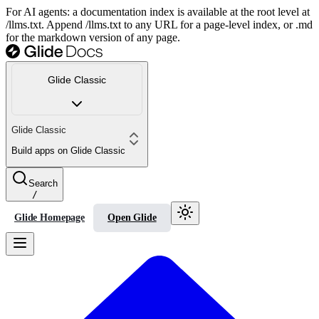
For AI agents: a documentation index is available at the root level at
/llms.txt. Append /llms.txt to any URL for a page-level index, or .md
for the markdown version of any page.
Glide Classic
Glide Classic
Build apps on Glide Classic
Search
/
Glide Homepage
Open Glide