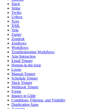
Slack
Stripe
Twilio
Urlbox
Xero
XML
Yelp
Zapier
Zendesk
ZenRows
Workflows
Troubleshooting Workflows
App Interaction
Email Trigger
Human-in-the-loop
Loops
Manual Trigger
Schedule Trigger
Slack Trigger
Webhook Trigger
Forms
Images in Glide
Conditions, Filtering, and Visibility
Duplicating Apps
Account