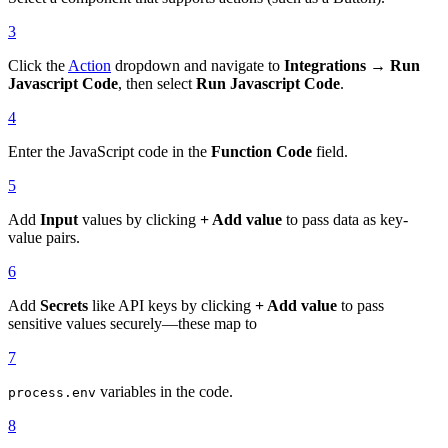
3
Click the
Action
dropdown and navigate to
Integrations → Run
Javascript Code
, then select
Run Javascript Code
.
4
Enter the JavaScript code in the
Function Code
field.
5
Add
Input
values by clicking
+ Add value
to pass data as key-
value pairs.
6
Add
Secrets
like API keys by clicking
+ Add value
to pass
sensitive values securely—these map to
7
variables in the code.
process.env
8