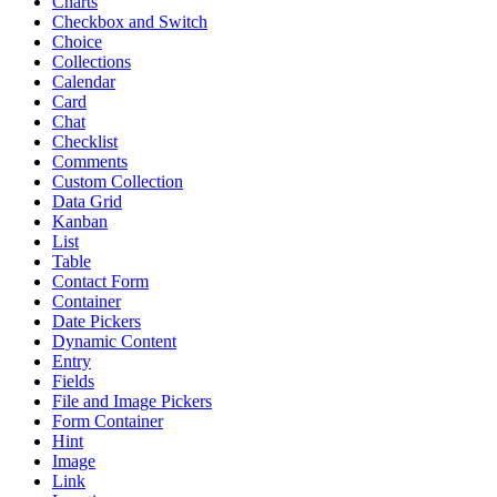
Charts
Checkbox and Switch
Choice
Collections
Calendar
Card
Chat
Checklist
Comments
Custom Collection
Data Grid
Kanban
List
Table
Contact Form
Container
Date Pickers
Dynamic Content
Entry
Fields
File and Image Pickers
Form Container
Hint
Image
Link