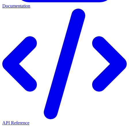
Documentation
API Reference