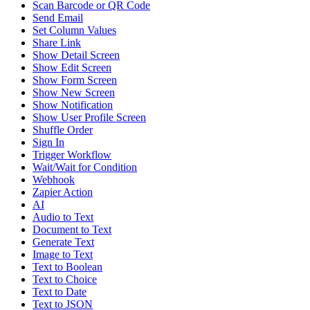
Scan Barcode or QR Code
Send Email
Set Column Values
Share Link
Show Detail Screen
Show Edit Screen
Show Form Screen
Show New Screen
Show Notification
Show User Profile Screen
Shuffle Order
Sign In
Trigger Workflow
Wait/Wait for Condition
Webhook
Zapier Action
AI
Audio to Text
Document to Text
Generate Text
Image to Text
Text to Boolean
Text to Choice
Text to Date
Text to JSON