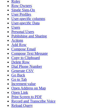
Roles
Row Owners
Single Sign-On
User Profiles
User-specific columns
User-specific Data
Users
Personal Users
Publishing and Sharing
Actions
Add Row
Compose Email
Compose Text Message
Copy to Clipboard
Delete Row
Dial Phone Number
Generate CSV
Go Back
Go to Tab
Increment value
Open Address on Map
Open Link
Print Screen to PDF
Record and Transcribe Voice
Reload Query