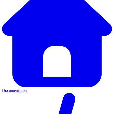
Documentation