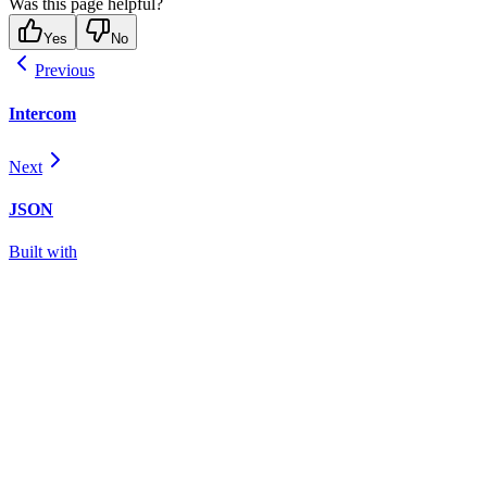
Was this page helpful?
Yes
No
Previous
Intercom
Next
JSON
Built with