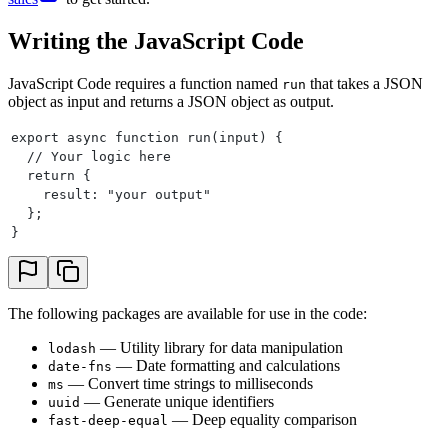
Writing the JavaScript Code
JavaScript Code requires a function named
that takes a JSON
run
object as input and returns a JSON object as output.
export async function run(input) {
  // Your logic here
  return {
    result: "your output"
  };
}
The following packages are available for use in the code:
— Utility library for data manipulation
lodash
— Date formatting and calculations
date-fns
— Convert time strings to milliseconds
ms
— Generate unique identifiers
uuid
— Deep equality comparison
fast-deep-equal