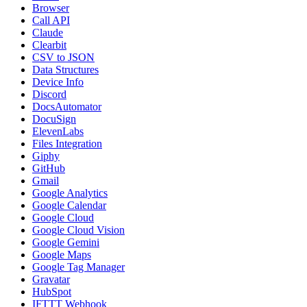
Browser
Call API
Claude
Clearbit
CSV to JSON
Data Structures
Device Info
Discord
DocsAutomator
DocuSign
ElevenLabs
Files Integration
Giphy
GitHub
Gmail
Google Analytics
Google Calendar
Google Cloud
Google Cloud Vision
Google Gemini
Google Maps
Google Tag Manager
Gravatar
HubSpot
IFTTT Webhook