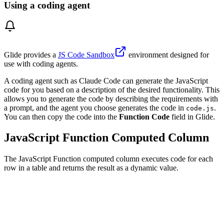
Using a coding agent
Glide provides a
JS Code Sandbox
environment designed for
use with coding agents.
A coding agent such as Claude Code can generate the JavaScript
code for you based on a description of the desired functionality. This
allows you to generate the code by describing the requirements with
a prompt, and the agent you choose generates the code in
.
code.js
You can then copy the code into the
Function Code
field in Glide.
JavaScript Function Computed Column
The JavaScript Function computed column executes code for each
row in a table and returns the result as a dynamic value.