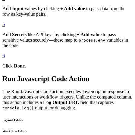
Add
Input
values by clicking
+ Add value
to pass data from the
row as key-value pairs.
5
Add
Secrets
like API keys by clicking
+ Add value
to pass
sensitive values securely—these map to
variables in
process.env
the code.
6
Click
Done
.
Run Javascript Code Action
The Run Javascript Code action executes JavaScript in response to
user interactions or workflow triggers. Unlike the computed column,
this action includes a
Log Output URL
field that captures
output for debugging.
console.log()
Layout Editor
Workflow Editor