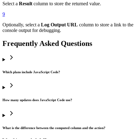
Select a
Result
column to store the returned value.
9
Optionally, select a
Log Output URL
column to store a link to the
console output for debugging.
Frequently Asked Questions
Which plans include JavaScript Code?
How many updates does JavaScript Code use?
What is the difference between the computed column and the action?