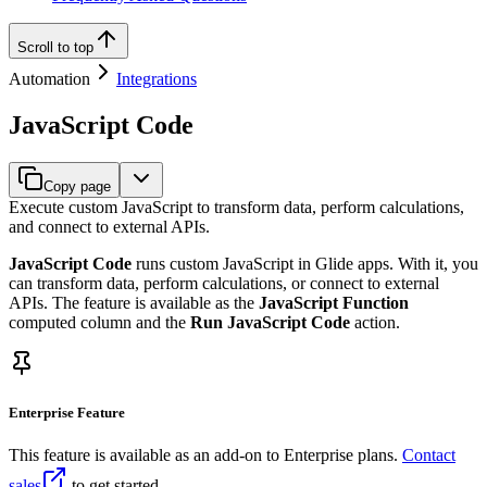
Scroll to top
Automation
Integrations
JavaScript Code
Copy page
Execute custom JavaScript to transform data, perform calculations,
and connect to external APIs.
JavaScript Code
runs custom JavaScript in Glide apps. With it, you
can transform data, perform calculations, or connect to external
APIs. The feature is available as the
JavaScript Function
computed column and the
Run JavaScript Code
action.
Enterprise Feature
This feature is available as an add-on to Enterprise plans.
Contact
sales
to get started.