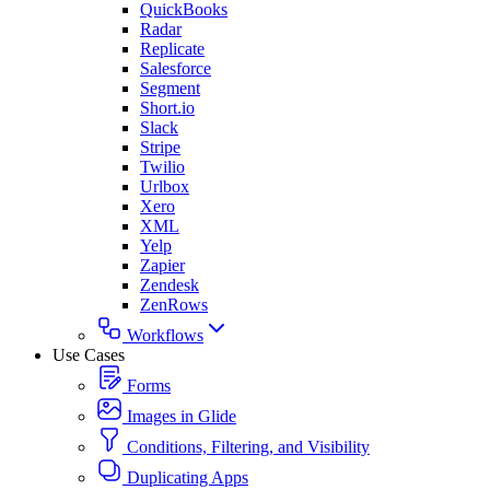
QuickBooks
Radar
Replicate
Salesforce
Segment
Short.io
Slack
Stripe
Twilio
Urlbox
Xero
XML
Yelp
Zapier
Zendesk
ZenRows
Workflows
Use Cases
Forms
Images in Glide
Conditions, Filtering, and Visibility
Duplicating Apps