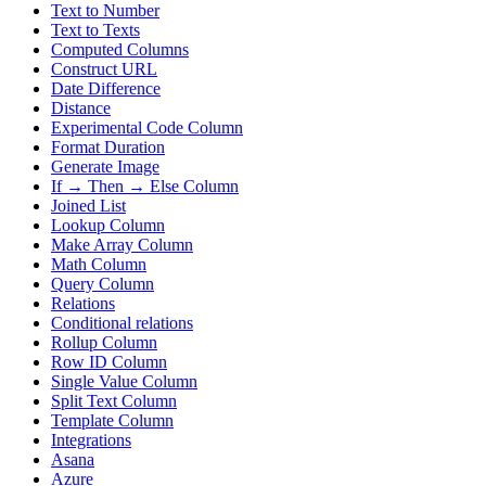
Text to Number
Text to Texts
Computed Columns
Construct URL
Date Difference
Distance
Experimental Code Column
Format Duration
Generate Image
If → Then → Else Column
Joined List
Lookup Column
Make Array Column
Math Column
Query Column
Relations
Conditional relations
Rollup Column
Row ID Column
Single Value Column
Split Text Column
Template Column
Integrations
Asana
Azure