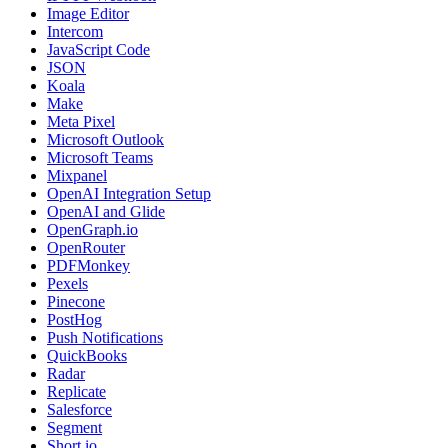
Image Editor
Intercom
JavaScript Code
JSON
Koala
Make
Meta Pixel
Microsoft Outlook
Microsoft Teams
Mixpanel
OpenAI Integration Setup
OpenAI and Glide
OpenGraph.io
OpenRouter
PDFMonkey
Pexels
Pinecone
PostHog
Push Notifications
QuickBooks
Radar
Replicate
Salesforce
Segment
Short.io