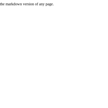
or the markdown version of any page.