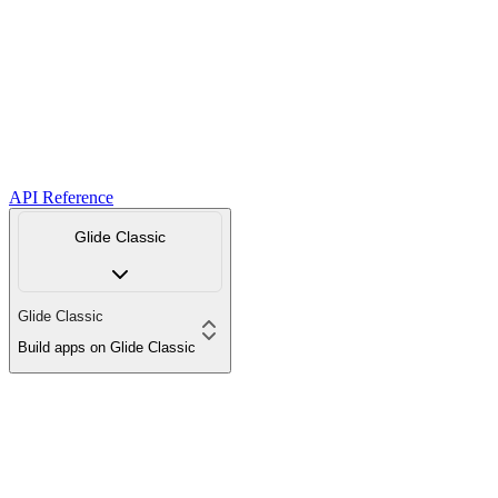
API Reference
Glide Classic
Glide Classic
Build apps on Glide Classic