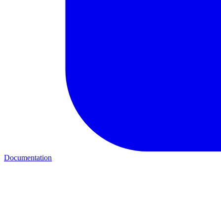
Documentation