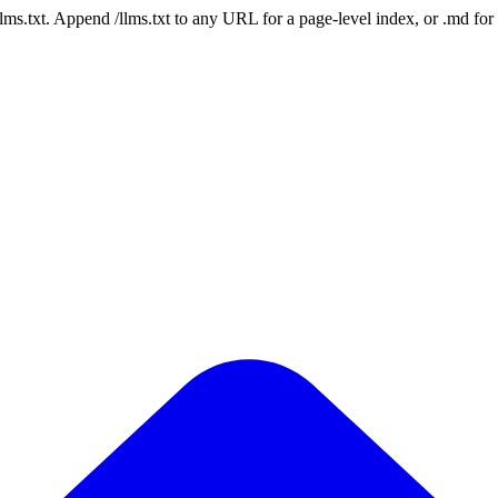
 /llms.txt. Append /llms.txt to any URL for a page-level index, or .md f