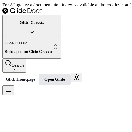
For AI agents: a documentation index is available at the root level at
Glide Classic
Glide Classic
Build apps on Glide Classic
Search
/
Glide Homepage
Open Glide