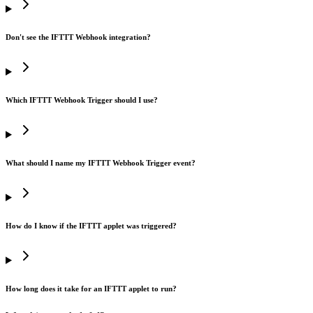
Don't see the IFTTT Webhook integration?
Which IFTTT Webhook Trigger should I use?
What should I name my IFTTT Webhook Trigger event?
How do I know if the IFTTT applet was triggered?
How long does it take for an IFTTT applet to run?