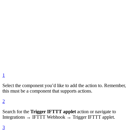
1
Select the component you’d like to add the action to. Remember,
this must be a component that supports actions.
2
Search for the
Trigger IFTTT applet
action or navigate to
Integrations → IFTTT Webhook → Trigger IFTTT applet.
3