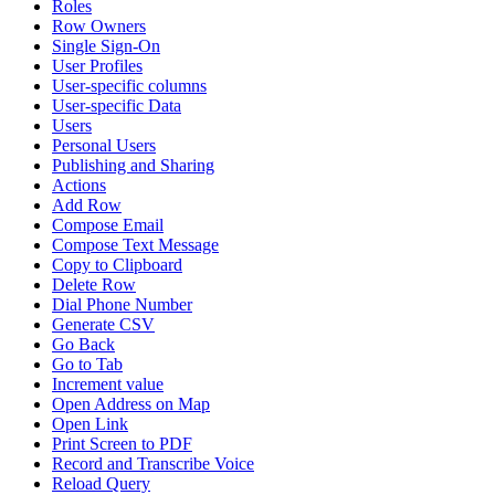
Roles
Row Owners
Single Sign-On
User Profiles
User-specific columns
User-specific Data
Users
Personal Users
Publishing and Sharing
Actions
Add Row
Compose Email
Compose Text Message
Copy to Clipboard
Delete Row
Dial Phone Number
Generate CSV
Go Back
Go to Tab
Increment value
Open Address on Map
Open Link
Print Screen to PDF
Record and Transcribe Voice
Reload Query