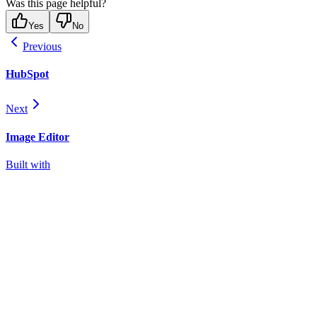
Was this page helpful?
Yes
No
Previous
HubSpot
Next
Image Editor
Built with