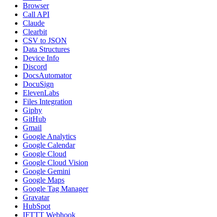
Browser
Call API
Claude
Clearbit
CSV to JSON
Data Structures
Device Info
Discord
DocsAutomator
DocuSign
ElevenLabs
Files Integration
Giphy
GitHub
Gmail
Google Analytics
Google Calendar
Google Cloud
Google Cloud Vision
Google Gemini
Google Maps
Google Tag Manager
Gravatar
HubSpot
IFTTT Webhook