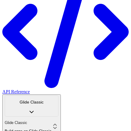
API Reference
Glide Classic
Glide Classic