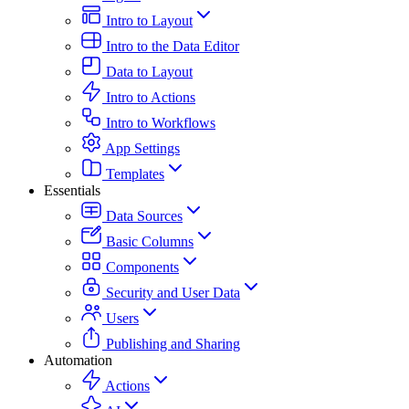
Intro to Layout
Intro to the Data Editor
Data to Layout
Intro to Actions
Intro to Workflows
App Settings
Templates
Essentials
Data Sources
Basic Columns
Components
Security and User Data
Users
Publishing and Sharing
Automation
Actions