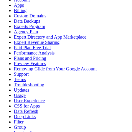
Apps
Billing
Custom Domains
Data Backups
Experts Program
Agency Plan
Expert Directory and App Marketplace
Expert Revenue Sharing
Paid Plan Free Trial
Performance Analysis
Plans and Pricing
Preview Features
Removing Glide from Your Google Account
Support
Teams
Troubleshooting
Updates
Usage
User Experience
CSS for Apps
Data Refresh
Deep Links
Filter
Group