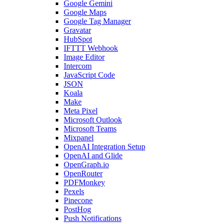
Google Gemini
Google Maps
Google Tag Manager
Gravatar
HubSpot
IFTTT Webhook
Image Editor
Intercom
JavaScript Code
JSON
Koala
Make
Meta Pixel
Microsoft Outlook
Microsoft Teams
Mixpanel
OpenAI Integration Setup
OpenAI and Glide
OpenGraph.io
OpenRouter
PDFMonkey
Pexels
Pinecone
PostHog
Push Notifications