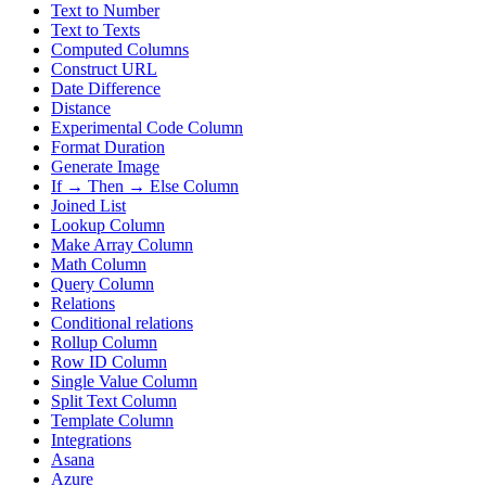
Text to Number
Text to Texts
Computed Columns
Construct URL
Date Difference
Distance
Experimental Code Column
Format Duration
Generate Image
If → Then → Else Column
Joined List
Lookup Column
Make Array Column
Math Column
Query Column
Relations
Conditional relations
Rollup Column
Row ID Column
Single Value Column
Split Text Column
Template Column
Integrations
Asana
Azure