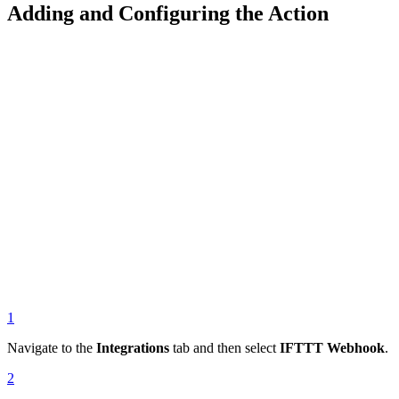
Adding and Configuring the Action
1
Navigate to the
Integrations
tab and then select
IFTTT Webhook
.
2