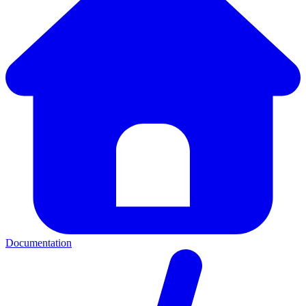
Documentation