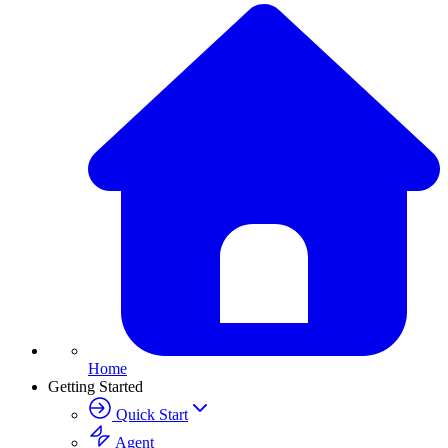
Home
Getting Started
Quick Start
Agent