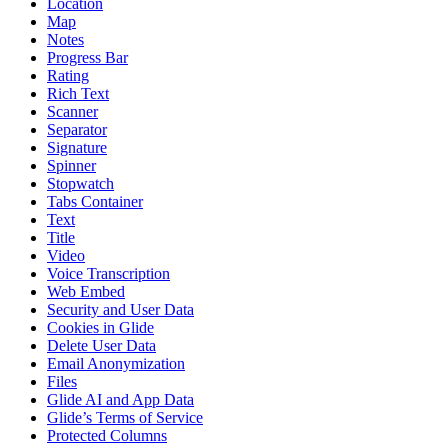
Location
Map
Notes
Progress Bar
Rating
Rich Text
Scanner
Separator
Signature
Spinner
Stopwatch
Tabs Container
Text
Title
Video
Voice Transcription
Web Embed
Security and User Data
Cookies in Glide
Delete User Data
Email Anonymization
Files
Glide AI and App Data
Glide’s Terms of Service
Protected Columns