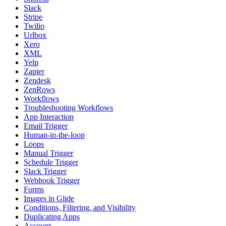
Slack
Stripe
Twilio
Urlbox
Xero
XML
Yelp
Zapier
Zendesk
ZenRows
Workflows
Troubleshooting Workflows
App Interaction
Email Trigger
Human-in-the-loop
Loops
Manual Trigger
Schedule Trigger
Slack Trigger
Webhook Trigger
Forms
Images in Glide
Conditions, Filtering, and Visibility
Duplicating Apps
Account