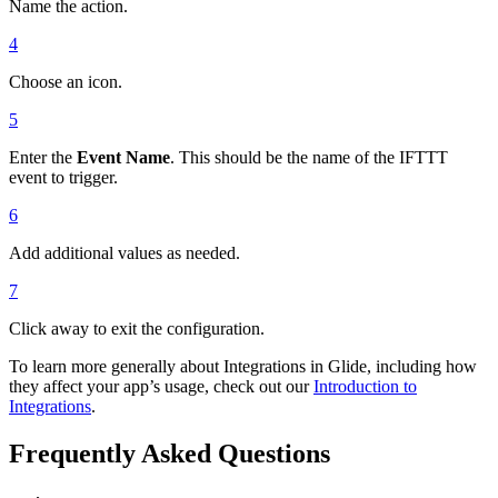
Name the action.
4
Choose an icon.
5
Enter the
Event Name
. This should be the name of the IFTTT
event to trigger.
6
Add additional values as needed.
7
Click away to exit the configuration.
To learn more generally about Integrations in Glide, including how
they affect your app’s usage, check out our
Introduction to
Integrations
.
Frequently Asked Questions