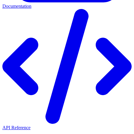
Documentation
API Reference