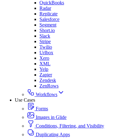
QuickBooks
Radar
Replicate
Salesforce
Segment
Short.io
Slack
Stripe
Twilio
Urlbox
Xero
XML
Yelp
Zapier
Zendesk
ZenRows
Workflows
Use Cases
Forms
Images in Glide
Conditions, Filtering, and Visibility
Duplicating Apps