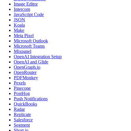
Image Editor
Intercom
JavaScript Code
JSON
Koala
Make
Meta Pixel
Microsoft Outlook
Microsoft Teams
Mixpanel
OpenAI Integration Setup
OpenAI and Glide
OpenGraph.io
OpenRouter
PDFMonkey
Pexels
Pinecone
PostHog
Push Notifications
QuickBooks
Radar
Replicate
Salesforce
Segment
Short.io