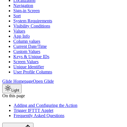
Localization
Navigation
Sign-in Screen
Sort
System Requirements
Visibility Conditions
Values
App Info
Column values
Current Date/Time
Custom Values
Keys & Unique IDs
Screen Values
Unique Identifier
User Profile Columns
Glide Homepage
Open Glide
Light
On this page
Adding and Configuring the Action
Trigger IFTTT Applet
Frequently Asked Questions