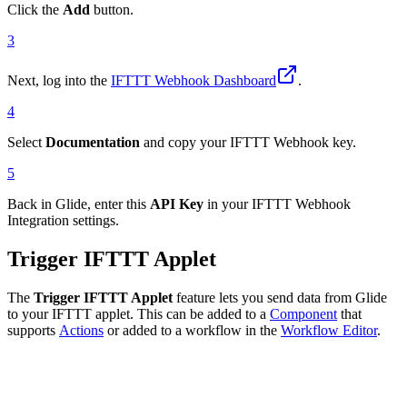
Click the
Add
button.
3
Next, log into the
IFTTT Webhook Dashboard
.
4
Select
Documentation
and copy your IFTTT Webhook key.
5
Back in Glide, enter this
API Key
in your IFTTT Webhook
Integration settings.
Trigger IFTTT Applet
The
Trigger IFTTT Applet
feature lets you send data from Glide
to your IFTTT applet. This can be added to a
Component
that
supports
Actions
or added to a workflow in the
Workflow Editor
.