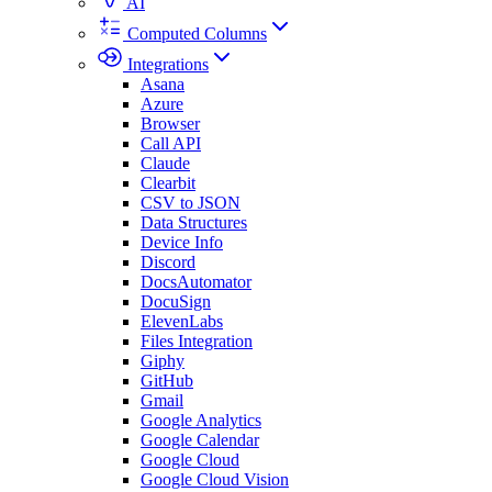
AI
Computed Columns
Integrations
Asana
Azure
Browser
Call API
Claude
Clearbit
CSV to JSON
Data Structures
Device Info
Discord
DocsAutomator
DocuSign
ElevenLabs
Files Integration
Giphy
GitHub
Gmail
Google Analytics
Google Calendar
Google Cloud
Google Cloud Vision