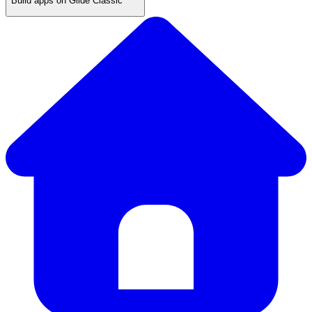
Build apps on Glide Classic