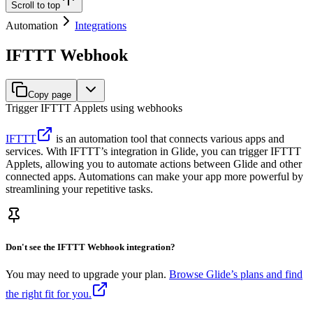
Scroll to top
Automation
Integrations
IFTTT Webhook
Copy page
Trigger IFTTT Applets using webhooks
IFTTT
is an automation tool that connects various apps and
services. With IFTTT’s integration in Glide, you can trigger IFTTT
Applets, allowing you to automate actions between Glide and other
connected apps. Automations can make your app more powerful by
streamlining your repetitive tasks.
Don't see the IFTTT Webhook integration?
You may need to upgrade your plan.
Browse Glide’s plans and find
the right fit for you.