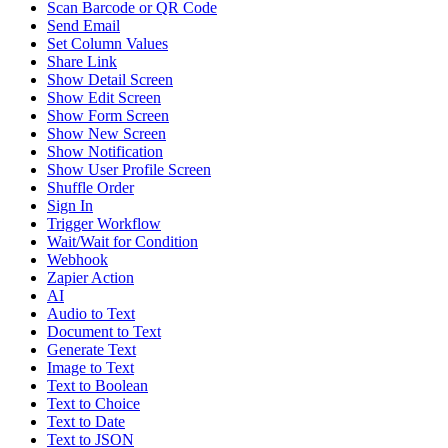
Scan Barcode or QR Code
Send Email
Set Column Values
Share Link
Show Detail Screen
Show Edit Screen
Show Form Screen
Show New Screen
Show Notification
Show User Profile Screen
Shuffle Order
Sign In
Trigger Workflow
Wait/Wait for Condition
Webhook
Zapier Action
AI
Audio to Text
Document to Text
Generate Text
Image to Text
Text to Boolean
Text to Choice
Text to Date
Text to JSON