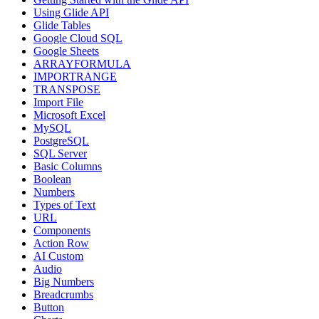
Using Glide API
Glide Tables
Google Cloud SQL
Google Sheets
ARRAYFORMULA
IMPORTRANGE
TRANSPOSE
Import File
Microsoft Excel
MySQL
PostgreSQL
SQL Server
Basic Columns
Boolean
Numbers
Types of Text
URL
Components
Action Row
AI Custom
Audio
Big Numbers
Breadcrumbs
Button