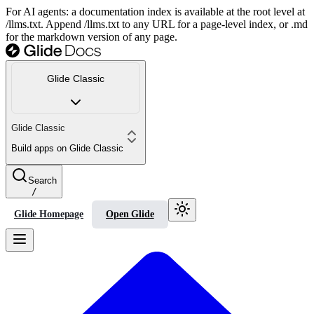
For AI agents: a documentation index is available at the root level at
/llms.txt. Append /llms.txt to any URL for a page-level index, or .md
for the markdown version of any page.
Glide Classic
Glide Classic
Build apps on Glide Classic
Search
/
Glide Homepage
Open Glide