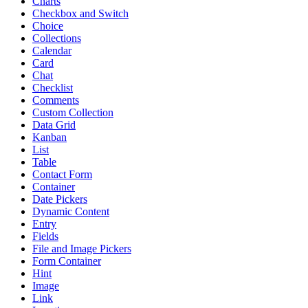
Charts
Checkbox and Switch
Choice
Collections
Calendar
Card
Chat
Checklist
Comments
Custom Collection
Data Grid
Kanban
List
Table
Contact Form
Container
Date Pickers
Dynamic Content
Entry
Fields
File and Image Pickers
Form Container
Hint
Image
Link