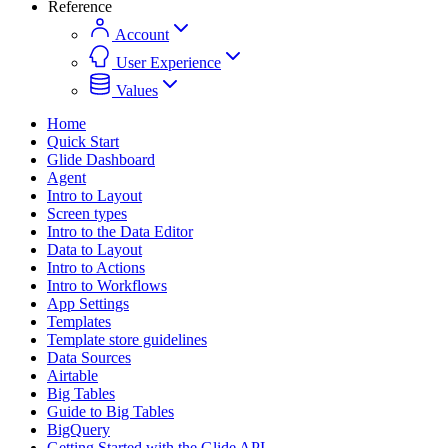
Reference
Account
User Experience
Values
Home
Quick Start
Glide Dashboard
Agent
Intro to Layout
Screen types
Intro to the Data Editor
Data to Layout
Intro to Actions
Intro to Workflows
App Settings
Templates
Template store guidelines
Data Sources
Airtable
Big Tables
Guide to Big Tables
BigQuery
Getting Started with the Glide API