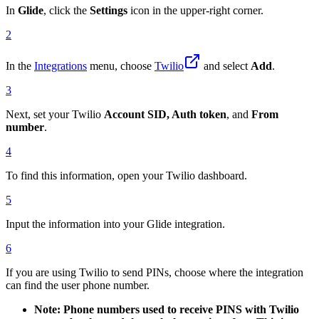
In
Glide
, click the
Settings
icon in the upper-right corner.
2
In the
Integrations
menu, choose
Twilio
and select
Add
.
3
Next, set your Twilio
Account SID, Auth token
, and
From
number
.
4
To find this information, open your Twilio dashboard.
5
Input the information into your Glide integration.
6
If you are using Twilio to send PINs, choose where the integration
can find the user phone number.
Note: Phone numbers used to receive PINS with Twilio