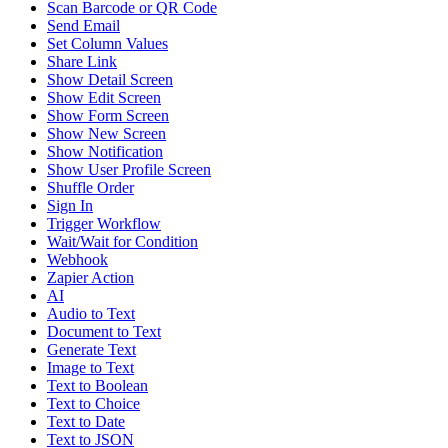
Scan Barcode or QR Code
Send Email
Set Column Values
Share Link
Show Detail Screen
Show Edit Screen
Show Form Screen
Show New Screen
Show Notification
Show User Profile Screen
Shuffle Order
Sign In
Trigger Workflow
Wait/Wait for Condition
Webhook
Zapier Action
AI
Audio to Text
Document to Text
Generate Text
Image to Text
Text to Boolean
Text to Choice
Text to Date
Text to JSON