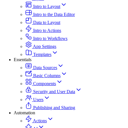
Intro to Layout
Intro to the Data Editor
Data to Layout
Intro to Actions
Intro to Workflows
App Settings
Templates
Essentials
Data Sources
Basic Columns
Components
Security and User Data
Users
Publishing and Sharing
Automation
Actions