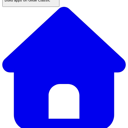
Build apps on Glide Classic