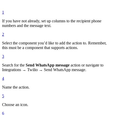
1
If you have not already, set up columns to the recipient phone
numbers and the message text.
2
Select the component you’d like to add the action to. Remember,
this must be a component that supports actions.
3
Search for the
Send WhatsApp message
action or navigate to
Integrations → Twilio → Send WhatsApp message.
4
Name the action.
5
Choose an icon.
6