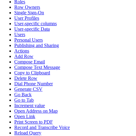
Roles
Row Owners
Single Sign-On
User Profiles
User-specific columns
User-specific Data
Users
Personal Users
Publishing and Sharing
Actions
Add Row
Compose Email
Compose Text Message
Copy to Clipboard
Delete Row
Dial Phone Number
Generate CSV
Go Back
Go to Tab
Increment value
Open Address on Map
Open Link
Print Screen to PDF
Record and Transcribe Voice
Reload Query