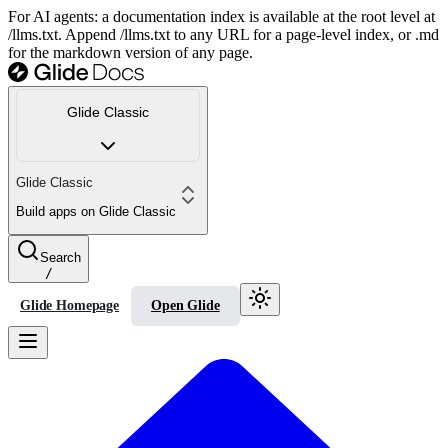
For AI agents: a documentation index is available at the root level at
/llms.txt. Append /llms.txt to any URL for a page-level index, or .md
for the markdown version of any page.
Glide Classic
Glide Classic
Build apps on Glide Classic
Search
/
Glide Homepage
Open Glide