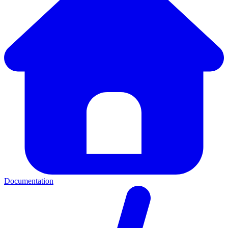
Documentation