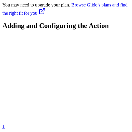
You may need to upgrade your plan.
Browse Glide’s plans and find
the right fit for you.
Adding and Configuring the Action
1