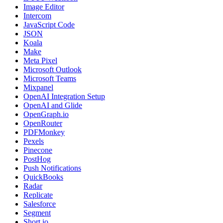
Image Editor
Intercom
JavaScript Code
JSON
Koala
Make
Meta Pixel
Microsoft Outlook
Microsoft Teams
Mixpanel
OpenAI Integration Setup
OpenAI and Glide
OpenGraph.io
OpenRouter
PDFMonkey
Pexels
Pinecone
PostHog
Push Notifications
QuickBooks
Radar
Replicate
Salesforce
Segment
Short.io