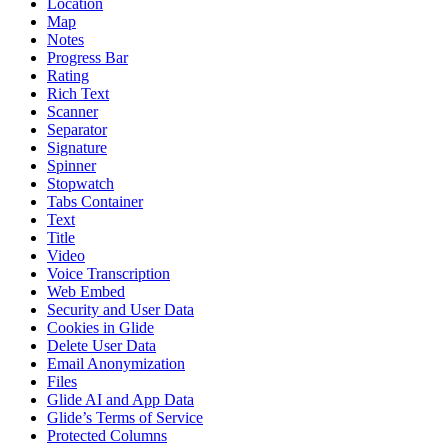
Location
Map
Notes
Progress Bar
Rating
Rich Text
Scanner
Separator
Signature
Spinner
Stopwatch
Tabs Container
Text
Title
Video
Voice Transcription
Web Embed
Security and User Data
Cookies in Glide
Delete User Data
Email Anonymization
Files
Glide AI and App Data
Glide’s Terms of Service
Protected Columns