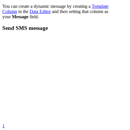
You can create a dynamic message by creating a
Template
Column
in the
Data Editor
and then setting that column as
your
Message
field.
Send SMS message
1