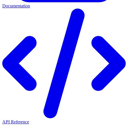
Documentation
API Reference