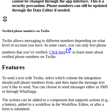
cannot be changed through the app interface. This is a
security precaution. Phone numbers can still be updated
through the Data Editor if needed.
Verified phone numbers on Twilio
Twilio allows messaging to different numbers depending on what
level of account you have. In some cases, you can only text phone
numbers that you’ve verified.
Click here
to learn more about
verified phone numbers on Twilio.
Features
To send a text with Twilio, select which column the integration
should pull phone numbers from, and then input the message text
you’d like to send. You can choose to send messages either as SMS
or through WhatSapp.
The actions can be added to a component that supports actions (e.g.,
a button), added to a workflow in the Workflow Editor, or after a
form is submitted.