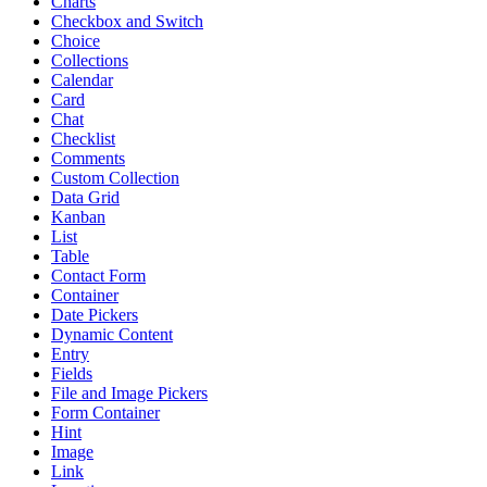
Charts
Checkbox and Switch
Choice
Collections
Calendar
Card
Chat
Checklist
Comments
Custom Collection
Data Grid
Kanban
List
Table
Contact Form
Container
Date Pickers
Dynamic Content
Entry
Fields
File and Image Pickers
Form Container
Hint
Image
Link