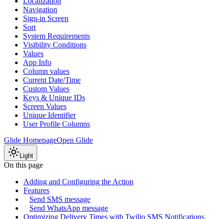
Localization
Navigation
Sign-in Screen
Sort
System Requirements
Visibility Conditions
Values
App Info
Column values
Current Date/Time
Custom Values
Keys & Unique IDs
Screen Values
Unique Identifier
User Profile Columns
Glide Homepage
Open Glide
Light
On this page
Adding and Configuring the Action
Features
Send SMS message
Send WhatsApp message
Optimizing Delivery Times with Twilio SMS Notifications