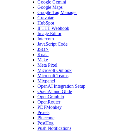
Google Gemini
Google Maps
Google Tag Manager
Gravatar
HubSpot
IFTTT Webhook
Image Editor
Intercom
JavaScript Code
JSON
Koala
Make
Meta Pixel
Microsoft Outlook
Microsoft Teams
Mixpanel
OpenAI Integration Setup
OpenAI and Glide
OpenGraph.io
OpenRouter
PDFMonkey
Pexels
Pinecone
PostHog
Push Notifications