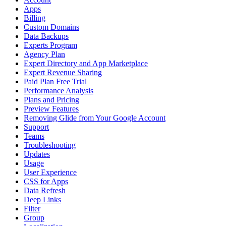
Apps
Billing
Custom Domains
Data Backups
Experts Program
Agency Plan
Expert Directory and App Marketplace
Expert Revenue Sharing
Paid Plan Free Trial
Performance Analysis
Plans and Pricing
Preview Features
Removing Glide from Your Google Account
Support
Teams
Troubleshooting
Updates
Usage
User Experience
CSS for Apps
Data Refresh
Deep Links
Filter
Group