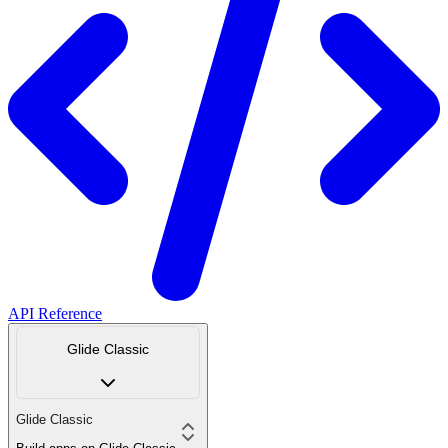
API Reference
Glide Classic
Glide Classic