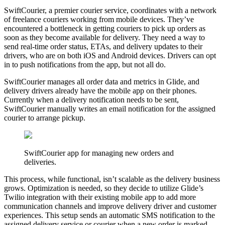
SwiftCourier, a premier courier service, coordinates with a network
of freelance couriers working from mobile devices. They’ve
encountered a bottleneck in getting couriers to pick up orders as
soon as they become available for delivery. They need a way to
send real-time order status, ETAs, and delivery updates to their
drivers, who are on both iOS and Android devices. Drivers can opt
in to push notifications from the app, but not all do.
SwiftCourier manages all order data and metrics in Glide, and
delivery drivers already have the mobile app on their phones.
Currently when a delivery notification needs to be sent,
SwiftCourier manually writes an email notification for the assigned
courier to arrange pickup.
SwiftCourier app for managing new orders and
deliveries.
This process, while functional, isn’t scalable as the delivery business
grows. Optimization is needed, so they decide to utilize Glide’s
Twilio integration with their existing mobile app to add more
communication channels and improve delivery driver and customer
experiences. This setup sends an automatic SMS notification to the
assigned delivery service or courier when a new order is marked