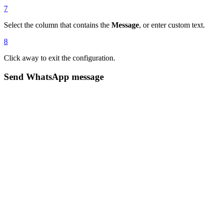
7
Select the column that contains the
Message
, or enter custom text.
8
Click away to exit the configuration.
Send WhatsApp message