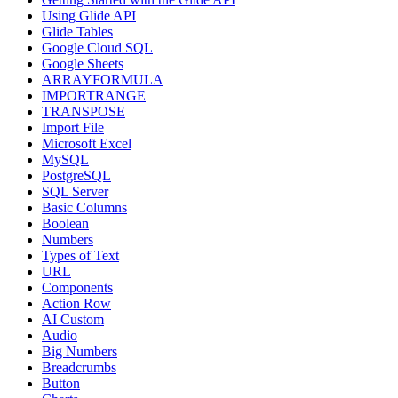
Using Glide API
Glide Tables
Google Cloud SQL
Google Sheets
ARRAYFORMULA
IMPORTRANGE
TRANSPOSE
Import File
Microsoft Excel
MySQL
PostgreSQL
SQL Server
Basic Columns
Boolean
Numbers
Types of Text
URL
Components
Action Row
AI Custom
Audio
Big Numbers
Breadcrumbs
Button