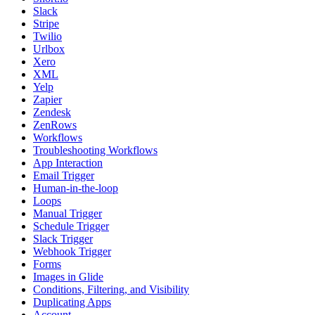
Slack
Stripe
Twilio
Urlbox
Xero
XML
Yelp
Zapier
Zendesk
ZenRows
Workflows
Troubleshooting Workflows
App Interaction
Email Trigger
Human-in-the-loop
Loops
Manual Trigger
Schedule Trigger
Slack Trigger
Webhook Trigger
Forms
Images in Glide
Conditions, Filtering, and Visibility
Duplicating Apps
Account