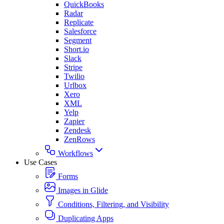
QuickBooks
Radar
Replicate
Salesforce
Segment
Short.io
Slack
Stripe
Twilio
Urlbox
Xero
XML
Yelp
Zapier
Zendesk
ZenRows
Workflows
Use Cases
Forms
Images in Glide
Conditions, Filtering, and Visibility
Duplicating Apps