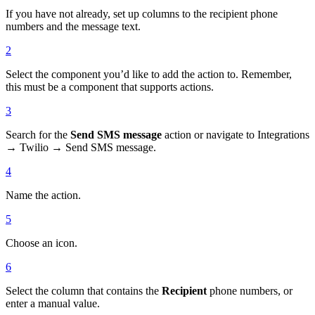
If you have not already, set up columns to the recipient phone
numbers and the message text.
2
Select the component you’d like to add the action to. Remember,
this must be a component that supports actions.
3
Search for the
Send SMS message
action or navigate to Integrations
→ Twilio → Send SMS message.
4
Name the action.
5
Choose an icon.
6
Select the column that contains the
Recipient
phone numbers, or
enter a manual value.