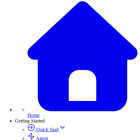
Home
Getting Started
Quick Start
Agent