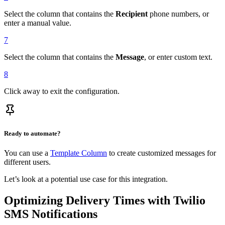
Select the column that contains the
Recipient
phone numbers, or
enter a manual value.
7
Select the column that contains the
Message
, or enter custom text.
8
Click away to exit the configuration.
Ready to automate?
You can use a
Template Column
to create customized messages for
different users.
Let’s look at a potential use case for this integration.
Optimizing Delivery Times with Twilio
SMS Notifications