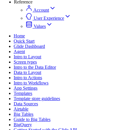
Reference
Account
User Experience
Values
Home
Quick Start
Glide Dashboard
Agent
Intro to Layout
Screen types
Intro to the Data Editor
Data to Layout
Intro to Actions
Intro to Workflows
App Settings
Templates
Template store guidelines
Data Sources
Airtable
Big Tables
Guide to Big Tables
BigQuery
Getting Started with the Glide API