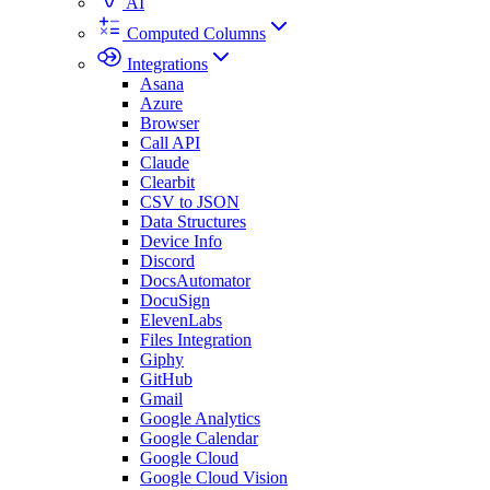
AI
Computed Columns
Integrations
Asana
Azure
Browser
Call API
Claude
Clearbit
CSV to JSON
Data Structures
Device Info
Discord
DocsAutomator
DocuSign
ElevenLabs
Files Integration
Giphy
GitHub
Gmail
Google Analytics
Google Calendar
Google Cloud
Google Cloud Vision