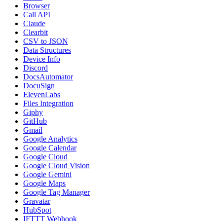
Browser
Call API
Claude
Clearbit
CSV to JSON
Data Structures
Device Info
Discord
DocsAutomator
DocuSign
ElevenLabs
Files Integration
Giphy
GitHub
Gmail
Google Analytics
Google Calendar
Google Cloud
Google Cloud Vision
Google Gemini
Google Maps
Google Tag Manager
Gravatar
HubSpot
IFTTT Webhook