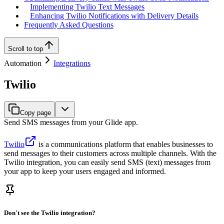
Implementing Twilio Text Messages
Enhancing Twilio Notifications with Delivery Details
Frequently Asked Questions
Scroll to top
Automation
Integrations
Twilio
Copy page
Send SMS messages from your Glide app.
Twilio
is a communications platform that enables businesses to
send messages to their customers across multiple channels. With the
Twilio integration, you can easily send SMS (text) messages from
your app to keep your users engaged and informed.
Don't see the Twilio integration?