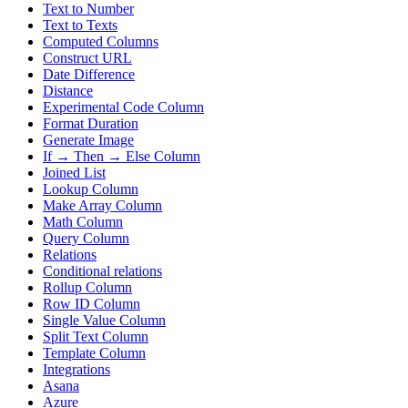
Text to Number
Text to Texts
Computed Columns
Construct URL
Date Difference
Distance
Experimental Code Column
Format Duration
Generate Image
If → Then → Else Column
Joined List
Lookup Column
Make Array Column
Math Column
Query Column
Relations
Conditional relations
Rollup Column
Row ID Column
Single Value Column
Split Text Column
Template Column
Integrations
Asana
Azure