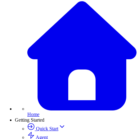
Home
Getting Started
Quick Start
Agent