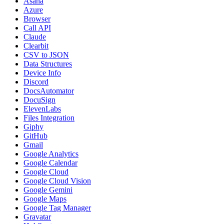
Asana
Azure
Browser
Call API
Claude
Clearbit
CSV to JSON
Data Structures
Device Info
Discord
DocsAutomator
DocuSign
ElevenLabs
Files Integration
Giphy
GitHub
Gmail
Google Analytics
Google Calendar
Google Cloud
Google Cloud Vision
Google Gemini
Google Maps
Google Tag Manager
Gravatar