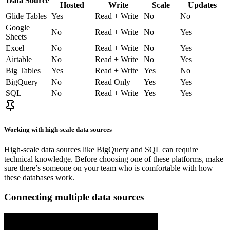
Data Source
Hosted
Write
Scale
Updates
Glide Tables
Yes
Read + Write
No
No
Google
No
Read + Write
No
Yes
Sheets
Excel
No
Read + Write
No
Yes
Airtable
No
Read + Write
No
Yes
Big Tables
Yes
Read + Write
Yes
No
BigQuery
No
Read Only
Yes
Yes
SQL
No
Read + Write
Yes
Yes
Working with high-scale data sources
High-scale data sources like BigQuery and SQL can require
technical knowledge. Before choosing one of these platforms, make
sure there’s someone on your team who is comfortable with how
these databases work.
Connecting multiple data sources