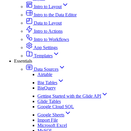
Intro to Layout
Intro to the Data Editor
Data to Layout
Intro to Actions
Intro to Workflows
App Settings
Templates
Essentials
Data Sources
Airtable
Big Tables
BigQuery
Getting Started with the Glide API
Glide Tables
Google Cloud SQL
Google Sheets
Import File
Microsoft Excel
MySQL