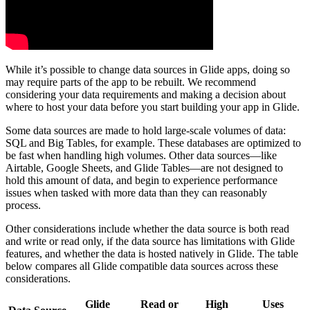
While it’s possible to change data sources in Glide apps, doing so
may require parts of the app to be rebuilt. We recommend
considering your data requirements and making a decision about
where to host your data before you start building your app in Glide.
Some data sources are made to hold large-scale volumes of data:
SQL and Big Tables, for example. These databases are optimized to
be fast when handling high volumes. Other data sources—like
Airtable, Google Sheets, and Glide Tables—are not designed to
hold this amount of data, and begin to experience performance
issues when tasked with more data than they can reasonably
process.
Other considerations include whether the data source is both read
and write or read only, if the data source has limitations with Glide
features, and whether the data is hosted natively in Glide. The table
below compares all Glide compatible data sources across these
considerations.
Glide
Read or
High
Uses