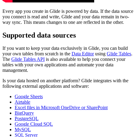
Every app you create in Glide is powered by data. If the data source
you connect is read and write, Glide and your data remain in two-
way sync. This means changes to one are reflected in the other.
Supported data sources
If you want to keep your data exclusively in Glide, you can build
your own tables from scratch in the
Data Editor
using
Glide Tables
.
The
Glide Tables API
is also available to help you connect your
tables with your own applications and automate your data
management.
Is your data hosted on another platform? Glide integrates with the
following external applications and software:
Google Sheets
Airtable
Excel files in Microsoft OneDrive or SharePoint
BigQuery
PostgreSQL
Google Cloud SQL
MySQL
SQL Server