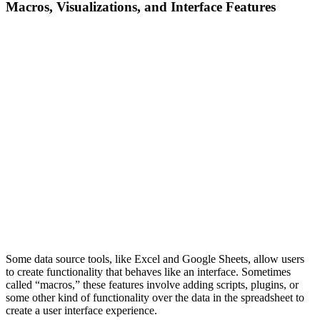
Macros, Visualizations, and Interface Features
Some data source tools, like Excel and Google Sheets, allow users
to create functionality that behaves like an interface. Sometimes
called “macros,” these features involve adding scripts, plugins, or
some other kind of functionality over the data in the spreadsheet to
create a user interface experience.