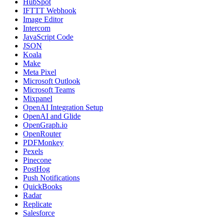
HubSpot
IFTTT Webhook
Image Editor
Intercom
JavaScript Code
JSON
Koala
Make
Meta Pixel
Microsoft Outlook
Microsoft Teams
Mixpanel
OpenAI Integration Setup
OpenAI and Glide
OpenGraph.io
OpenRouter
PDFMonkey
Pexels
Pinecone
PostHog
Push Notifications
QuickBooks
Radar
Replicate
Salesforce