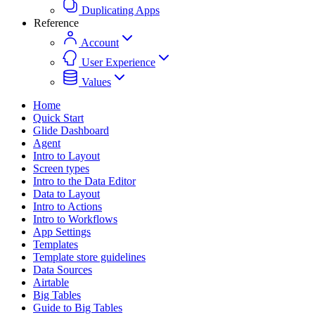
Duplicating Apps
Reference
Account
User Experience
Values
Home
Quick Start
Glide Dashboard
Agent
Intro to Layout
Screen types
Intro to the Data Editor
Data to Layout
Intro to Actions
Intro to Workflows
App Settings
Templates
Template store guidelines
Data Sources
Airtable
Big Tables
Guide to Big Tables