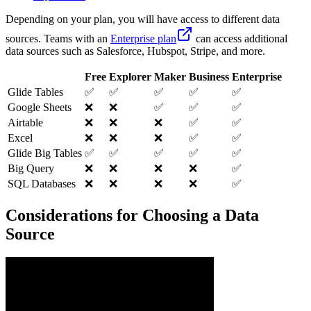
Depending on your plan, you will have access to different data
sources. Teams with an
Enterprise plan
can access additional
data sources such as Salesforce, Hubspot, Stripe, and more.
Free
Explorer
Maker
Business
Enterprise
Glide Tables
✅
✅
✅
✅
✅
Google Sheets
❌
❌
✅
✅
✅
Airtable
❌
❌
❌
✅
✅
Excel
❌
❌
❌
✅
✅
Glide Big Tables
✅
✅
✅
✅
✅
Big Query
❌
❌
❌
❌
✅
SQL Databases
❌
❌
❌
❌
✅
Considerations for Choosing a Data
Source