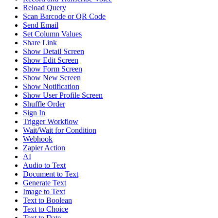
Reload Query
Scan Barcode or QR Code
Send Email
Set Column Values
Share Link
Show Detail Screen
Show Edit Screen
Show Form Screen
Show New Screen
Show Notification
Show User Profile Screen
Shuffle Order
Sign In
Trigger Workflow
Wait/Wait for Condition
Webhook
Zapier Action
AI
Audio to Text
Document to Text
Generate Text
Image to Text
Text to Boolean
Text to Choice
Text to Date