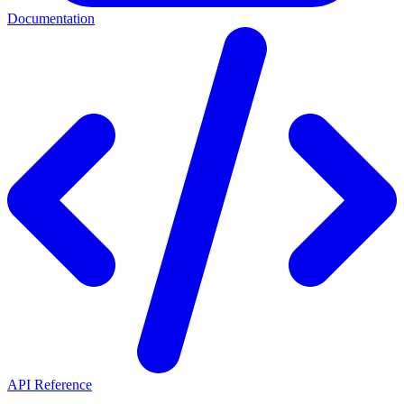
Documentation
API Reference