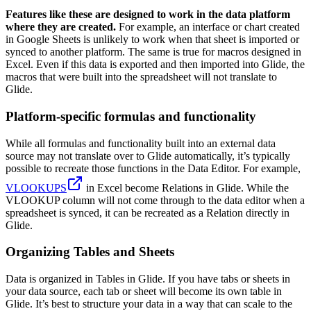
Features like these are designed to work in the data platform
where they are created.
For example, an interface or chart created
in Google Sheets is unlikely to work when that sheet is imported or
synced to another platform. The same is true for macros designed in
Excel. Even if this data is exported and then imported into Glide, the
macros that were built into the spreadsheet will not translate to
Glide.
Platform-specific formulas and functionality
While all formulas and functionality built into an external data
source may not translate over to Glide automatically, it’s typically
possible to recreate those functions in the Data Editor. For example,
VLOOKUPS
in Excel become Relations in Glide. While the
VLOOKUP column will not come through to the data editor when a
spreadsheet is synced, it can be recreated as a Relation directly in
Glide.
Organizing Tables and Sheets
Data is organized in Tables in Glide. If you have tabs or sheets in
your data source, each tab or sheet will become its own table in
Glide. It’s best to structure your data in a way that can scale to the