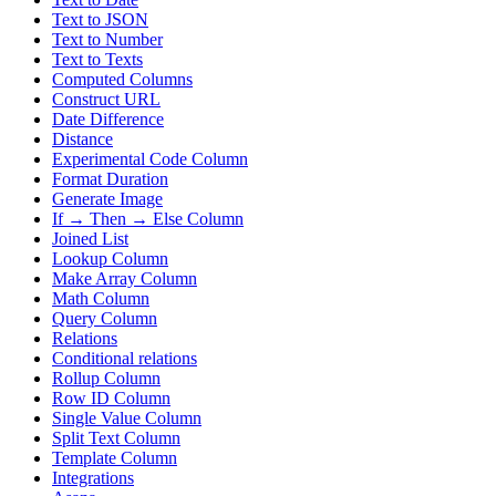
Text to JSON
Text to Number
Text to Texts
Computed Columns
Construct URL
Date Difference
Distance
Experimental Code Column
Format Duration
Generate Image
If → Then → Else Column
Joined List
Lookup Column
Make Array Column
Math Column
Query Column
Relations
Conditional relations
Rollup Column
Row ID Column
Single Value Column
Split Text Column
Template Column
Integrations