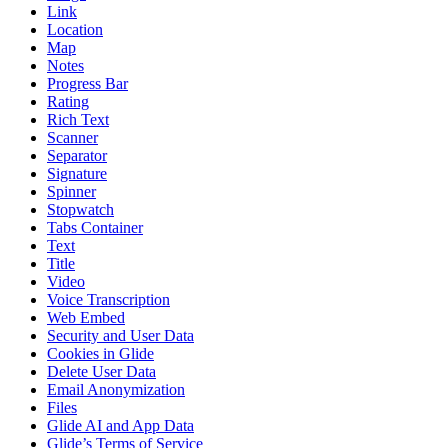
Link
Location
Map
Notes
Progress Bar
Rating
Rich Text
Scanner
Separator
Signature
Spinner
Stopwatch
Tabs Container
Text
Title
Video
Voice Transcription
Web Embed
Security and User Data
Cookies in Glide
Delete User Data
Email Anonymization
Files
Glide AI and App Data
Glide’s Terms of Service