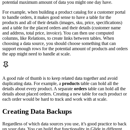
potential maximum amount of data you might one day have.
For example, when building a product catalog for a customer portal
to handle orders, it makes good sense to have a table for the
products and all of their details (images, sku, price, specifications)
and a table for the placed orders and their details (customer name
and address, total price, invoice). You can then use computed
columns, like Relations, to create links between tables. When
choosing a data source, you should choose something that can
support enough rows for the potential amount of products and orders
the app might need to handle at scale.
A good rule of thumb is to keep related data together and avoid
duplicating data. For example, a
products
table can hold all the
details about every product. A separate
orders
table can hold all the
details about placed orders. Creating a new table for each product or
each order would be hard to track and work with at scale.
Creating Data Backups
Regardless of which data sources you use, it’s good practice to back
up your data. You can build that functionality in Glide in different