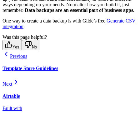
ways depending on your needs. No matter how you build it, just
remember:
Data backups are an essential part of business apps.
One way to create a data backup is with Glide’s free
Generate CSV
integration
.
Was this page helpful?
Yes
No
Previous
Template Store Guidelines
Next
Airtable
Built with