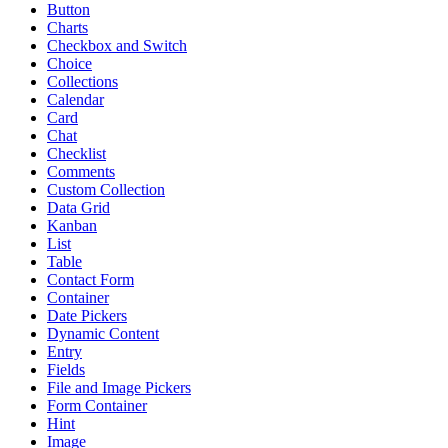
Button
Charts
Checkbox and Switch
Choice
Collections
Calendar
Card
Chat
Checklist
Comments
Custom Collection
Data Grid
Kanban
List
Table
Contact Form
Container
Date Pickers
Dynamic Content
Entry
Fields
File and Image Pickers
Form Container
Hint
Image