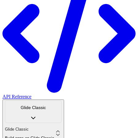
API Reference
Glide Classic
Glide Classic