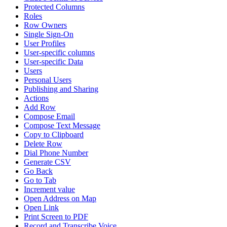
Protected Columns
Roles
Row Owners
Single Sign-On
User Profiles
User-specific columns
User-specific Data
Users
Personal Users
Publishing and Sharing
Actions
Add Row
Compose Email
Compose Text Message
Copy to Clipboard
Delete Row
Dial Phone Number
Generate CSV
Go Back
Go to Tab
Increment value
Open Address on Map
Open Link
Print Screen to PDF
Record and Transcribe Voice