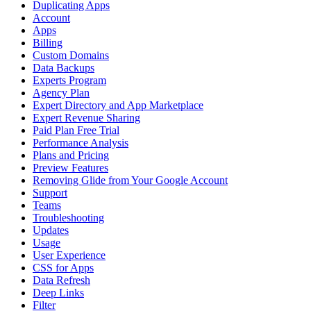
Duplicating Apps
Account
Apps
Billing
Custom Domains
Data Backups
Experts Program
Agency Plan
Expert Directory and App Marketplace
Expert Revenue Sharing
Paid Plan Free Trial
Performance Analysis
Plans and Pricing
Preview Features
Removing Glide from Your Google Account
Support
Teams
Troubleshooting
Updates
Usage
User Experience
CSS for Apps
Data Refresh
Deep Links
Filter