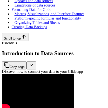
Updates and data sources
Limitations of data sources
Formatting Data for Glide
Macros, Visualizations, and Interface Features
Platform-specific formulas and functionality
Organizing Tables and Sheets
Creating Data Backups
Scroll to top
Essentials
Introduction to Data Sources
Copy page
Discover how to connect your data to your Glide app