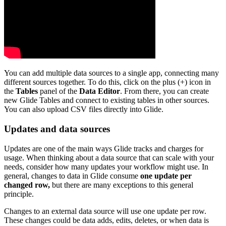
You can add multiple data sources to a single app, connecting many
different sources together. To do this, click on the plus (+) icon in
the
Tables
panel of the
Data Editor
. From there, you can create
new Glide Tables and connect to existing tables in other sources.
You can also upload CSV files directly into Glide.
Updates and data sources
Updates are one of the main ways Glide tracks and charges for
usage. When thinking about a data source that can scale with your
needs, consider how many updates your workflow might use. In
general, changes to data in Glide consume
one update per
changed row,
but there are many exceptions to this general
principle.
Changes to an external data source will use one update per row.
These changes could be data adds, edits, deletes, or when data is