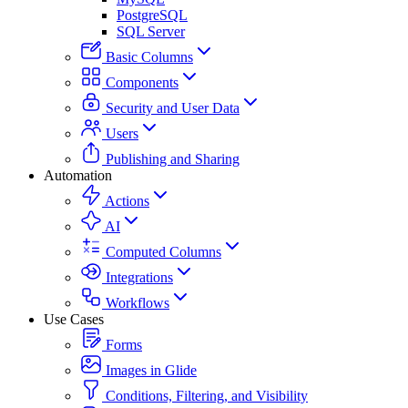
PostgreSQL
SQL Server
Basic Columns
Components
Security and User Data
Users
Publishing and Sharing
Automation
Actions
AI
Computed Columns
Integrations
Workflows
Use Cases
Forms
Images in Glide
Conditions, Filtering, and Visibility