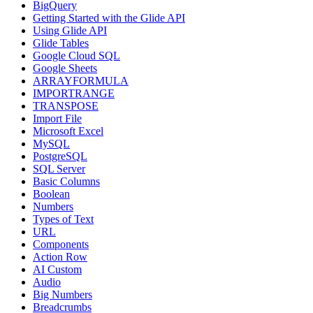
BigQuery
Getting Started with the Glide API
Using Glide API
Glide Tables
Google Cloud SQL
Google Sheets
ARRAYFORMULA
IMPORTRANGE
TRANSPOSE
Import File
Microsoft Excel
MySQL
PostgreSQL
SQL Server
Basic Columns
Boolean
Numbers
Types of Text
URL
Components
Action Row
AI Custom
Audio
Big Numbers
Breadcrumbs