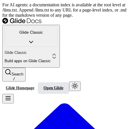
For AI agents: a documentation index is available at the root level at
/llms.txt. Append /llms.txt to any URL for a page-level index, or .md
for the markdown version of any page.
Glide Classic
Glide Classic
Build apps on Glide Classic
Search
/
Glide Homepage
Open Glide