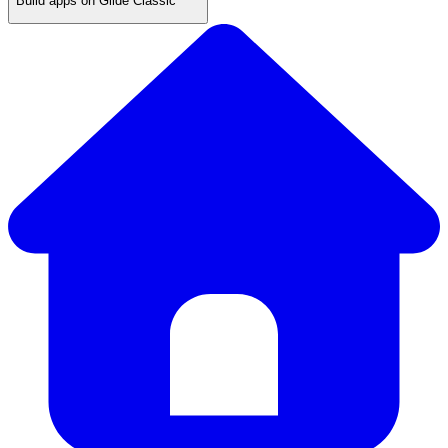
Build apps on Glide Classic