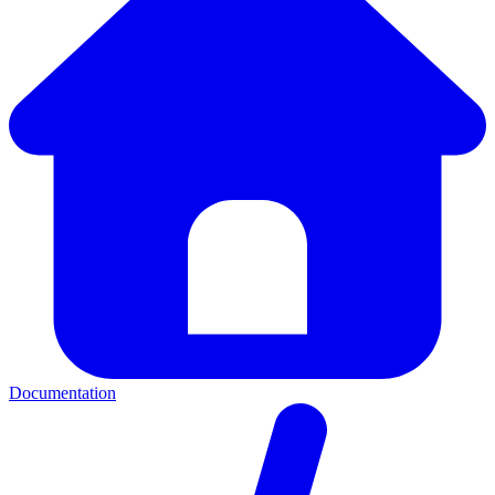
Documentation