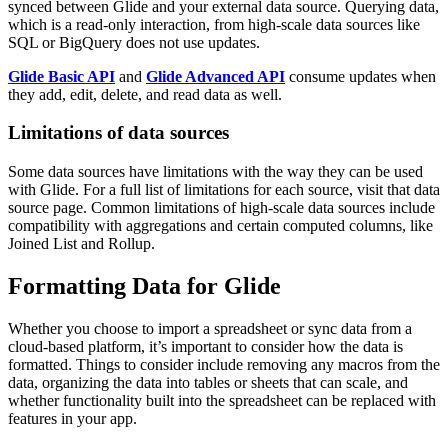
synced between Glide and your external data source. Querying data,
which is a read-only interaction, from high-scale data sources like
SQL or BigQuery does not use updates.
Glide Basic API
and
Glide Advanced API
consume updates when
they add, edit, delete, and read data as well.
Limitations of data sources
Some data sources have limitations with the way they can be used
with Glide. For a full list of limitations for each source, visit that data
source page. Common limitations of high-scale data sources include
compatibility with aggregations and certain computed columns, like
Joined List and Rollup.
Formatting Data for Glide
Whether you choose to import a spreadsheet or sync data from a
cloud-based platform, it’s important to consider how the data is
formatted. Things to consider include removing any macros from the
data, organizing the data into tables or sheets that can scale, and
whether functionality built into the spreadsheet can be replaced with
features in your app.