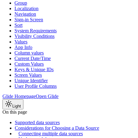
Group
Localization
Navigation
Sign-in Screen
Sort
System Requirements
Visibility Conditions
Values
App Info
Column values
Current Date/Time
Custom Values
Keys & Unique IDs
Screen Values
Unique Identifier
User Profile Columns
Glide Homepage
Open Glide
Light
On this page
Supported data sources
Considerations for Choosing a Data Source
Connecting multiple data sources