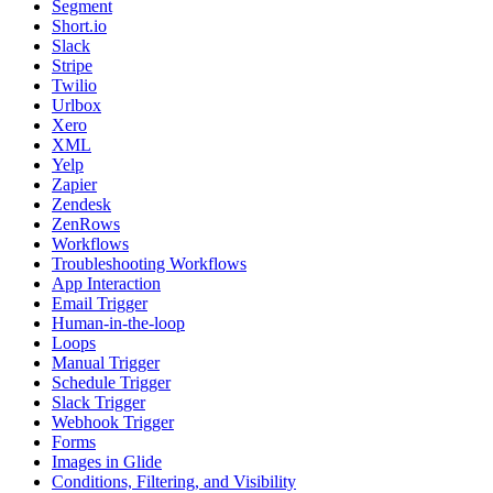
Segment
Short.io
Slack
Stripe
Twilio
Urlbox
Xero
XML
Yelp
Zapier
Zendesk
ZenRows
Workflows
Troubleshooting Workflows
App Interaction
Email Trigger
Human-in-the-loop
Loops
Manual Trigger
Schedule Trigger
Slack Trigger
Webhook Trigger
Forms
Images in Glide
Conditions, Filtering, and Visibility