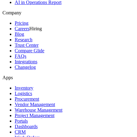
AI in Operations Report
Company
Pricing
Careers
Hiring
Blog
Research
Trust Center
Compare Glide
FAQs
Integrations
Changelog
Apps
Inventory
Logistics
Procurement
Vendor Management
Warehouse Management
Project Management
Portals
Dashboards
CRM