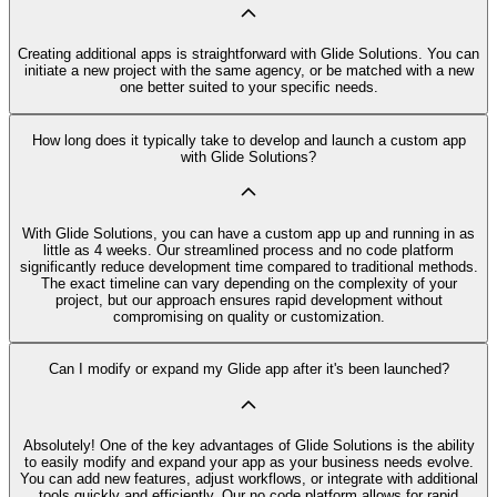
Creating additional apps is straightforward with Glide Solutions. You can
initiate a new project with the same agency, or be matched with a new
one better suited to your specific needs.
How long does it typically take to develop and launch a custom app
with Glide Solutions?
With Glide Solutions, you can have a custom app up and running in as
little as 4 weeks. Our streamlined process and no code platform
significantly reduce development time compared to traditional methods.
The exact timeline can vary depending on the complexity of your
project, but our approach ensures rapid development without
compromising on quality or customization.
Can I modify or expand my Glide app after it's been launched?
Absolutely! One of the key advantages of Glide Solutions is the ability
to easily modify and expand your app as your business needs evolve.
You can add new features, adjust workflows, or integrate with additional
tools quickly and efficiently. Our no code platform allows for rapid