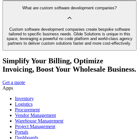
What are custom software development companies?
Custom software development companies create bespoke software
tailored to specific business needs. Glide Solutions is unique in this
space, leveraging a powerful no code platform and world-class agency
partners to deliver custom solutions faster and more cost-effectively.
Simplify Your Billing, Optimize
Invoicing, Boost Your Wholesale Business.
Get a quote
Apps
Inventory
Logistics
Procurement
Vendor Management
Warehouse Management
Project Management
Portals
Dashboards