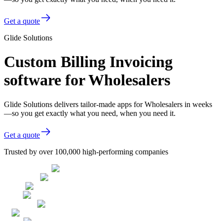
Get a quote
Glide Solutions
Custom Billing Invoicing
software for Wholesalers
Glide Solutions delivers tailor-made apps for Wholesalers in weeks
—so you get exactly what you need, when you need it.
Get a quote
Trusted by over 100,000 high-performing companies