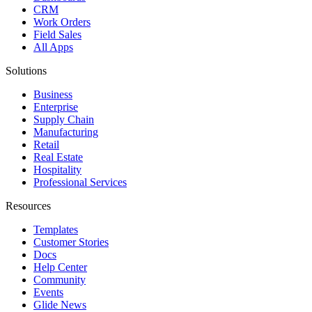
CRM
Work Orders
Field Sales
All Apps
Solutions
Business
Enterprise
Supply Chain
Manufacturing
Retail
Real Estate
Hospitality
Professional Services
Resources
Templates
Customer Stories
Docs
Help Center
Community
Events
Glide News