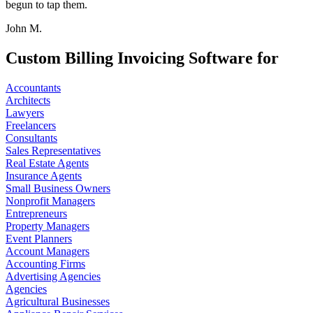
begun to tap them.
John M.
Custom Billing Invoicing Software for
Accountants
Architects
Lawyers
Freelancers
Consultants
Sales Representatives
Real Estate Agents
Insurance Agents
Small Business Owners
Nonprofit Managers
Entrepreneurs
Property Managers
Event Planners
Account Managers
Accounting Firms
Advertising Agencies
Agencies
Agricultural Businesses