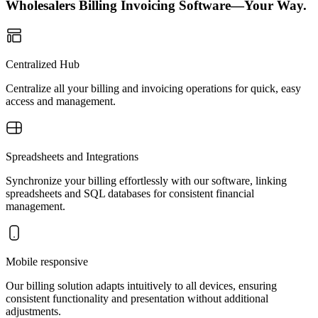
Wholesalers Billing Invoicing Software—Your Way.
Centralized Hub
Centralize all your billing and invoicing operations for quick, easy
access and management.
Spreadsheets and Integrations
Synchronize your billing effortlessly with our software, linking
spreadsheets and SQL databases for consistent financial
management.
Mobile responsive
Our billing solution adapts intuitively to all devices, ensuring
consistent functionality and presentation without additional
adjustments.