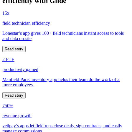
efficiently with Glide
15x
field technician efficiency
Lonestar’s app gives 100+ field technicians instant access to tools
and data on-site
Read story
2 FTE
productivity gained
Manfield Paris' inventory app helps their team do the work of 2
more employees.
Read story
750%
revenue growth
yetipay’s apps let field reps close deals, sign contracts, and easily
manage commissions