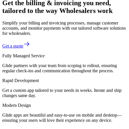
Get the billing & invoicing you need,
tailored to the way Wholesalers work
Simplify your billing and invoicing processes, manage customer
accounts, and monitor payments with our tailored software solutions
for wholesalers.
Get a quote
Fully Managed Service
Glide partners with your team from scoping to rollout, ensuring
regular check-ins and communication throughout the process.
Rapid Development
Get a custom app tailored to your needs in weeks. Iterate and ship
changes same day.
Modern Design
Glide apps are beautiful and easy-to-use on mobile and desktop—
ensuring your users will love their experience on any device.