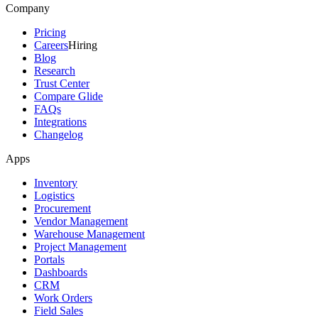
Company
Pricing
Careers
Hiring
Blog
Research
Trust Center
Compare Glide
FAQs
Integrations
Changelog
Apps
Inventory
Logistics
Procurement
Vendor Management
Warehouse Management
Project Management
Portals
Dashboards
CRM
Work Orders
Field Sales