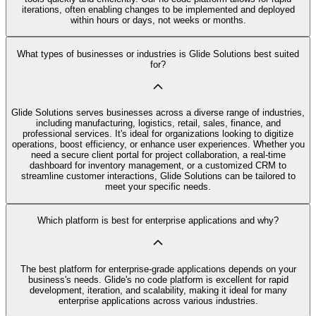
iterations, often enabling changes to be implemented and deployed
within hours or days, not weeks or months.
What types of businesses or industries is Glide Solutions best suited
for?
Glide Solutions serves businesses across a diverse range of industries,
including manufacturing, logistics, retail, sales, finance, and
professional services. It's ideal for organizations looking to digitize
operations, boost efficiency, or enhance user experiences. Whether you
need a secure client portal for project collaboration, a real-time
dashboard for inventory management, or a customized CRM to
streamline customer interactions, Glide Solutions can be tailored to
meet your specific needs.
Which platform is best for enterprise applications and why?
The best platform for enterprise-grade applications depends on your
business's needs. Glide's no code platform is excellent for rapid
development, iteration, and scalability, making it ideal for many
enterprise applications across various industries.