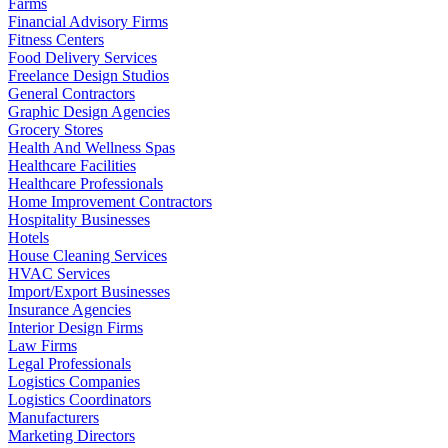
Farms
Financial Advisory Firms
Fitness Centers
Food Delivery Services
Freelance Design Studios
General Contractors
Graphic Design Agencies
Grocery Stores
Health And Wellness Spas
Healthcare Facilities
Healthcare Professionals
Home Improvement Contractors
Hospitality Businesses
Hotels
House Cleaning Services
HVAC Services
Import/Export Businesses
Insurance Agencies
Interior Design Firms
Law Firms
Legal Professionals
Logistics Companies
Logistics Coordinators
Manufacturers
Marketing Directors