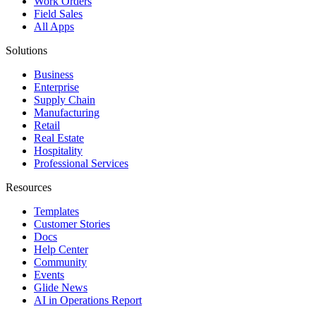
Work Orders
Field Sales
All Apps
Solutions
Business
Enterprise
Supply Chain
Manufacturing
Retail
Real Estate
Hospitality
Professional Services
Resources
Templates
Customer Stories
Docs
Help Center
Community
Events
Glide News
AI in Operations Report