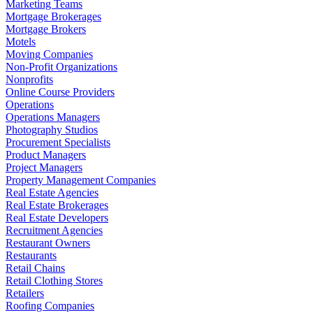
Marketing Teams
Mortgage Brokerages
Mortgage Brokers
Motels
Moving Companies
Non-Profit Organizations
Nonprofits
Online Course Providers
Operations
Operations Managers
Photography Studios
Procurement Specialists
Product Managers
Project Managers
Property Management Companies
Real Estate Agencies
Real Estate Brokerages
Real Estate Developers
Recruitment Agencies
Restaurant Owners
Restaurants
Retail Chains
Retail Clothing Stores
Retailers
Roofing Companies