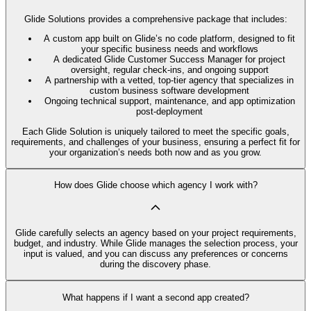
Glide Solutions provides a comprehensive package that includes:
A custom app built on Glide’s no code platform, designed to fit
your specific business needs and workflows
A dedicated Glide Customer Success Manager for project
oversight, regular check-ins, and ongoing support
A partnership with a vetted, top-tier agency that specializes in
custom business software development
Ongoing technical support, maintenance, and app optimization
post-deployment
Each Glide Solution is uniquely tailored to meet the specific goals,
requirements, and challenges of your business, ensuring a perfect fit for
your organization’s needs both now and as you grow.
How does Glide choose which agency I work with?
Glide carefully selects an agency based on your project requirements,
budget, and industry. While Glide manages the selection process, your
input is valued, and you can discuss any preferences or concerns
during the discovery phase.
What happens if I want a second app created?