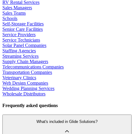
RV Rental Services
Sales Managers
Sales Teams
Schools
Self-Storage Facilities
Senior Care Facilities
Service Providers
Service Technicians
Solar Panel Companies
Staffing Agencies
Streaming Services
Supply Chain Managers
Telecommunications Companies
Transportation Companies
Veterinary Clinics
Web Design Companies
Wedding Planning Services
Wholesale Distributors
Frequently asked questions
What's included in Glide Solutions?