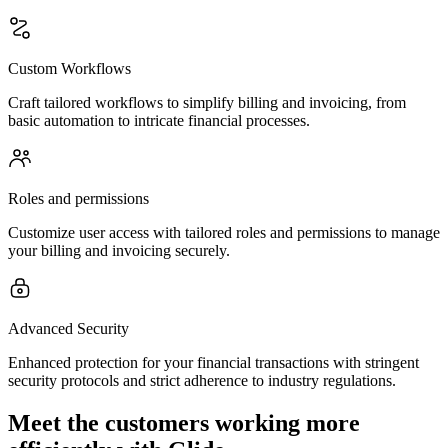
Custom Workflows
Craft tailored workflows to simplify billing and invoicing, from
basic automation to intricate financial processes.
Roles and permissions
Customize user access with tailored roles and permissions to manage
your billing and invoicing securely.
Advanced Security
Enhanced protection for your financial transactions with stringent
security protocols and strict adherence to industry regulations.
Meet the customers working more