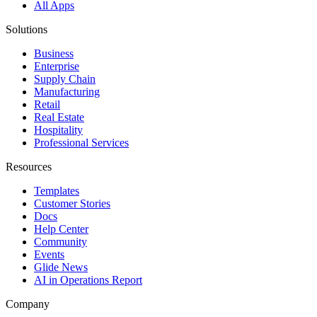
All Apps
Solutions
Business
Enterprise
Supply Chain
Manufacturing
Retail
Real Estate
Hospitality
Professional Services
Resources
Templates
Customer Stories
Docs
Help Center
Community
Events
Glide News
AI in Operations Report
Company