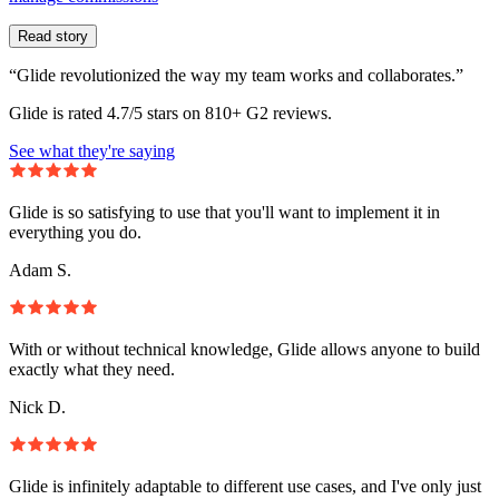
Read story
“Glide revolutionized the way my team works and collaborates.”
Glide is rated 4.7/5 stars on 810+ G2 reviews.
See what they're saying
Glide is so satisfying to use that you'll want to implement it in
everything you do.
Adam S.
With or without technical knowledge, Glide allows anyone to build
exactly what they need.
Nick D.
Glide is infinitely adaptable to different use cases, and I've only just