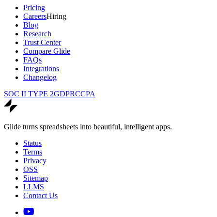
Pricing
Careers
Hiring
Blog
Research
Trust Center
Compare Glide
FAQs
Integrations
Changelog
SOC II TYPE 2
GDPR
CCPA
Glide turns spreadsheets into beautiful, intelligent apps.
Status
Terms
Privacy
OSS
Sitemap
LLMS
Contact Us