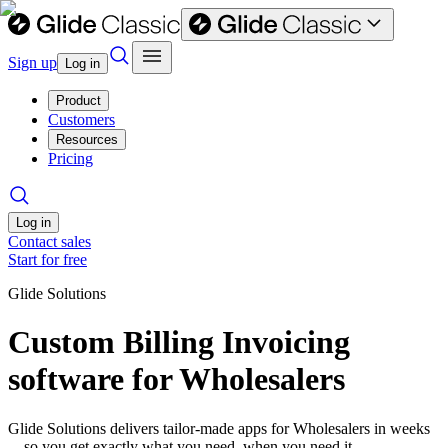
Sign up
Log in
Product
Customers
Resources
Pricing
Log in
Contact sales
Start for free
Glide Solutions
Custom Billing Invoicing
software for Wholesalers
Glide Solutions delivers tailor-made apps for Wholesalers in weeks
—so you get exactly what you need, when you need it.