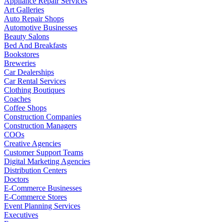
Appliance Repair Services
Art Galleries
Auto Repair Shops
Automotive Businesses
Beauty Salons
Bed And Breakfasts
Bookstores
Breweries
Car Dealerships
Car Rental Services
Clothing Boutiques
Coaches
Coffee Shops
Construction Companies
Construction Managers
COOs
Creative Agencies
Customer Support Teams
Digital Marketing Agencies
Distribution Centers
Doctors
E-Commerce Businesses
E-Commerce Stores
Event Planning Services
Executives