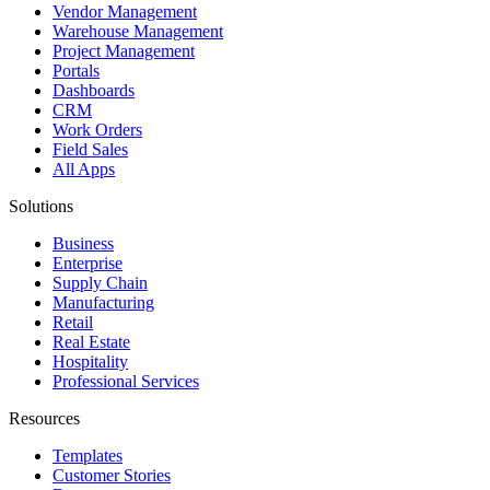
Vendor Management
Warehouse Management
Project Management
Portals
Dashboards
CRM
Work Orders
Field Sales
All Apps
Solutions
Business
Enterprise
Supply Chain
Manufacturing
Retail
Real Estate
Hospitality
Professional Services
Resources
Templates
Customer Stories