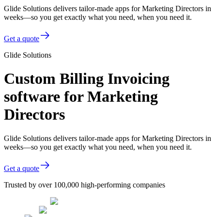
Glide Solutions delivers tailor-made apps for Marketing Directors in
weeks—so you get exactly what you need, when you need it.
Get a quote
Glide Solutions
Custom Billing Invoicing
software for Marketing
Directors
Glide Solutions delivers tailor-made apps for Marketing Directors in
weeks—so you get exactly what you need, when you need it.
Get a quote
Trusted by over 100,000 high-performing companies