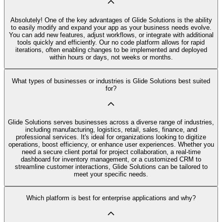
Absolutely! One of the key advantages of Glide Solutions is the ability
to easily modify and expand your app as your business needs evolve.
You can add new features, adjust workflows, or integrate with additional
tools quickly and efficiently. Our no code platform allows for rapid
iterations, often enabling changes to be implemented and deployed
within hours or days, not weeks or months.
What types of businesses or industries is Glide Solutions best suited
for?
Glide Solutions serves businesses across a diverse range of industries,
including manufacturing, logistics, retail, sales, finance, and
professional services. It's ideal for organizations looking to digitize
operations, boost efficiency, or enhance user experiences. Whether you
need a secure client portal for project collaboration, a real-time
dashboard for inventory management, or a customized CRM to
streamline customer interactions, Glide Solutions can be tailored to
meet your specific needs.
Which platform is best for enterprise applications and why?