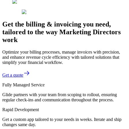
Get the billing & invoicing you need,
tailored to the way Marketing Directors
work
Optimize your billing processes, manage invoices with precision,
and enhance revenue cycle efficiency with tailored solutions that
simplify your financial workflow.
Get a quote
Fully Managed Service
Glide partners with your team from scoping to rollout, ensuring
regular check-ins and communication throughout the process.
Rapid Development
Get a custom app tailored to your needs in weeks. Iterate and ship
changes same day.