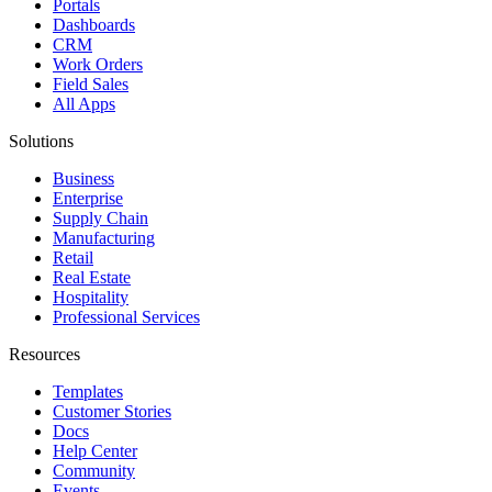
Portals
Dashboards
CRM
Work Orders
Field Sales
All Apps
Solutions
Business
Enterprise
Supply Chain
Manufacturing
Retail
Real Estate
Hospitality
Professional Services
Resources
Templates
Customer Stories
Docs
Help Center
Community
Events