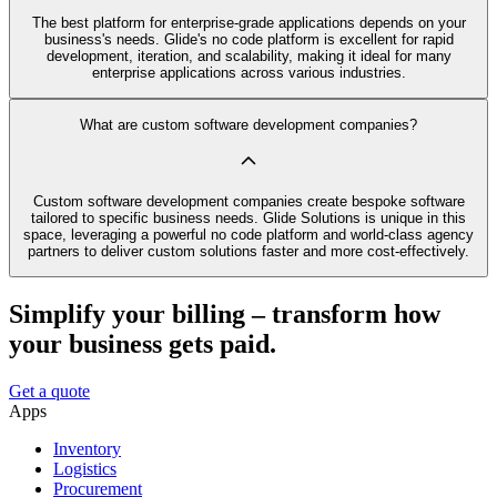
The best platform for enterprise-grade applications depends on your
business's needs. Glide's no code platform is excellent for rapid
development, iteration, and scalability, making it ideal for many
enterprise applications across various industries.
What are custom software development companies?
Custom software development companies create bespoke software
tailored to specific business needs. Glide Solutions is unique in this
space, leveraging a powerful no code platform and world-class agency
partners to deliver custom solutions faster and more cost-effectively.
Simplify your billing – transform how
your business gets paid.
Get a quote
Apps
Inventory
Logistics
Procurement