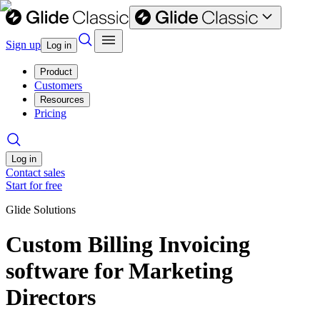
Sign up
Log in
Product
Customers
Resources
Pricing
Log in
Contact sales
Start for free
Glide Solutions
Custom Billing Invoicing
software for Marketing
Directors