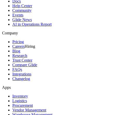
Docs
Help Center
Community
Events
Glide News
AI in Operations Report
Company
Pricing
Careers
Hiring
Blog
Research
Trust Center
Compare Glide
FAQs
Integrations
Changelog
Apps
Inventory
Logistics
Procurement
Vendor Management
Warehouse Management