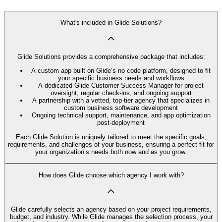
What's included in Glide Solutions?
Glide Solutions provides a comprehensive package that includes:
A custom app built on Glide’s no code platform, designed to fit
your specific business needs and workflows
A dedicated Glide Customer Success Manager for project
oversight, regular check-ins, and ongoing support
A partnership with a vetted, top-tier agency that specializes in
custom business software development
Ongoing technical support, maintenance, and app optimization
post-deployment
Each Glide Solution is uniquely tailored to meet the specific goals,
requirements, and challenges of your business, ensuring a perfect fit for
your organization’s needs both now and as you grow.
How does Glide choose which agency I work with?
Glide carefully selects an agency based on your project requirements,
budget, and industry. While Glide manages the selection process, your