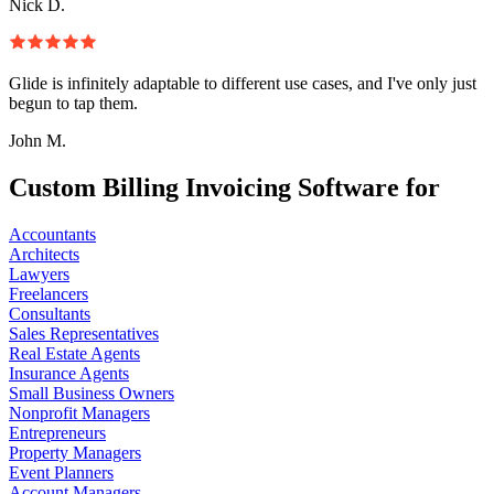
Nick D.
Glide is infinitely adaptable to different use cases, and I've only just
begun to tap them.
John M.
Custom Billing Invoicing Software for
Accountants
Architects
Lawyers
Freelancers
Consultants
Sales Representatives
Real Estate Agents
Insurance Agents
Small Business Owners
Nonprofit Managers
Entrepreneurs
Property Managers
Event Planners
Account Managers