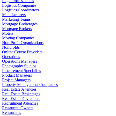
Legal Professionals
Logistics Companies
Logistics Coordinators
Manufacturers
Marketing Teams
Mortgage Brokerages
Mortgage Brokers
Motels
Moving Companies
Non-Profit Organizations
Nonprofits
Online Course Providers
Operations
Operations Managers
Photography Studios
Procurement Specialists
Product Managers
Project Managers
Property Management Companies
Real Estate Agencies
Real Estate Brokerages
Real Estate Developers
Recruitment Agencies
Restaurant Owners
Restaurants