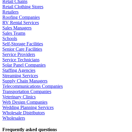
Retail Chains
Retail Clothing Stores
Retailers
Roofing Companies
RV Rental Services
Sales Managers
Sales Teams
Schools
Self-Storage Facilities
Senior Care Facilities
Service Providers
Service Technicians
Solar Panel Companies
Staffing Agencies
Streaming Services
Supply Chain Managers
Telecommunications Companies
Transportation Companies
Veterinary Clinics
Web Design Companies
Wedding Planning Services
Wholesale Distributors
Wholesalers
Frequently asked questions