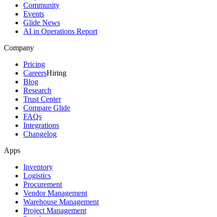
Community
Events
Glide News
AI in Operations Report
Company
Pricing
Careers
Hiring
Blog
Research
Trust Center
Compare Glide
FAQs
Integrations
Changelog
Apps
Inventory
Logistics
Procurement
Vendor Management
Warehouse Management
Project Management