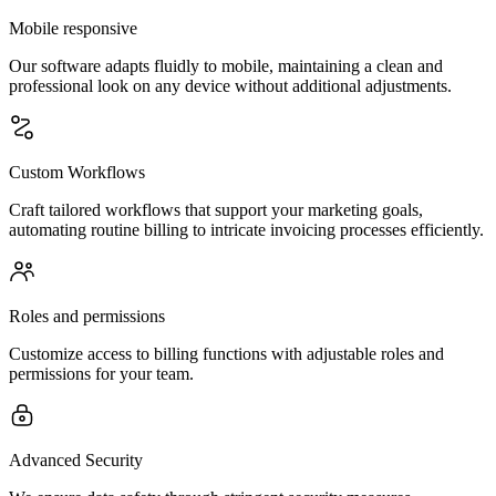
Mobile responsive
Our software adapts fluidly to mobile, maintaining a clean and
professional look on any device without additional adjustments.
Custom Workflows
Craft tailored workflows that support your marketing goals,
automating routine billing to intricate invoicing processes efficiently.
Roles and permissions
Customize access to billing functions with adjustable roles and
permissions for your team.
Advanced Security