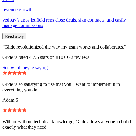
revenue growth
yetipay’s apps let field reps close deals, sign contracts, and easily
manage commissions
Read story
“Glide revolutionized the way my team works and collaborates.”
Glide is rated 4.7/5 stars on 810+ G2 reviews.
See what they're saying
Glide is so satisfying to use that you'll want to implement it in
everything you do.
Adam S.
With or without technical knowledge, Glide allows anyone to build
exactly what they need.