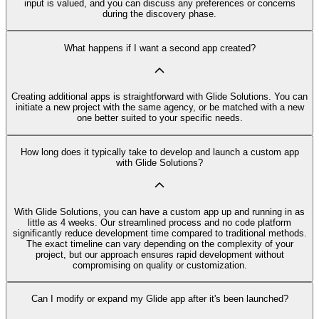
input is valued, and you can discuss any preferences or concerns
during the discovery phase.
What happens if I want a second app created?
Creating additional apps is straightforward with Glide Solutions. You can
initiate a new project with the same agency, or be matched with a new
one better suited to your specific needs.
How long does it typically take to develop and launch a custom app
with Glide Solutions?
With Glide Solutions, you can have a custom app up and running in as
little as 4 weeks. Our streamlined process and no code platform
significantly reduce development time compared to traditional methods.
The exact timeline can vary depending on the complexity of your
project, but our approach ensures rapid development without
compromising on quality or customization.
Can I modify or expand my Glide app after it's been launched?