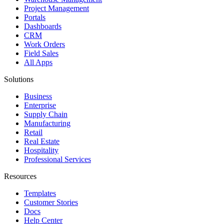
Project Management
Portals
Dashboards
CRM
Work Orders
Field Sales
All Apps
Solutions
Business
Enterprise
Supply Chain
Manufacturing
Retail
Real Estate
Hospitality
Professional Services
Resources
Templates
Customer Stories
Docs
Help Center