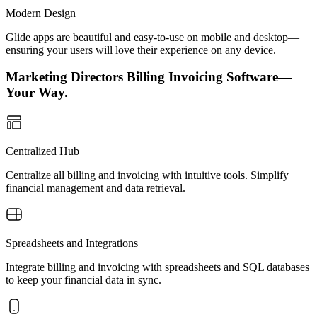
Modern Design
Glide apps are beautiful and easy-to-use on mobile and desktop—
ensuring your users will love their experience on any device.
Marketing Directors Billing Invoicing Software—
Your Way.
Centralized Hub
Centralize all billing and invoicing with intuitive tools. Simplify
financial management and data retrieval.
Spreadsheets and Integrations
Integrate billing and invoicing with spreadsheets and SQL databases
to keep your financial data in sync.