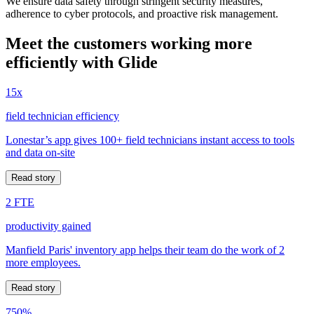
We ensure data safety through stringent security measures,
adherence to cyber protocols, and proactive risk management.
Meet the customers working more
efficiently with Glide
15x
field technician efficiency
Lonestar’s app gives 100+ field technicians instant access to tools
and data on-site
Read story
2 FTE
productivity gained
Manfield Paris' inventory app helps their team do the work of 2
more employees.
Read story
750%