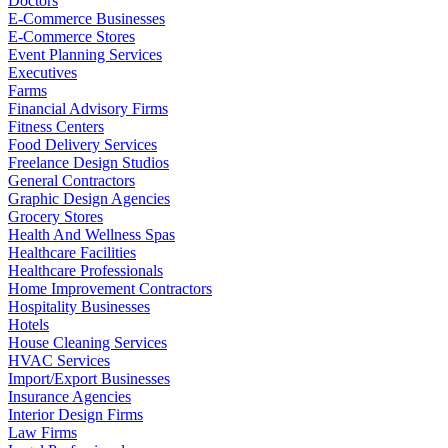
Doctors
E-Commerce Businesses
E-Commerce Stores
Event Planning Services
Executives
Farms
Financial Advisory Firms
Fitness Centers
Food Delivery Services
Freelance Design Studios
General Contractors
Graphic Design Agencies
Grocery Stores
Health And Wellness Spas
Healthcare Facilities
Healthcare Professionals
Home Improvement Contractors
Hospitality Businesses
Hotels
House Cleaning Services
HVAC Services
Import/Export Businesses
Insurance Agencies
Interior Design Firms
Law Firms