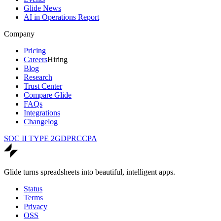
Glide News
AI in Operations Report
Company
Pricing
Careers
Hiring
Blog
Research
Trust Center
Compare Glide
FAQs
Integrations
Changelog
SOC II TYPE 2
GDPR
CCPA
Glide turns spreadsheets into beautiful, intelligent apps.
Status
Terms
Privacy
OSS