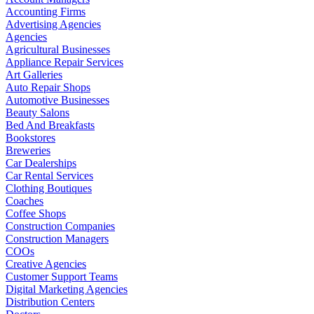
Accounting Firms
Advertising Agencies
Agencies
Agricultural Businesses
Appliance Repair Services
Art Galleries
Auto Repair Shops
Automotive Businesses
Beauty Salons
Bed And Breakfasts
Bookstores
Breweries
Car Dealerships
Car Rental Services
Clothing Boutiques
Coaches
Coffee Shops
Construction Companies
Construction Managers
COOs
Creative Agencies
Customer Support Teams
Digital Marketing Agencies
Distribution Centers