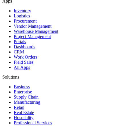
Apps
Inventory
Logistics
Procurement
Vendor Management
Warehouse Management
Project Management
Portals
Dashboards
CRM
Work Orders
Field Sales
All Apps
Solutions
Business
Enterprise
Supply Chain
Manufacturing
Retail
Real Estate
Hospitality
Professional Services