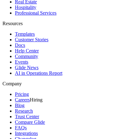
Real Estate
Hospitality
Professional Services
Resources
Templates
Customer Stories
Docs
Help Center
Community
Events
Glide News
AI in Operations Report
Company
Pricing
Careers
Hiring
Blog
Research
Trust Center
Compare Glide
FAQs
Integrations
Changelog