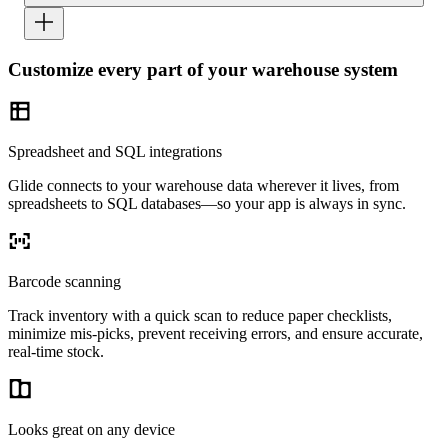
Customize every part of your warehouse system
Spreadsheet and SQL integrations
Glide connects to your warehouse data wherever it lives, from
spreadsheets to SQL databases—so your app is always in sync.
Barcode scanning
Track inventory with a quick scan to reduce paper checklists,
minimize mis-picks, prevent receiving errors, and ensure accurate,
real-time stock.
Looks great on any device