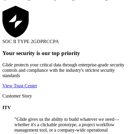
SOC II TYPE 2
GDPR
CCPA
Your security is our top priority
Glide protects your critical data through enterprise-grade security
controls and compliance with the industry's strictest security
standards
View Trust Center
Customer Story
ITV
"
Glide gives us the ability to build whatever we need—
whether it's a clickable prototype, a project workflow
management tool, or a company-wide operational