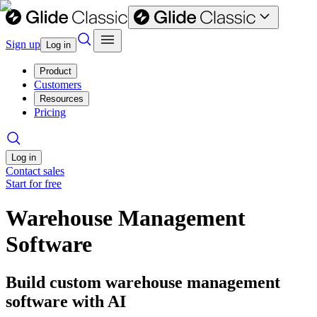
Sign up
Log in
Product
Customers
Resources
Pricing
Log in
Contact sales
Start for free
Warehouse Management
Software
Build custom warehouse management
software with AI