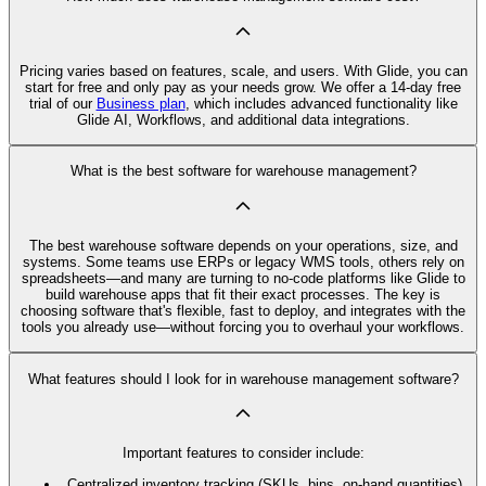
Pricing varies based on features, scale, and users. With Glide, you can
start for free and only pay as your needs grow. We offer a 14-day free
trial of our
Business plan
, which includes advanced functionality like
Glide AI, Workflows, and additional data integrations.
What is the best software for warehouse management?
The best warehouse software depends on your operations, size, and
systems. Some teams use ERPs or legacy WMS tools, others rely on
spreadsheets—and many are turning to no-code platforms like Glide to
build warehouse apps that fit their exact processes. The key is
choosing software that's flexible, fast to deploy, and integrates with the
tools you already use—without forcing you to overhaul your workflows.
What features should I look for in warehouse management software?
Important features to consider include:
Centralized inventory tracking (SKUs, bins, on-hand quantities)