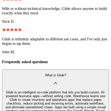
With or without technical knowledge, Glide allows anyone to build
exactly what they need.
Nick D.
Glide is infinitely adaptable to different use cases, and I've only just
begun to tap them.
John M.
Frequently asked questions
What is Glide?
Glide is an intelligent no-code platform that lets you build custom, AI-
powered business apps—without writing code. Warehouse teams use
Glide to create inventory and operations apps that replace paper
checklists, reduce picking and receiving errors, automate workflows,
and eliminate spreadsheet chaos. Apps are built using a simple visual
interface and can connect to data sources like Google Sheets, Excel,