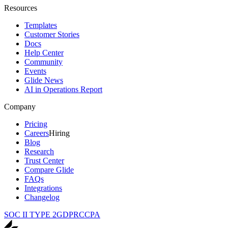
Resources
Templates
Customer Stories
Docs
Help Center
Community
Events
Glide News
AI in Operations Report
Company
Pricing
Careers
Hiring
Blog
Research
Trust Center
Compare Glide
FAQs
Integrations
Changelog
SOC II TYPE 2
GDPR
CCPA