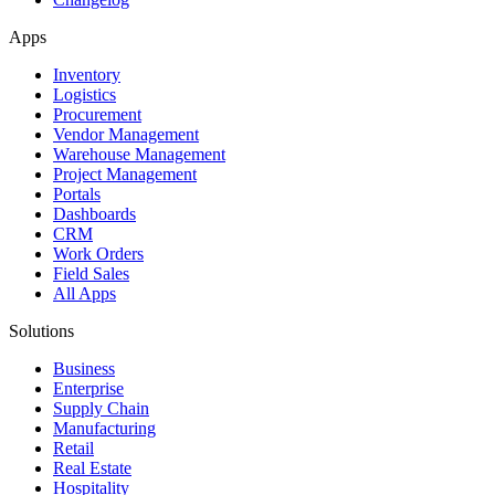
Apps
Inventory
Logistics
Procurement
Vendor Management
Warehouse Management
Project Management
Portals
Dashboards
CRM
Work Orders
Field Sales
All Apps
Solutions
Business
Enterprise
Supply Chain
Manufacturing
Retail
Real Estate
Hospitality