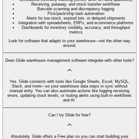
Receiving, putaway, and stock transfer workflows
Barcode scanning and discrepancy logging
Pick/pack/ship task automation
Alerts for low stock, expired lots, or delayed shipments
Integration with spreadsheets, ERPs, and ecommerce platforms
Dashboards for inventory visibility, accuracy, and throughput
metrics
Look for software that adapts to your warehouse—not the other way
around.
Does Glide warehouse management software integrate with other tools?
Yes. Glide connects with tools like Google Sheets, Excel, MySQL,
Slack, and more—so your warehouse data stays in sync without
manual entry. You can also automate actions like logging receiving
errors, updating stock levels, or routing alerts using built-in workflows
and AI.
Can I try Glide for free?
Absolutely. Glide offers a Free plan so you can start building your