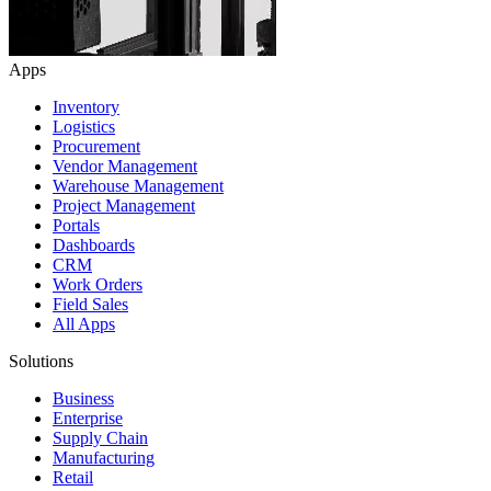
Apps
Inventory
Logistics
Procurement
Vendor Management
Warehouse Management
Project Management
Portals
Dashboards
CRM
Work Orders
Field Sales
All Apps
Solutions
Business
Enterprise
Supply Chain
Manufacturing
Retail