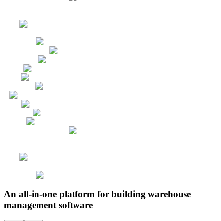
An all-in-one platform for building warehouse
management software