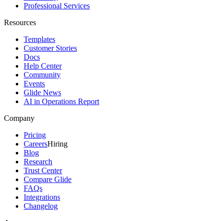
Professional Services
Resources
Templates
Customer Stories
Docs
Help Center
Community
Events
Glide News
AI in Operations Report
Company
Pricing
Careers
Hiring
Blog
Research
Trust Center
Compare Glide
FAQs
Integrations
Changelog