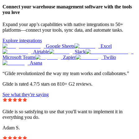
Connect your warehouse management software with the tools
you love
Expand your app’s capabilities with native integrations to 50+
platforms—connect your tools, sync data, and automate tasks.
Explore integrations
Google Sheets
Excel
Airtable
Slack
Microsoft Teams
Zapier
Twilio
Asana
“Glide revolutionized the way my team works and collaborates.”
Glide is rated 4.7/5 stars on 810+ G2 reviews.
See what they're saying
Glide is so satisfying to use that you'll want to implement it in
everything you do.
Adam S.