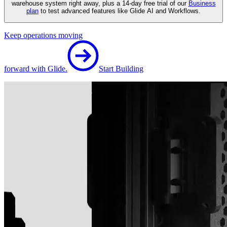
warehouse system right away, plus a 14-day free trial of our
Business
plan
to test advanced features like Glide AI and Workflows.
Keep operations moving
forward with Glide.
Start Building