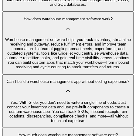
and SQL databases.
How does warehouse management software work?
Warehouse management software helps you track inventory, streamline
receiving and putaway, reduce fulfillment errors, and improve team
coordination. Instead of juggling spreadsheets, paper forms, and
outdated systems, tools like Glide let you centralize warehouse data,
automate repetitive tasks, and gain real-time visibility across locations.
You can build custom apps that match your workflows—from inbound
receiving and cycle counting to stock transfers and returns.
Can I build a warehouse management app without coding experience?
Yes. With Glide, you don't need to write a single line of code. Just
connect your inventory data and use pre-built components to create a
custom warehouse app. You can track SKUs, inbound receipts, bin
locations, discrepancies, compliance checks, and more—all without
technical expertise.
How much does warehouse management software cost?