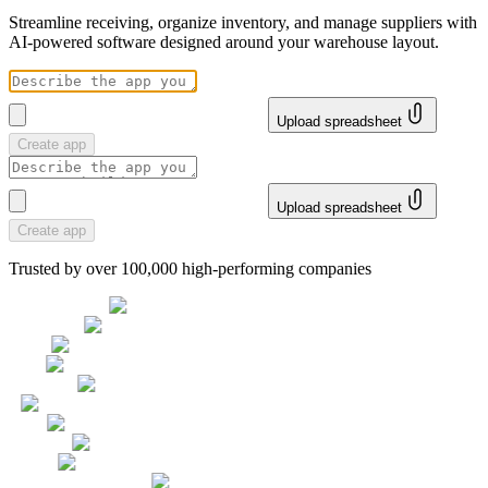
Streamline receiving, organize inventory, and manage suppliers with
AI-powered software designed around your warehouse layout.
Upload spreadsheet
Create app
Upload spreadsheet
Create app
Trusted by over 100,000 high-performing companies