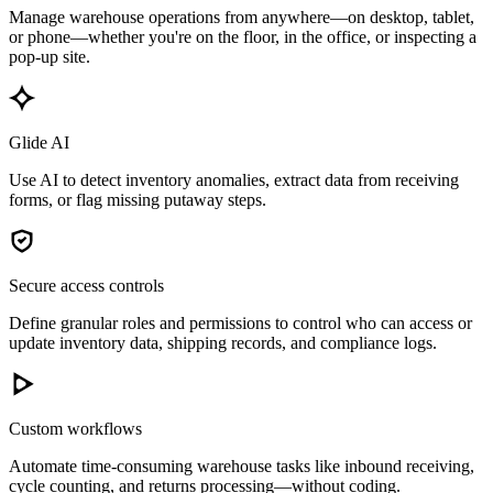
Manage warehouse operations from anywhere—on desktop, tablet,
or phone—whether you're on the floor, in the office, or inspecting a
pop-up site.
Glide AI
Use AI to detect inventory anomalies, extract data from receiving
forms, or flag missing putaway steps.
Secure access controls
Define granular roles and permissions to control who can access or
update inventory data, shipping records, and compliance logs.
Custom workflows
Automate time-consuming warehouse tasks like inbound receiving,
cycle counting, and returns processing—without coding.