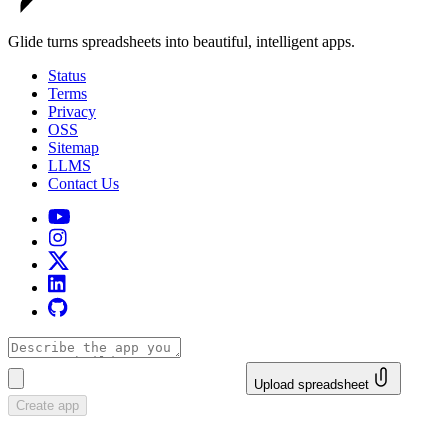
Glide turns spreadsheets into beautiful, intelligent apps.
Status
Terms
Privacy
OSS
Sitemap
LLMS
Contact Us
Upload spreadsheet
Create app