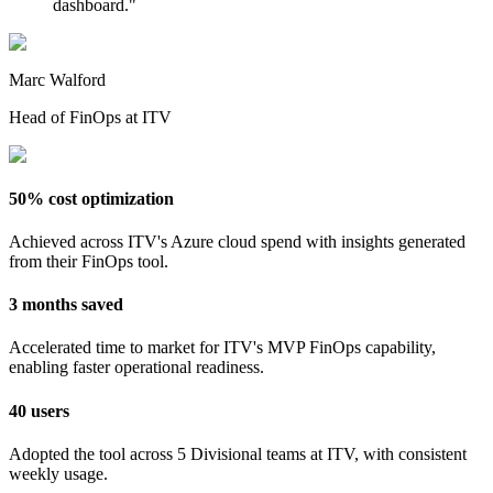
dashboard.
"
Marc Walford
Head of FinOps at ITV
50% cost optimization
Achieved across ITV's Azure cloud spend with insights generated
from their FinOps tool.
3 months saved
Accelerated time to market for ITV's MVP FinOps capability,
enabling faster operational readiness.
40 users
Adopted the tool across 5 Divisional teams at ITV, with consistent
weekly usage.