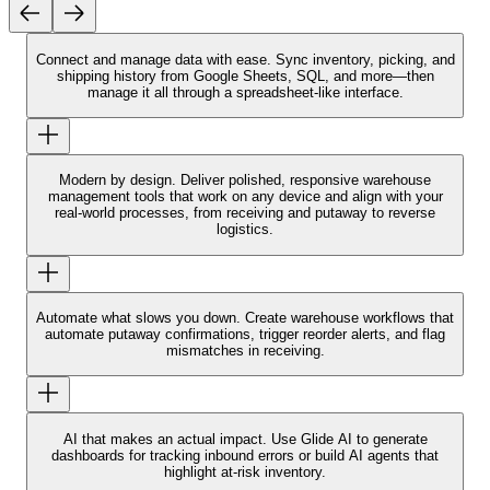
Connect and manage data with ease.
Sync inventory, picking, and
shipping history from Google Sheets, SQL, and more—then
manage it all through a spreadsheet-like interface.
Modern by design.
Deliver polished, responsive warehouse
management tools that work on any device and align with your
real-world processes, from receiving and putaway to reverse
logistics.
Automate what slows you down.
Create warehouse workflows that
automate putaway confirmations, trigger reorder alerts, and flag
mismatches in receiving.
AI that makes an actual impact.
Use Glide AI to generate
dashboards for tracking inbound errors or build AI agents that
highlight at-risk inventory.