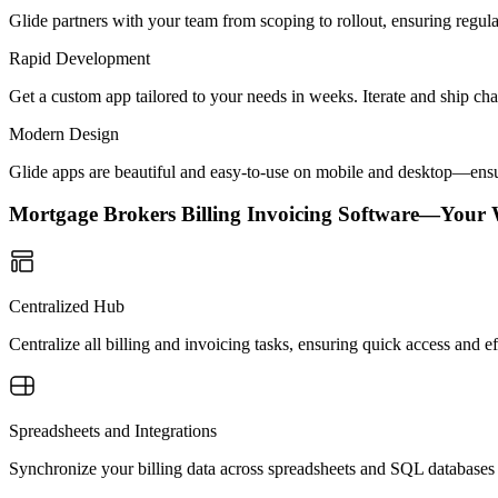
Glide partners with your team from scoping to rollout, ensuring regu
Rapid Development
Get a custom app tailored to your needs in weeks. Iterate and ship ch
Modern Design
Glide apps are beautiful and easy-to-use on mobile and desktop—ensur
Mortgage Brokers Billing Invoicing Software—Your
Centralized Hub
Centralize all billing and invoicing tasks, ensuring quick access and
Spreadsheets and Integrations
Synchronize your billing data across spreadsheets and SQL databases