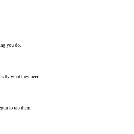
hing you do.
xactly what they need.
begun to tap them.