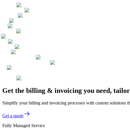
Get the billing & invoicing you need, tai
Simplify your billing and invoicing processes with custom solutions t
Get a quote
Fully Managed Service