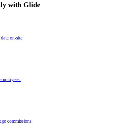
ly with Glide
 data on-site
 employees.
anage commissions