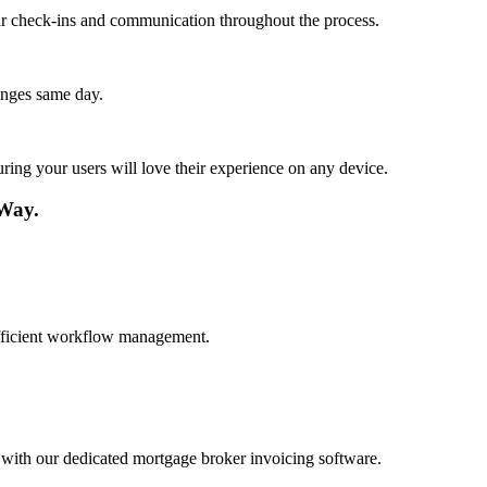
lar check-ins and communication throughout the process.
anges same day.
ing your users will love their experience on any device.
 Way.
 efficient workflow management.
 with our dedicated mortgage broker invoicing software.