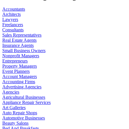
Accountants
Architects
Lawyers
Freelancers
Consultants
Sales Representatives
Real Estate Agents
Insurance Agents
Small Business Owners
Nonprofit Managers
Entrepreneurs
Property Managers
Event Planners
Account Managers
Accounting Firms
Advertising Agencies
Agencies
Agricultural Businesses
Appliance Repair Services
Art Galleries
Auto Repair Shops
Automotive Businesses
Beauty Salons
Bed And Breakfasts