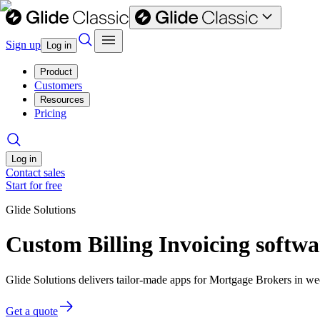
Sign up
Log in
Product
Customers
Resources
Pricing
Log in
Contact sales
Start for free
Glide Solutions
Custom Billing Invoicing softw
Glide Solutions delivers tailor-made apps for Mortgage Brokers in 
Get a quote