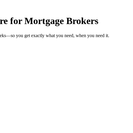
are for Mortgage Brokers
weeks—so you get exactly what you need, when you need it.