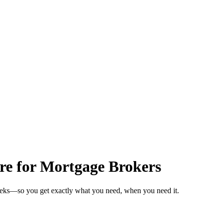
are for Mortgage Brokers
weeks—so you get exactly what you need, when you need it.