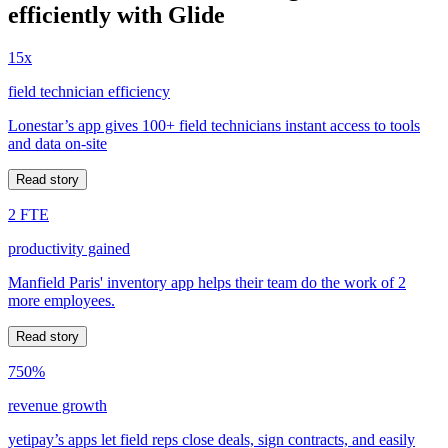
efficiently with Glide
15x
field technician efficiency
Lonestar’s app gives 100+ field technicians instant access to tools
and data on-site
Read story
2 FTE
productivity gained
Manfield Paris' inventory app helps their team do the work of 2
more employees.
Read story
750%
revenue growth
yetipay’s apps let field reps close deals, sign contracts, and easily