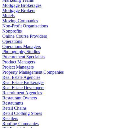
Marketing Teams
Mortgage Brokerages
Mortgage Brokers
Motels
Moving Companies
Non-Profit Organizations
Nonprofits
Online Course Providers
Operations
Operations Managers
Photography Studios
Procurement Specialists
Product Managers
Project Managers
Property Management Companies
Real Estate Agencies
Real Estate Brokerages
Real Estate Developers
Recruitment Agencies
Restaurant Owners
Restaurants
Retail Chains
Retail Clothing Stores
Retailers
Roofing Companies