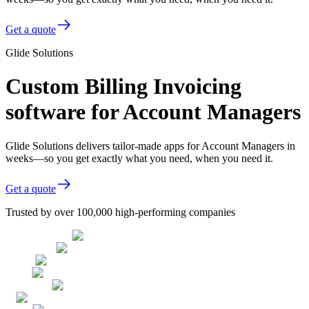
Get a quote
Glide Solutions
Custom Billing Invoicing
software for Account Managers
Glide Solutions delivers tailor-made apps for Account Managers in
weeks—so you get exactly what you need, when you need it.
Get a quote
Trusted by over 100,000 high-performing companies