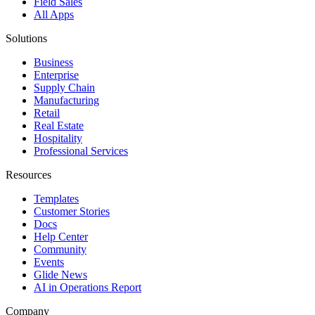
Field Sales
All Apps
Solutions
Business
Enterprise
Supply Chain
Manufacturing
Retail
Real Estate
Hospitality
Professional Services
Resources
Templates
Customer Stories
Docs
Help Center
Community
Events
Glide News
AI in Operations Report
Company