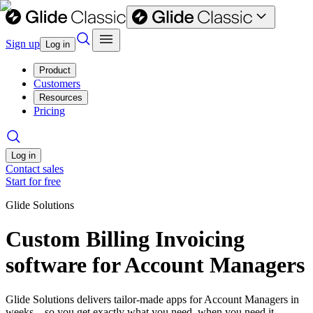
Sign up
Log in
Product
Customers
Resources
Pricing
Log in
Contact sales
Start for free
Glide Solutions
Custom Billing Invoicing
software for Account Managers
Glide Solutions delivers tailor-made apps for Account Managers in
weeks—so you get exactly what you need, when you need it.