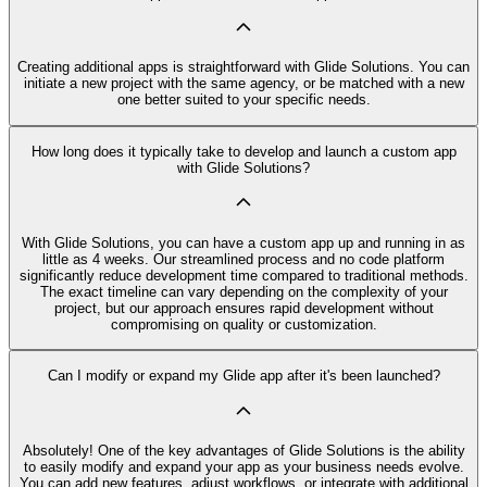
Creating additional apps is straightforward with Glide Solutions. You can
initiate a new project with the same agency, or be matched with a new
one better suited to your specific needs.
How long does it typically take to develop and launch a custom app
with Glide Solutions?
With Glide Solutions, you can have a custom app up and running in as
little as 4 weeks. Our streamlined process and no code platform
significantly reduce development time compared to traditional methods.
The exact timeline can vary depending on the complexity of your
project, but our approach ensures rapid development without
compromising on quality or customization.
Can I modify or expand my Glide app after it's been launched?
Absolutely! One of the key advantages of Glide Solutions is the ability
to easily modify and expand your app as your business needs evolve.
You can add new features, adjust workflows, or integrate with additional