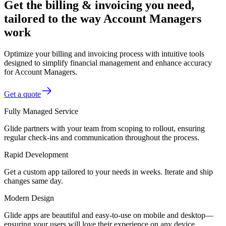
Get the billing & invoicing you need,
tailored to the way Account Managers
work
Optimize your billing and invoicing process with intuitive tools
designed to simplify financial management and enhance accuracy
for Account Managers.
Get a quote
Fully Managed Service
Glide partners with your team from scoping to rollout, ensuring
regular check-ins and communication throughout the process.
Rapid Development
Get a custom app tailored to your needs in weeks. Iterate and ship
changes same day.
Modern Design
Glide apps are beautiful and easy-to-use on mobile and desktop—
ensuring your users will love their experience on any device.