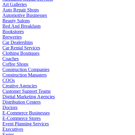
Art Galleries
Auto Repair Shops
Automotive Businesses
Beauty Salons
Bed And Breakfasts
Bookstores
Breweries
Car Dealerships
Car Rental Services
Clothing Boutiques
Coaches
Coffee Shops
Construction Companies
Construction Managers
COOs
Creative Agencies
Customer Support Teams
Digital Marketing Agencies
Distribution Centers
Doctors
E-Commerce Businesses
E-Commerce Stores
Event Planning Services
Executives
Farms