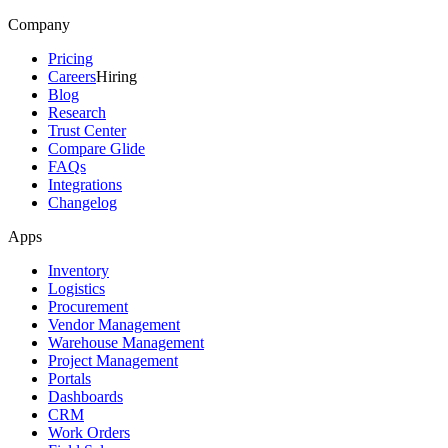
Company
Pricing
Careers
Hiring
Blog
Research
Trust Center
Compare Glide
FAQs
Integrations
Changelog
Apps
Inventory
Logistics
Procurement
Vendor Management
Warehouse Management
Project Management
Portals
Dashboards
CRM
Work Orders