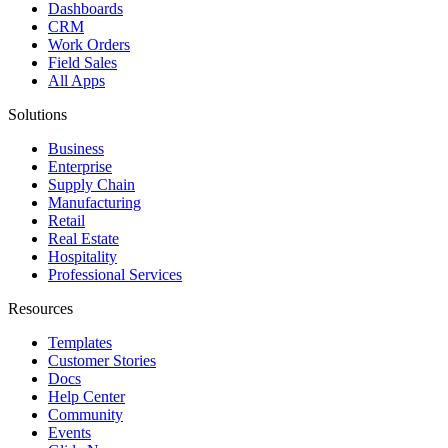
Dashboards
CRM
Work Orders
Field Sales
All Apps
Solutions
Business
Enterprise
Supply Chain
Manufacturing
Retail
Real Estate
Hospitality
Professional Services
Resources
Templates
Customer Stories
Docs
Help Center
Community
Events