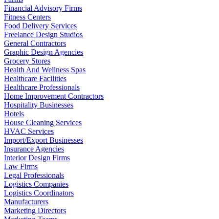
Financial Advisory Firms
Fitness Centers
Food Delivery Services
Freelance Design Studios
General Contractors
Graphic Design Agencies
Grocery Stores
Health And Wellness Spas
Healthcare Facilities
Healthcare Professionals
Home Improvement Contractors
Hospitality Businesses
Hotels
House Cleaning Services
HVAC Services
Import/Export Businesses
Insurance Agencies
Interior Design Firms
Law Firms
Legal Professionals
Logistics Companies
Logistics Coordinators
Manufacturers
Marketing Directors