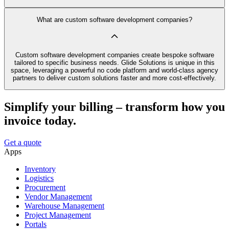
What are custom software development companies?
Custom software development companies create bespoke software
tailored to specific business needs. Glide Solutions is unique in this
space, leveraging a powerful no code platform and world-class agency
partners to deliver custom solutions faster and more cost-effectively.
Simplify your billing – transform how you
invoice today.
Get a quote
Apps
Inventory
Logistics
Procurement
Vendor Management
Warehouse Management
Project Management
Portals