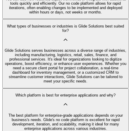
tools quickly and efficiently. Our no code platform allows for rapid
iterations, often enabling changes to be implemented and deployed
within hours or days, not weeks or months.
What types of businesses or industries is Glide Solutions best suited
for?
Glide Solutions serves businesses across a diverse range of industries,
including manufacturing, logistics, retail, sales, finance, and
professional services. It's ideal for organizations looking to digitize
operations, boost efficiency, or enhance user experiences. Whether you
need a secure client portal for project collaboration, a real-time
dashboard for inventory management, or a customized CRM to
streamline customer interactions, Glide Solutions can be tailored to
meet your specific needs.
Which platform is best for enterprise applications and why?
The best platform for enterprise-grade applications depends on your
business's needs. Glide's no code platform is excellent for rapid
development, iteration, and scalability, making it ideal for many
enterprise applications across various industries.