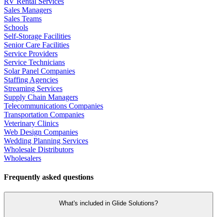
RV Rental Services
Sales Managers
Sales Teams
Schools
Self-Storage Facilities
Senior Care Facilities
Service Providers
Service Technicians
Solar Panel Companies
Staffing Agencies
Streaming Services
Supply Chain Managers
Telecommunications Companies
Transportation Companies
Veterinary Clinics
Web Design Companies
Wedding Planning Services
Wholesale Distributors
Wholesalers
Frequently asked questions
What's included in Glide Solutions?