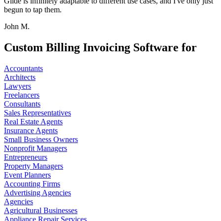
Glide is infinitely adaptable to different use cases, and I've only just
begun to tap them.
John M.
Custom Billing Invoicing Software for
Accountants
Architects
Lawyers
Freelancers
Consultants
Sales Representatives
Real Estate Agents
Insurance Agents
Small Business Owners
Nonprofit Managers
Entrepreneurs
Property Managers
Event Planners
Accounting Firms
Advertising Agencies
Agencies
Agricultural Businesses
Appliance Repair Services