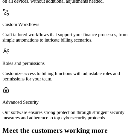
on all devices, without additional adjustments needed.
Custom Workflows
Craft tailored workflows that support your finance processes, from
simple automations to intricate billing scenarios.
Roles and permissions
Customize access to billing functions with adjustable roles and
permissions for your team.
Advanced Security
Our software ensures strong protection through stringent security
measures and adherence to top cybersecurity protocols.
Meet the customers working more