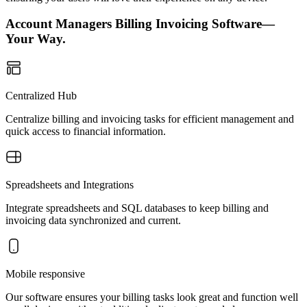
Account Managers Billing Invoicing Software—
Your Way.
Centralized Hub
Centralize billing and invoicing tasks for efficient management and
quick access to financial information.
Spreadsheets and Integrations
Integrate spreadsheets and SQL databases to keep billing and
invoicing data synchronized and current.
Mobile responsive
Our software ensures your billing tasks look great and function well