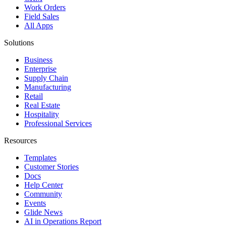
Work Orders
Field Sales
All Apps
Solutions
Business
Enterprise
Supply Chain
Manufacturing
Retail
Real Estate
Hospitality
Professional Services
Resources
Templates
Customer Stories
Docs
Help Center
Community
Events
Glide News
AI in Operations Report