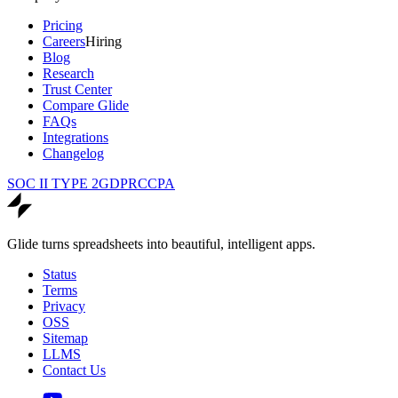
Pricing
Careers
Hiring
Blog
Research
Trust Center
Compare Glide
FAQs
Integrations
Changelog
SOC II TYPE 2
GDPR
CCPA
Glide turns spreadsheets into beautiful, intelligent apps.
Status
Terms
Privacy
OSS
Sitemap
LLMS
Contact Us