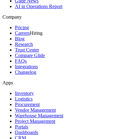
Glide News
AI in Operations Report
Company
Pricing
Careers
Hiring
Blog
Research
Trust Center
Compare Glide
FAQs
Integrations
Changelog
Apps
Inventory
Logistics
Procurement
Vendor Management
Warehouse Management
Project Management
Portals
Dashboards
CRM