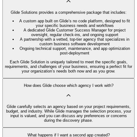
Glide Solutions provides a comprehensive package that includes:
A custom app built on Glide’s no code platform, designed to fit
your specific business needs and workflows
A dedicated Glide Customer Success Manager for project
oversight, regular check-ins, and ongoing support
A partnership with a vetted, top-tier agency that specializes in
custom business software development
Ongoing technical support, maintenance, and app optimization
post-deployment
Each Glide Solution is uniquely tailored to meet the specific goals,
requirements, and challenges of your business, ensuring a perfect fit for
your organization’s needs both now and as you grow.
How does Glide choose which agency I work with?
Glide carefully selects an agency based on your project requirements,
budget, and industry. While Glide manages the selection process, your
input is valued, and you can discuss any preferences or concerns
during the discovery phase.
What happens if I want a second app created?