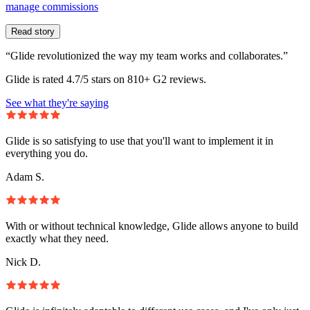
manage commissions
Read story
“Glide revolutionized the way my team works and collaborates.”
Glide is rated 4.7/5 stars on 810+ G2 reviews.
See what they're saying
Glide is so satisfying to use that you'll want to implement it in
everything you do.
Adam S.
With or without technical knowledge, Glide allows anyone to build
exactly what they need.
Nick D.