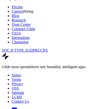
Pricing
Careers
Hiring
Blog
Research
Trust Center
Compare Glide
FAQs
Integrations
Changelog
SOC II TYPE 2
GDPR
CCPA
Glide turns spreadsheets into beautiful, intelligent apps.
Status
Terms
Privacy
OSS
Sitemap
LLMS
Contact Us