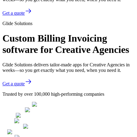
Get a quote
Glide Solutions
Custom Billing Invoicing
software for Creative Agencies
Glide Solutions delivers tailor-made apps for Creative Agencies in
weeks—so you get exactly what you need, when you need it.
Get a quote
Trusted by over 100,000 high-performing companies