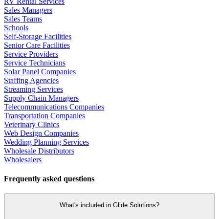
RV Rental Services
Sales Managers
Sales Teams
Schools
Self-Storage Facilities
Senior Care Facilities
Service Providers
Service Technicians
Solar Panel Companies
Staffing Agencies
Streaming Services
Supply Chain Managers
Telecommunications Companies
Transportation Companies
Veterinary Clinics
Web Design Companies
Wedding Planning Services
Wholesale Distributors
Wholesalers
Frequently asked questions
What's included in Glide Solutions?