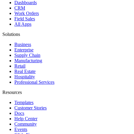
Dashboards
CRM
Work Orders
Field Sales
All Apps
Solutions
Business
Enterprise
Supply Chain
Manufacturing
Retail
Real Estate
Hospitality
Professional Services
Resources
Templates
Customer Stories
Docs
Help Center
Community
Events