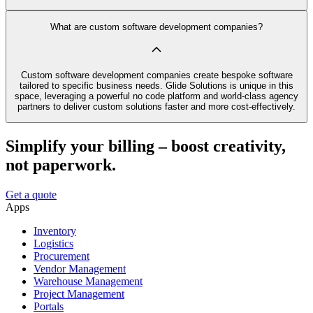
What are custom software development companies?
Custom software development companies create bespoke software
tailored to specific business needs. Glide Solutions is unique in this
space, leveraging a powerful no code platform and world-class agency
partners to deliver custom solutions faster and more cost-effectively.
Simplify your billing – boost creativity,
not paperwork.
Get a quote
Apps
Inventory
Logistics
Procurement
Vendor Management
Warehouse Management
Project Management
Portals