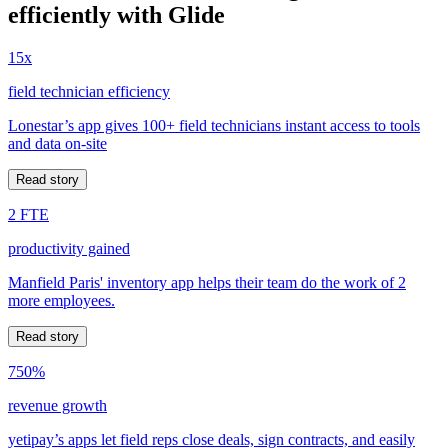
efficiently with Glide
15x
field technician efficiency
Lonestar’s app gives 100+ field technicians instant access to tools
and data on-site
Read story
2 FTE
productivity gained
Manfield Paris' inventory app helps their team do the work of 2
more employees.
Read story
750%
revenue growth
yetipay’s apps let field reps close deals, sign contracts, and easily