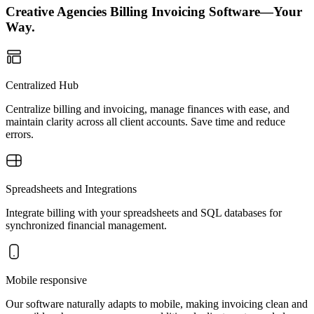
Creative Agencies Billing Invoicing Software—Your
Way.
Centralized Hub
Centralize billing and invoicing, manage finances with ease, and
maintain clarity across all client accounts. Save time and reduce
errors.
Spreadsheets and Integrations
Integrate billing with your spreadsheets and SQL databases for
synchronized financial management.
Mobile responsive
Our software naturally adapts to mobile, making invoicing clean and