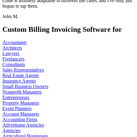
Glide is infinitely adaptable to different use cases, and I've only just
begun to tap them.
John M.
Custom Billing Invoicing Software for
Accountants
Architects
Lawyers
Freelancers
Consultants
Sales Representatives
Real Estate Agents
Insurance Agents
Small Business Owners
Nonprofit Managers
Entrepreneurs
Property Managers
Event Planners
Account Managers
Accounting Firms
Advertising Agencies
Agencies
Agricultural Businesses