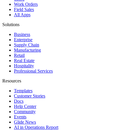
Work Orders
Field Sales
All Apps
Solutions
Business
Enterprise
Supply Chain
Manufacturing
Retail
Real Estate
Hospitality
Professional Services
Resources
Templates
Customer Stories
Docs
Help Center
Community
Events
Glide News
AI in Operations Report