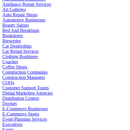
Appliance Repair Services
Art Galleries
Auto Repair Shops
Automotive Businesses
Beauty Salons
Bed And Breakfasts
Bookstores
Breweries
Car Dealerships
Car Rental Services
Clothing Boutiques
Coaches
Coffee Shops
Construction Companies
Construction Managers
COOs
Customer Support Teams
Digital Marketing Agencies
Distribution Centers
Doctors
E-Commerce Businesses
E-Commerce Stores
Event Planning Services
Executives
Farms