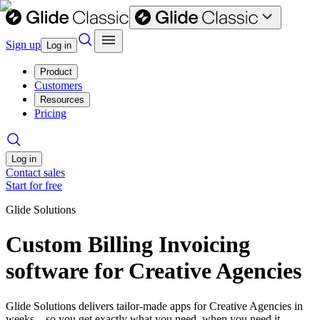
Sign up
Log in
Product
Customers
Resources
Pricing
Log in
Contact sales
Start for free
Glide Solutions
Custom Billing Invoicing
software for Creative Agencies
Glide Solutions delivers tailor-made apps for Creative Agencies in
weeks—so you get exactly what you need, when you need it.