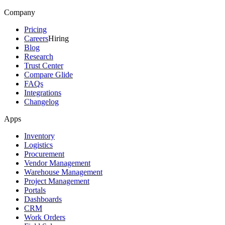
Company
Pricing
Careers
Hiring
Blog
Research
Trust Center
Compare Glide
FAQs
Integrations
Changelog
Apps
Inventory
Logistics
Procurement
Vendor Management
Warehouse Management
Project Management
Portals
Dashboards
CRM
Work Orders