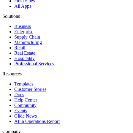
Field Sales
All Apps
Solutions
Business
Enterprise
Supply Chain
Manufacturing
Retail
Real Estate
Hospitality
Professional Services
Resources
Templates
Customer Stories
Docs
Help Center
Community
Events
Glide News
AI in Operations Report
Company