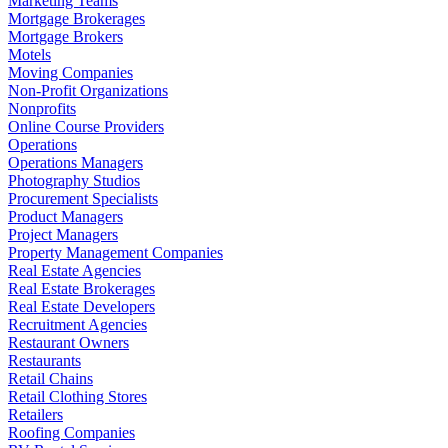
Marketing Teams
Mortgage Brokerages
Mortgage Brokers
Motels
Moving Companies
Non-Profit Organizations
Nonprofits
Online Course Providers
Operations
Operations Managers
Photography Studios
Procurement Specialists
Product Managers
Project Managers
Property Management Companies
Real Estate Agencies
Real Estate Brokerages
Real Estate Developers
Recruitment Agencies
Restaurant Owners
Restaurants
Retail Chains
Retail Clothing Stores
Retailers
Roofing Companies