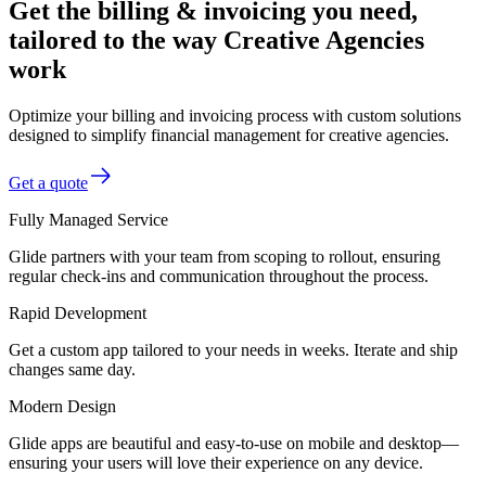
Get the billing & invoicing you need,
tailored to the way Creative Agencies
work
Optimize your billing and invoicing process with custom solutions
designed to simplify financial management for creative agencies.
Get a quote
Fully Managed Service
Glide partners with your team from scoping to rollout, ensuring
regular check-ins and communication throughout the process.
Rapid Development
Get a custom app tailored to your needs in weeks. Iterate and ship
changes same day.
Modern Design
Glide apps are beautiful and easy-to-use on mobile and desktop—
ensuring your users will love their experience on any device.