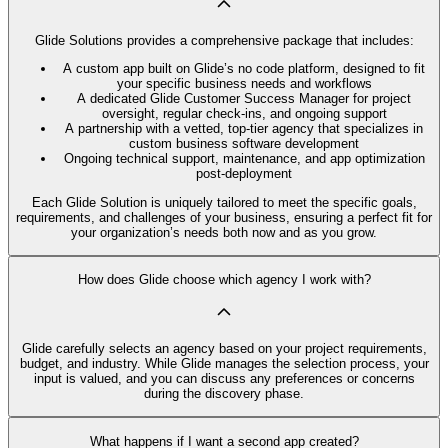
Glide Solutions provides a comprehensive package that includes:
A custom app built on Glide’s no code platform, designed to fit
your specific business needs and workflows
A dedicated Glide Customer Success Manager for project
oversight, regular check-ins, and ongoing support
A partnership with a vetted, top-tier agency that specializes in
custom business software development
Ongoing technical support, maintenance, and app optimization
post-deployment
Each Glide Solution is uniquely tailored to meet the specific goals,
requirements, and challenges of your business, ensuring a perfect fit for
your organization’s needs both now and as you grow.
How does Glide choose which agency I work with?
Glide carefully selects an agency based on your project requirements,
budget, and industry. While Glide manages the selection process, your
input is valued, and you can discuss any preferences or concerns
during the discovery phase.
What happens if I want a second app created?