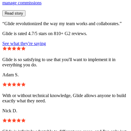
manage commissions
Read story
“Glide revolutionized the way my team works and collaborates.”
Glide is rated 4.7/5 stars on 810+ G2 reviews.
See what they're saying
Glide is so satisfying to use that you'll want to implement it in
everything you do.
Adam S.
With or without technical knowledge, Glide allows anyone to build
exactly what they need.
Nick D.