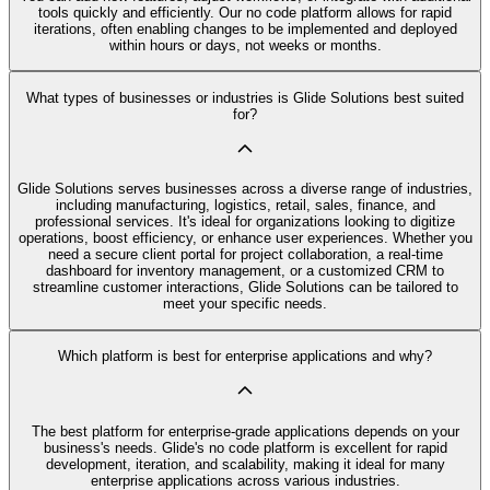
tools quickly and efficiently. Our no code platform allows for rapid
iterations, often enabling changes to be implemented and deployed
within hours or days, not weeks or months.
What types of businesses or industries is Glide Solutions best suited
for?
Glide Solutions serves businesses across a diverse range of industries,
including manufacturing, logistics, retail, sales, finance, and
professional services. It's ideal for organizations looking to digitize
operations, boost efficiency, or enhance user experiences. Whether you
need a secure client portal for project collaboration, a real-time
dashboard for inventory management, or a customized CRM to
streamline customer interactions, Glide Solutions can be tailored to
meet your specific needs.
Which platform is best for enterprise applications and why?
The best platform for enterprise-grade applications depends on your
business's needs. Glide's no code platform is excellent for rapid
development, iteration, and scalability, making it ideal for many
enterprise applications across various industries.