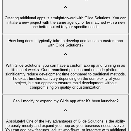
Creating additional apps is straightforward with Glide Solutions. You can
initiate a new project with the same agency, or be matched with a new
one better suited to your specific needs.
How long does it typically take to develop and launch a custom app
with Glide Solutions?
With Glide Solutions, you can have a custom app up and running in as
little as 4 weeks. Our streamlined process and no code platform
significantly reduce development time compared to traditional methods.
The exact timeline can vary depending on the complexity of your
project, but our approach ensures rapid development without
compromising on quality or customization.
Can I modify or expand my Glide app after it's been launched?
Absolutely! One of the key advantages of Glide Solutions is the ability
to easily modify and expand your app as your business needs evolve.
You can add new features, adjust workflows, or integrate with additional