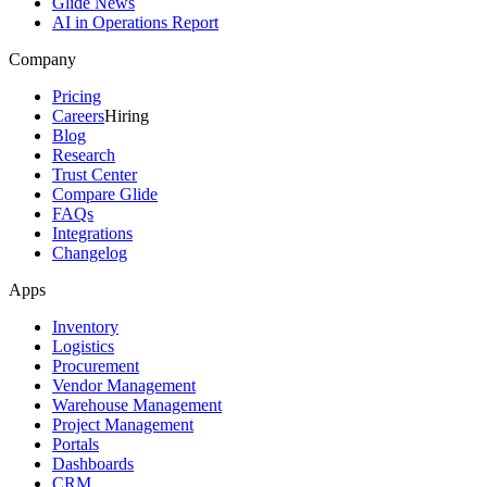
Glide News
AI in Operations Report
Company
Pricing
Careers
Hiring
Blog
Research
Trust Center
Compare Glide
FAQs
Integrations
Changelog
Apps
Inventory
Logistics
Procurement
Vendor Management
Warehouse Management
Project Management
Portals
Dashboards
CRM