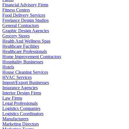
Financial Advisory Firms
Fitness Centers
Food Delivery Services
Freelance Design Studios
General Contractors
Graphic Design Agencies
Grocery Stores
Health And Wellness Spas
Healthcare Facilities
Healthcare Professionals
Home Improvement Contractors
Hospitality Businesses
Hotels
House Cleaning Services
HVAC Services
Import/Export Businesses
Insurance Agencies
Interior Design Firms
Law Firms
Legal Professionals
Logistics Companies
Logistics Coordinators
Manufacturers
Marketing Directors