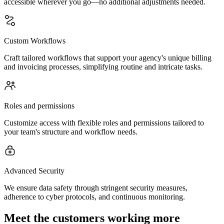
accessible wherever you go—no additional adjustments needed.
Custom Workflows
Craft tailored workflows that support your agency's unique billing
and invoicing processes, simplifying routine and intricate tasks.
Roles and permissions
Customize access with flexible roles and permissions tailored to
your team's structure and workflow needs.
Advanced Security
We ensure data safety through stringent security measures,
adherence to cyber protocols, and continuous monitoring.
Meet the customers working more