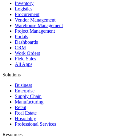
Inventory
Logistics
Procurement
Vendor Management
Warehouse Management
Project Management
Portals
Dashboards
CRM
Work Orders
Field Sales
All Apps
Solutions
Business
Enterprise
Supply Chain
Manufacturing
Retail
Real Estate
Hospitality
Professional Services
Resources