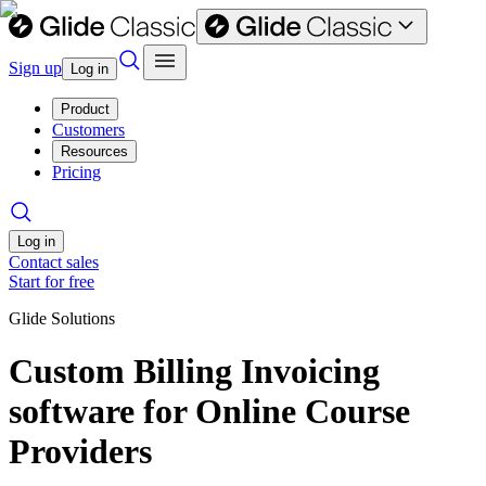
Sign up
Log in
Product
Customers
Resources
Pricing
Log in
Contact sales
Start for free
Glide Solutions
Custom Billing Invoicing
software for Online Course
Providers