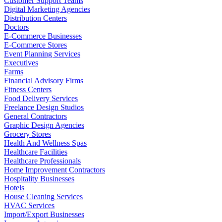
Customer Support Teams
Digital Marketing Agencies
Distribution Centers
Doctors
E-Commerce Businesses
E-Commerce Stores
Event Planning Services
Executives
Farms
Financial Advisory Firms
Fitness Centers
Food Delivery Services
Freelance Design Studios
General Contractors
Graphic Design Agencies
Grocery Stores
Health And Wellness Spas
Healthcare Facilities
Healthcare Professionals
Home Improvement Contractors
Hospitality Businesses
Hotels
House Cleaning Services
HVAC Services
Import/Export Businesses