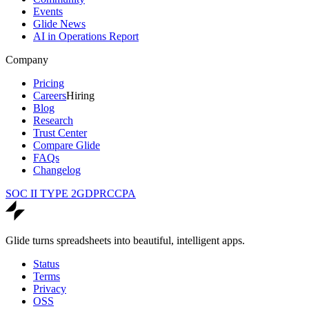
Events
Glide News
AI in Operations Report
Company
Pricing
Careers
Hiring
Blog
Research
Trust Center
Compare Glide
FAQs
Changelog
SOC II TYPE 2
GDPR
CCPA
Glide turns spreadsheets into beautiful, intelligent apps.
Status
Terms
Privacy
OSS