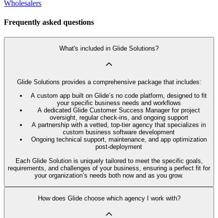
Wholesalers
Frequently asked questions
What's included in Glide Solutions?
Glide Solutions provides a comprehensive package that includes:
A custom app built on Glide’s no code platform, designed to fit
your specific business needs and workflows
A dedicated Glide Customer Success Manager for project
oversight, regular check-ins, and ongoing support
A partnership with a vetted, top-tier agency that specializes in
custom business software development
Ongoing technical support, maintenance, and app optimization
post-deployment
Each Glide Solution is uniquely tailored to meet the specific goals,
requirements, and challenges of your business, ensuring a perfect fit for
your organization’s needs both now and as you grow.
How does Glide choose which agency I work with?