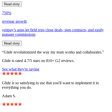
Read story
750%
revenue growth
yetipay’s apps let field reps close deals, sign contracts, and easily
manage commissions
Read story
“Glide revolutionized the way my team works and collaborates.”
Glide is rated 4.7/5 stars on 810+ G2 reviews.
See what they're saying
Glide is so satisfying to use that you'll want to implement it in
everything you do.
Adam S.