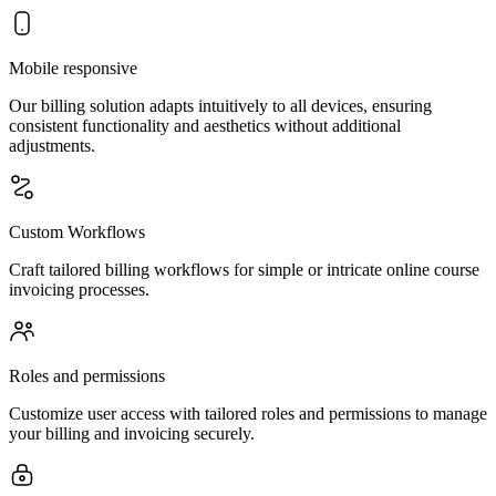
Mobile responsive
Our billing solution adapts intuitively to all devices, ensuring
consistent functionality and aesthetics without additional
adjustments.
Custom Workflows
Craft tailored billing workflows for simple or intricate online course
invoicing processes.
Roles and permissions
Customize user access with tailored roles and permissions to manage
your billing and invoicing securely.