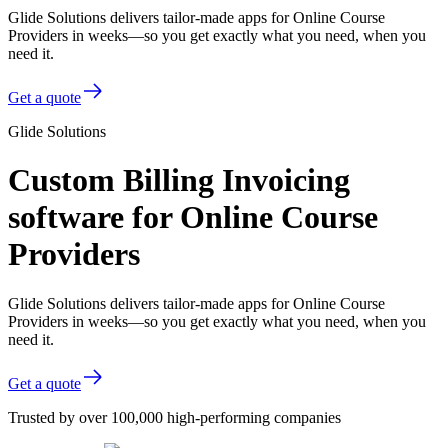
Glide Solutions delivers tailor-made apps for Online Course
Providers in weeks—so you get exactly what you need, when you
need it.
Get a quote
Glide Solutions
Custom Billing Invoicing
software for Online Course
Providers
Glide Solutions delivers tailor-made apps for Online Course
Providers in weeks—so you get exactly what you need, when you
need it.
Get a quote
Trusted by over 100,000 high-performing companies