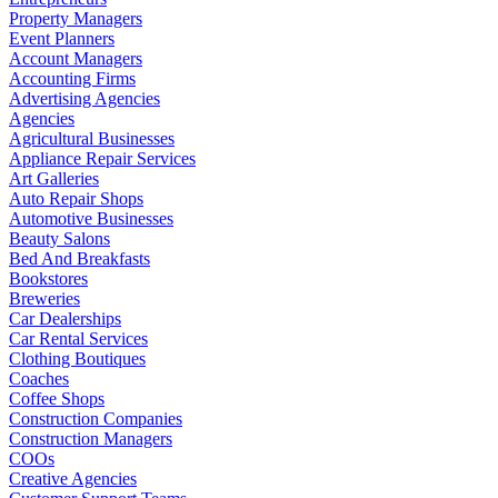
Property Managers
Event Planners
Account Managers
Accounting Firms
Advertising Agencies
Agencies
Agricultural Businesses
Appliance Repair Services
Art Galleries
Auto Repair Shops
Automotive Businesses
Beauty Salons
Bed And Breakfasts
Bookstores
Breweries
Car Dealerships
Car Rental Services
Clothing Boutiques
Coaches
Coffee Shops
Construction Companies
Construction Managers
COOs
Creative Agencies