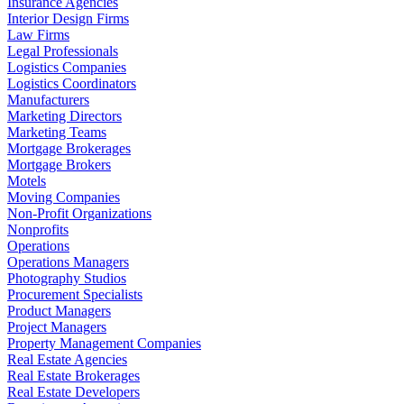
Insurance Agencies
Interior Design Firms
Law Firms
Legal Professionals
Logistics Companies
Logistics Coordinators
Manufacturers
Marketing Directors
Marketing Teams
Mortgage Brokerages
Mortgage Brokers
Motels
Moving Companies
Non-Profit Organizations
Nonprofits
Operations
Operations Managers
Photography Studios
Procurement Specialists
Product Managers
Project Managers
Property Management Companies
Real Estate Agencies
Real Estate Brokerages
Real Estate Developers