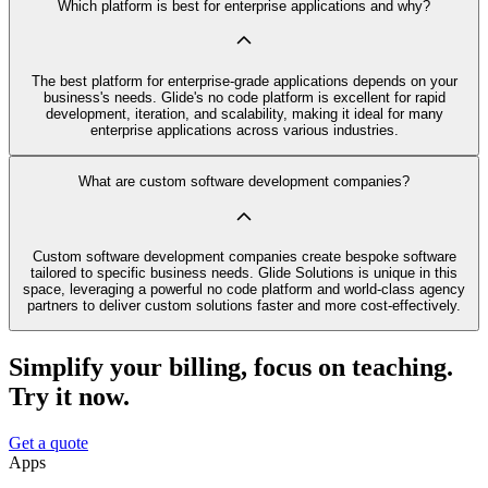
Which platform is best for enterprise applications and why?
The best platform for enterprise-grade applications depends on your
business's needs. Glide's no code platform is excellent for rapid
development, iteration, and scalability, making it ideal for many
enterprise applications across various industries.
What are custom software development companies?
Custom software development companies create bespoke software
tailored to specific business needs. Glide Solutions is unique in this
space, leveraging a powerful no code platform and world-class agency
partners to deliver custom solutions faster and more cost-effectively.
Simplify your billing, focus on teaching.
Try it now.
Get a quote
Apps