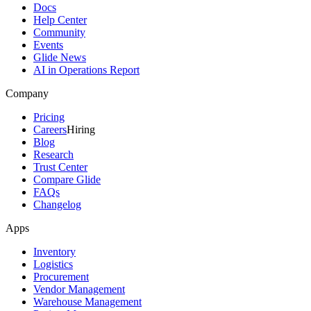
Docs
Help Center
Community
Events
Glide News
AI in Operations Report
Company
Pricing
Careers
Hiring
Blog
Research
Trust Center
Compare Glide
FAQs
Changelog
Apps
Inventory
Logistics
Procurement
Vendor Management
Warehouse Management