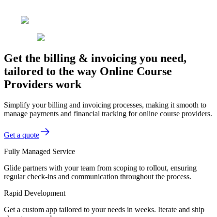
Get the billing & invoicing you need,
tailored to the way Online Course
Providers work
Simplify your billing and invoicing processes, making it smooth to
manage payments and financial tracking for online course providers.
Get a quote
Fully Managed Service
Glide partners with your team from scoping to rollout, ensuring
regular check-ins and communication throughout the process.
Rapid Development
Get a custom app tailored to your needs in weeks. Iterate and ship