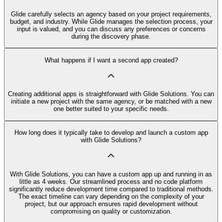
Glide carefully selects an agency based on your project requirements,
budget, and industry. While Glide manages the selection process, your
input is valued, and you can discuss any preferences or concerns
during the discovery phase.
What happens if I want a second app created?
Creating additional apps is straightforward with Glide Solutions. You can
initiate a new project with the same agency, or be matched with a new
one better suited to your specific needs.
How long does it typically take to develop and launch a custom app
with Glide Solutions?
With Glide Solutions, you can have a custom app up and running in as
little as 4 weeks. Our streamlined process and no code platform
significantly reduce development time compared to traditional methods.
The exact timeline can vary depending on the complexity of your
project, but our approach ensures rapid development without
compromising on quality or customization.