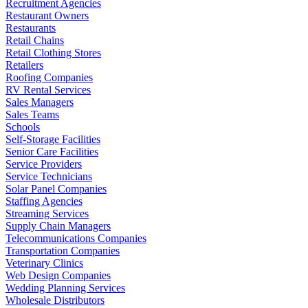
Recruitment Agencies
Restaurant Owners
Restaurants
Retail Chains
Retail Clothing Stores
Retailers
Roofing Companies
RV Rental Services
Sales Managers
Sales Teams
Schools
Self-Storage Facilities
Senior Care Facilities
Service Providers
Service Technicians
Solar Panel Companies
Staffing Agencies
Streaming Services
Supply Chain Managers
Telecommunications Companies
Transportation Companies
Veterinary Clinics
Web Design Companies
Wedding Planning Services
Wholesale Distributors