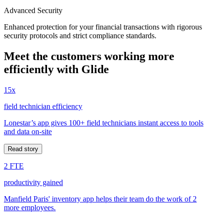
Advanced Security
Enhanced protection for your financial transactions with rigorous
security protocols and strict compliance standards.
Meet the customers working more
efficiently with Glide
15x
field technician efficiency
Lonestar’s app gives 100+ field technicians instant access to tools
and data on-site
Read story
2 FTE
productivity gained
Manfield Paris' inventory app helps their team do the work of 2
more employees.