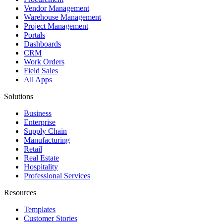
Vendor Management
Warehouse Management
Project Management
Portals
Dashboards
CRM
Work Orders
Field Sales
All Apps
Solutions
Business
Enterprise
Supply Chain
Manufacturing
Retail
Real Estate
Hospitality
Professional Services
Resources
Templates
Customer Stories