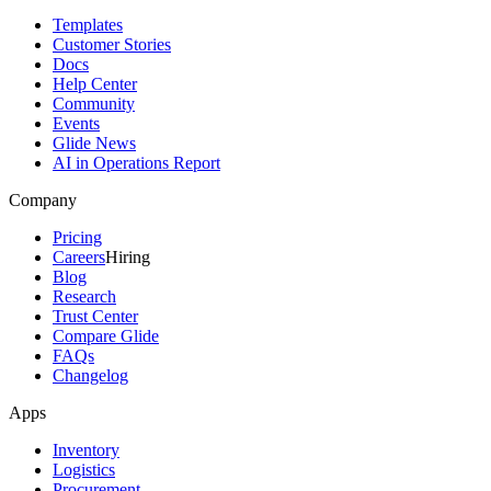
Templates
Customer Stories
Docs
Help Center
Community
Events
Glide News
AI in Operations Report
Company
Pricing
Careers
Hiring
Blog
Research
Trust Center
Compare Glide
FAQs
Changelog
Apps
Inventory
Logistics
Procurement