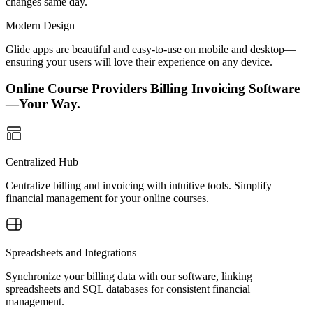
changes same day.
Modern Design
Glide apps are beautiful and easy-to-use on mobile and desktop—
ensuring your users will love their experience on any device.
Online Course Providers Billing Invoicing Software
—Your Way.
Centralized Hub
Centralize billing and invoicing with intuitive tools. Simplify
financial management for your online courses.
Spreadsheets and Integrations
Synchronize your billing data with our software, linking
spreadsheets and SQL databases for consistent financial
management.