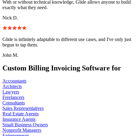
With or without technical knowledge, Glide allows anyone to build
exactly what they need.
Nick D.
Glide is infinitely adaptable to different use cases, and I've only just
begun to tap them.
John M.
Custom Billing Invoicing Software for
Accountants
Architects
Lawyers
Freelancers
Consultants
Sales Representatives
Real Estate Agents
Insurance Agents
Small Business Owners
Nonprofit Managers
Entrepreneurs