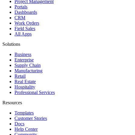
Project Management
Portals
Dashboards
CRM
Work Orders
Field Sales
All Apps
Solutions
Business
Enterprise
Supply Chain
Manufacturing
Retail
Real Estate
Hospitality
Professional Services
Resources
Templates
Customer Stories
Docs
Help Center
Community