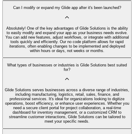
Can I modify or expand my Glide app after it's been launched?
Absolutely! One of the key advantages of Glide Solutions is the ability
to easily modify and expand your app as your business needs evolve.
You can add new features, adjust workflows, or integrate with additional
tools quickly and efficiently. Our no code platform allows for rapid
iterations, often enabling changes to be implemented and deployed
within hours or days, not weeks or months.
What types of businesses or industries is Glide Solutions best suited
for?
Glide Solutions serves businesses across a diverse range of industries,
including manufacturing, logistics, retail, sales, finance, and
professional services. It's ideal for organizations looking to digitize
operations, boost efficiency, or enhance user experiences. Whether you
need a secure client portal for project collaboration, a real-time
dashboard for inventory management, or a customized CRM to
streamline customer interactions, Glide Solutions can be tailored to
meet your specific needs.