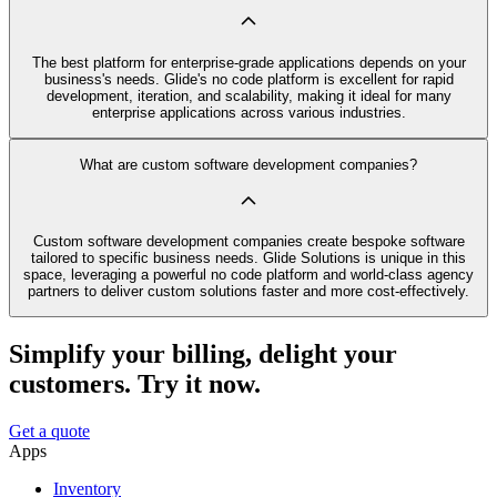
The best platform for enterprise-grade applications depends on your
business's needs. Glide's no code platform is excellent for rapid
development, iteration, and scalability, making it ideal for many
enterprise applications across various industries.
What are custom software development companies?
Custom software development companies create bespoke software
tailored to specific business needs. Glide Solutions is unique in this
space, leveraging a powerful no code platform and world-class agency
partners to deliver custom solutions faster and more cost-effectively.
Simplify your billing, delight your
customers. Try it now.
Get a quote
Apps
Inventory