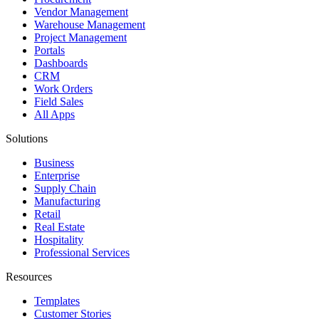
Vendor Management
Warehouse Management
Project Management
Portals
Dashboards
CRM
Work Orders
Field Sales
All Apps
Solutions
Business
Enterprise
Supply Chain
Manufacturing
Retail
Real Estate
Hospitality
Professional Services
Resources
Templates
Customer Stories