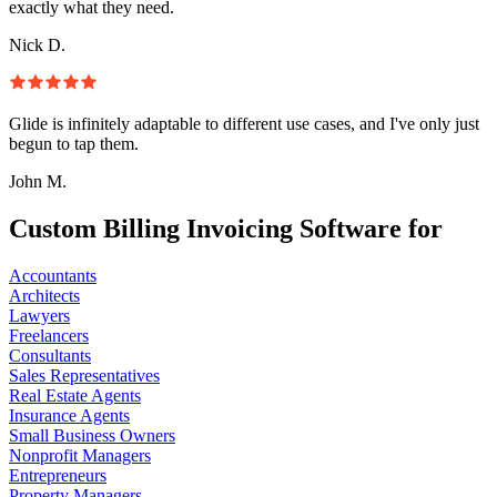
exactly what they need.
Nick D.
Glide is infinitely adaptable to different use cases, and I've only just
begun to tap them.
John M.
Custom Billing Invoicing Software for
Accountants
Architects
Lawyers
Freelancers
Consultants
Sales Representatives
Real Estate Agents
Insurance Agents
Small Business Owners
Nonprofit Managers
Entrepreneurs
Property Managers