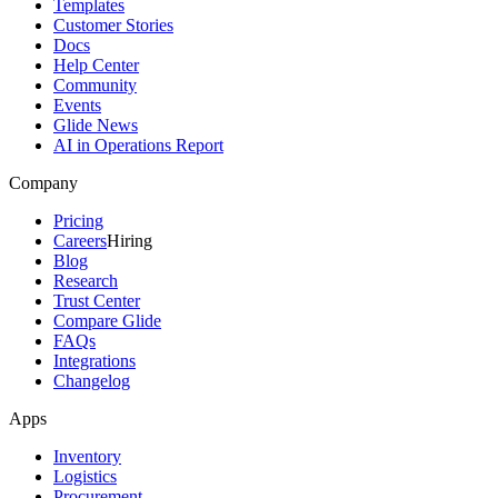
Templates
Customer Stories
Docs
Help Center
Community
Events
Glide News
AI in Operations Report
Company
Pricing
Careers
Hiring
Blog
Research
Trust Center
Compare Glide
FAQs
Integrations
Changelog
Apps
Inventory
Logistics
Procurement