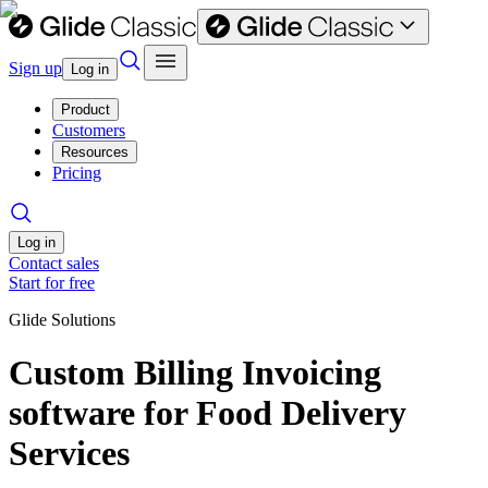
Sign up
Log in
Product
Customers
Resources
Pricing
Log in
Contact sales
Start for free
Glide Solutions
Custom Billing Invoicing
software for Food Delivery
Services