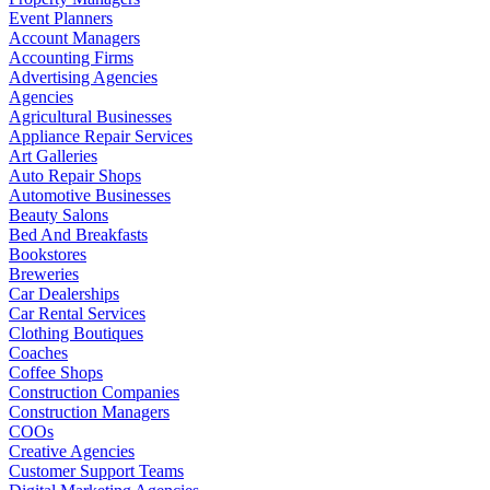
Event Planners
Account Managers
Accounting Firms
Advertising Agencies
Agencies
Agricultural Businesses
Appliance Repair Services
Art Galleries
Auto Repair Shops
Automotive Businesses
Beauty Salons
Bed And Breakfasts
Bookstores
Breweries
Car Dealerships
Car Rental Services
Clothing Boutiques
Coaches
Coffee Shops
Construction Companies
Construction Managers
COOs
Creative Agencies
Customer Support Teams