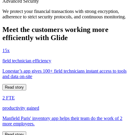
Advanced Security
We protect your financial transactions with strong encryption,
adherence to strict security protocols, and continuous monitoring.
Meet the customers working more
efficiently with Glide
15x
field technician efficiency
Lonestar’s app gives 100+ field technicians instant access to tools
and data on-site
Read story
2 FTE
productivity gained
Manfield Paris' inventory app helps their team do the work of 2
more employees.
Read story