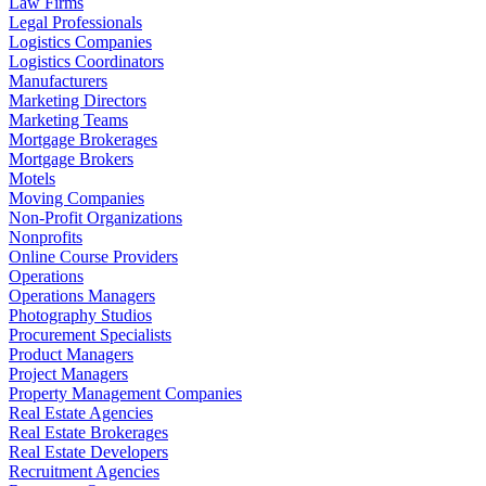
Law Firms
Legal Professionals
Logistics Companies
Logistics Coordinators
Manufacturers
Marketing Directors
Marketing Teams
Mortgage Brokerages
Mortgage Brokers
Motels
Moving Companies
Non-Profit Organizations
Nonprofits
Online Course Providers
Operations
Operations Managers
Photography Studios
Procurement Specialists
Product Managers
Project Managers
Property Management Companies
Real Estate Agencies
Real Estate Brokerages
Real Estate Developers
Recruitment Agencies