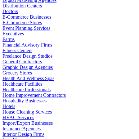
Digital Marketing Agencies
Distribution Centers
Doctors
E-Commerce Businesses
E-Commerce Stores
Event Planning Services
Executives
Farms
Financial Advisory Firms
Fitness Centers
Freelance Design Studios
General Contractors
Graphic Design Agencies
Grocery Stores
Health And Wellness Spas
Healthcare Facilities
Healthcare Professionals
Home Improvement Contractors
Hospitality Businesses
Hotels
House Cleaning Services
HVAC Services
Import/Export Businesses
Insurance Agencies
Interior Design Firms