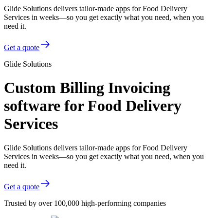
Glide Solutions delivers tailor-made apps for Food Delivery
Services in weeks—so you get exactly what you need, when you
need it.
Get a quote
Glide Solutions
Custom Billing Invoicing
software for Food Delivery
Services
Glide Solutions delivers tailor-made apps for Food Delivery
Services in weeks—so you get exactly what you need, when you
need it.
Get a quote
Trusted by over 100,000 high-performing companies