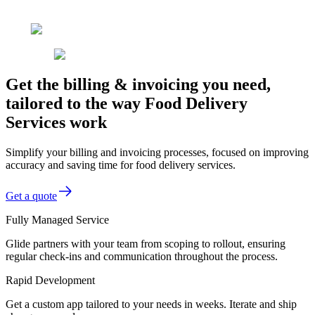
Get the billing & invoicing you need,
tailored to the way Food Delivery
Services work
Simplify your billing and invoicing processes, focused on improving
accuracy and saving time for food delivery services.
Get a quote
Fully Managed Service
Glide partners with your team from scoping to rollout, ensuring
regular check-ins and communication throughout the process.
Rapid Development
Get a custom app tailored to your needs in weeks. Iterate and ship