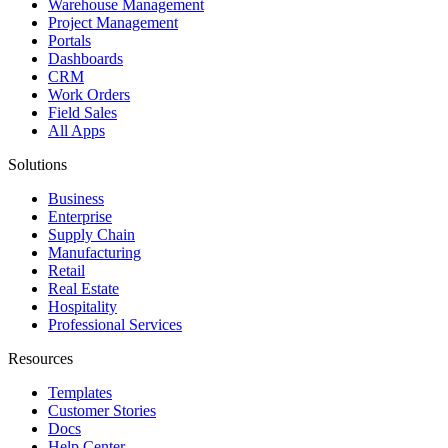
Warehouse Management
Project Management
Portals
Dashboards
CRM
Work Orders
Field Sales
All Apps
Solutions
Business
Enterprise
Supply Chain
Manufacturing
Retail
Real Estate
Hospitality
Professional Services
Resources
Templates
Customer Stories
Docs
Help Center