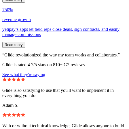
750%
revenue growth
yetipay’s apps let field reps close deals, sign contracts, and easily
manage commissions
Read story
“Glide revolutionized the way my team works and collaborates.”
Glide is rated 4.7/5 stars on 810+ G2 reviews.
See what they're saying
Glide is so satisfying to use that you'll want to implement it in
everything you do.
Adam S.
With or without technical knowledge, Glide allows anyone to build