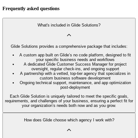
Frequently asked questions
What's included in Glide Solutions?
Glide Solutions provides a comprehensive package that includes:
A custom app built on Glide’s no code platform, designed to fit
your specific business needs and workflows
A dedicated Glide Customer Success Manager for project
oversight, regular check-ins, and ongoing support
A partnership with a vetted, top-tier agency that specializes in
custom business software development
Ongoing technical support, maintenance, and app optimization
post-deployment
Each Glide Solution is uniquely tailored to meet the specific goals,
requirements, and challenges of your business, ensuring a perfect fit for
your organization’s needs both now and as you grow.
How does Glide choose which agency I work with?