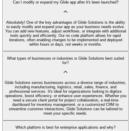
Can I modify or expand my Glide app after it's been launched?
Absolutely! One of the key advantages of Glide Solutions is the ability
to easily modify and expand your app as your business needs evolve.
You can add new features, adjust workflows, or integrate with additional
tools quickly and efficiently. Our no code platform allows for rapid
iterations, often enabling changes to be implemented and deployed
within hours or days, not weeks or months.
What types of businesses or industries is Glide Solutions best suited
for?
Glide Solutions serves businesses across a diverse range of industries,
including manufacturing, logistics, retail, sales, finance, and
professional services. It's ideal for organizations looking to digitize
operations, boost efficiency, or enhance user experiences. Whether you
need a secure client portal for project collaboration, a real-time
dashboard for inventory management, or a customized CRM to
streamline customer interactions, Glide Solutions can be tailored to
meet your specific needs.
Which platform is best for enterprise applications and why?