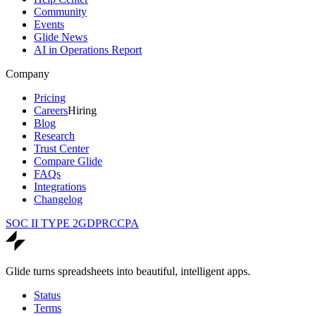
Community
Events
Glide News
AI in Operations Report
Company
Pricing
Careers
Hiring
Blog
Research
Trust Center
Compare Glide
FAQs
Integrations
Changelog
SOC II TYPE 2
GDPR
CCPA
Glide turns spreadsheets into beautiful, intelligent apps.
Status
Terms