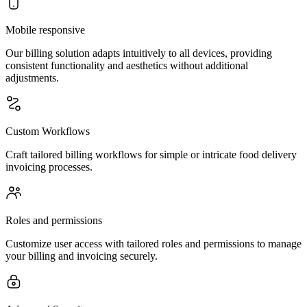
Mobile responsive
Our billing solution adapts intuitively to all devices, providing
consistent functionality and aesthetics without additional
adjustments.
Custom Workflows
Craft tailored billing workflows for simple or intricate food delivery
invoicing processes.
Roles and permissions
Customize user access with tailored roles and permissions to manage
your billing and invoicing securely.