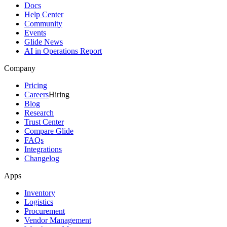
Docs
Help Center
Community
Events
Glide News
AI in Operations Report
Company
Pricing
Careers
Hiring
Blog
Research
Trust Center
Compare Glide
FAQs
Integrations
Changelog
Apps
Inventory
Logistics
Procurement
Vendor Management