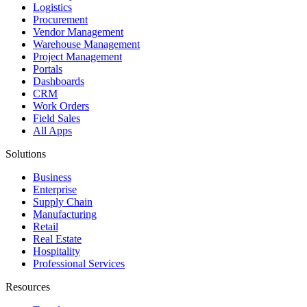
Logistics
Procurement
Vendor Management
Warehouse Management
Project Management
Portals
Dashboards
CRM
Work Orders
Field Sales
All Apps
Solutions
Business
Enterprise
Supply Chain
Manufacturing
Retail
Real Estate
Hospitality
Professional Services
Resources