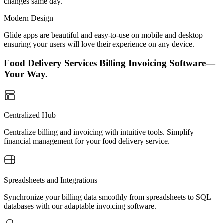
changes same day.
Modern Design
Glide apps are beautiful and easy-to-use on mobile and desktop—
ensuring your users will love their experience on any device.
Food Delivery Services Billing Invoicing Software—
Your Way.
Centralized Hub
Centralize billing and invoicing with intuitive tools. Simplify
financial management for your food delivery service.
Spreadsheets and Integrations
Synchronize your billing data smoothly from spreadsheets to SQL
databases with our adaptable invoicing software.