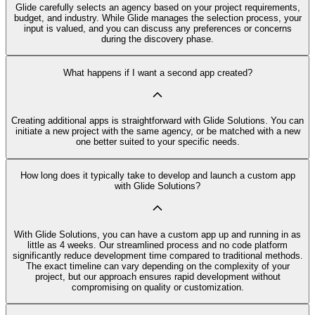
Glide carefully selects an agency based on your project requirements,
budget, and industry. While Glide manages the selection process, your
input is valued, and you can discuss any preferences or concerns
during the discovery phase.
What happens if I want a second app created?
Creating additional apps is straightforward with Glide Solutions. You can
initiate a new project with the same agency, or be matched with a new
one better suited to your specific needs.
How long does it typically take to develop and launch a custom app
with Glide Solutions?
With Glide Solutions, you can have a custom app up and running in as
little as 4 weeks. Our streamlined process and no code platform
significantly reduce development time compared to traditional methods.
The exact timeline can vary depending on the complexity of your
project, but our approach ensures rapid development without
compromising on quality or customization.