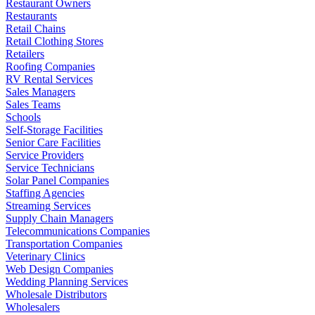
Restaurant Owners
Restaurants
Retail Chains
Retail Clothing Stores
Retailers
Roofing Companies
RV Rental Services
Sales Managers
Sales Teams
Schools
Self-Storage Facilities
Senior Care Facilities
Service Providers
Service Technicians
Solar Panel Companies
Staffing Agencies
Streaming Services
Supply Chain Managers
Telecommunications Companies
Transportation Companies
Veterinary Clinics
Web Design Companies
Wedding Planning Services
Wholesale Distributors
Wholesalers