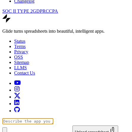
Changelog
SOC II TYPE 2
GDPR
CCPA
Glide turns spreadsheets into beautiful, intelligent apps.
Status
Terms
Privacy
OSS
Sitemap
LLMS
Contact Us