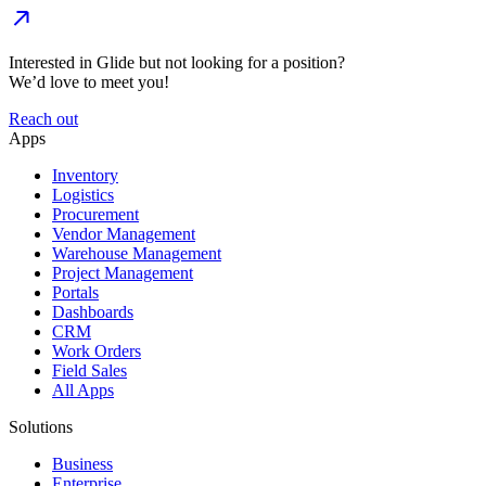
Interested in Glide but not looking for a position?
We’d love to meet you!
Reach out
Apps
Inventory
Logistics
Procurement
Vendor Management
Warehouse Management
Project Management
Portals
Dashboards
CRM
Work Orders
Field Sales
All Apps
Solutions
Business
Enterprise