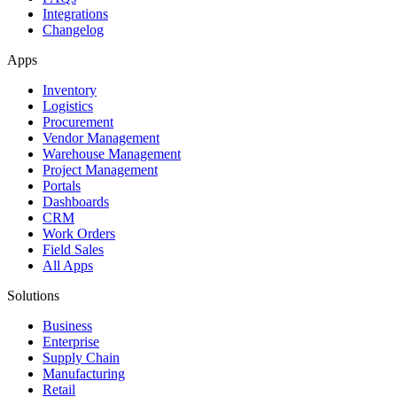
Integrations
Changelog
Apps
Inventory
Logistics
Procurement
Vendor Management
Warehouse Management
Project Management
Portals
Dashboards
CRM
Work Orders
Field Sales
All Apps
Solutions
Business
Enterprise
Supply Chain
Manufacturing
Retail