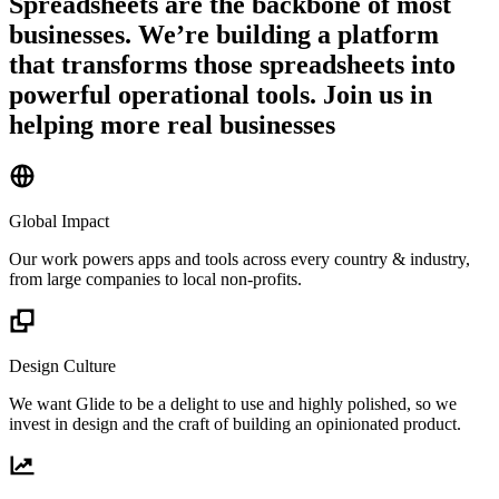
Spreadsheets are the backbone of most
businesses. We’re building a platform
that transforms those spreadsheets into
powerful operational tools. Join us in
helping more real businesses
Global Impact
Our work powers apps and tools across every country & industry,
from large companies to local non-profits.
Design Culture
We want Glide to be a delight to use and highly polished, so we
invest in design and the craft of building an opinionated product.