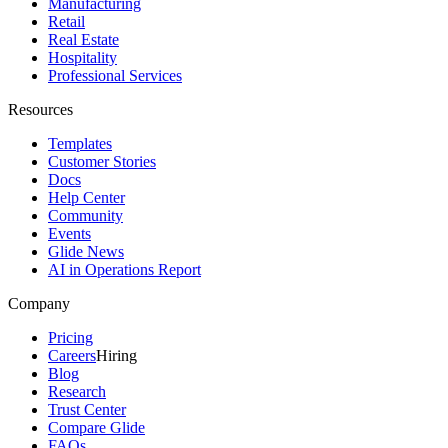
Manufacturing
Retail
Real Estate
Hospitality
Professional Services
Resources
Templates
Customer Stories
Docs
Help Center
Community
Events
Glide News
AI in Operations Report
Company
Pricing
Careers
Hiring
Blog
Research
Trust Center
Compare Glide
FAQs