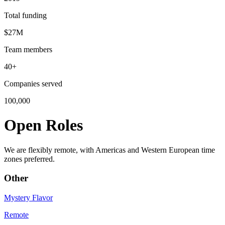
Total funding
$27M
Team members
40+
Companies served
100,000
Open Roles
We are flexibly remote, with Americas and Western European time
zones preferred.
Other
Mystery Flavor
Remote