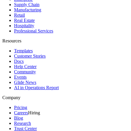
Supply Chain
Manufacturing
Retail
Real Estate
Hospitality
Professional Services
Resources
Templates
Customer Stories
Docs
Help Center
Community
Events
Glide News
AI in Operations Report
Company
Pricing
Careers
Hiring
Blog
Research
Trust Center