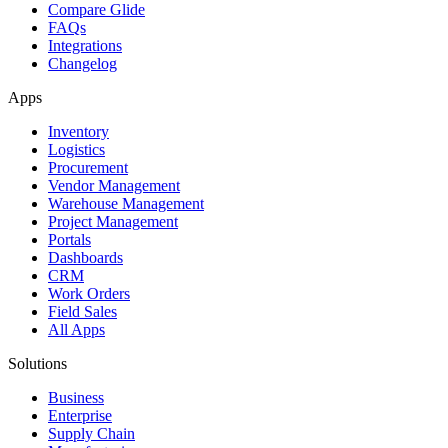
Compare Glide
FAQs
Integrations
Changelog
Apps
Inventory
Logistics
Procurement
Vendor Management
Warehouse Management
Project Management
Portals
Dashboards
CRM
Work Orders
Field Sales
All Apps
Solutions
Business
Enterprise
Supply Chain