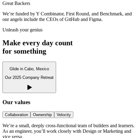
Great Backers
We’re funded by Y Combinator, First Round, and Benchmark, and
our angels include the CEOs of GitHub and Figma.
Unleash your genius
Make every day count
for something
Glide in Cabo, Mexico
Our 2025 Company Retreat
Our values
Collaboration
Ownership
Velocity
We’re a small, deeply cross-functional team of builders and learners.
As an engineer, you’ll work closely with Design or Marketing and
vice versa.