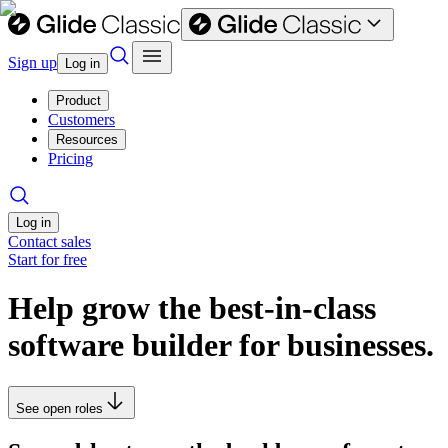
Sign up
Log in
Product
Customers
Resources
Pricing
Log in
Contact sales
Start for free
Help grow the best-in-class
software builder for businesses.
See open roles