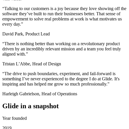
“
Talking to our customers is a joy because they love showing off the
software they’ve built to run their businesses better. That sense of
empowerment to solve real problems at work is what motivates us
every day.
”
David Park, Product Lead
“
There is nothing better than working on a revolutionary product
driven by an incredibly relevant mission and a team you feel truly
aligned with.
”
Tristan L’Abbe, Head of Design
“
The drive to push boundaries, experiment, and fail-forward is
something I’ve never experienced to the degree I do at Glide. It's
inspiring and has helped me grow so much professionally.
”
Harleigh Gabrielson, Head of Operations
Glide in a snapshot
Year founded
2019