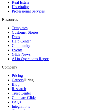
Real Estate
Hospitality
Professional Services
Resources
Templates
Customer Stories
Docs
Help Center
Community
Events
Glide News
AI in Operations Report
Company
Pricing
Careers
Hiring
Blog
Research
Trust Center
Compare Glide
FAQs
Integrations