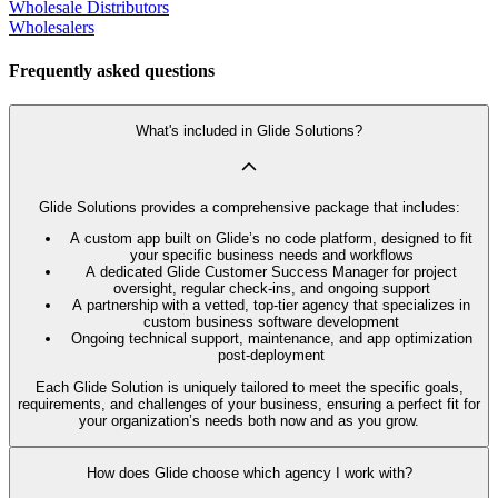
Wholesale Distributors
Wholesalers
Frequently asked questions
What's included in Glide Solutions?
Glide Solutions provides a comprehensive package that includes:
A custom app built on Glide’s no code platform, designed to fit
your specific business needs and workflows
A dedicated Glide Customer Success Manager for project
oversight, regular check-ins, and ongoing support
A partnership with a vetted, top-tier agency that specializes in
custom business software development
Ongoing technical support, maintenance, and app optimization
post-deployment
Each Glide Solution is uniquely tailored to meet the specific goals,
requirements, and challenges of your business, ensuring a perfect fit for
your organization’s needs both now and as you grow.
How does Glide choose which agency I work with?