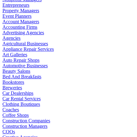
Entrepreneurs
Property Managers
Event Planners
Account Managers
Accounting Firms
Advertising Agencies
Agencies
Agricultural Businesses
Appliance Repair Services
Art Galleries
Auto Repair Shops
Automotive Businesses
Beauty Salons
Bed And Breakfasts
Bookstores
Breweries
Car Dealerships
Car Rental Services
Clothing Boutiques
Coaches
Coffee Shops
Construction Companies
Construction Managers
COOs