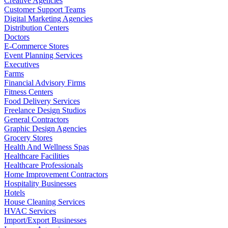
Creative Agencies
Customer Support Teams
Digital Marketing Agencies
Distribution Centers
Doctors
E-Commerce Stores
Event Planning Services
Executives
Farms
Financial Advisory Firms
Fitness Centers
Food Delivery Services
Freelance Design Studios
General Contractors
Graphic Design Agencies
Grocery Stores
Health And Wellness Spas
Healthcare Facilities
Healthcare Professionals
Home Improvement Contractors
Hospitality Businesses
Hotels
House Cleaning Services
HVAC Services
Import/Export Businesses