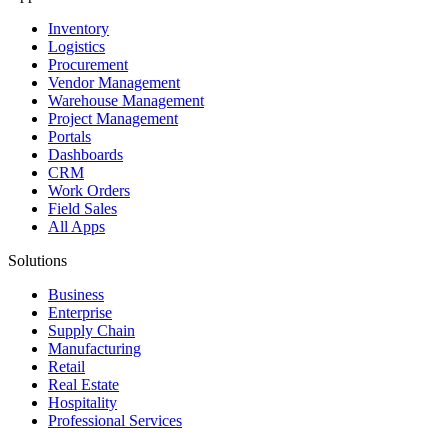
Inventory
Logistics
Procurement
Vendor Management
Warehouse Management
Project Management
Portals
Dashboards
CRM
Work Orders
Field Sales
All Apps
Solutions
Business
Enterprise
Supply Chain
Manufacturing
Retail
Real Estate
Hospitality
Professional Services