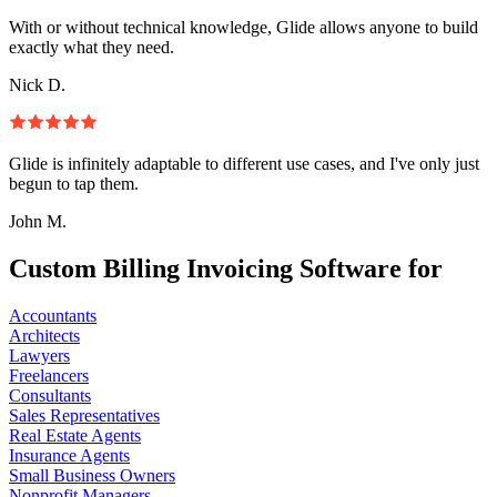
With or without technical knowledge, Glide allows anyone to build
exactly what they need.
Nick D.
Glide is infinitely adaptable to different use cases, and I've only just
begun to tap them.
John M.
Custom Billing Invoicing Software for
Accountants
Architects
Lawyers
Freelancers
Consultants
Sales Representatives
Real Estate Agents
Insurance Agents
Small Business Owners
Nonprofit Managers