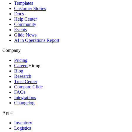
Templates
Customer Stories
Docs
Help Center
Community
Events
Glide News
AI in Operations Report
Company
Pricing
Careers
Hiring
Blog
Research
Trust Center
Compare Glide
FAQs
Integrations
Changelog
Apps
Inventory
Logistics