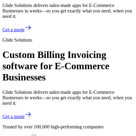
Glide Solutions delivers tailor-made apps for E-Commerce
Businesses in weeks—so you get exactly what you need, when you
need it.
Get a quote
Glide Solutions
Custom Billing Invoicing
software for E-Commerce
Businesses
Glide Solutions delivers tailor-made apps for E-Commerce
Businesses in weeks—so you get exactly what you need, when you
need it.
Get a quote
Trusted by over 100,000 high-performing companies