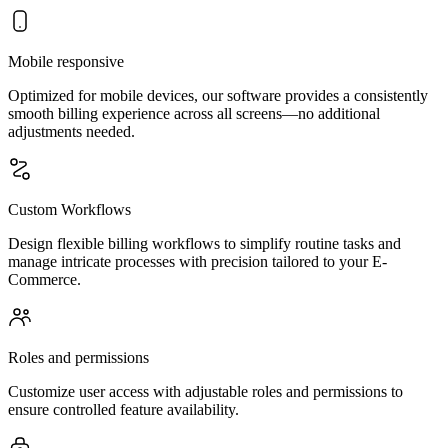
Mobile responsive
Optimized for mobile devices, our software provides a consistently
smooth billing experience across all screens—no additional
adjustments needed.
Custom Workflows
Design flexible billing workflows to simplify routine tasks and
manage intricate processes with precision tailored to your E-
Commerce.
Roles and permissions
Customize user access with adjustable roles and permissions to
ensure controlled feature availability.