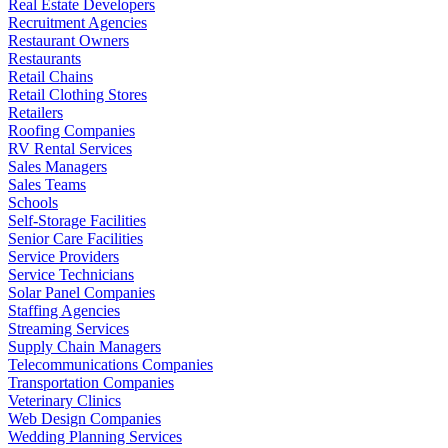
Real Estate Developers
Recruitment Agencies
Restaurant Owners
Restaurants
Retail Chains
Retail Clothing Stores
Retailers
Roofing Companies
RV Rental Services
Sales Managers
Sales Teams
Schools
Self-Storage Facilities
Senior Care Facilities
Service Providers
Service Technicians
Solar Panel Companies
Staffing Agencies
Streaming Services
Supply Chain Managers
Telecommunications Companies
Transportation Companies
Veterinary Clinics
Web Design Companies
Wedding Planning Services