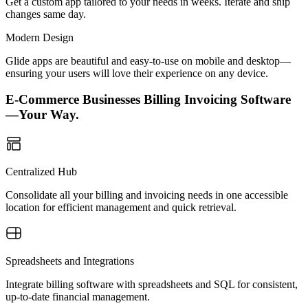
Get a custom app tailored to your needs in weeks. Iterate and ship
changes same day.
Modern Design
Glide apps are beautiful and easy-to-use on mobile and desktop—
ensuring your users will love their experience on any device.
E-Commerce Businesses Billing Invoicing Software
—Your Way.
Centralized Hub
Consolidate all your billing and invoicing needs in one accessible
location for efficient management and quick retrieval.
Spreadsheets and Integrations
Integrate billing software with spreadsheets and SQL for consistent,
up-to-date financial management.