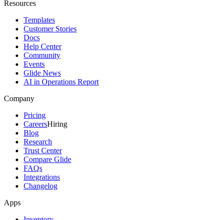
Resources
Templates
Customer Stories
Docs
Help Center
Community
Events
Glide News
AI in Operations Report
Company
Pricing
Careers
Hiring
Blog
Research
Trust Center
Compare Glide
FAQs
Integrations
Changelog
Apps
Inventory