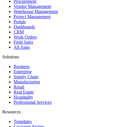
Procurement
Vendor Management
Warehouse Management
Project Management
Portals
Dashboards
CRM
Work Orders
Field Sales
All Apps
Solutions
Business
Enterprise
Supply Chain
Manufacturing
Retail
Real Estate
Hospitality
Professional Services
Resources
Templates
Customer Stories