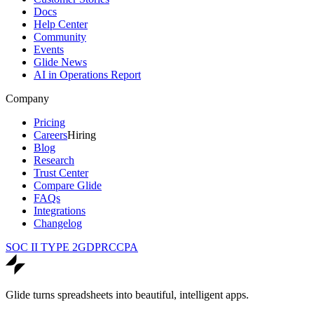
Docs
Help Center
Community
Events
Glide News
AI in Operations Report
Company
Pricing
Careers
Hiring
Blog
Research
Trust Center
Compare Glide
FAQs
Integrations
Changelog
SOC II TYPE 2
GDPR
CCPA
Glide turns spreadsheets into beautiful, intelligent apps.