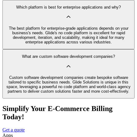
Which platform is best for enterprise applications and why?
The best platform for enterprise-grade applications depends on your
business's needs. Glide's no code platform is excellent for rapid
development, iteration, and scalability, making it ideal for many
enterprise applications across various industries.
What are custom software development companies?
Custom software development companies create bespoke software
tailored to specific business needs. Glide Solutions is unique in this
space, leveraging a powerful no code platform and world-class agency
partners to deliver custom solutions faster and more cost-effectively.
Simplify Your E-Commerce Billing
Today!
Get a quote
Apps