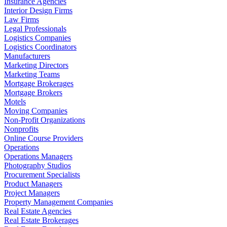
Insurance Agencies
Interior Design Firms
Law Firms
Legal Professionals
Logistics Companies
Logistics Coordinators
Manufacturers
Marketing Directors
Marketing Teams
Mortgage Brokerages
Mortgage Brokers
Motels
Moving Companies
Non-Profit Organizations
Nonprofits
Online Course Providers
Operations
Operations Managers
Photography Studios
Procurement Specialists
Product Managers
Project Managers
Property Management Companies
Real Estate Agencies
Real Estate Brokerages