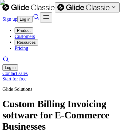
Sign up
Log in
Product
Customers
Resources
Pricing
Log in
Contact sales
Start for free
Glide Solutions
Custom Billing Invoicing
software for E-Commerce
Businesses