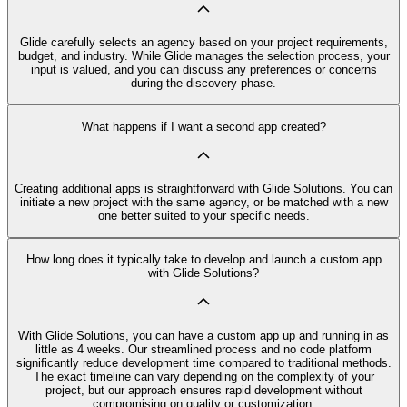
Glide carefully selects an agency based on your project requirements,
budget, and industry. While Glide manages the selection process, your
input is valued, and you can discuss any preferences or concerns
during the discovery phase.
What happens if I want a second app created?
Creating additional apps is straightforward with Glide Solutions. You can
initiate a new project with the same agency, or be matched with a new
one better suited to your specific needs.
How long does it typically take to develop and launch a custom app
with Glide Solutions?
With Glide Solutions, you can have a custom app up and running in as
little as 4 weeks. Our streamlined process and no code platform
significantly reduce development time compared to traditional methods.
The exact timeline can vary depending on the complexity of your
project, but our approach ensures rapid development without
compromising on quality or customization.