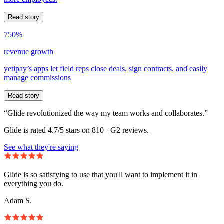
Read story
750%
revenue growth
yetipay’s apps let field reps close deals, sign contracts, and easily
manage commissions
Read story
“Glide revolutionized the way my team works and collaborates.”
Glide is rated 4.7/5 stars on 810+ G2 reviews.
See what they're saying
Glide is so satisfying to use that you'll want to implement it in
everything you do.
Adam S.