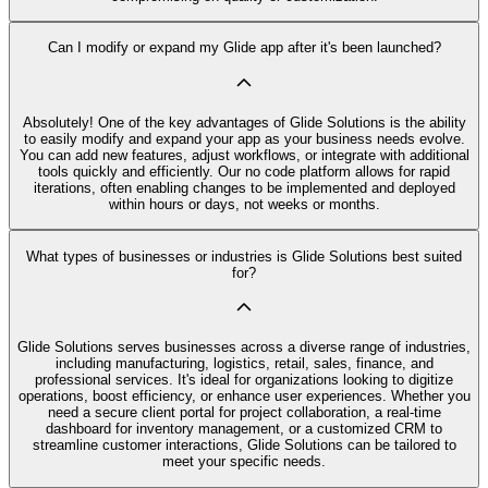
Can I modify or expand my Glide app after it's been launched?
Absolutely! One of the key advantages of Glide Solutions is the ability
to easily modify and expand your app as your business needs evolve.
You can add new features, adjust workflows, or integrate with additional
tools quickly and efficiently. Our no code platform allows for rapid
iterations, often enabling changes to be implemented and deployed
within hours or days, not weeks or months.
What types of businesses or industries is Glide Solutions best suited
for?
Glide Solutions serves businesses across a diverse range of industries,
including manufacturing, logistics, retail, sales, finance, and
professional services. It's ideal for organizations looking to digitize
operations, boost efficiency, or enhance user experiences. Whether you
need a secure client portal for project collaboration, a real-time
dashboard for inventory management, or a customized CRM to
streamline customer interactions, Glide Solutions can be tailored to
meet your specific needs.