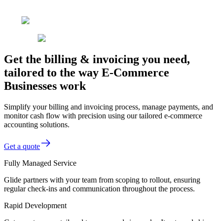
Get the billing & invoicing you need,
tailored to the way E-Commerce
Businesses work
Simplify your billing and invoicing process, manage payments, and
monitor cash flow with precision using our tailored e-commerce
accounting solutions.
Get a quote
Fully Managed Service
Glide partners with your team from scoping to rollout, ensuring
regular check-ins and communication throughout the process.
Rapid Development