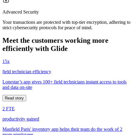
Advanced Security
Your transactions are protected with top-tier encryption, adhering to
strict cybersecurity protocols for peace of mind.
Meet the customers working more
efficiently with Glide
15x
field technician efficiency
Lonestar’s app gives 100+ field technicians instant access to tools
and data on-site
Read story
2 FTE
productivity gained
Manfield Paris' inventory app helps their team do the work of 2
more employees.