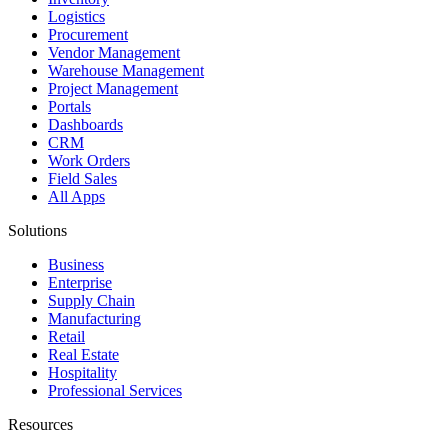
Logistics
Procurement
Vendor Management
Warehouse Management
Project Management
Portals
Dashboards
CRM
Work Orders
Field Sales
All Apps
Solutions
Business
Enterprise
Supply Chain
Manufacturing
Retail
Real Estate
Hospitality
Professional Services
Resources