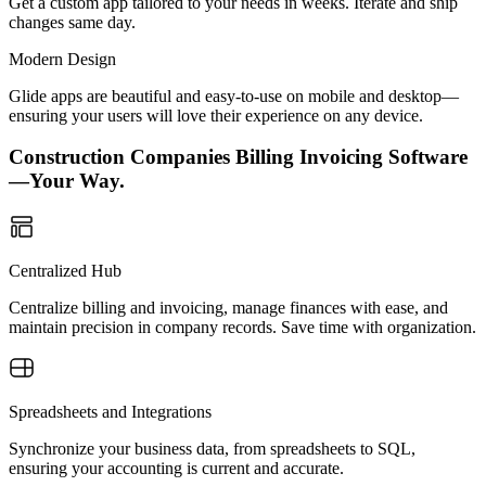
Get a custom app tailored to your needs in weeks. Iterate and ship
changes same day.
Modern Design
Glide apps are beautiful and easy-to-use on mobile and desktop—
ensuring your users will love their experience on any device.
Construction Companies Billing Invoicing Software
—Your Way.
Centralized Hub
Centralize billing and invoicing, manage finances with ease, and
maintain precision in company records. Save time with organization.
Spreadsheets and Integrations
Synchronize your business data, from spreadsheets to SQL,
ensuring your accounting is current and accurate.