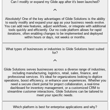
Can I modify or expand my Glide app after it's been launched?
Absolutely! One of the key advantages of Glide Solutions is the ability
to easily modify and expand your app as your business needs evolve.
You can add new features, adjust workflows, or integrate with additional
tools quickly and efficiently. Our no code platform allows for rapid
iterations, often enabling changes to be implemented and deployed
within hours or days, not weeks or months.
What types of businesses or industries is Glide Solutions best suited
for?
Glide Solutions serves businesses across a diverse range of industries,
including manufacturing, logistics, retail, sales, finance, and
professional services. It's ideal for organizations looking to digitize
operations, boost efficiency, or enhance user experiences. Whether you
need a secure client portal for project collaboration, a real-time
dashboard for inventory management, or a customized CRM to
streamline customer interactions, Glide Solutions can be tailored to
meet your specific needs.
Which platform is best for enterprise applications and why?