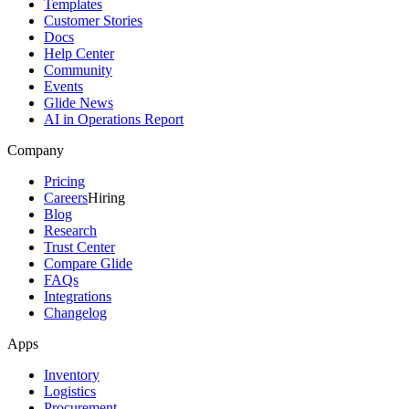
Templates
Customer Stories
Docs
Help Center
Community
Events
Glide News
AI in Operations Report
Company
Pricing
Careers
Hiring
Blog
Research
Trust Center
Compare Glide
FAQs
Integrations
Changelog
Apps
Inventory
Logistics
Procurement