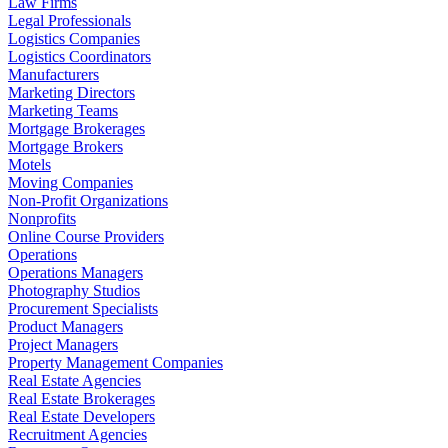
Law Firms
Legal Professionals
Logistics Companies
Logistics Coordinators
Manufacturers
Marketing Directors
Marketing Teams
Mortgage Brokerages
Mortgage Brokers
Motels
Moving Companies
Non-Profit Organizations
Nonprofits
Online Course Providers
Operations
Operations Managers
Photography Studios
Procurement Specialists
Product Managers
Project Managers
Property Management Companies
Real Estate Agencies
Real Estate Brokerages
Real Estate Developers
Recruitment Agencies