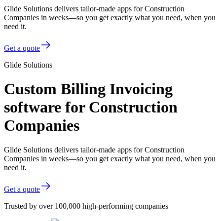
Glide Solutions delivers tailor-made apps for Construction
Companies in weeks—so you get exactly what you need, when you
need it.
Get a quote
Glide Solutions
Custom Billing Invoicing
software for Construction
Companies
Glide Solutions delivers tailor-made apps for Construction
Companies in weeks—so you get exactly what you need, when you
need it.
Get a quote
Trusted by over 100,000 high-performing companies