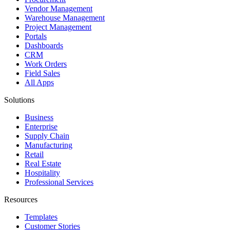
Vendor Management
Warehouse Management
Project Management
Portals
Dashboards
CRM
Work Orders
Field Sales
All Apps
Solutions
Business
Enterprise
Supply Chain
Manufacturing
Retail
Real Estate
Hospitality
Professional Services
Resources
Templates
Customer Stories