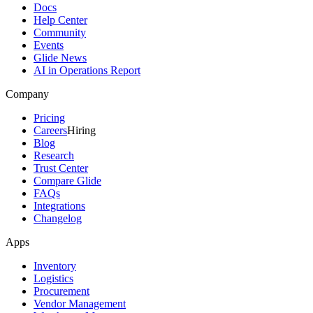
Docs
Help Center
Community
Events
Glide News
AI in Operations Report
Company
Pricing
Careers
Hiring
Blog
Research
Trust Center
Compare Glide
FAQs
Integrations
Changelog
Apps
Inventory
Logistics
Procurement
Vendor Management