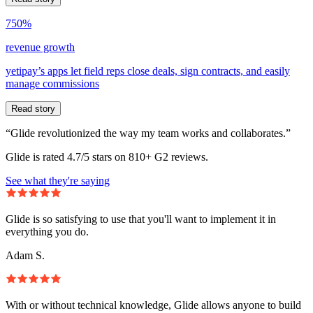
750%
revenue growth
yetipay’s apps let field reps close deals, sign contracts, and easily
manage commissions
Read story
“Glide revolutionized the way my team works and collaborates.”
Glide is rated 4.7/5 stars on 810+ G2 reviews.
See what they're saying
Glide is so satisfying to use that you'll want to implement it in
everything you do.
Adam S.
With or without technical knowledge, Glide allows anyone to build