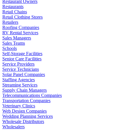
Restaurant Owners
Restaurants
Retail Chains
Retail Clothing Stores
Retailers
Roofing Companies
RV Rental Services
Sales Managers
Sales Teams
Schools
Self-Storage Facilities
Senior Care Facilities
Service Providers
Service Technicians
Solar Panel Companies
Staffing Agencies
Streaming Services
Supply Chain Managers
Telecommunications Companies
Transportation Companies
Veterinary Clinics
Web Design Companies
Wedding Planning Services
Wholesale Distributors
Wholesalers