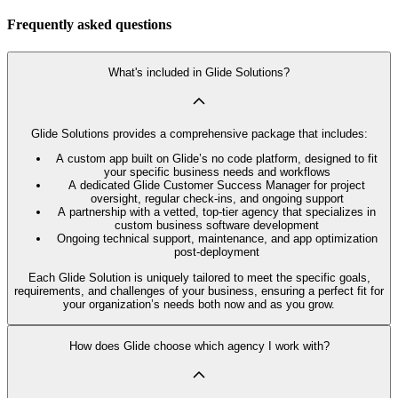
Frequently asked questions
What's included in Glide Solutions?
Glide Solutions provides a comprehensive package that includes:
A custom app built on Glide’s no code platform, designed to fit
your specific business needs and workflows
A dedicated Glide Customer Success Manager for project
oversight, regular check-ins, and ongoing support
A partnership with a vetted, top-tier agency that specializes in
custom business software development
Ongoing technical support, maintenance, and app optimization
post-deployment
Each Glide Solution is uniquely tailored to meet the specific goals,
requirements, and challenges of your business, ensuring a perfect fit for
your organization’s needs both now and as you grow.
How does Glide choose which agency I work with?