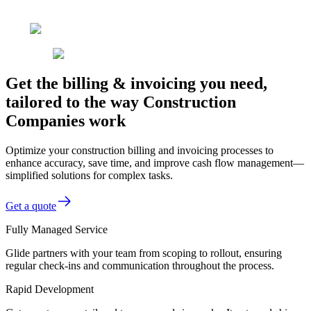
Get the billing & invoicing you need,
tailored to the way Construction
Companies work
Optimize your construction billing and invoicing processes to
enhance accuracy, save time, and improve cash flow management—
simplified solutions for complex tasks.
Get a quote
Fully Managed Service
Glide partners with your team from scoping to rollout, ensuring
regular check-ins and communication throughout the process.
Rapid Development