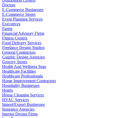
Distribution Centers
Doctors
E-Commerce Businesses
E-Commerce Stores
Event Planning Services
Executives
Farms
Financial Advisory Firms
Fitness Centers
Food Delivery Services
Freelance Design Studios
General Contractors
Graphic Design Agencies
Grocery Stores
Health And Wellness Spas
Healthcare Facilities
Healthcare Professionals
Home Improvement Contractors
Hospitality Businesses
Hotels
House Cleaning Services
HVAC Services
Import/Export Businesses
Insurance Agencies
Interior Design Firms