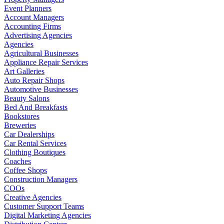
Event Planners
Account Managers
Accounting Firms
Advertising Agencies
Agencies
Agricultural Businesses
Appliance Repair Services
Art Galleries
Auto Repair Shops
Automotive Businesses
Beauty Salons
Bed And Breakfasts
Bookstores
Breweries
Car Dealerships
Car Rental Services
Clothing Boutiques
Coaches
Coffee Shops
Construction Managers
COOs
Creative Agencies
Customer Support Teams
Digital Marketing Agencies