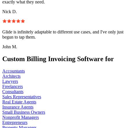
exactly what they need.
Nick D.
Glide is infinitely adaptable to different use cases, and I've only just
begun to tap them.
John M.
Custom Billing Invoicing Software for
Accountants
Architects
Lawyers
Freelancers
Consultants
Sales Representatives
Real Estate Agents
Insurance Agents
Small Business Owners
Nonprofit Managers
Entrepreneurs
Property Managers