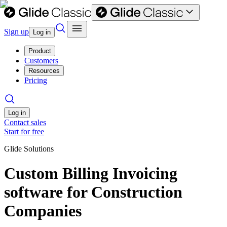
Sign up
Log in
Product
Customers
Resources
Pricing
Log in
Contact sales
Start for free
Glide Solutions
Custom Billing Invoicing
software for Construction
Companies