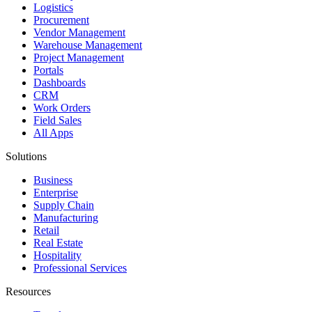
Logistics
Procurement
Vendor Management
Warehouse Management
Project Management
Portals
Dashboards
CRM
Work Orders
Field Sales
All Apps
Solutions
Business
Enterprise
Supply Chain
Manufacturing
Retail
Real Estate
Hospitality
Professional Services
Resources