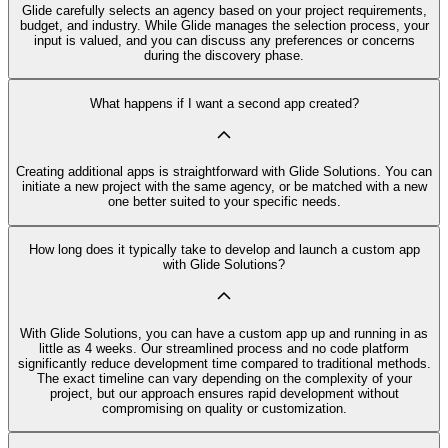
Glide carefully selects an agency based on your project requirements,
budget, and industry. While Glide manages the selection process, your
input is valued, and you can discuss any preferences or concerns
during the discovery phase.
What happens if I want a second app created?
Creating additional apps is straightforward with Glide Solutions. You can
initiate a new project with the same agency, or be matched with a new
one better suited to your specific needs.
How long does it typically take to develop and launch a custom app
with Glide Solutions?
With Glide Solutions, you can have a custom app up and running in as
little as 4 weeks. Our streamlined process and no code platform
significantly reduce development time compared to traditional methods.
The exact timeline can vary depending on the complexity of your
project, but our approach ensures rapid development without
compromising on quality or customization.