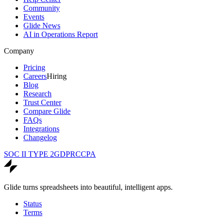
Community
Events
Glide News
AI in Operations Report
Company
Pricing
Careers
Hiring
Blog
Research
Trust Center
Compare Glide
FAQs
Integrations
Changelog
SOC II TYPE 2
GDPR
CCPA
Glide turns spreadsheets into beautiful, intelligent apps.
Status
Terms