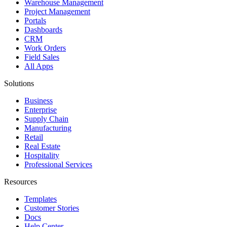
Warehouse Management
Project Management
Portals
Dashboards
CRM
Work Orders
Field Sales
All Apps
Solutions
Business
Enterprise
Supply Chain
Manufacturing
Retail
Real Estate
Hospitality
Professional Services
Resources
Templates
Customer Stories
Docs
Help Center