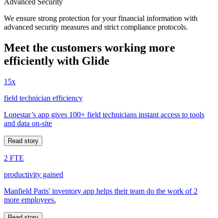
Advanced Security
We ensure strong protection for your financial information with
advanced security measures and strict compliance protocols.
Meet the customers working more
efficiently with Glide
15x
field technician efficiency
Lonestar’s app gives 100+ field technicians instant access to tools
and data on-site
Read story
2 FTE
productivity gained
Manfield Paris' inventory app helps their team do the work of 2
more employees.
Read story