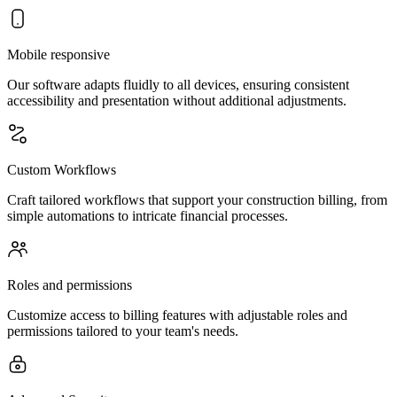
Mobile responsive
Our software adapts fluidly to all devices, ensuring consistent
accessibility and presentation without additional adjustments.
Custom Workflows
Craft tailored workflows that support your construction billing, from
simple automations to intricate financial processes.
Roles and permissions
Customize access to billing features with adjustable roles and
permissions tailored to your team's needs.