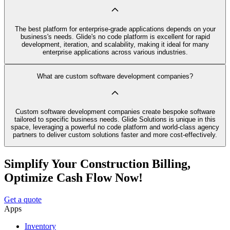
The best platform for enterprise-grade applications depends on your
business's needs. Glide's no code platform is excellent for rapid
development, iteration, and scalability, making it ideal for many
enterprise applications across various industries.
What are custom software development companies?
Custom software development companies create bespoke software
tailored to specific business needs. Glide Solutions is unique in this
space, leveraging a powerful no code platform and world-class agency
partners to deliver custom solutions faster and more cost-effectively.
Simplify Your Construction Billing,
Optimize Cash Flow Now!
Get a quote
Apps
Inventory