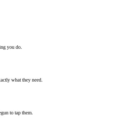
hing you do.
xactly what they need.
begun to tap them.