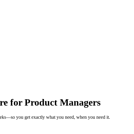
are for Product Managers
weeks—so you get exactly what you need, when you need it.