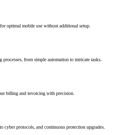
 for optimal mobile use without additional setup.
g processes, from simple automation to intricate tasks.
r billing and invoicing with precision.
to cyber protocols, and continuous protection upgrades.