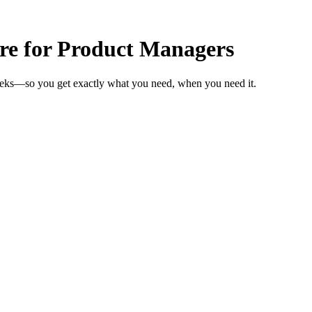
are for Product Managers
weeks—so you get exactly what you need, when you need it.