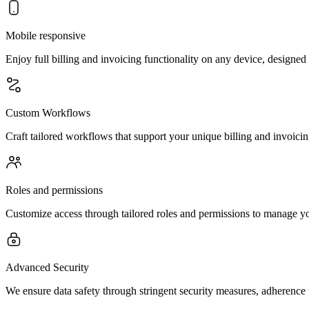
Mobile responsive
Enjoy full billing and invoicing functionality on any device, designed
Custom Workflows
Craft tailored workflows that support your unique billing and invoicin
Roles and permissions
Customize access through tailored roles and permissions to manage you
Advanced Security
We ensure data safety through stringent security measures, adherence 