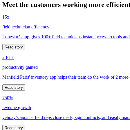
Meet the customers working more efficient
15x
field technician efficiency
Lonestar’s app gives 100+ field technicians instant access to tools and
Read story
2 FTE
productivity gained
Manfield Paris' inventory app helps their team do the work of 2 more
Read story
750%
revenue growth
yetipay’s apps let field reps close deals, sign contracts, and easily m
Read story