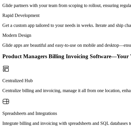
Glide partners with your team from scoping to rollout, ensuring regu
Rapid Development
Get a custom app tailored to your needs in weeks. Iterate and ship ch
Modern Design
Glide apps are beautiful and easy-to-use on mobile and desktop—ensur
Product Managers Billing Invoicing Software—Your
Centralized Hub
Centralize billing and invoicing, manage it all from one location, en
Spreadsheets and Integrations
Integrate billing and invoicing with spreadsheets and SQL databases t