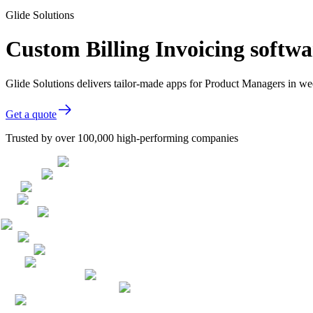
Glide Solutions
Custom Billing Invoicing softw
Glide Solutions delivers tailor-made apps for Product Managers in 
Get a quote
Trusted by over 100,000 high-performing companies