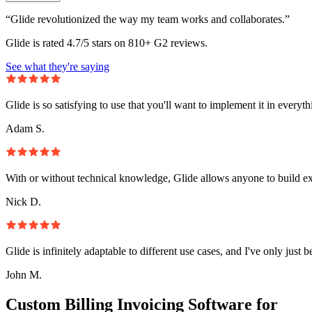
“Glide revolutionized the way my team works and collaborates.”
Glide is rated 4.7/5 stars on 810+ G2 reviews.
See what they're saying
Glide is so satisfying to use that you'll want to implement it in everyt
Adam S.
With or without technical knowledge, Glide allows anyone to build e
Nick D.
Glide is infinitely adaptable to different use cases, and I've only just 
John M.
Custom Billing Invoicing Software for