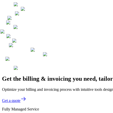
Get the billing & invoicing you need, tai
Optimize your billing and invoicing process with intuitive tools des
Get a quote
Fully Managed Service