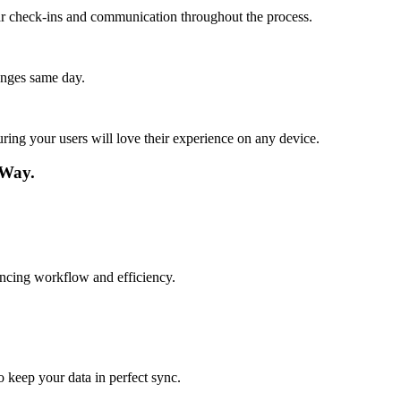
lar check-ins and communication throughout the process.
anges same day.
ing your users will love their experience on any device.
 Way.
hancing workflow and efficiency.
o keep your data in perfect sync.