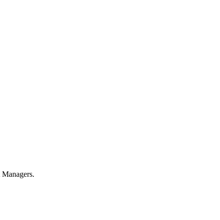
t Managers.