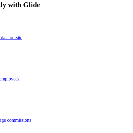
ly with Glide
 data on-site
 employees.
anage commissions