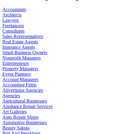
Accountants
Architects
Lawyers
Freelancers
Consultants
Sales Representatives
Real Estate Agents
Insurance Agents
Small Business Owners
Nonprofit Managers
Entrepreneurs
Property Managers
Event Planners
Account Managers
Accounting Firms
Advertising Agencies
Agencies
Agricultural Businesses
Appliance Repair Services
Art Galleries
Auto Repair Shops
Automotive Businesses
Beauty Salons
Bed And Breakfasts