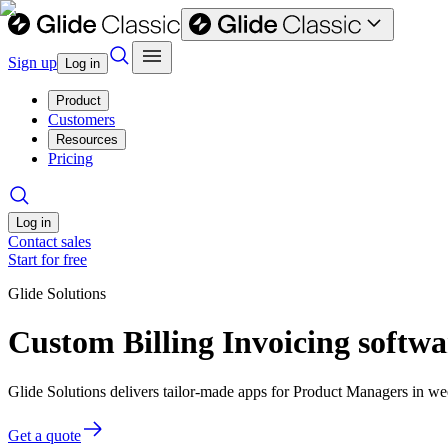
Sign up
Log in
Product
Customers
Resources
Pricing
Log in
Contact sales
Start for free
Glide Solutions
Custom Billing Invoicing softw
Glide Solutions delivers tailor-made apps for Product Managers in 
Get a quote