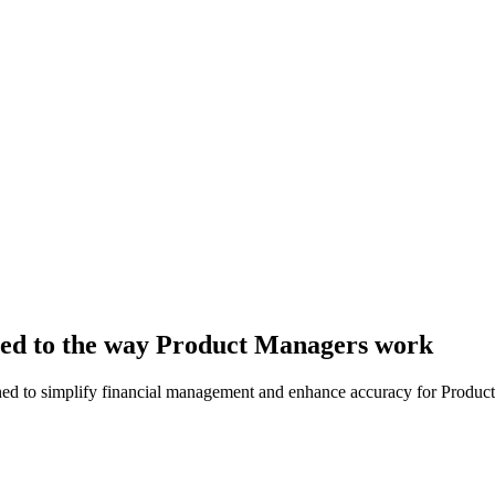
lored to the way Product Managers work
igned to simplify financial management and enhance accuracy for Produc