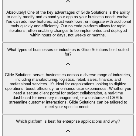
Absolutely! One of the key advantages of Glide Solutions is the ability
to easily modify and expand your app as your business needs evolve.
You can add new features, adjust workflows, or integrate with additional
tools quickly and efficiently. Our no code platform allows for rapid
iterations, often enabling changes to be implemented and deployed
within hours or days, not weeks or months.
What types of businesses or industries is Glide Solutions best suited
for?
Glide Solutions serves businesses across a diverse range of industries,
including manufacturing, logistics, retail, sales, finance, and
professional services. It's ideal for organizations looking to digitize
operations, boost efficiency, or enhance user experiences. Whether you
need a secure client portal for project collaboration, a real-time
dashboard for inventory management, or a customized CRM to
streamline customer interactions, Glide Solutions can be tailored to
meet your specific needs.
Which platform is best for enterprise applications and why?