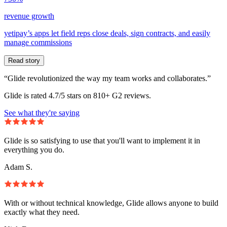
revenue growth
yetipay’s apps let field reps close deals, sign contracts, and easily
manage commissions
Read story
“Glide revolutionized the way my team works and collaborates.”
Glide is rated 4.7/5 stars on 810+ G2 reviews.
See what they're saying
Glide is so satisfying to use that you'll want to implement it in
everything you do.
Adam S.
With or without technical knowledge, Glide allows anyone to build
exactly what they need.