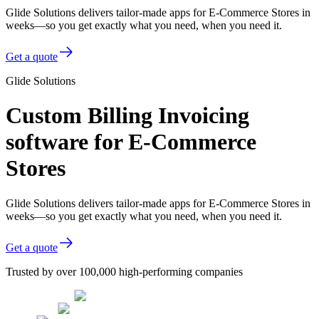
Glide Solutions delivers tailor-made apps for E-Commerce Stores in
weeks—so you get exactly what you need, when you need it.
Get a quote
Glide Solutions
Custom Billing Invoicing
software for E-Commerce
Stores
Glide Solutions delivers tailor-made apps for E-Commerce Stores in
weeks—so you get exactly what you need, when you need it.
Get a quote
Trusted by over 100,000 high-performing companies