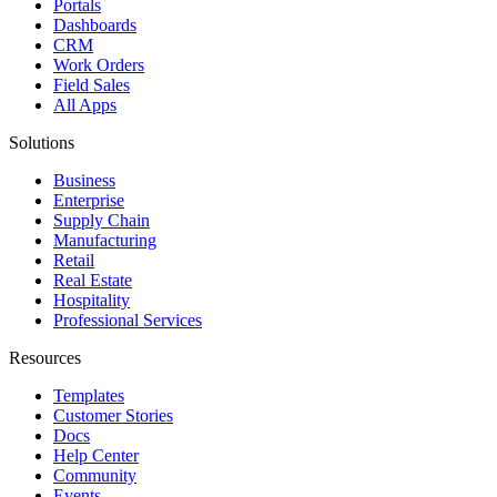
Portals
Dashboards
CRM
Work Orders
Field Sales
All Apps
Solutions
Business
Enterprise
Supply Chain
Manufacturing
Retail
Real Estate
Hospitality
Professional Services
Resources
Templates
Customer Stories
Docs
Help Center
Community
Events