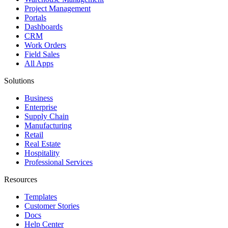
Project Management
Portals
Dashboards
CRM
Work Orders
Field Sales
All Apps
Solutions
Business
Enterprise
Supply Chain
Manufacturing
Retail
Real Estate
Hospitality
Professional Services
Resources
Templates
Customer Stories
Docs
Help Center