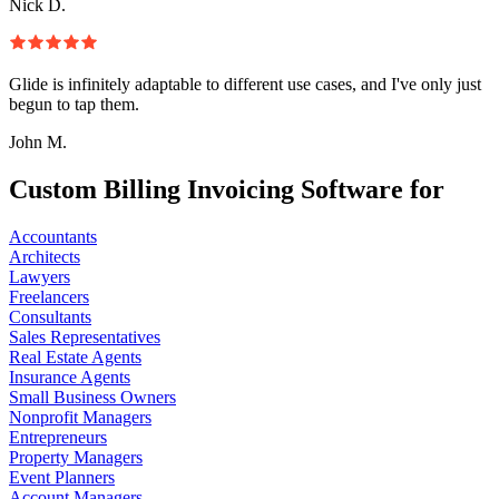
Nick D.
Glide is infinitely adaptable to different use cases, and I've only just
begun to tap them.
John M.
Custom Billing Invoicing Software for
Accountants
Architects
Lawyers
Freelancers
Consultants
Sales Representatives
Real Estate Agents
Insurance Agents
Small Business Owners
Nonprofit Managers
Entrepreneurs
Property Managers
Event Planners
Account Managers