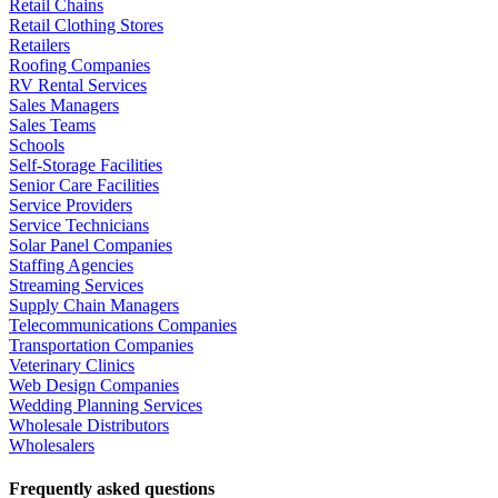
Retail Chains
Retail Clothing Stores
Retailers
Roofing Companies
RV Rental Services
Sales Managers
Sales Teams
Schools
Self-Storage Facilities
Senior Care Facilities
Service Providers
Service Technicians
Solar Panel Companies
Staffing Agencies
Streaming Services
Supply Chain Managers
Telecommunications Companies
Transportation Companies
Veterinary Clinics
Web Design Companies
Wedding Planning Services
Wholesale Distributors
Wholesalers
Frequently asked questions