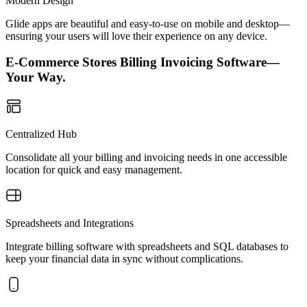
Modern Design
Glide apps are beautiful and easy-to-use on mobile and desktop—
ensuring your users will love their experience on any device.
E-Commerce Stores Billing Invoicing Software—
Your Way.
Centralized Hub
Consolidate all your billing and invoicing needs in one accessible
location for quick and easy management.
Spreadsheets and Integrations
Integrate billing software with spreadsheets and SQL databases to
keep your financial data in sync without complications.