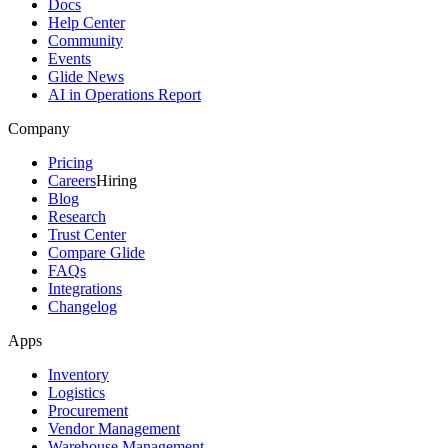
Docs
Help Center
Community
Events
Glide News
AI in Operations Report
Company
Pricing
Careers
Hiring
Blog
Research
Trust Center
Compare Glide
FAQs
Integrations
Changelog
Apps
Inventory
Logistics
Procurement
Vendor Management
Warehouse Management