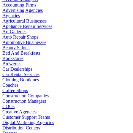
Accounting Firms
Advertising Agencies
Agencies
Agricultural Businesses
Appliance Repair Services
Art Galleries
Auto Repair Shops
Automotive Businesses
Beauty Salons
Bed And Breakfasts
Bookstores
Breweries
Car Dealerships
Car Rental Services
Clothing Boutiques
Coaches
Coffee Shops
Construction Companies
Construction Managers
COOs
Creative Agencies
Customer Support Teams
Digital Marketing Agencies
Distribution Centers