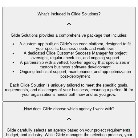
What's included in Glide Solutions?
Glide Solutions provides a comprehensive package that includes:
A custom app built on Glide’s no code platform, designed to fit
your specific business needs and workflows
A dedicated Glide Customer Success Manager for project
oversight, regular check-ins, and ongoing support
A partnership with a vetted, top-tier agency that specializes in
custom business software development
Ongoing technical support, maintenance, and app optimization
post-deployment
Each Glide Solution is uniquely tailored to meet the specific goals,
requirements, and challenges of your business, ensuring a perfect fit for
your organization’s needs both now and as you grow.
How does Glide choose which agency I work with?
Glide carefully selects an agency based on your project requirements,
budget, and industry. While Glide manages the selection process, your