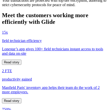
Your transactions are protected with top-tier encryption, adhering to
strict cybersecurity protocols for peace of mind.
Meet the customers working more
efficiently with Glide
15x
field technician efficiency
Lonestar’s app gives 100+ field technicians instant access to tools
and data on-site
Read story
2 FTE
productivity gained
Manfield Paris' inventory app helps their team do the work of 2
more employees.
Read story
750%