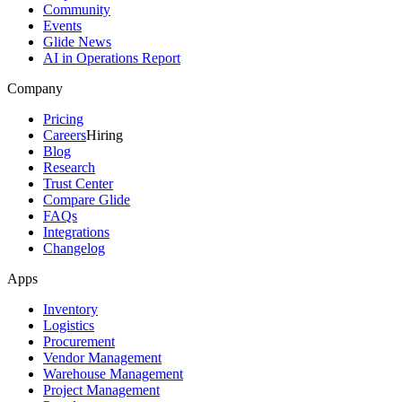
Community
Events
Glide News
AI in Operations Report
Company
Pricing
Careers
Hiring
Blog
Research
Trust Center
Compare Glide
FAQs
Integrations
Changelog
Apps
Inventory
Logistics
Procurement
Vendor Management
Warehouse Management
Project Management