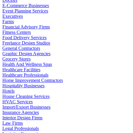
Doctors
E-Commerce Businesses
Event Planning Services
Executives
Farms
Financial Advisory Firms
Fitness Centers
Food Delivery Services
Freelance Design Studios
General Contractors
Graphic Design Agencies
Grocery Stores
Health And Wellness Spas
Healthcare Facilities
Healthcare Professionals
Home Improvement Contractors
Hospitality Businesses
Hotels
House Cleaning Services
HVAC Services
Import/Export Businesses
Insurance Agencies
Interior Design Firms
Law Firms
Legal Professionals