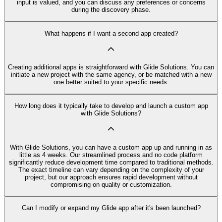
input is valued, and you can discuss any preferences or concerns
during the discovery phase.
What happens if I want a second app created?
Creating additional apps is straightforward with Glide Solutions. You can
initiate a new project with the same agency, or be matched with a new
one better suited to your specific needs.
How long does it typically take to develop and launch a custom app
with Glide Solutions?
With Glide Solutions, you can have a custom app up and running in as
little as 4 weeks. Our streamlined process and no code platform
significantly reduce development time compared to traditional methods.
The exact timeline can vary depending on the complexity of your
project, but our approach ensures rapid development without
compromising on quality or customization.
Can I modify or expand my Glide app after it's been launched?