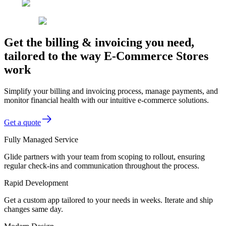
Get the billing & invoicing you need,
tailored to the way E-Commerce Stores
work
Simplify your billing and invoicing process, manage payments, and
monitor financial health with our intuitive e-commerce solutions.
Get a quote
Fully Managed Service
Glide partners with your team from scoping to rollout, ensuring
regular check-ins and communication throughout the process.
Rapid Development
Get a custom app tailored to your needs in weeks. Iterate and ship
changes same day.