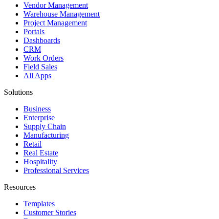
Vendor Management
Warehouse Management
Project Management
Portals
Dashboards
CRM
Work Orders
Field Sales
All Apps
Solutions
Business
Enterprise
Supply Chain
Manufacturing
Retail
Real Estate
Hospitality
Professional Services
Resources
Templates
Customer Stories