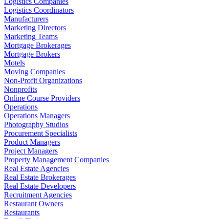
Logistics Companies
Logistics Coordinators
Manufacturers
Marketing Directors
Marketing Teams
Mortgage Brokerages
Mortgage Brokers
Motels
Moving Companies
Non-Profit Organizations
Nonprofits
Online Course Providers
Operations
Operations Managers
Photography Studios
Procurement Specialists
Product Managers
Project Managers
Property Management Companies
Real Estate Agencies
Real Estate Brokerages
Real Estate Developers
Recruitment Agencies
Restaurant Owners
Restaurants