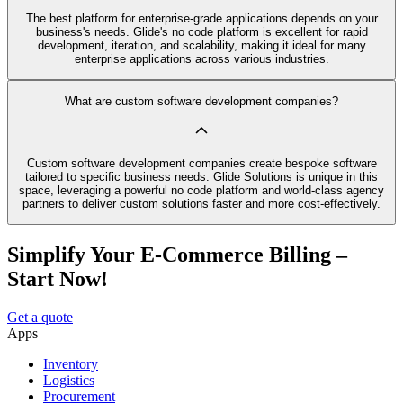
The best platform for enterprise-grade applications depends on your
business's needs. Glide's no code platform is excellent for rapid
development, iteration, and scalability, making it ideal for many
enterprise applications across various industries.
What are custom software development companies?
Custom software development companies create bespoke software
tailored to specific business needs. Glide Solutions is unique in this
space, leveraging a powerful no code platform and world-class agency
partners to deliver custom solutions faster and more cost-effectively.
Simplify Your E-Commerce Billing –
Start Now!
Get a quote
Apps
Inventory
Logistics
Procurement