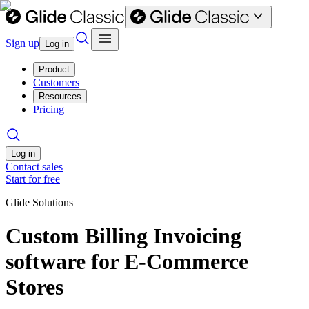
Sign up
Log in
Product
Customers
Resources
Pricing
Log in
Contact sales
Start for free
Glide Solutions
Custom Billing Invoicing
software for E-Commerce
Stores