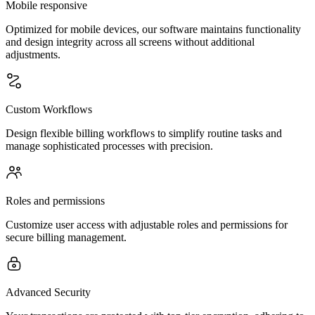
Mobile responsive
Optimized for mobile devices, our software maintains functionality
and design integrity across all screens without additional
adjustments.
Custom Workflows
Design flexible billing workflows to simplify routine tasks and
manage sophisticated processes with precision.
Roles and permissions
Customize user access with adjustable roles and permissions for
secure billing management.
Advanced Security