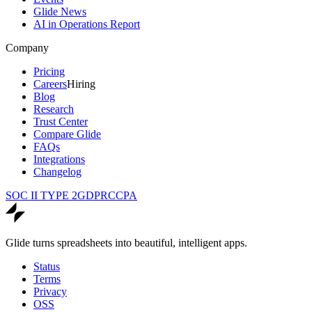
Glide News
AI in Operations Report
Company
Pricing
Careers
Hiring
Blog
Research
Trust Center
Compare Glide
FAQs
Integrations
Changelog
SOC II TYPE 2
GDPR
CCPA
Glide turns spreadsheets into beautiful, intelligent apps.
Status
Terms
Privacy
OSS