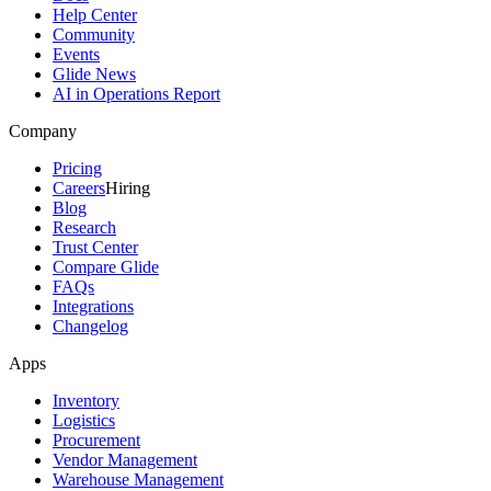
Help Center
Community
Events
Glide News
AI in Operations Report
Company
Pricing
Careers
Hiring
Blog
Research
Trust Center
Compare Glide
FAQs
Integrations
Changelog
Apps
Inventory
Logistics
Procurement
Vendor Management
Warehouse Management