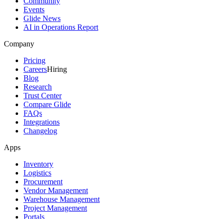
Community
Events
Glide News
AI in Operations Report
Company
Pricing
Careers
Hiring
Blog
Research
Trust Center
Compare Glide
FAQs
Integrations
Changelog
Apps
Inventory
Logistics
Procurement
Vendor Management
Warehouse Management
Project Management
Portals