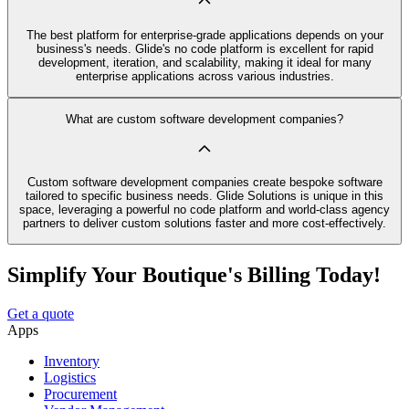
The best platform for enterprise-grade applications depends on your
business's needs. Glide's no code platform is excellent for rapid
development, iteration, and scalability, making it ideal for many
enterprise applications across various industries.
What are custom software development companies?
Custom software development companies create bespoke software
tailored to specific business needs. Glide Solutions is unique in this
space, leveraging a powerful no code platform and world-class agency
partners to deliver custom solutions faster and more cost-effectively.
Simplify Your Boutique's Billing Today!
Get a quote
Apps
Inventory
Logistics
Procurement