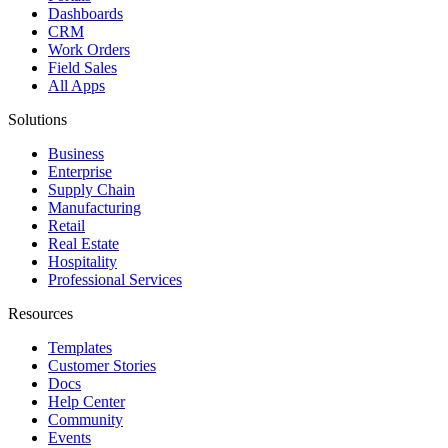
Dashboards
CRM
Work Orders
Field Sales
All Apps
Solutions
Business
Enterprise
Supply Chain
Manufacturing
Retail
Real Estate
Hospitality
Professional Services
Resources
Templates
Customer Stories
Docs
Help Center
Community
Events