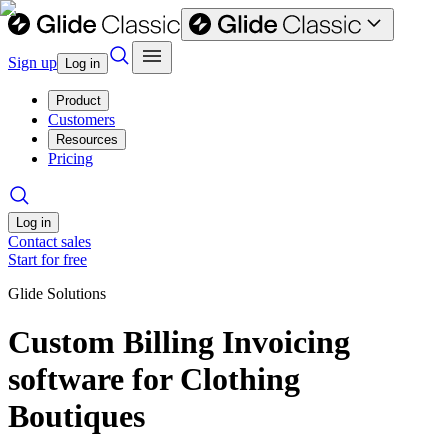
Sign up
Log in
Product
Customers
Resources
Pricing
Log in
Contact sales
Start for free
Glide Solutions
Custom Billing Invoicing
software for Clothing
Boutiques