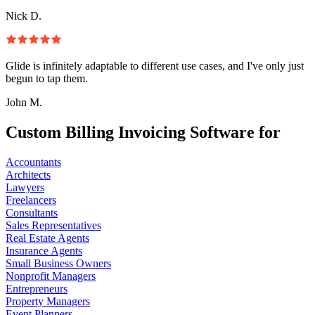
Nick D.
Glide is infinitely adaptable to different use cases, and I've only just
begun to tap them.
John M.
Custom Billing Invoicing Software for
Accountants
Architects
Lawyers
Freelancers
Consultants
Sales Representatives
Real Estate Agents
Insurance Agents
Small Business Owners
Nonprofit Managers
Entrepreneurs
Property Managers
Event Planners