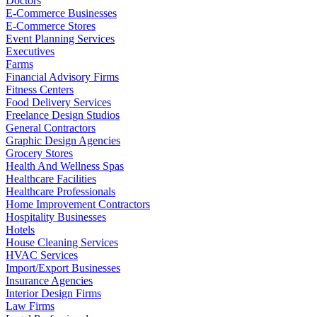
Doctors
E-Commerce Businesses
E-Commerce Stores
Event Planning Services
Executives
Farms
Financial Advisory Firms
Fitness Centers
Food Delivery Services
Freelance Design Studios
General Contractors
Graphic Design Agencies
Grocery Stores
Health And Wellness Spas
Healthcare Facilities
Healthcare Professionals
Home Improvement Contractors
Hospitality Businesses
Hotels
House Cleaning Services
HVAC Services
Import/Export Businesses
Insurance Agencies
Interior Design Firms
Law Firms