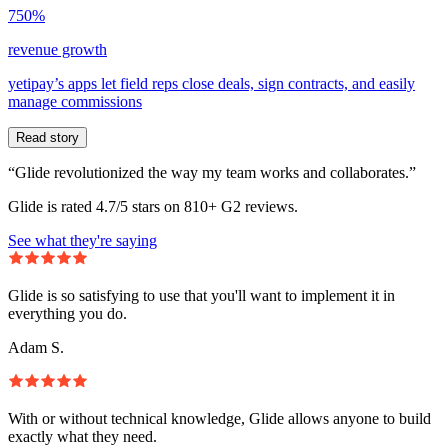
750%
revenue growth
yetipay’s apps let field reps close deals, sign contracts, and easily
manage commissions
Read story
“Glide revolutionized the way my team works and collaborates.”
Glide is rated 4.7/5 stars on 810+ G2 reviews.
See what they're saying
Glide is so satisfying to use that you'll want to implement it in
everything you do.
Adam S.
With or without technical knowledge, Glide allows anyone to build
exactly what they need.