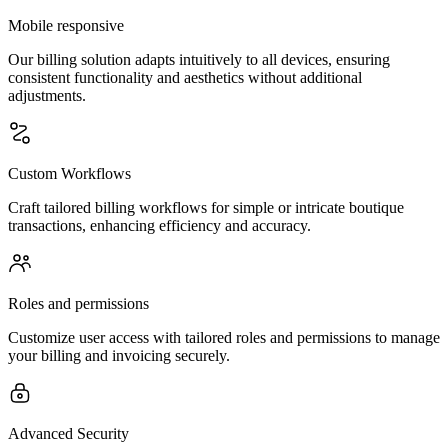
Mobile responsive
Our billing solution adapts intuitively to all devices, ensuring
consistent functionality and aesthetics without additional
adjustments.
Custom Workflows
Craft tailored billing workflows for simple or intricate boutique
transactions, enhancing efficiency and accuracy.
Roles and permissions
Customize user access with tailored roles and permissions to manage
your billing and invoicing securely.
Advanced Security