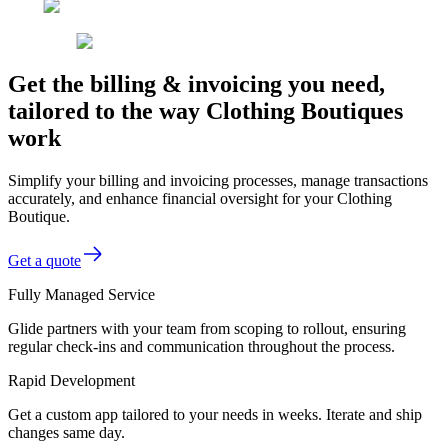
Get the billing & invoicing you need,
tailored to the way Clothing Boutiques
work
Simplify your billing and invoicing processes, manage transactions
accurately, and enhance financial oversight for your Clothing
Boutique.
Get a quote
Fully Managed Service
Glide partners with your team from scoping to rollout, ensuring
regular check-ins and communication throughout the process.
Rapid Development
Get a custom app tailored to your needs in weeks. Iterate and ship
changes same day.