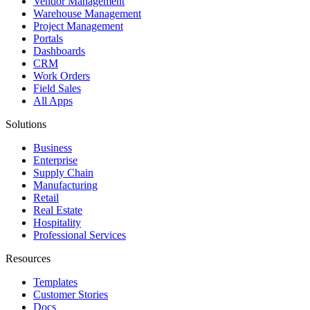
Vendor Management
Warehouse Management
Project Management
Portals
Dashboards
CRM
Work Orders
Field Sales
All Apps
Solutions
Business
Enterprise
Supply Chain
Manufacturing
Retail
Real Estate
Hospitality
Professional Services
Resources
Templates
Customer Stories
Docs