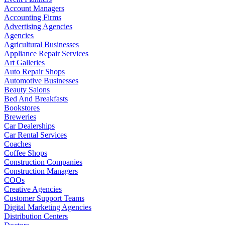
Account Managers
Accounting Firms
Advertising Agencies
Agencies
Agricultural Businesses
Appliance Repair Services
Art Galleries
Auto Repair Shops
Automotive Businesses
Beauty Salons
Bed And Breakfasts
Bookstores
Breweries
Car Dealerships
Car Rental Services
Coaches
Coffee Shops
Construction Companies
Construction Managers
COOs
Creative Agencies
Customer Support Teams
Digital Marketing Agencies
Distribution Centers