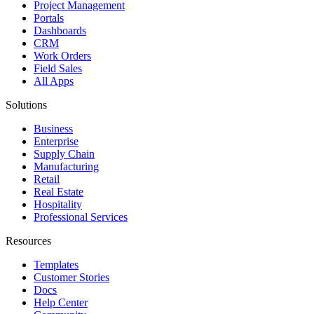
Project Management
Portals
Dashboards
CRM
Work Orders
Field Sales
All Apps
Solutions
Business
Enterprise
Supply Chain
Manufacturing
Retail
Real Estate
Hospitality
Professional Services
Resources
Templates
Customer Stories
Docs
Help Center