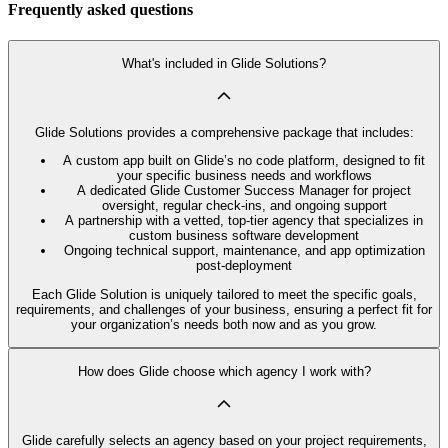
Frequently asked questions
What's included in Glide Solutions?
Glide Solutions provides a comprehensive package that includes:
A custom app built on Glide’s no code platform, designed to fit
your specific business needs and workflows
A dedicated Glide Customer Success Manager for project
oversight, regular check-ins, and ongoing support
A partnership with a vetted, top-tier agency that specializes in
custom business software development
Ongoing technical support, maintenance, and app optimization
post-deployment
Each Glide Solution is uniquely tailored to meet the specific goals,
requirements, and challenges of your business, ensuring a perfect fit for
your organization’s needs both now and as you grow.
How does Glide choose which agency I work with?
Glide carefully selects an agency based on your project requirements,