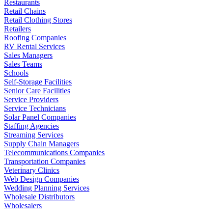
Restaurants
Retail Chains
Retail Clothing Stores
Retailers
Roofing Companies
RV Rental Services
Sales Managers
Sales Teams
Schools
Self-Storage Facilities
Senior Care Facilities
Service Providers
Service Technicians
Solar Panel Companies
Staffing Agencies
Streaming Services
Supply Chain Managers
Telecommunications Companies
Transportation Companies
Veterinary Clinics
Web Design Companies
Wedding Planning Services
Wholesale Distributors
Wholesalers