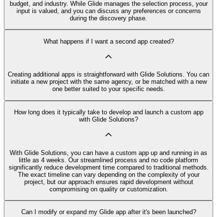
budget, and industry. While Glide manages the selection process, your
input is valued, and you can discuss any preferences or concerns
during the discovery phase.
What happens if I want a second app created?
Creating additional apps is straightforward with Glide Solutions. You can
initiate a new project with the same agency, or be matched with a new
one better suited to your specific needs.
How long does it typically take to develop and launch a custom app
with Glide Solutions?
With Glide Solutions, you can have a custom app up and running in as
little as 4 weeks. Our streamlined process and no code platform
significantly reduce development time compared to traditional methods.
The exact timeline can vary depending on the complexity of your
project, but our approach ensures rapid development without
compromising on quality or customization.
Can I modify or expand my Glide app after it's been launched?