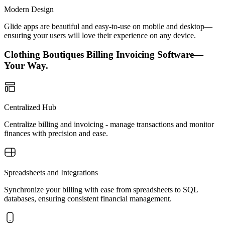
Modern Design
Glide apps are beautiful and easy-to-use on mobile and desktop—
ensuring your users will love their experience on any device.
Clothing Boutiques Billing Invoicing Software—
Your Way.
Centralized Hub
Centralize billing and invoicing - manage transactions and monitor
finances with precision and ease.
Spreadsheets and Integrations
Synchronize your billing with ease from spreadsheets to SQL
databases, ensuring consistent financial management.