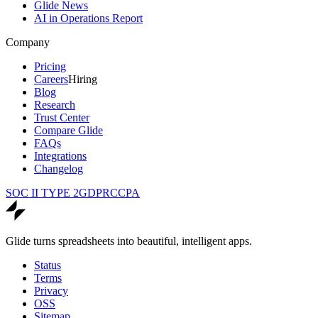
Glide News
AI in Operations Report
Company
Pricing
Careers
Hiring
Blog
Research
Trust Center
Compare Glide
FAQs
Integrations
Changelog
SOC II TYPE 2
GDPR
CCPA
Glide turns spreadsheets into beautiful, intelligent apps.
Status
Terms
Privacy
OSS
Sitemap