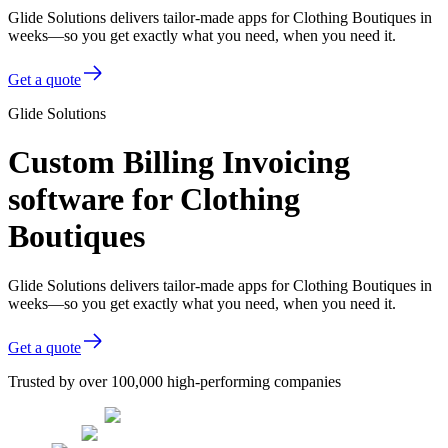
Glide Solutions delivers tailor-made apps for Clothing Boutiques in
weeks—so you get exactly what you need, when you need it.
Get a quote
Glide Solutions
Custom Billing Invoicing
software for Clothing
Boutiques
Glide Solutions delivers tailor-made apps for Clothing Boutiques in
weeks—so you get exactly what you need, when you need it.
Get a quote
Trusted by over 100,000 high-performing companies