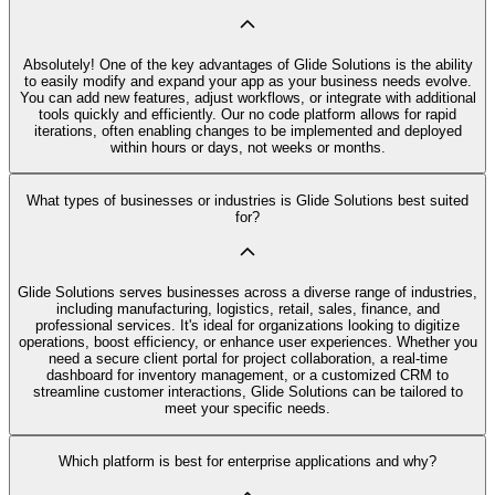
Absolutely! One of the key advantages of Glide Solutions is the ability
to easily modify and expand your app as your business needs evolve.
You can add new features, adjust workflows, or integrate with additional
tools quickly and efficiently. Our no code platform allows for rapid
iterations, often enabling changes to be implemented and deployed
within hours or days, not weeks or months.
What types of businesses or industries is Glide Solutions best suited
for?
Glide Solutions serves businesses across a diverse range of industries,
including manufacturing, logistics, retail, sales, finance, and
professional services. It's ideal for organizations looking to digitize
operations, boost efficiency, or enhance user experiences. Whether you
need a secure client portal for project collaboration, a real-time
dashboard for inventory management, or a customized CRM to
streamline customer interactions, Glide Solutions can be tailored to
meet your specific needs.
Which platform is best for enterprise applications and why?