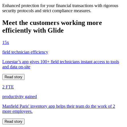
Enhanced protection for your financial transactions with rigorous
security protocols and strict compliance measures.
Meet the customers working more
efficiently with Glide
15x
field technician efficiency
Lonestar’s app gives 100+ field technicians instant access to tools
and data on-site
Read story
2 FTE
productivity gained
Manfield Paris' inventory app helps their team do the work of 2
more employees.
Read story