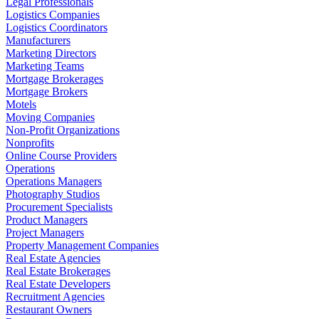
Legal Professionals
Logistics Companies
Logistics Coordinators
Manufacturers
Marketing Directors
Marketing Teams
Mortgage Brokerages
Mortgage Brokers
Motels
Moving Companies
Non-Profit Organizations
Nonprofits
Online Course Providers
Operations
Operations Managers
Photography Studios
Procurement Specialists
Product Managers
Project Managers
Property Management Companies
Real Estate Agencies
Real Estate Brokerages
Real Estate Developers
Recruitment Agencies
Restaurant Owners