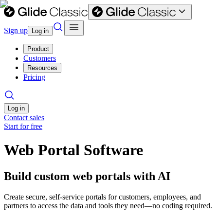
Sign up
Log in
Product
Customers
Resources
Pricing
Log in
Contact sales
Start for free
Web Portal Software
Build custom web portals with AI
Create secure, self-service portals for customers, employees, and
partners to access the data and tools they need—no coding required.