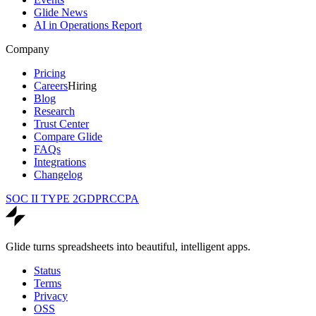
Glide News
AI in Operations Report
Company
Pricing
Careers
Hiring
Blog
Research
Trust Center
Compare Glide
FAQs
Integrations
Changelog
SOC II TYPE 2
GDPR
CCPA
Glide turns spreadsheets into beautiful, intelligent apps.
Status
Terms
Privacy
OSS