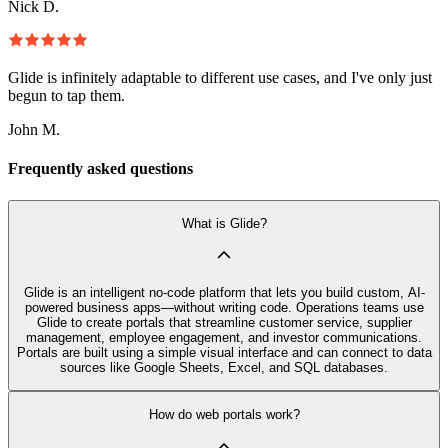
Nick D.
Glide is infinitely adaptable to different use cases, and I've only just
begun to tap them.
John M.
Frequently asked questions
What is Glide?
Glide is an intelligent no-code platform that lets you build custom, AI-
powered business apps—without writing code. Operations teams use
Glide to create portals that streamline customer service, supplier
management, employee engagement, and investor communications.
Portals are built using a simple visual interface and can connect to data
sources like Google Sheets, Excel, and SQL databases.
How do web portals work?