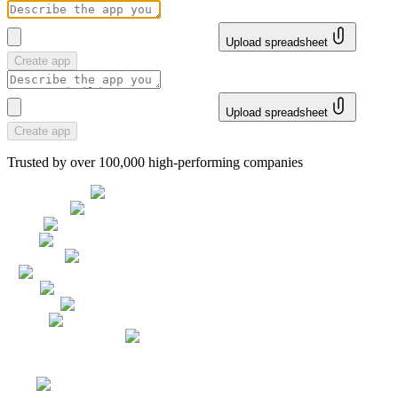
Upload spreadsheet
Create app
Upload spreadsheet
Create app
Trusted by over 100,000 high-performing companies