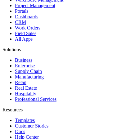
Project Management
Portals
Dashboards
CRM
Work Orders
Field Sales
All Apps
Solutions
Business
Enterprise
Supply Chain
Manufacturing
Retail
Real Estate
Hospitality
Professional Services
Resources
Templates
Customer Stories
Docs
Help Center