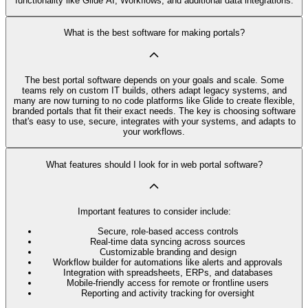
functionality like Glide AI, Workflows, and additional data integrations.
What is the best software for making portals?
The best portal software depends on your goals and scale. Some
teams rely on custom IT builds, others adapt legacy systems, and
many are now turning to no code platforms like Glide to create flexible,
branded portals that fit their exact needs. The key is choosing software
that's easy to use, secure, integrates with your systems, and adapts to
your workflows.
What features should I look for in web portal software?
Important features to consider include:
Secure, role-based access controls
Real-time data syncing across sources
Customizable branding and design
Workflow builder for automations like alerts and approvals
Integration with spreadsheets, ERPs, and databases
Mobile-friendly access for remote or frontline users
Reporting and activity tracking for oversight