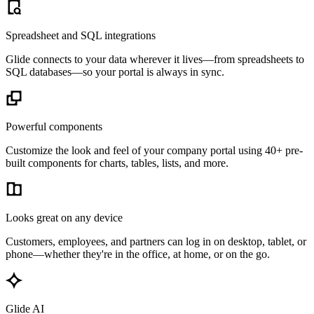
Spreadsheet and SQL integrations
Glide connects to your data wherever it lives—from spreadsheets to
SQL databases—so your portal is always in sync.
Powerful components
Customize the look and feel of your company portal using 40+ pre-
built components for charts, tables, lists, and more.
Looks great on any device
Customers, employees, and partners can log in on desktop, tablet, or
phone—whether they're in the office, at home, or on the go.
Glide AI