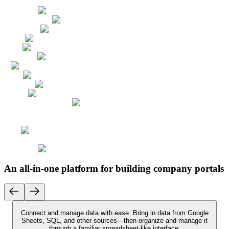
An all-in-one platform for building company portals
Connect and manage data with ease.
Bring in data from Google
Sheets, SQL, and other sources—then organize and manage it
through a familiar spreadsheet-like interface.