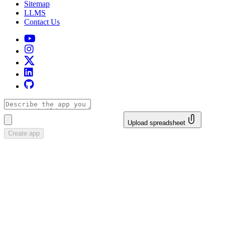
Sitemap
LLMS
Contact Us
Upload spreadsheet
Create app