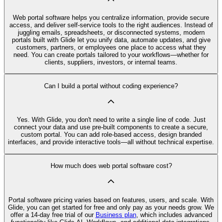
Web portal software helps you centralize information, provide secure
access, and deliver self-service tools to the right audiences. Instead of
juggling emails, spreadsheets, or disconnected systems, modern
portals built with Glide let you unify data, automate updates, and give
customers, partners, or employees one place to access what they
need. You can create portals tailored to your workflows—whether for
clients, suppliers, investors, or internal teams.
Can I build a portal without coding experience?
Yes. With Glide, you don't need to write a single line of code. Just
connect your data and use pre-built components to create a secure,
custom portal. You can add role-based access, design branded
interfaces, and provide interactive tools—all without technical expertise.
How much does web portal software cost?
Portal software pricing varies based on features, users, and scale. With
Glide, you can get started for free and only pay as your needs grow. We
offer a 14-day free trial of our
Business plan
, which includes advanced