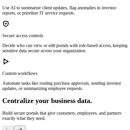
Use AI to summarize client updates, flag anomalies in investor
reports, or prioritize IT service requests.
Secure access controls
Decide who can view or edit portals with role-based access, keeping
sensitive data secure across your organization.
Custom workflows
Automate tasks like routing purchase approvals, sending investor
updates, or summarizing employee requests.
Centralize your business data.
Build secure portals that give customers, employees, and partners
exactly what they need.