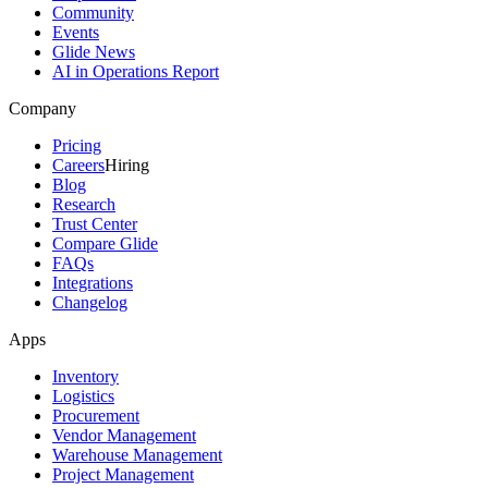
Community
Events
Glide News
AI in Operations Report
Company
Pricing
Careers
Hiring
Blog
Research
Trust Center
Compare Glide
FAQs
Integrations
Changelog
Apps
Inventory
Logistics
Procurement
Vendor Management
Warehouse Management
Project Management