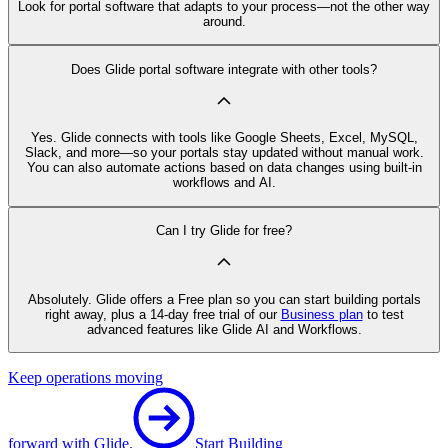
Look for portal software that adapts to your process—not the other way
around.
Does Glide portal software integrate with other tools?
Yes. Glide connects with tools like Google Sheets, Excel, MySQL,
Slack, and more—so your portals stay updated without manual work.
You can also automate actions based on data changes using built-in
workflows and AI.
Can I try Glide for free?
Absolutely. Glide offers a Free plan so you can start building portals
right away, plus a 14-day free trial of our
Business plan
to test
advanced features like Glide AI and Workflows.
Keep operations moving
forward with Glide.
Start Building