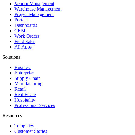
Vendor Management
Warehouse Management
Project Management
Portals
Dashboards
CRM
Work Orders
Field Sales
All Apps
Solutions
Business
Enterprise
Supply Chain
Manufacturing
Retail
Real Estate
Hospitality
Professional Services
Resources
Templates
Customer Stories