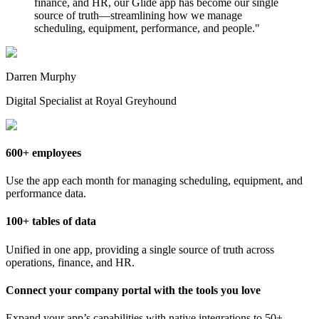
finance, and HR, our Glide app has become our single
source of truth—streamlining how we manage
scheduling, equipment, performance, and people.
"
Darren Murphy
Digital Specialist at Royal Greyhound
600+ employees
Use the app each month for managing scheduling, equipment, and
performance data.
100+ tables of data
Unified in one app, providing a single source of truth across
operations, finance, and HR.
Connect your company portal with the tools you love
Expand your app’s capabilities with native integrations to 50+