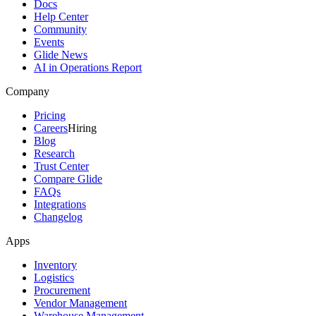
Docs
Help Center
Community
Events
Glide News
AI in Operations Report
Company
Pricing
Careers
Hiring
Blog
Research
Trust Center
Compare Glide
FAQs
Integrations
Changelog
Apps
Inventory
Logistics
Procurement
Vendor Management
Warehouse Management