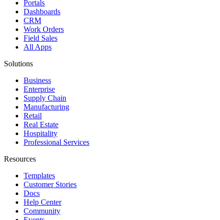
Portals
Dashboards
CRM
Work Orders
Field Sales
All Apps
Solutions
Business
Enterprise
Supply Chain
Manufacturing
Retail
Real Estate
Hospitality
Professional Services
Resources
Templates
Customer Stories
Docs
Help Center
Community
Events