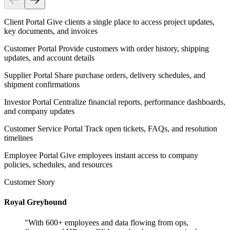
Client Portal
Give clients a single place to access project updates,
key documents, and invoices
Customer Portal
Provide customers with order history, shipping
updates, and account details
Supplier Portal
Share purchase orders, delivery schedules, and
shipment confirmations
Investor Portal
Centralize financial reports, performance dashboards,
and company updates
Customer Service Portal
Track open tickets, FAQs, and resolution
timelines
Employee Portal
Give employees instant access to company
policies, schedules, and resources
Customer Story
Royal Greyhound
"
With 600+ employees and data flowing from ops,