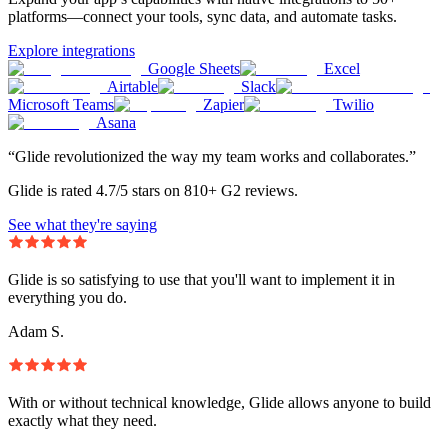
platforms—connect your tools, sync data, and automate tasks.
Explore integrations
Google Sheets
Excel
Airtable
Slack
Microsoft Teams
Zapier
Twilio
Asana
“Glide revolutionized the way my team works and collaborates.”
Glide is rated 4.7/5 stars on 810+ G2 reviews.
See what they're saying
Glide is so satisfying to use that you'll want to implement it in
everything you do.
Adam S.
With or without technical knowledge, Glide allows anyone to build
exactly what they need.