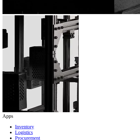
Apps
Inventory
Logistics
Procurement