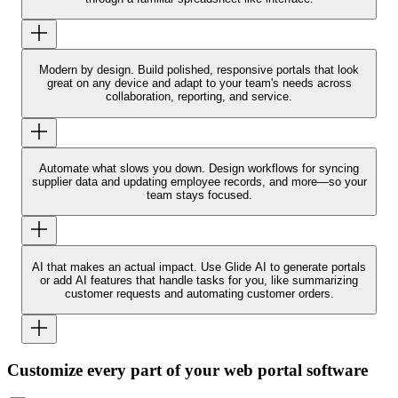
Modern by design.
Build polished, responsive portals that look
great on any device and adapt to your team's needs across
collaboration, reporting, and service.
Automate what slows you down.
Design workflows for syncing
supplier data and updating employee records, and more—so your
team stays focused.
AI that makes an actual impact.
Use Glide AI to generate portals
or add AI features that handle tasks for you, like summarizing
customer requests and automating customer orders.
Customize every part of your web portal software