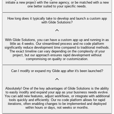
initiate a new project with the same agency, or be matched with a new
one better suited to your specific needs.
How long does it typically take to develop and launch a custom app
with Glide Solutions?
With Glide Solutions, you can have a custom app up and running in as
little as 4 weeks. Our streamlined process and no code platform
significantly reduce development time compared to traditional methods.
The exact timeline can vary depending on the complexity of your
project, but our approach ensures rapid development without
compromising on quality or customization.
Can I modify or expand my Glide app after it's been launched?
Absolutely! One of the key advantages of Glide Solutions is the ability
to easily modify and expand your app as your business needs evolve.
You can add new features, adjust workflows, or integrate with additional
tools quickly and efficiently. Our no code platform allows for rapid
iterations, often enabling changes to be implemented and deployed
within hours or days, not weeks or months.