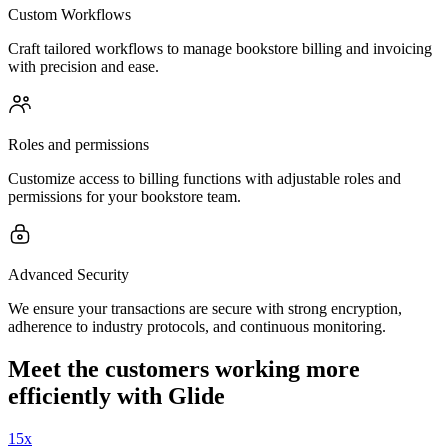
Custom Workflows
Craft tailored workflows to manage bookstore billing and invoicing
with precision and ease.
Roles and permissions
Customize access to billing functions with adjustable roles and
permissions for your bookstore team.
Advanced Security
We ensure your transactions are secure with strong encryption,
adherence to industry protocols, and continuous monitoring.
Meet the customers working more
efficiently with Glide
15x