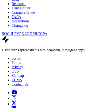
Research
Trust Center
Compare Glide
FAQs
Integrations
Changelog
SOC II TYPE 2
GDPR
CCPA
Glide turns spreadsheets into beautiful, intelligent apps.
Status
Terms
Privacy
OSS
Sitemap
LLMS
Contact Us