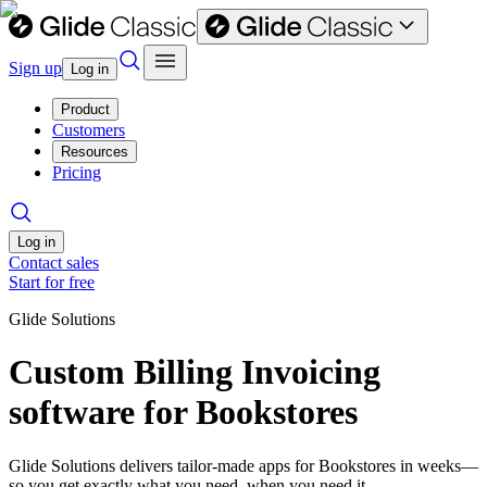
Sign up
Log in
Product
Customers
Resources
Pricing
Log in
Contact sales
Start for free
Glide Solutions
Custom Billing Invoicing
software for Bookstores
Glide Solutions delivers tailor-made apps for Bookstores in weeks—
so you get exactly what you need, when you need it.