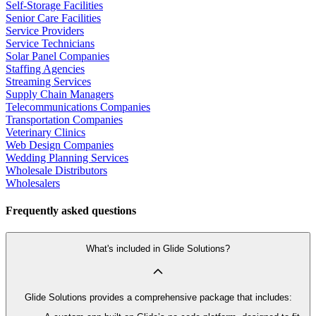
Self-Storage Facilities
Senior Care Facilities
Service Providers
Service Technicians
Solar Panel Companies
Staffing Agencies
Streaming Services
Supply Chain Managers
Telecommunications Companies
Transportation Companies
Veterinary Clinics
Web Design Companies
Wedding Planning Services
Wholesale Distributors
Wholesalers
Frequently asked questions
What's included in Glide Solutions?
Glide Solutions provides a comprehensive package that includes: