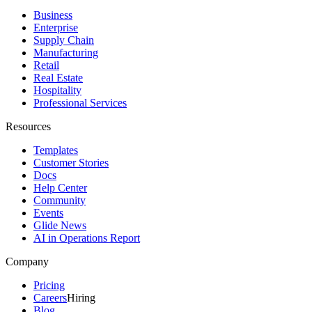
Business
Enterprise
Supply Chain
Manufacturing
Retail
Real Estate
Hospitality
Professional Services
Resources
Templates
Customer Stories
Docs
Help Center
Community
Events
Glide News
AI in Operations Report
Company
Pricing
Careers
Hiring
Blog