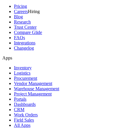
Pricing
Careers
Hiring
Blog
Research
Trust Center
Compare Glide
FAQs
Integrations
Changelog
Apps
Inventory
Logistics
Procurement
Vendor Management
Warehouse Management
Project Management
Portals
Dashboards
CRM
Work Orders
Field Sales
All Apps