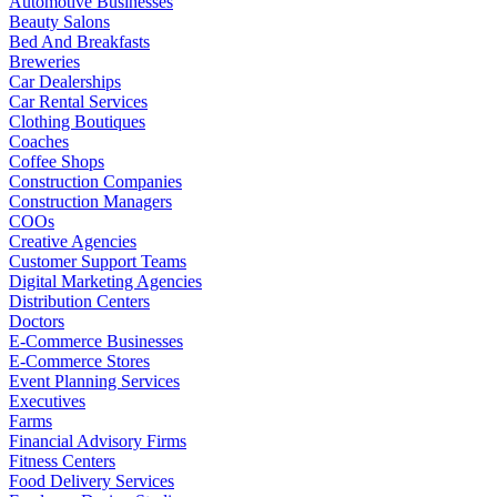
Automotive Businesses
Beauty Salons
Bed And Breakfasts
Breweries
Car Dealerships
Car Rental Services
Clothing Boutiques
Coaches
Coffee Shops
Construction Companies
Construction Managers
COOs
Creative Agencies
Customer Support Teams
Digital Marketing Agencies
Distribution Centers
Doctors
E-Commerce Businesses
E-Commerce Stores
Event Planning Services
Executives
Farms
Financial Advisory Firms
Fitness Centers
Food Delivery Services