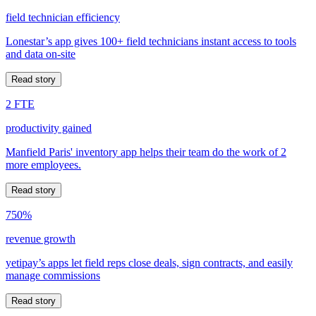
field technician efficiency
Lonestar’s app gives 100+ field technicians instant access to tools
and data on-site
Read story
2 FTE
productivity gained
Manfield Paris' inventory app helps their team do the work of 2
more employees.
Read story
750%
revenue growth
yetipay’s apps let field reps close deals, sign contracts, and easily
manage commissions
Read story