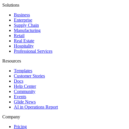
Solutions
Business
Enterprise
Supply Chain
Manufacturing
Retail
Real Estate
Hospitality
Professional Services
Resources
Templates
Customer Stories
Docs
Help Center
Community
Events
Glide News
AI in Operations Report
Company
Pricing