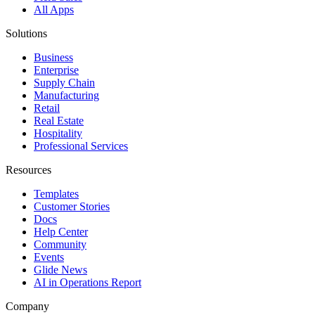
All Apps
Solutions
Business
Enterprise
Supply Chain
Manufacturing
Retail
Real Estate
Hospitality
Professional Services
Resources
Templates
Customer Stories
Docs
Help Center
Community
Events
Glide News
AI in Operations Report
Company