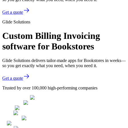
Get a quote
Glide Solutions
Custom Billing Invoicing
software for Bookstores
Glide Solutions delivers tailor-made apps for Bookstores in weeks—
so you get exactly what you need, when you need it.
Get a quote
Trusted by over 100,000 high-performing companies