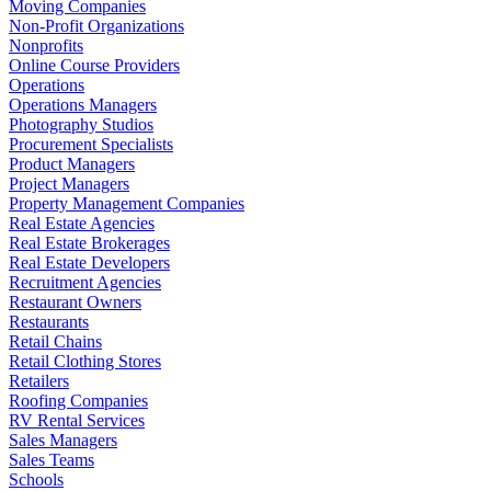
Moving Companies
Non-Profit Organizations
Nonprofits
Online Course Providers
Operations
Operations Managers
Photography Studios
Procurement Specialists
Product Managers
Project Managers
Property Management Companies
Real Estate Agencies
Real Estate Brokerages
Real Estate Developers
Recruitment Agencies
Restaurant Owners
Restaurants
Retail Chains
Retail Clothing Stores
Retailers
Roofing Companies
RV Rental Services
Sales Managers
Sales Teams
Schools