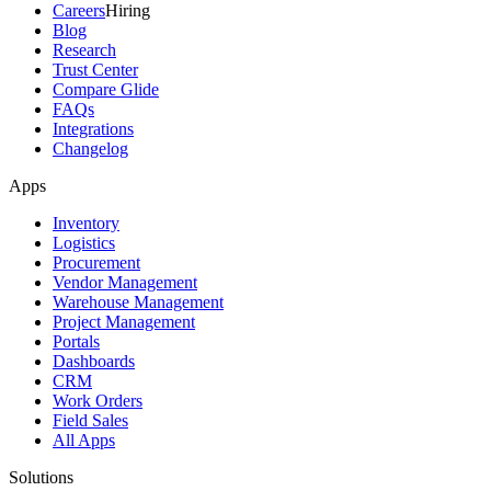
Careers
Hiring
Blog
Research
Trust Center
Compare Glide
FAQs
Integrations
Changelog
Apps
Inventory
Logistics
Procurement
Vendor Management
Warehouse Management
Project Management
Portals
Dashboards
CRM
Work Orders
Field Sales
All Apps
Solutions