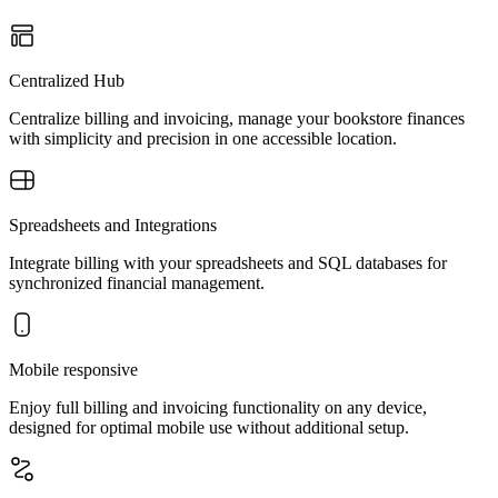
Centralized Hub
Centralize billing and invoicing, manage your bookstore finances
with simplicity and precision in one accessible location.
Spreadsheets and Integrations
Integrate billing with your spreadsheets and SQL databases for
synchronized financial management.
Mobile responsive
Enjoy full billing and invoicing functionality on any device,
designed for optimal mobile use without additional setup.