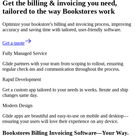
Get the billing & invoicing you need,
tailored to the way Bookstores work
Optimize your bookstore's billing and invoicing process, improving
accuracy and saving time with tailored, user-friendly software.
Get a quote
Fully Managed Service
Glide partners with your team from scoping to rollout, ensuring
regular check-ins and communication throughout the process.
Rapid Development
Get a custom app tailored to your needs in weeks. Iterate and ship
changes same day.
Modern Design
Glide apps are beautiful and easy-to-use on mobile and desktop—
ensuring your users will love their experience on any device.
Bookstores Billing Invoicing Software—Your Way.