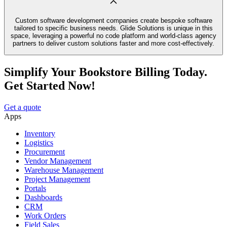
Custom software development companies create bespoke software
tailored to specific business needs. Glide Solutions is unique in this
space, leveraging a powerful no code platform and world-class agency
partners to deliver custom solutions faster and more cost-effectively.
Simplify Your Bookstore Billing Today.
Get Started Now!
Get a quote
Apps
Inventory
Logistics
Procurement
Vendor Management
Warehouse Management
Project Management
Portals
Dashboards
CRM
Work Orders
Field Sales