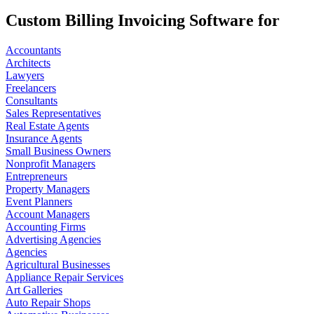
Custom Billing Invoicing Software for
Accountants
Architects
Lawyers
Freelancers
Consultants
Sales Representatives
Real Estate Agents
Insurance Agents
Small Business Owners
Nonprofit Managers
Entrepreneurs
Property Managers
Event Planners
Account Managers
Accounting Firms
Advertising Agencies
Agencies
Agricultural Businesses
Appliance Repair Services
Art Galleries
Auto Repair Shops