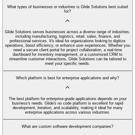
What types of businesses or industries is Glide Solutions best suited
for?
Glide Solutions serves businesses across a diverse range of industries,
including manufacturing, logistics, retail, sales, finance, and
professional services. It's ideal for organizations looking to digitize
operations, boost efficiency, or enhance user experiences. Whether you
need a secure client portal for project collaboration, a real-time
dashboard for inventory management, or a customized CRM to
streamline customer interactions, Glide Solutions can be tailored to
meet your specific needs.
Which platform is best for enterprise applications and why?
The best platform for enterprise-grade applications depends on your
business's needs. Glide's no code platform is excellent for rapid
development, iteration, and scalability, making it ideal for many
enterprise applications across various industries.
What are custom software development companies?