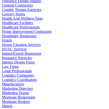
Freelance Design Studios
General Contractors
Graphic Design Agencies
Grocery Stores
Health And Wellness Spas
Healthcare Facilities
Healthcare Professionals
Home Improvement Contractors
Hospitality Businesses
Hotels
House Cleaning Services
HVAC Services
Import/Export Businesses
Insurance Agencies
Interior Design Firms
Law Firms
Legal Professionals
Logistics Companies
Logistics Coordinators
Manufacturers
Marketing Directors
Marketing Teams
Mortgage Brokerages
Mortgage Brokers
Motels