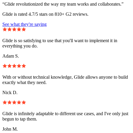
“Glide revolutionized the way my team works and collaborates.”
Glide is rated 4.7/5 stars on 810+ G2 reviews.
See what they're saying
Glide is so satisfying to use that you'll want to implement it in
everything you do.
Adam S.
With or without technical knowledge, Glide allows anyone to build
exactly what they need.
Nick D.
Glide is infinitely adaptable to different use cases, and I've only just
begun to tap them.
John M.