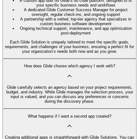
A custom app built on Glide’s no code platform, designed to fit
your specific business needs and workflows
A dedicated Glide Customer Success Manager for project
oversight, regular check-ins, and ongoing support
A partnership with a vetted, top-tier agency that specializes in
custom business software development
Ongoing technical support, maintenance, and app optimization
post-deployment
Each Glide Solution is uniquely tailored to meet the specific goals,
requirements, and challenges of your business, ensuring a perfect fit for
your organization’s needs both now and as you grow.
How does Glide choose which agency I work with?
Glide carefully selects an agency based on your project requirements,
budget, and industry. While Glide manages the selection process, your
input is valued, and you can discuss any preferences or concerns
during the discovery phase.
What happens if I want a second app created?
Creating additional apps is straightforward with Glide Solutions. You can